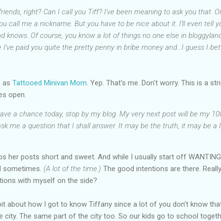
 friends, right? Can I call you Tiff? I've been meaning to ask you that.
 you call me a nickname. But you have to be nice about it. I'll even tell
nd knows. Of course, you know a lot of things no one else in bloggyla
've paid you quite the pretty penny in bribe money and...I guess I bett
e as
Tattooed Minivan Mom
. Yep. That's me. Don't worry. This is a st
es open.
 have a chance today, stop by my blog. My very next post will be my 1
k me a question that I shall answer. It may be the truth, it may be a li
eeps her posts short and sweet. And while I usually start off WANTING
ed sometimes.
(A lot of the time.)
The good intentions are there. Really
tions with myself on the side?
tle bit about how I got to know Tiffany since a lot of you don't know t
ame city. The same part of the city too. So our kids go to school togeth