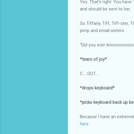
Yes. That's right. You have
and should be sent to her.
So Tiffany, Tiff, Tiff-ster
pimp and email sisters.
"Did you ever knooooooooow
*tears of joy*
C.....OUT.....
*drops keyboard*
*picks keyboard back up b
Because I have an extremel
here
.