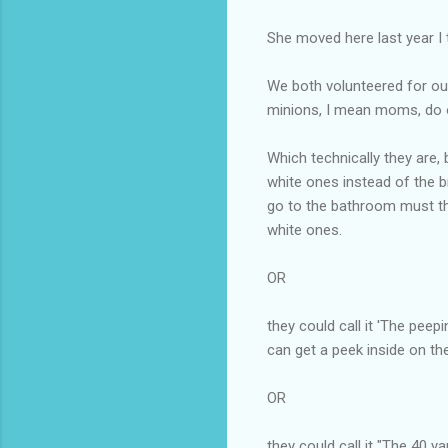
She moved here last year I 
We both volunteered for ou
minions, I mean moms, do o
Which technically they are, 
white ones instead of the br
go to the bathroom must thi
white ones.
OR
they could call it 'The pe
can get a peek inside on th
OR
they could call it "The 40 y