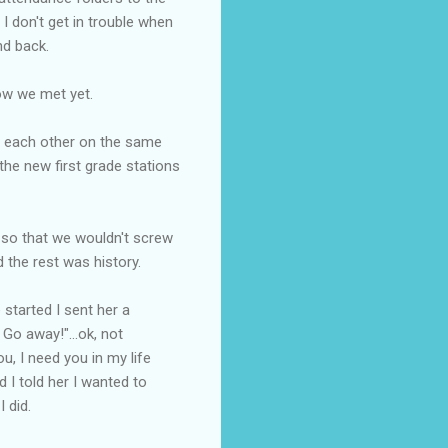
 I don't get in trouble when
nd back.
how we met yet.
to each other on the same
the new first grade stations
e so that we wouldn't screw
 the rest was history.
started I sent her a
Go away!"...ok, not
u, I need you in my life
d I told her I wanted to
 did.