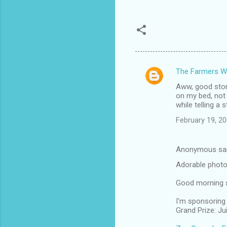
The Farmers W
C
Aww, good story.
o
on my bed, not
m
while telling a 
m
February 19, 2
e
n
Anonymous sa
t
Adorable photo
s
Good morning si
I'm sponsoring 
Grand Prize: J