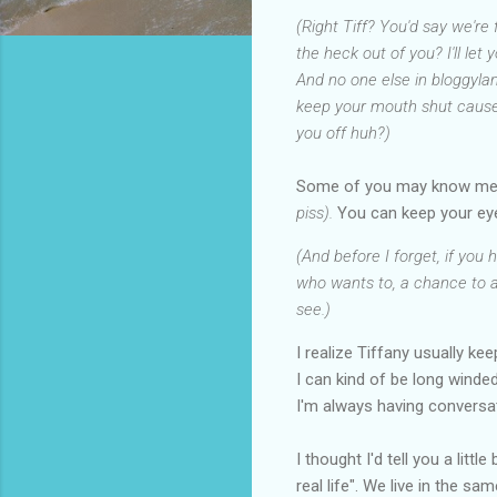
(Right Tiff? You'd say we're
the heck out of you? I'll let
And no one else in bloggyla
keep your mouth shut cause I
you off huh?)
Some of you may know m
piss).
You can keep your ey
(And before I forget, if you
who wants to, a chance to as
see.)
I realize Tiffany usually k
I can kind of be long wind
I'm always having conversa
I thought I'd tell you a lit
real life". We live in the s