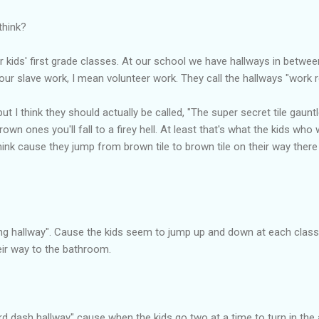
think?
r kids' first grade classes. At our school we have hallways in betw
ur slave work, I mean volunteer work. They call the hallways "work 
but I think they should actually be called, "The super secret tile gaunt
own ones you'll fall to a firey hell. At least that's what the kids who
nk cause they jump from brown tile to brown tile on their way there
eping hallway". Cause the kids seem to jump up and down at each cla
eir way to the bathroom.
ard dash hallway" cause when the kids go two at a time to turn in the