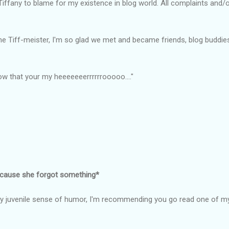
 Tiffany to blame for my existence in blog world. All complaints and/o
, The Tiff-meister, I'm so glad we met and became friends, blog buddi
 that your my heeeeeeerrrrrrooooo...."
ecause she forgot something*
y juvenile sense of humor, I'm recommending you go read one of my 