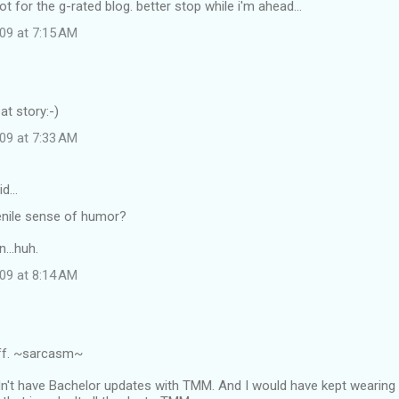
t for the g-rated blog. better stop while i'm ahead...
09 at 7:15 AM
at story:-)
09 at 7:33 AM
id…
enile sense of humor?
...huh.
09 at 8:14 AM
ff. ~sarcasm~
dn't have Bachelor updates with TMM. And I would have kept wearing