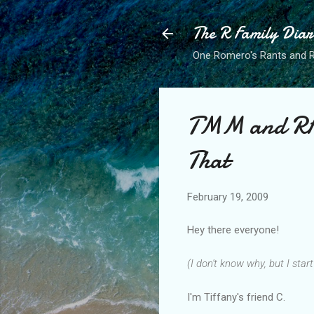
The R Family Diar
One Romero's Rants and Ra
TMM and RFD
That
February 19, 2009
Hey there everyone!
(I don't know why, but I star
I'm Tiffany's friend C.