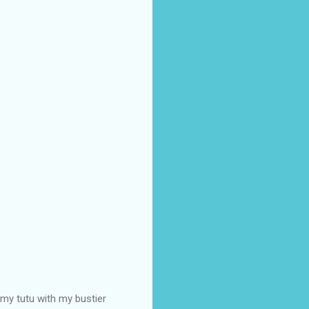
 my tutu with my bustier