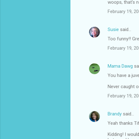
woops, that's no
February 19, 20
Susie
said…
Too funny!! Gre
February 19, 20
Mama Dawg
sa
You have a juv
Never caught on
February 19, 20
Brandy
said…
Yeah thanks Ti
Kidding! I woul