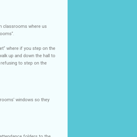
een classrooms where us
rooms".
let" where if you step on the
 walk up and down the hall to
 refusing to step on the
ssrooms' windows so they
 attendance folders to the