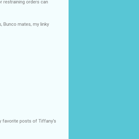
r restraining orders can
es, Bunco mates, my linky
favorite posts of Tiffany's