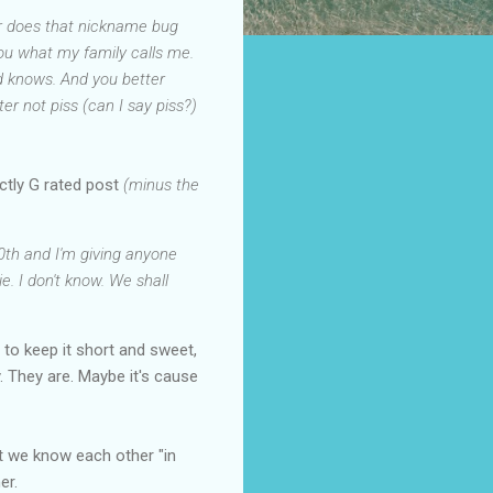
 Or does that nickname bug
 you what my family calls me.
nd knows. And you better
er not piss (can I say piss?)
rictly G rated post
(minus the
00th and I'm giving anyone
e. I don't know. We shall
 to keep it short and sweet,
. They are. Maybe it's cause
hat we know each other "in
er.