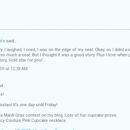
ife
said…
 I laughed, I cried, I was on the edge of my seat. Okay, so I didnt exa
 so much a seat. But I thought it was a good story. Plus I love whe
story, Gold star for you!
009 at 12:38 AM
id…
s!
stas! It's one day until Friday!
a Mardi Gras contest on my blog. Lots of fun cupcake prizes.
uicy Couture Pink Cupcake necklace.