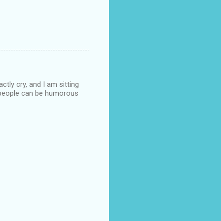
ctly cry, and I am sitting
n people can be humorous