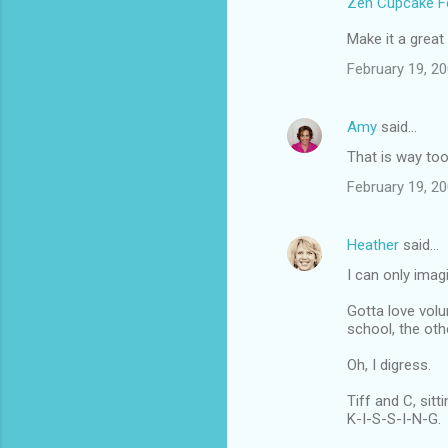
Zen Cupcake Fe
Make it a great
February 19, 20
Amy
said…
That is way too
February 19, 20
Heather
said…
I can only ima
Gotta love volun
school, the oth
Oh, I digress.
Tiff and C, sittin
K-I-S-S-I-N-G.