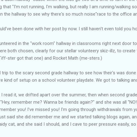
g that "I'm not running, I'm walking, but really I am running/walking so
in the hallway to see why there's so much noise"race to the office a
 would've been done with her post by now. I still haven't even told you 
lunteered in the "work room" hallway in classrooms right next door 
 both chosen, clearly for our stellar volunteery skiz-illz, to create 
iff-ster got that one) and Rocket Math (me-sters.)
eld trip to the scary second grade hallway to see how their's was don
e kind of setup on a school volunteer playdate. We got to talking and
 I read it, we drifted apart over the summer, then when second grade 
e "Hey, remember me? Wanna be friends again?" and she was all "NO! 
 remember you! I've missed you! I'm going through withdrawals from yo
she just said she did remember me and we started talking blogs again, an
idy cat, and she said I should, and I cave to peer pressure easily, so I