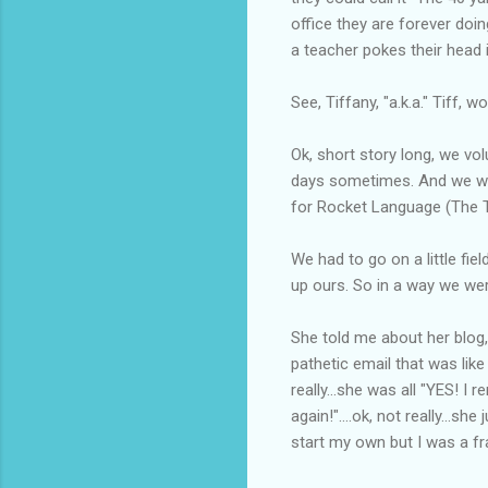
office they are forever doin
a teacher pokes their head 
See, Tiffany, "a.k.a." Tiff,
Ok, short story long, we vo
days sometimes. And we were
for Rocket Language (The T
We had to go on a little fi
up ours. So in a way we wer
She told me about her blog,
pathetic email that was lik
really...she was all "YES! I
again!"....ok, not really...
start my own but I was a fra