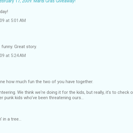
bruary 17, 2009: Mardi Gras Giveaway!
 day!
09 at 5:01 AM
 funny. Great story.
09 at 5:24 AM
gine how much fun the two of you have together.
teering. We think we're doing it for the kids, but really, it's to check 
er punk kids who've been threatening ours...
' in a tree...