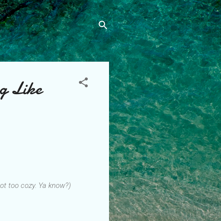
g Like
 not too cozy. Ya know?)