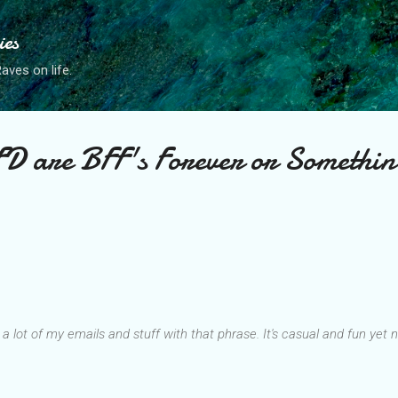
Skip to main content
ies
ves on life.
 are BFF's Forever or Somethin
t a lot of my emails and stuff with that phrase. It's casual and fun yet