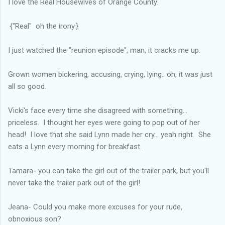
I love the Real Housewives of Orange County.
{"Real" oh the irony.}
I just watched the "reunion episode", man, it cracks me up.
Grown women bickering, accusing, crying, lying.. oh, it was just
all so good.
Vicki's face every time she disagreed with something...
priceless. I thought her eyes were going to pop out of her
head! I love that she said Lynn made her cry... yeah right. She
eats a Lynn every morning for breakfast.
Tamara- you can take the girl out of the trailer park, but you'll
never take the trailer park out of the girl!
Jeana- Could you make more excuses for your rude,
obnoxious son?