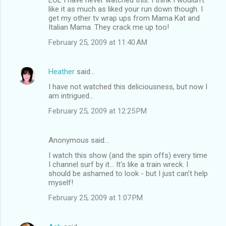
like it as much as liked your run down though. I
get my other tv wrap ups from Mama Kat and
Italian Mama. They crack me up too!
February 25, 2009 at 11:40 AM
Heather
said…
I have not watched this deliciousness, but now I
am intrigued...
February 25, 2009 at 12:25 PM
Anonymous said…
I watch this show (and the spin offs) every time
I channel surf by it... It's like a train wreck. I
should be ashamed to look - but I just can't help
myself!
February 25, 2009 at 1:07 PM