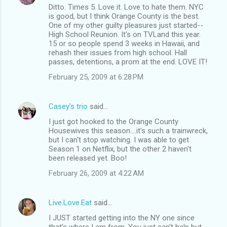
Ditto. Times 5. Love it. Love to hate them. NYC
is good, but I think Orange County is the best.
One of my other guilty pleasures just started--
High School Reunion. It's on TVLand this year.
15 or so people spend 3 weeks in Hawaii, and
rehash their issues from high school. Hall
passes, detentions, a prom at the end. LOVE IT!
February 25, 2009 at 6:28 PM
Casey's trio
said…
I just got hooked to the Orange County
Housewives this season....it's such a trainwreck,
but I can't stop watching. I was able to get
Season 1 on Netflix, but the other 2 haven't
been released yet. Boo!
February 26, 2009 at 4:22 AM
Live.Love.Eat
said…
I JUST started getting into the NY one since
that's where I am from. You just can't help but