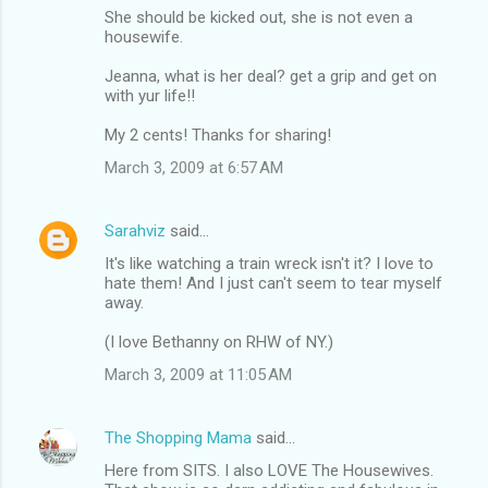
She should be kicked out, she is not even a
housewife.
Jeanna, what is her deal? get a grip and get on
with yur life!!
My 2 cents! Thanks for sharing!
March 3, 2009 at 6:57 AM
Sarahviz
said…
It's like watching a train wreck isn't it? I love to
hate them! And I just can't seem to tear myself
away.
(I love Bethanny on RHW of NY.)
March 3, 2009 at 11:05 AM
The Shopping Mama
said…
Here from SITS. I also LOVE The Housewives.