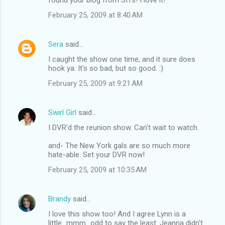
February 25, 2009 at 8:40 AM
Sera
said…
I caught the show one time, and it sure does
hook ya. It's so bad, but so good. :)
February 25, 2009 at 9:21 AM
Swirl Girl
said…
I DVR'd the reunion show. Can't wait to watch.
and- The New York gals are so much more
hate-able. Set your DVR now!
February 25, 2009 at 10:35 AM
Brandy
said…
I love this show too! And I agree Lynn is a
little...mmm...odd to say the least. Jeanna didn't