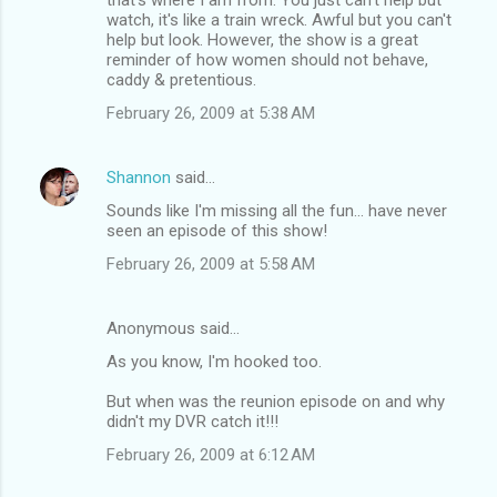
watch, it's like a train wreck. Awful but you can't
help but look. However, the show is a great
reminder of how women should not behave,
caddy & pretentious.
February 26, 2009 at 5:38 AM
Shannon
said…
Sounds like I'm missing all the fun... have never
seen an episode of this show!
February 26, 2009 at 5:58 AM
Anonymous said…
As you know, I'm hooked too.
But when was the reunion episode on and why
didn't my DVR catch it!!!
February 26, 2009 at 6:12 AM