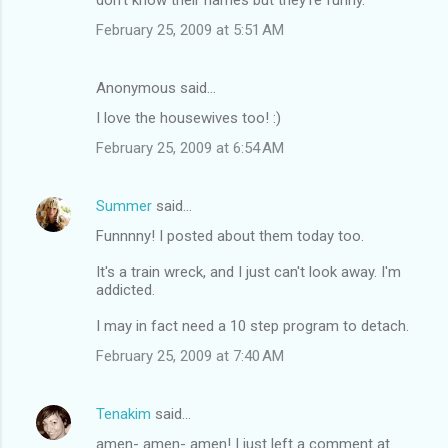
February 25, 2009 at 5:51 AM
Anonymous said…
I love the housewives too! :)
February 25, 2009 at 6:54 AM
Summer
said…
Funnnny! I posted about them today too.
It's a train wreck, and I just can't look away. I'm
addicted.
I may in fact need a 10 step program to detach.
February 25, 2009 at 7:40 AM
Tenakim
said…
amen- amen- amen! I just left a comment at