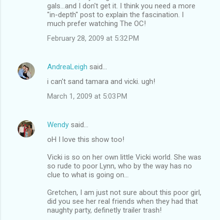
gals...and I don't get it. I think you need a more
"in-depth" post to explain the fascination. I
much prefer watching The OC!
February 28, 2009 at 5:32 PM
AndreaLeigh
said…
i can't sand tamara and vicki. ugh!
March 1, 2009 at 5:03 PM
Wendy
said…
oH I love this show too!
Vicki is so on her own little Vicki world. She was
so rude to poor Lynn, who by the way has no
clue to what is going on...
Gretchen, I am just not sure about this poor girl,
did you see her real friends when they had that
naughty party, definetly trailer trash!