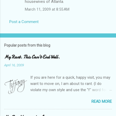
housewives of Atlanta.
March 11, 2009 at 8:55 AM
Post a Comment
Popular posts from this blog
My Rant. This Can't End Well.
April 16, 2009
If you are here for a quick, happy visit, you may
want to move on, I am about to rant. {I do
violate my own style and use the "f" word for
referring to itself. You'll understand why.} When
READ MORE
Heather and I started SITS last year, we thought
it would be great to have a place where any
women blogger could get featured, find blogs,