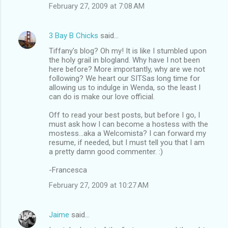
February 27, 2009 at 7:08 AM
3 Bay B Chicks
said…
Tiffany's blog? Oh my! It is like I stumbled upon
the holy grail in blogland. Why have I not been
here before? More importantly, why are we not
following? We heart our SITSas long time for
allowing us to indulge in Wenda, so the least I
can do is make our love official.
Off to read your best posts, but before I go, I
must ask how I can become a hostess with the
mostess...aka a Welcomista? I can forward my
resume, if needed, but I must tell you that I am
a pretty damn good commenter. :)
-Francesca
February 27, 2009 at 10:27 AM
Jaime
said…