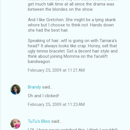
get much talk time at all since the drama was
between the blondes on the show.
And I like Gretchen. She might be a lying skank
whore but I choose to think not. Hands down
she had the best hair.
Speaking of hair...wtf is going on with Tamara's
head? It always looks like crap. Honey, sell that
ugly tennis bracelet. Get a decent hair style and
think about joining Momma on the facelift
bandwagon.
February 25, 2009 at 11:21 AM
Brandy
said…
Oh and I clicked!
February 25, 2009 at 11:23 AM
TuTu's Bliss
said…
LOL I have never watched this. I think I wouldn't