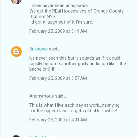
I have never seen an episode.
We get the REal Housewives of Orange County
..but not NY>.
I'd get a laugh out of it I'm sure.
February 25, 2009 at 3:19 AM
Unknown
said…
ive never seen this but it sounds as if it could
rapidly become another guilty addiction like... the
bachelor :)!!!!!
February 25, 2009 at 3:57 AM
Anonymous said…
This is what I live each day at work...nannying
for the upper class....it gets old after awhile!
February 25, 2009 at 4:01 AM