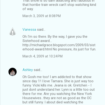
That show is so darn addicting and fabulous in
that horribe train wreck can't stop watching kind
of way.
March 3, 2009 at 8:08 PM
Vanessa
said…
Oh I'm so there. By the way, I gave you the
Sisterhood award...
http://michaelgrace.blogspot.com/2009/03/sist
erhood-award.html No pressure, its just for fun.
March 4, 2009 at 10:24 PM
Ashley
said…
Oh Gosh me too! I am addicted to that show
since day 1! I love Tamara. She is just way too
funny. Vicki kills me. Jeana is ok. Gretchen - I
just dont understand her. Lynn is a little too out
there for me. Are you watching the New York
Housewives...they are not as good as the OC
but still funny. I about died watching the