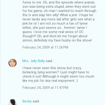
o
funny to me. Oh, and the episode where jeanas
m
son was being extra stupid, when they went out
for his game, oh man I wanted to reach through
m
the tv and slap him silly! What a jerk. I hope he
never lands any more tail after girls see what a
e
jerk he is! I am not so much a fan of lynne
n
either, she just seems so... hmmm. tame I
guess. I love me some real wives of OC
t
though!!! Oh, and dont let me forget about
s
simon, definitely my fave husby on the show!
February 24, 2009 at 11:26 PM
Mrs. Jelly Belly
said…
I have never seen this show, but crazy,
bickering, lying women? I just might have to
check it out! Although it might seem too much
like my job for any real enjoyment. :)
February 24, 2009 at 11:47 PM
Becky
said…