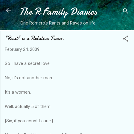
The R Family Diaries
Skip to main content
One Romero's Rants and Raves on life.
"Real" is a Relative Term.
February 24, 2009
So I have a secret love.
No, it's not another man.
It's a women.
Well, actually 5 of them.
{Six, if you count Laurie.}