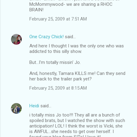
McMommywood- we are sharing a RHOC
BRAIN!
February 25, 2009 at 7:51 AM
One Crazy Chick!
said…
And here I thought I was the only one who was
addicted to this silly show.
But...I'm totally missin' Jo.
And, honestly, Tamara KILLS me! Can they send
her back to the trailer park yet?
February 25, 2009 at 8:15 AM
Heidi
said…
i totally miss Jo too!!! They all are a bunch of
spoiled brats, but I watched the show with such
anticipation! LOL! I think the worst is Vicki, she
is AWFUL...she needs to get over herself. I
found your blog from SITs! I love it!