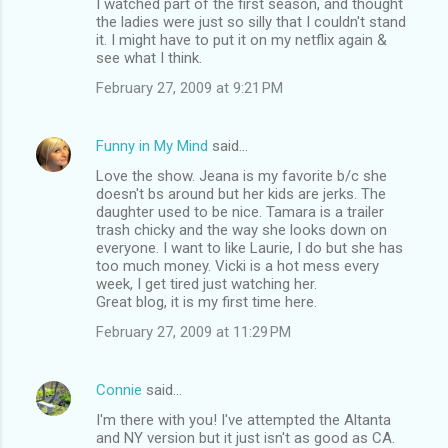
I watched part of the first season, and thought
the ladies were just so silly that I couldn't stand
it. I might have to put it on my netflix again &
see what I think.
February 27, 2009 at 9:21 PM
Funny in My Mind
said…
Love the show. Jeana is my favorite b/c she
doesn't bs around but her kids are jerks. The
daughter used to be nice. Tamara is a trailer
trash chicky and the way she looks down on
everyone. I want to like Laurie, I do but she has
too much money. Vicki is a hot mess every
week, I get tired just watching her.
Great blog, it is my first time here.
February 27, 2009 at 11:29 PM
Connie
said…
I'm there with you! I've attempted the Altanta
and NY version but it just isn't as good as CA.