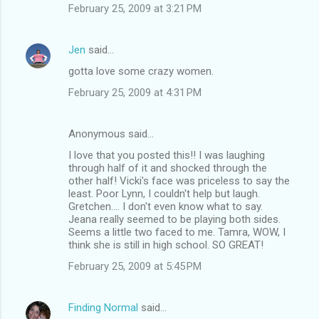
February 25, 2009 at 3:21 PM
Jen
said…
gotta love some crazy women.
February 25, 2009 at 4:31 PM
Anonymous said…
I love that you posted this!! I was laughing
through half of it and shocked through the
other half! Vicki's face was priceless to say the
least. Poor Lynn, I couldn't help but laugh.
Gretchen.... I don't even know what to say.
Jeana really seemed to be playing both sides.
Seems a little two faced to me. Tamra, WOW, I
think she is still in high school. SO GREAT!
February 25, 2009 at 5:45 PM
Finding Normal
said…