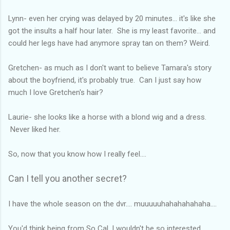
Lynn- even her crying was delayed by 20 minutes... it's like she
got the insults a half hour later. She is my least favorite... and
could her legs have had anymore spray tan on them? Weird.
Gretchen- as much as I don't want to believe Tamara's story
about the boyfriend, it's probably true. Can I just say how
much I love Gretchen's hair?
Laurie- she looks like a horse with a blond wig and a dress.
Never liked her.
So, now that you know how I really feel....
Can I tell you another secret?
I have the whole season on the dvr.... muuuuuhahahahahaha....
You'd think being from So Cal, I wouldn't be so interested.