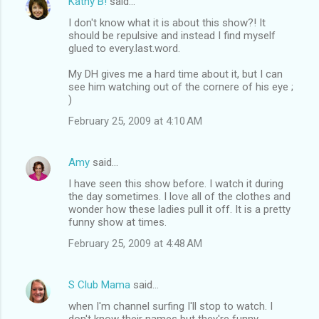
Kathy B!
said…
I don't know what it is about this show?! It
should be repulsive and instead I find myself
glued to every.last.word.
My DH gives me a hard time about it, but I can
see him watching out of the cornere of his eye ;
)
February 25, 2009 at 4:10 AM
Amy
said…
I have seen this show before. I watch it during
the day sometimes. I love all of the clothes and
wonder how these ladies pull it off. It is a pretty
funny show at times.
February 25, 2009 at 4:48 AM
S Club Mama
said…
when I'm channel surfing I'll stop to watch. I
don't know their names but they're funny.