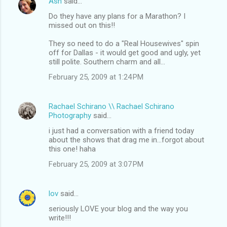
Ash
said…
Do they have any plans for a Marathon? I
missed out on this!!
They so need to do a "Real Housewives" spin
off for Dallas - it would get good and ugly, yet
still polite. Southern charm and all...
February 25, 2009 at 1:24 PM
Rachael Schirano \\ Rachael Schirano
Photography
said…
i just had a conversation with a friend today
about the shows that drag me in...forgot about
this one! haha
February 25, 2009 at 3:07 PM
lov
said…
seriously LOVE your blog and the way you
write!!!