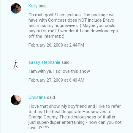
Kally
said…
Oh mah gosh! I am jealous. The package we
have with Comcast does NOT include Bravo
and miss my housewives :( Maybe you could
say hi for me? I wonder if I can download eps
off the Internetz :)
February 26, 2009 at 2:44 PM
sassy stephanie
said…
I.am.with.ya. I so love this show.
February 27, 2009 at 6:40 AM
Christina
said…
I love that show. My boyfriend and I like to refer
to it as The Real Desperate Housewives of
Orange County. The ridiculousness of it all is
just super-duper entertaining - how can you not
love it?!?!?