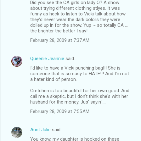
Did you see the CA girls on lady O? A show
about trying different clothing stlyes. It was
funny as heck to listen to Vicki talk about how
they'd never wear the dark colors they were
dolled up in for the show. Yup ~ so totally CA ...
the brighter the better I say!
February 28, 2009 at 7:37 AM
Queenie Jeannie
said…
I'd like to have a Vicki punching bag!!! She is
someone that is so easy to HATE!!! And I'm not
a hater kind of person.
Gretchen is too beautiful for her own good. And
call me a skeptic, but I don't think she's with her
husband for the money. Jus' sayin'.....
February 28, 2009 at 7:55 AM
Aunt Julie
said…
You know, my daughter is hooked on these