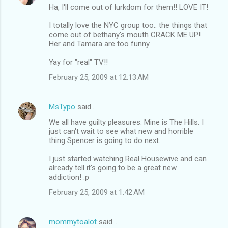
Ha, I'll come out of lurkdom for them!! LOVE IT!
I totally love the NYC group too.. the things that
come out of bethany's mouth CRACK ME UP!
Her and Tamara are too funny.
Yay for "real" TV!!
February 25, 2009 at 12:13 AM
MsTypo
said…
We all have guilty pleasures. Mine is The Hills. I
just can't wait to see what new and horrible
thing Spencer is going to do next.
I just started watching Real Housewive and can
already tell it's going to be a great new
addiction! :p
February 25, 2009 at 1:42 AM
mommytoalot
said…