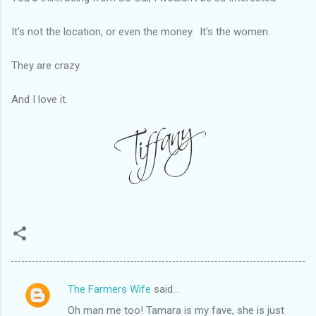
It's not the location, or even the money. It's the women.
They are crazy.
And I love it.
The Farmers Wife
said…
C
Oh man me too! Tamara is my fave, she is just