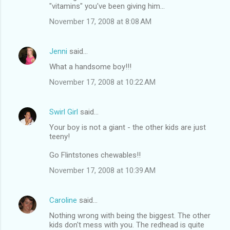
"vitamins" you've been giving him...
November 17, 2008 at 8:08 AM
Jenni
said…
What a handsome boy!!!
November 17, 2008 at 10:22 AM
Swirl Girl
said…
Your boy is not a giant - the other kids are just
teeny!
Go Flintstones chewables!!
November 17, 2008 at 10:39 AM
Caroline
said…
Nothing wrong with being the biggest. The other
kids don't mess with you. The redhead is quite