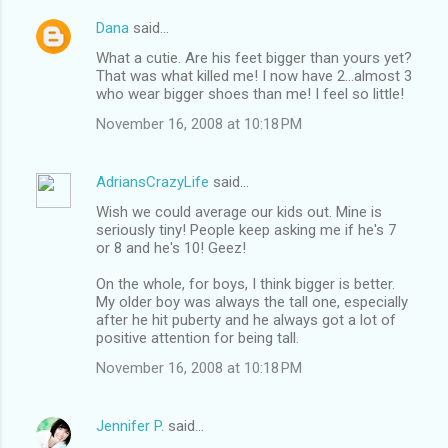
Dana
said…
What a cutie. Are his feet bigger than yours yet?
That was what killed me! I now have 2...almost 3
who wear bigger shoes than me! I feel so little!
November 16, 2008 at 10:18 PM
AdriansCrazyLife
said…
Wish we could average our kids out. Mine is
seriously tiny! People keep asking me if he's 7
or 8 and he's 10! Geez!
On the whole, for boys, I think bigger is better.
My older boy was always the tall one, especially
after he hit puberty and he always got a lot of
positive attention for being tall.
November 16, 2008 at 10:18 PM
Jennifer P.
said…