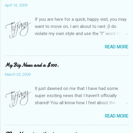
April 16, 2009
If you are here for a quick, happy visit, you may
want to move on, I am about to rant. {I do
violate my own style and use the "f" word for
referring to itself. You'll understand why.} When
READ MORE
Heather and I started SITS last year, we thought
it would be great to have a place where any
women blogger could get featured, find blogs,
My Big News and a $100.
and participate in a positive, welcoming space.
March 03, 2009
Over time, we have grown at a steady rate, and
have received WONDERFUL feedback from our
It just dawned on me that I have had some
SITStas. Thank you. Recently, I have become
super exciting news that I haven't officially
active on Twitter, and introduced to a larger
shared! You all know how I feel about the
version of the blog world. I have been shocked
importance of optimism and resiliency in the
at the snobbery and exclusion that goes on.
READ MORE
successes I've had in my life and how
SITS has kept me very safe and sheltered from
important it is to pass those on to my son. Did
this "cut-throat" side of mommy blogging.
you know my company is named "Bright Future