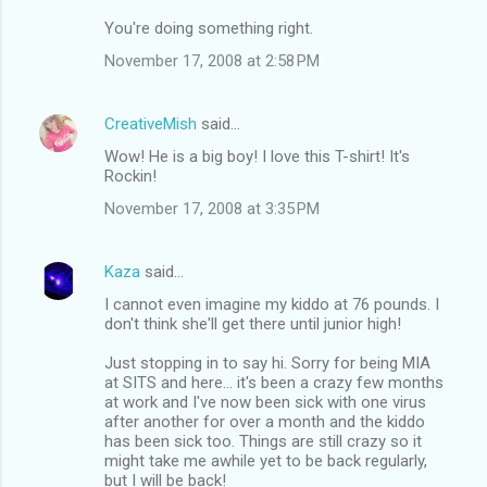
You're doing something right.
November 17, 2008 at 2:58 PM
CreativeMish
said…
Wow! He is a big boy! I love this T-shirt! It's
Rockin!
November 17, 2008 at 3:35 PM
Kaza
said…
I cannot even imagine my kiddo at 76 pounds. I
don't think she'll get there until junior high!
Just stopping in to say hi. Sorry for being MIA
at SITS and here... it's been a crazy few months
at work and I've now been sick with one virus
after another for over a month and the kiddo
has been sick too. Things are still crazy so it
might take me awhile yet to be back regularly,
but I will be back!