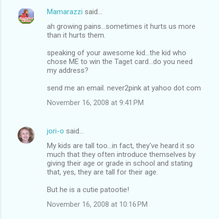
Mamarazzi
said…
ah growing pains...sometimes it hurts us more
than it hurts them.
speaking of your awesome kid...the kid who
chose ME to win the Taget card...do you need
my address?
send me an email. never2pink at yahoo dot com
November 16, 2008 at 9:41 PM
jori-o
said…
My kids are tall too...in fact, they've heard it so
much that they often introduce themselves by
giving their age or grade in school and stating
that, yes, they are tall for their age.
But he is a cutie patootie!
November 16, 2008 at 10:16 PM