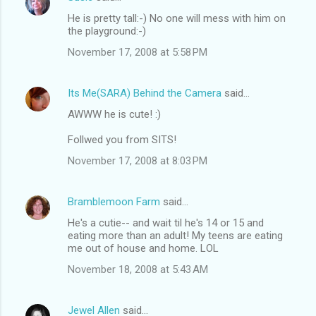
He is pretty tall:-) No one will mess with him on
the playground:-)
November 17, 2008 at 5:58 PM
Its Me(SARA) Behind the Camera
said…
AWWW he is cute! :)
Follwed you from SITS!
November 17, 2008 at 8:03 PM
Bramblemoon Farm
said…
He's a cutie-- and wait til he's 14 or 15 and
eating more than an adult! My teens are eating
me out of house and home. LOL
November 18, 2008 at 5:43 AM
Jewel Allen
said…