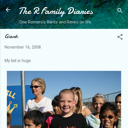
The R Family Diaries
Skip to main content
One Romero's Rants and Raves on life.
Giant.
November 16, 2008
My kid is huge.