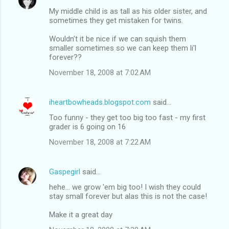
My middle child is as tall as his older sister, and
sometimes they get mistaken for twins.
Wouldn't it be nice if we can squish them
smaller sometimes so we can keep them li'l
forever??
November 18, 2008 at 7:02 AM
iheartbowheads.blogspot.com
said…
Too funny - they get too big too fast - my first
grader is 6 going on 16
November 18, 2008 at 7:22 AM
Gaspegirl
said…
hehe... we grow 'em big too! I wish they could
stay small forever but alas this is not the case!
Make it a great day