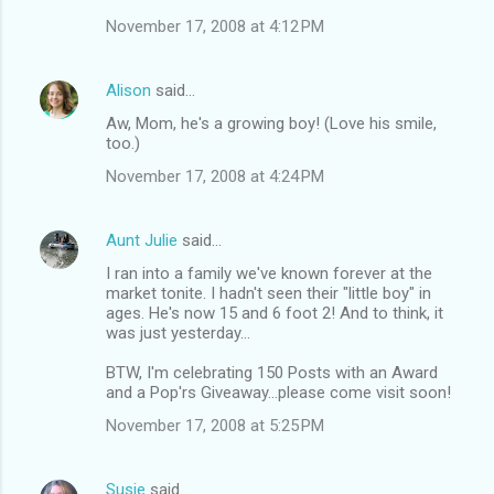
November 17, 2008 at 4:12 PM
Alison
said…
Aw, Mom, he's a growing boy! (Love his smile,
too.)
November 17, 2008 at 4:24 PM
Aunt Julie
said…
I ran into a family we've known forever at the
market tonite. I hadn't seen their "little boy" in
ages. He's now 15 and 6 foot 2! And to think, it
was just yesterday...
BTW, I'm celebrating 150 Posts with an Award
and a Pop'rs Giveaway...please come visit soon!
November 17, 2008 at 5:25 PM
Susie
said…