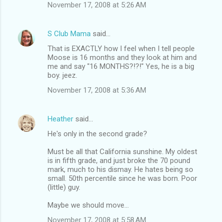
November 17, 2008 at 5:26 AM
S Club Mama
said…
That is EXACTLY how I feel when I tell people
Moose is 16 months and they look at him and
me and say "16 MONTHS?!?!" Yes, he is a big
boy. jeez.
November 17, 2008 at 5:36 AM
Heather
said…
He's only in the second grade?
Must be all that California sunshine. My oldest
is in fifth grade, and just broke the 70 pound
mark, much to his dismay. He hates being so
small. 50th percentile since he was born. Poor
(little) guy.
Maybe we should move...
November 17, 2008 at 5:58 AM