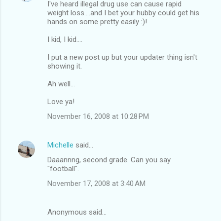
I've heard illegal drug use can cause rapid
weight loss....and I bet your hubby could get his
hands on some pretty easily :)!
I kid, I kid....
I put a new post up but your updater thing isn't
showing it.
Ah well...
Love ya!
November 16, 2008 at 10:28 PM
Michelle
said…
Daaannng, second grade. Can you say
"football".
November 17, 2008 at 3:40 AM
Anonymous said…