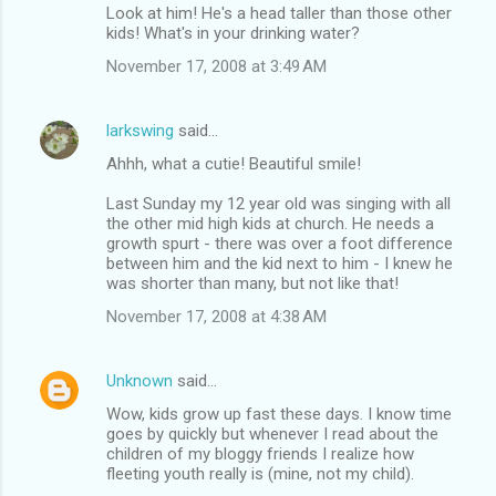
Look at him! He's a head taller than those other
kids! What's in your drinking water?
November 17, 2008 at 3:49 AM
larkswing
said…
Ahhh, what a cutie! Beautiful smile!
Last Sunday my 12 year old was singing with all
the other mid high kids at church. He needs a
growth spurt - there was over a foot difference
between him and the kid next to him - I knew he
was shorter than many, but not like that!
November 17, 2008 at 4:38 AM
Unknown
said…
Wow, kids grow up fast these days. I know time
goes by quickly but whenever I read about the
children of my bloggy friends I realize how
fleeting youth really is (mine, not my child).