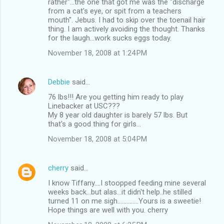
rather"...the one that got me was the "discharge
from a cat's eye, or spit from a teachers
mouth". Jebus. I had to skip over the toenail hair
thing. I am actively avoiding the thought. Thanks
for the laugh...work sucks eggs today.
November 18, 2008 at 1:24 PM
Debbie
said…
76 lbs!!! Are you getting him ready to play
Linebacker at USC???
My 8 year old daughter is barely 57 lbs. But
that's a good thing for girls...
November 18, 2008 at 5:04 PM
cherry
said…
I know Tiffany....I stoopped feeding mine several
weeks back...but alas...it didn't help..he stilled
turned 11 on me sigh..............Yours is a sweetie!
Hope things are well with you. cherry