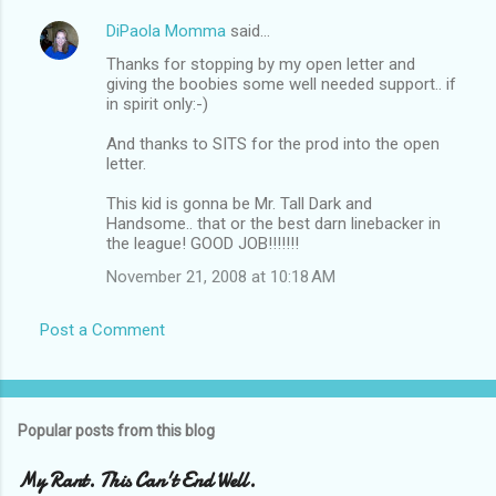
DiPaola Momma
said…
Thanks for stopping by my open letter and
giving the boobies some well needed support.. if
in spirit only:-)
And thanks to SITS for the prod into the open
letter.
This kid is gonna be Mr. Tall Dark and
Handsome.. that or the best darn linebacker in
the league! GOOD JOB!!!!!!!
November 21, 2008 at 10:18 AM
Post a Comment
Popular posts from this blog
My Rant. This Can't End Well.