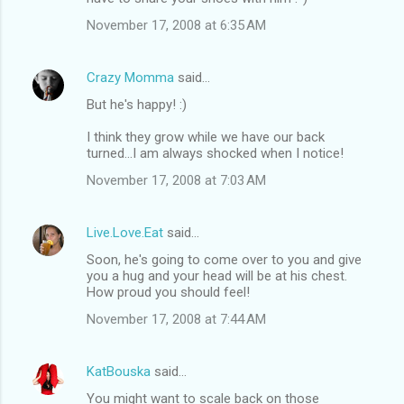
November 17, 2008 at 6:35 AM
Crazy Momma
said…
But he's happy! :)
I think they grow while we have our back
turned...I am always shocked when I notice!
November 17, 2008 at 7:03 AM
Live.Love.Eat
said…
Soon, he's going to come over to you and give
you a hug and your head will be at his chest.
How proud you should feel!
November 17, 2008 at 7:44 AM
KatBouska
said…
You might want to scale back on those