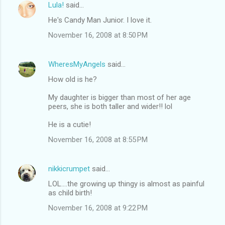
Lula!
said…
He's Candy Man Junior. I love it.
November 16, 2008 at 8:50 PM
WheresMyAngels
said…
How old is he?
My daughter is bigger than most of her age
peers, she is both taller and wider!! lol
He is a cutie!
November 16, 2008 at 8:55 PM
nikkicrumpet
said…
LOL....the growing up thingy is almost as painful
as child birth!
November 16, 2008 at 9:22 PM