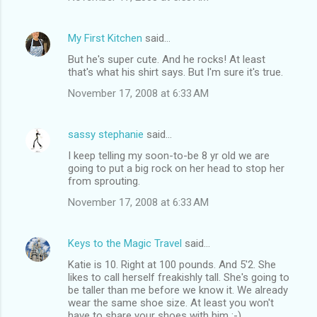
My First Kitchen
said…
But he's super cute. And he rocks! At least
that's what his shirt says. But I'm sure it's true.
November 17, 2008 at 6:33 AM
sassy stephanie
said…
I keep telling my soon-to-be 8 yr old we are
going to put a big rock on her head to stop her
from sprouting.
November 17, 2008 at 6:33 AM
Keys to the Magic Travel
said…
Katie is 10. Right at 100 pounds. And 5'2. She
likes to call herself freakishly tall. She's going to
be taller than me before we know it. We already
wear the same shoe size. At least you won't
have to share your shoes with him :-)