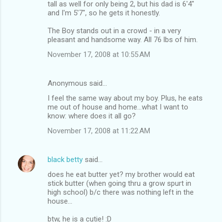
tall as well for only being 2, but his dad is 6'4"
and I'm 5'7", so he gets it honestly.
The Boy stands out in a crowd - in a very
pleasant and handsome way. All 76 lbs of him.
November 17, 2008 at 10:55 AM
Anonymous said…
I feel the same way about my boy. Plus, he eats
me out of house and home...what I want to
know: where does it all go?
November 17, 2008 at 11:22 AM
black betty
said…
does he eat butter yet? my brother would eat
stick butter (when going thru a grow spurt in
high school) b/c there was nothing left in the
house...
btw, he is a cutie! :D