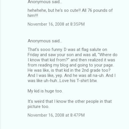
Anonymous said…
C
hehehehe, but he's so cute!! All 76 pounds of
o
him!!!
m
November 16, 2008 at 8:35 PM
m
e
Anonymous said…
n
That's sooo funny. D was at flag salute on
t
Friday and saw your son and was all, "Where do
I know that kid from?" and then realized it was
s
from reading my blog and going to your page.
He was like, is that kid in the 2nd grade too?
And I was like, yep. And he was all na-uh. And I
was like uh-huh...Love his T-shirt btw.
My kid is huge too.
It's weird that I know the other people in that
picture too.
November 16, 2008 at 8:47 PM