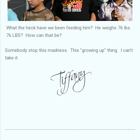
What the heck have we been feeding him? He weighs 76 lbs.
76 LBS? How can that be?
Somebody stop this madness. This "growing up" thing. I can't
take it.