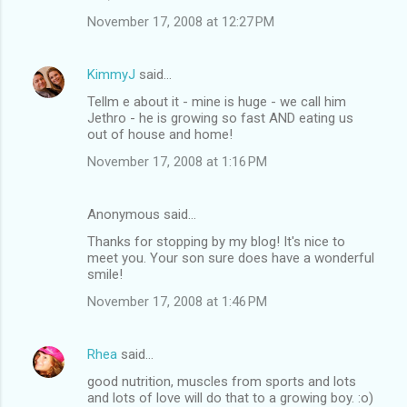
November 17, 2008 at 12:27 PM
KimmyJ
said…
Tellm e about it - mine is huge - we call him
Jethro - he is growing so fast AND eating us
out of house and home!
November 17, 2008 at 1:16 PM
Anonymous said…
Thanks for stopping by my blog! It's nice to
meet you. Your son sure does have a wonderful
smile!
November 17, 2008 at 1:46 PM
Rhea
said…
good nutrition, muscles from sports and lots
and lots of love will do that to a growing boy. :o)