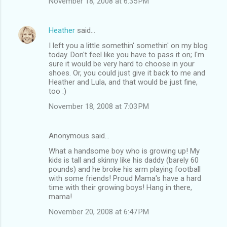
November 18, 2008 at 6:35 PM
Heather
said…
I left you a little somethin' somethin' on my blog
today. Don't feel like you have to pass it on; I'm
sure it would be very hard to choose in your
shoes. Or, you could just give it back to me and
Heather and Lula, and that would be just fine,
too :)
November 18, 2008 at 7:03 PM
Anonymous said…
What a handsome boy who is growing up! My
kids is tall and skinny like his daddy (barely 60
pounds) and he broke his arm playing football
with some friends! Proud Mama's have a hard
time with their growing boys! Hang in there,
mama!
November 20, 2008 at 6:47 PM