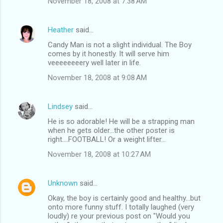
November 18, 2008 at 7:38 AM
Heather
said…
Candy Man is not a slight individual. The Boy
comes by it honestly. It will serve him
veeeeeeeery well later in life.
November 18, 2008 at 9:08 AM
Lindsey
said…
He is so adorable! He will be a strapping man
when he gets older...the other poster is
right....FOOTBALL! Or a weight lifter...
November 18, 2008 at 10:27 AM
Unknown
said…
Okay, the boy is certainly good and healthy...but
onto more funny stuff. I totally laughed (very
loudly) re your previous post on "Would you