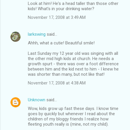
Look at him! He's a head taller than those other
kids! What's in your drinking water?
November 17, 2008 at 3:49 AM
larkswing
said…
Ahhh, what a cutie! Beautiful smile!
Last Sunday my 12 year old was singing with all
the other mid high kids at church. He needs a
growth spurt - there was over a foot difference
between him and the kid next to him - I knew he
was shorter than many, but not like that!
November 17, 2008 at 4:38 AM
Unknown
said…
Wow, kids grow up fast these days. I know time
goes by quickly but whenever I read about the
children of my bloggy friends I realize how
fleeting youth really is (mine, not my child).