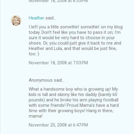
November 18, 2008 at 6:35 PM
Heather
said…
I left you a little somethin' somethin' on my blog
today. Don't feel like you have to pass it on; I'm
sure it would be very hard to choose in your
shoes. Or, you could just give it back to me and
Heather and Lula, and that would be just fine,
too :)
November 18, 2008 at 7:03 PM
Anonymous said…
What a handsome boy who is growing up! My
kids is tall and skinny like his daddy (barely 60
pounds) and he broke his arm playing football
with some friends! Proud Mama's have a hard
time with their growing boys! Hang in there,
mama!
November 20, 2008 at 6:47 PM