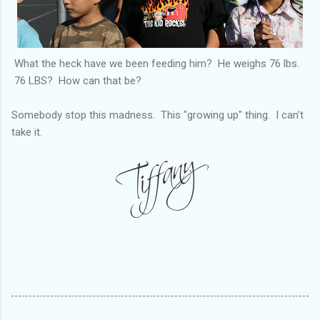
What the heck have we been feeding him? He weighs 76 lbs.
76 LBS? How can that be?
Somebody stop this madness. This "growing up" thing. I can't
take it.