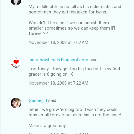
My middle child is as tall as his older sister, and
sometimes they get mistaken for twins.
Wouldn't it be nice if we can squish them
smaller sometimes so we can keep them li'l
forever??
November 18, 2008 at 7:02 AM
iheartbowheads.blogspot.com
said…
Too funny - they get too big too fast - my first
grader is 6 going on 16
November 18, 2008 at 7:22 AM
Gaspegirl
said…
hehe... we grow 'em big too! I wish they could
stay small forever but alas this is not the case!
Make it a great day