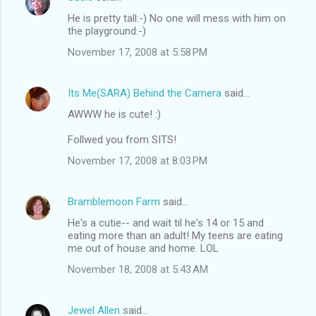
He is pretty tall:-) No one will mess with him on
the playground:-)
November 17, 2008 at 5:58 PM
Its Me(SARA) Behind the Camera
said…
AWWW he is cute! :)
Follwed you from SITS!
November 17, 2008 at 8:03 PM
Bramblemoon Farm
said…
He's a cutie-- and wait til he's 14 or 15 and
eating more than an adult! My teens are eating
me out of house and home. LOL
November 18, 2008 at 5:43 AM
Jewel Allen
said…