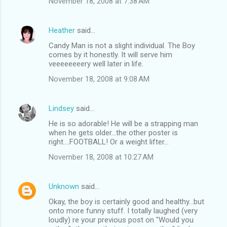
November 18, 2008 at 7:38 AM
Heather
said…
Candy Man is not a slight individual. The Boy
comes by it honestly. It will serve him
veeeeeeeery well later in life.
November 18, 2008 at 9:08 AM
Lindsey
said…
He is so adorable! He will be a strapping man
when he gets older...the other poster is
right....FOOTBALL! Or a weight lifter...
November 18, 2008 at 10:27 AM
Unknown
said…
Okay, the boy is certainly good and healthy...but
onto more funny stuff. I totally laughed (very
loudly) re your previous post on "Would you