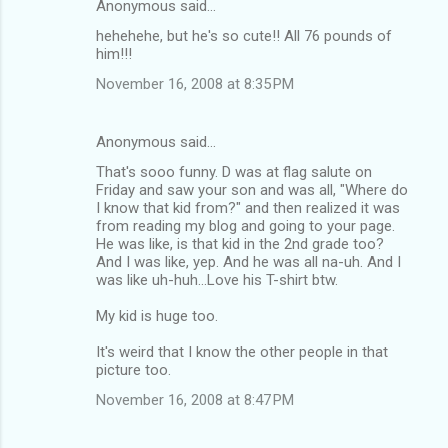
Anonymous said…
C
hehehehe, but he's so cute!! All 76 pounds of
o
him!!!
m
November 16, 2008 at 8:35 PM
m
e
Anonymous said…
n
That's sooo funny. D was at flag salute on
t
Friday and saw your son and was all, "Where do
I know that kid from?" and then realized it was
s
from reading my blog and going to your page.
He was like, is that kid in the 2nd grade too?
And I was like, yep. And he was all na-uh. And I
was like uh-huh...Love his T-shirt btw.
My kid is huge too.
It's weird that I know the other people in that
picture too.
November 16, 2008 at 8:47 PM