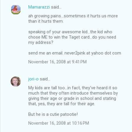
Mamarazzi
said…
ah growing pains...sometimes it hurts us more
than it hurts them.
speaking of your awesome kid...the kid who
chose ME to win the Taget card...do you need
my address?
send me an email. never2pink at yahoo dot com
November 16, 2008 at 9:41 PM
jori-o
said…
My kids are tall too...in fact, they've heard it so
much that they often introduce themselves by
giving their age or grade in school and stating
that, yes, they are tall for their age.
But he is a cutie patootie!
November 16, 2008 at 10:16 PM