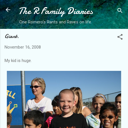
The R Family Diaries
Skip to main content
One Romero's Rants and Raves on life.
Giant.
November 16, 2008
My kid is huge.