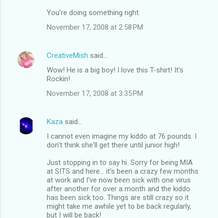
You're doing something right.
November 17, 2008 at 2:58 PM
CreativeMish
said…
Wow! He is a big boy! I love this T-shirt! It's
Rockin!
November 17, 2008 at 3:35 PM
Kaza
said…
I cannot even imagine my kiddo at 76 pounds. I
don't think she'll get there until junior high!
Just stopping in to say hi. Sorry for being MIA
at SITS and here... it's been a crazy few months
at work and I've now been sick with one virus
after another for over a month and the kiddo
has been sick too. Things are still crazy so it
might take me awhile yet to be back regularly,
but I will be back!