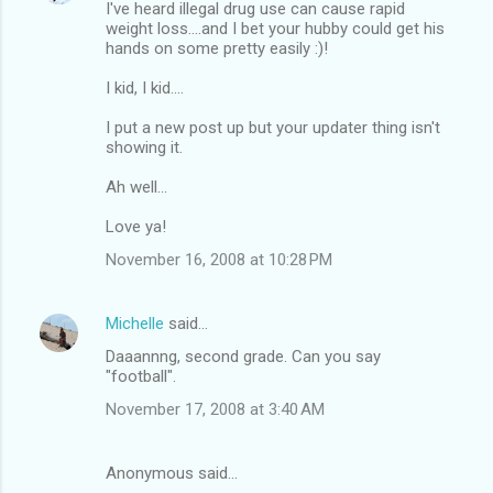
I've heard illegal drug use can cause rapid
weight loss....and I bet your hubby could get his
hands on some pretty easily :)!
I kid, I kid....
I put a new post up but your updater thing isn't
showing it.
Ah well...
Love ya!
November 16, 2008 at 10:28 PM
Michelle
said…
Daaannng, second grade. Can you say
"football".
November 17, 2008 at 3:40 AM
Anonymous said…