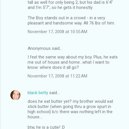
tall as well for only being 2, but his dad is 6'4"
and I'm 5'7", so he gets it honestly.
The Boy stands out in a crowd - in a very
pleasant and handsome way. All 76 lbs of him.
November 17, 2008 at 10:55 AM
Anonymous said…
I feel the same way about my boy. Plus, he eats
me out of house and home...what I want to
know: where does it all go?
November 17, 2008 at 11:22 AM
black betty
said…
does he eat butter yet? my brother would eat
stick butter (when going thru a grow spurt in
high school) b/c there was nothing left in the
house...
btw, he is a cutie! :D