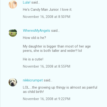
Lula!
said…
He's Candy Man Junior. I love it.
November 16, 2008 at 8:50 PM
WheresMyAngels
said…
How old is he?
My daughter is bigger than most of her age
peers, she is both taller and wider!! lol
He is a cutie!
November 16, 2008 at 8:55 PM
nikkicrumpet
said…
LOL....the growing up thingy is almost as painful
as child birth!
November 16, 2008 at 9:22 PM