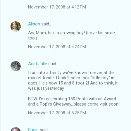
November 17, 2008 at 4:12 PM
Alison
said…
Aw, Mom, he's a growing boy! (Love his smile,
too.)
November 17, 2008 at 4:24 PM
Aunt Julie
said…
I ran into a family we've known forever at the
market tonite. I hadn't seen their "little boy" in
ages. He's now 15 and 6 foot 2! And to think, it
was just yesterday...
BTW, I'm celebrating 150 Posts with an Award
and a Pop'rs Giveaway...please come visit soon!
November 17, 2008 at 5:25 PM
Susie
said…