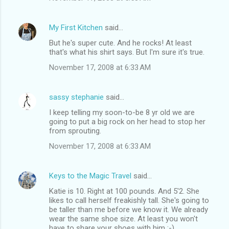
My First Kitchen
said…
But he's super cute. And he rocks! At least
that's what his shirt says. But I'm sure it's true.
November 17, 2008 at 6:33 AM
sassy stephanie
said…
I keep telling my soon-to-be 8 yr old we are
going to put a big rock on her head to stop her
from sprouting.
November 17, 2008 at 6:33 AM
Keys to the Magic Travel
said…
Katie is 10. Right at 100 pounds. And 5'2. She
likes to call herself freakishly tall. She's going to
be taller than me before we know it. We already
wear the same shoe size. At least you won't
have to share your shoes with him :-)