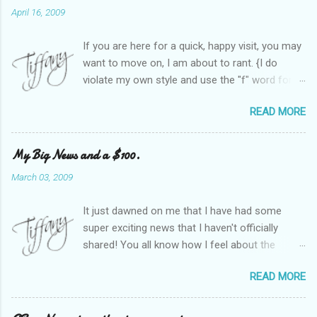
April 16, 2009
If you are here for a quick, happy visit, you may
want to move on, I am about to rant. {I do
violate my own style and use the "f" word for
referring to itself. You'll understand why.} When
READ MORE
Heather and I started SITS last year, we thought
it would be great to have a place where any
women blogger could get featured, find blogs,
My Big News and a $100.
and participate in a positive, welcoming space.
March 03, 2009
Over time, we have grown at a steady rate, and
have received WONDERFUL feedback from our
It just dawned on me that I have had some
SITStas. Thank you. Recently, I have become
super exciting news that I haven't officially
active on Twitter, and introduced to a larger
shared! You all know how I feel about the
version of the blog world. I have been shocked
importance of optimism and resiliency in the
at the snobbery and exclusion that goes on.
READ MORE
successes I've had in my life and how
SITS has kept me very safe and sheltered from
important it is to pass those on to my son. Did
this "cut-throat" side of mommy blogging.
you know my company is named "Bright Future