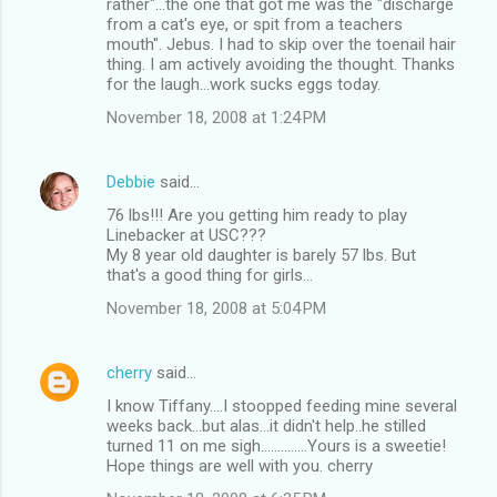
rather"...the one that got me was the "discharge
from a cat's eye, or spit from a teachers
mouth". Jebus. I had to skip over the toenail hair
thing. I am actively avoiding the thought. Thanks
for the laugh...work sucks eggs today.
November 18, 2008 at 1:24 PM
Debbie
said…
76 lbs!!! Are you getting him ready to play
Linebacker at USC???
My 8 year old daughter is barely 57 lbs. But
that's a good thing for girls...
November 18, 2008 at 5:04 PM
cherry
said…
I know Tiffany....I stoopped feeding mine several
weeks back...but alas...it didn't help..he stilled
turned 11 on me sigh..............Yours is a sweetie!
Hope things are well with you. cherry