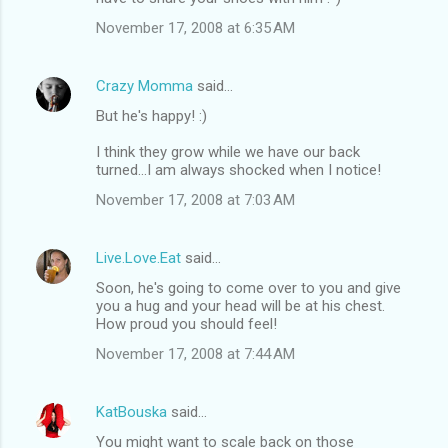
November 17, 2008 at 6:35 AM
Crazy Momma
said…
But he's happy! :)
I think they grow while we have our back
turned...I am always shocked when I notice!
November 17, 2008 at 7:03 AM
Live.Love.Eat
said…
Soon, he's going to come over to you and give
you a hug and your head will be at his chest.
How proud you should feel!
November 17, 2008 at 7:44 AM
KatBouska
said…
You might want to scale back on those