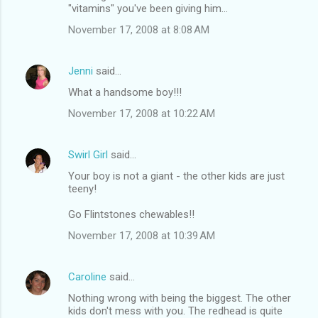
"vitamins" you've been giving him...
November 17, 2008 at 8:08 AM
Jenni
said…
What a handsome boy!!!
November 17, 2008 at 10:22 AM
Swirl Girl
said…
Your boy is not a giant - the other kids are just
teeny!
Go Flintstones chewables!!
November 17, 2008 at 10:39 AM
Caroline
said…
Nothing wrong with being the biggest. The other
kids don't mess with you. The redhead is quite