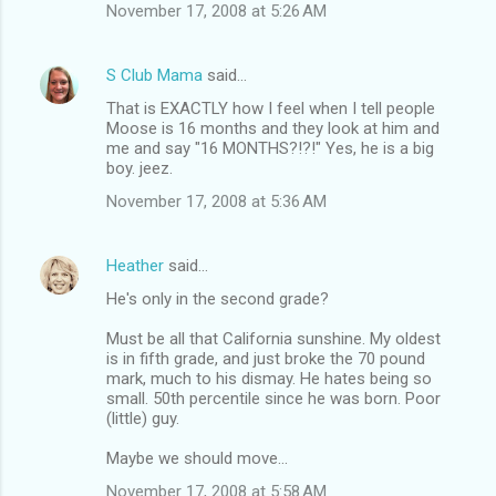
November 17, 2008 at 5:26 AM
S Club Mama
said…
That is EXACTLY how I feel when I tell people
Moose is 16 months and they look at him and
me and say "16 MONTHS?!?!" Yes, he is a big
boy. jeez.
November 17, 2008 at 5:36 AM
Heather
said…
He's only in the second grade?
Must be all that California sunshine. My oldest
is in fifth grade, and just broke the 70 pound
mark, much to his dismay. He hates being so
small. 50th percentile since he was born. Poor
(little) guy.
Maybe we should move...
November 17, 2008 at 5:58 AM