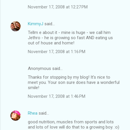
November 17, 2008 at 12:27 PM
KimmyJ
said…
Tellm e about it - mine is huge - we call him
Jethro - he is growing so fast AND eating us
out of house and home!
November 17, 2008 at 1:16 PM
Anonymous said…
Thanks for stopping by my blog! It's nice to
meet you. Your son sure does have a wonderful
smile!
November 17, 2008 at 1:46 PM
Rhea
said…
good nutrition, muscles from sports and lots
and lots of love will do that to a growing boy. :o)