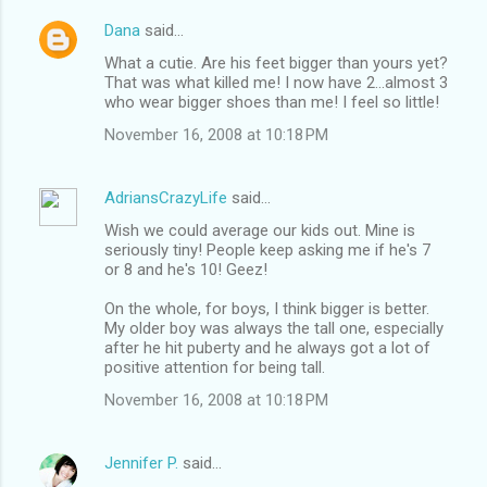
Dana
said…
What a cutie. Are his feet bigger than yours yet?
That was what killed me! I now have 2...almost 3
who wear bigger shoes than me! I feel so little!
November 16, 2008 at 10:18 PM
AdriansCrazyLife
said…
Wish we could average our kids out. Mine is
seriously tiny! People keep asking me if he's 7
or 8 and he's 10! Geez!
On the whole, for boys, I think bigger is better.
My older boy was always the tall one, especially
after he hit puberty and he always got a lot of
positive attention for being tall.
November 16, 2008 at 10:18 PM
Jennifer P.
said…