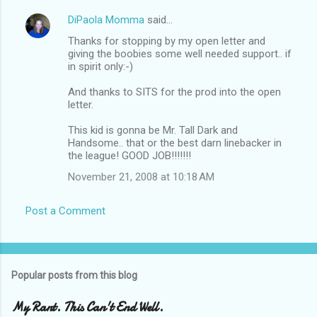
DiPaola Momma
said…
Thanks for stopping by my open letter and
giving the boobies some well needed support.. if
in spirit only:-)
And thanks to SITS for the prod into the open
letter.
This kid is gonna be Mr. Tall Dark and
Handsome.. that or the best darn linebacker in
the league! GOOD JOB!!!!!!!
November 21, 2008 at 10:18 AM
Post a Comment
Popular posts from this blog
My Rant. This Can't End Well.