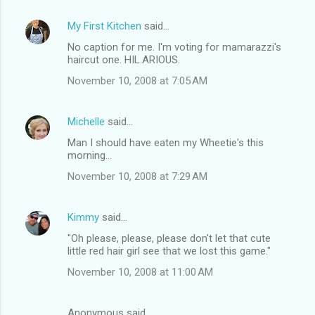
My First Kitchen
said…
No caption for me. I'm voting for mamarazzi's
haircut one. HIL.ARIOUS.
November 10, 2008 at 7:05 AM
Michelle
said…
Man I should have eaten my Wheetie's this
morning...
November 10, 2008 at 7:29 AM
Kimmy
said…
"Oh please, please, please don't let that cute
little red hair girl see that we lost this game."
November 10, 2008 at 11:00 AM
Anonymous said…