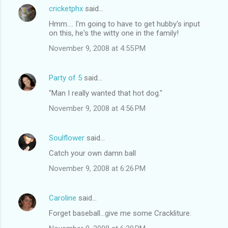
cricketphx
said…
Hmm.... I'm going to have to get hubby's input
on this, he's the witty one in the family!
November 9, 2008 at 4:55 PM
Party of 5
said…
"Man I really wanted that hot dog."
November 9, 2008 at 4:56 PM
Soulflower
said…
Catch your own damn ball
November 9, 2008 at 6:26 PM
Caroline
said…
Forget baseball...give me some Crackliture.