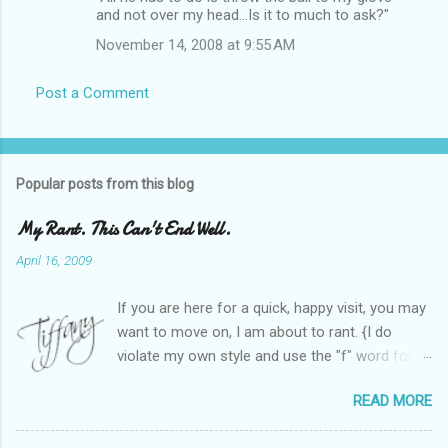
and not over my head...Is it to much to ask?"
November 14, 2008 at 9:55 AM
Post a Comment
Popular posts from this blog
My Rant. This Can't End Well.
April 16, 2009
If you are here for a quick, happy visit, you may
want to move on, I am about to rant. {I do
violate my own style and use the "f" word for
referring to itself. You'll understand why.} When
READ MORE
Heather and I started SITS last year, we thought
it would be great to have a place where any