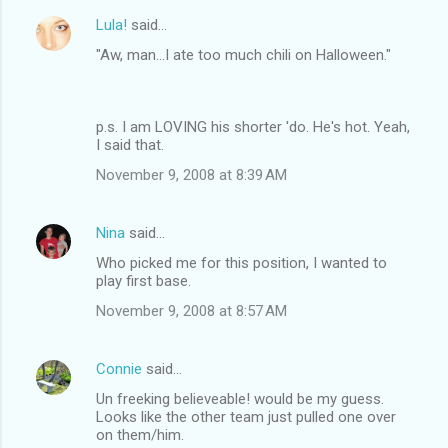
Lula!
said…
"Aw, man...I ate too much chili on Halloween."
p.s. I am LOVING his shorter 'do. He's hot. Yeah,
I said that.
November 9, 2008 at 8:39 AM
Nina
said…
Who picked me for this position, I wanted to
play first base.
November 9, 2008 at 8:57 AM
Connie
said…
Un freeking believeable! would be my guess.
Looks like the other team just pulled one over
on them/him.