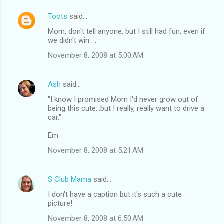
Toots
said…
Mom, don't tell anyone, but I still had fun, even if
we didn't win . . .
November 8, 2008 at 5:00 AM
Ash
said…
"I know I promised Mom I'd never grow out of
being this cute...but I really, really want to drive a
car."
Em
November 8, 2008 at 5:21 AM
S Club Mama
said…
I don't have a caption but it's such a cute
picture!
November 8, 2008 at 6:50 AM