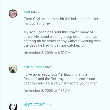
Kori
said…
"Dear God, let them all hit the ball because I left
my cup at home."
My son Jacob has said this prayer many of
times. He hated wearing a cup so on the days
he thoguth he could get by without wearing was
the days he had to be hind catcher. lol
November 8, 2008 at 6:50 AM
nikkicrumpet
said…
I give up already...cuz I'm laughing at the
"haircut" and the "left my cup at home" I can't
beat those! He's a very handsome young man!
November 8, 2008 at 7:31 AM
N2ATIVEONE
said…