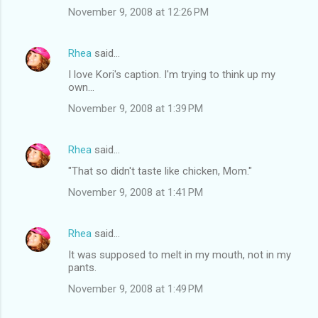
November 9, 2008 at 12:26 PM
Rhea
said…
I love Kori's caption. I'm trying to think up my
own...
November 9, 2008 at 1:39 PM
Rhea
said…
"That so didn't taste like chicken, Mom."
November 9, 2008 at 1:41 PM
Rhea
said…
It was supposed to melt in my mouth, not in my
pants.
November 9, 2008 at 1:49 PM