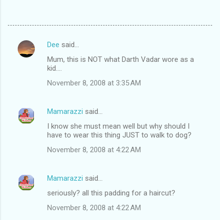
Dee
said…
C
Mum, this is NOT what Darth Vadar wore as a
o
kid....
m
November 8, 2008 at 3:35 AM
m
e
Mamarazzi
said…
n
I know she must mean well but why should I
t
have to wear this thing JUST to walk to dog?
s
November 8, 2008 at 4:22 AM
Mamarazzi
said…
seriously? all this padding for a haircut?
November 8, 2008 at 4:22 AM