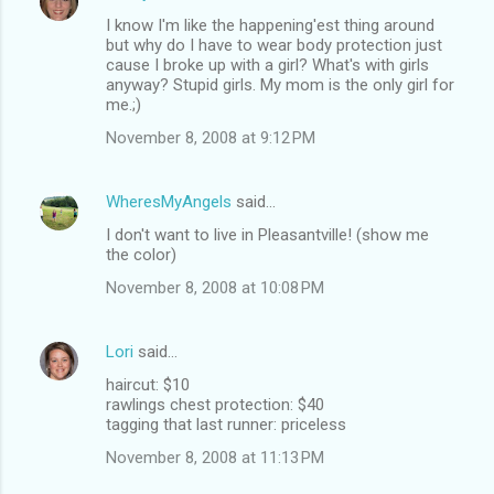
I know I'm like the happening'est thing around
but why do I have to wear body protection just
cause I broke up with a girl? What's with girls
anyway? Stupid girls. My mom is the only girl for
me.;)
November 8, 2008 at 9:12 PM
WheresMyAngels
said…
I don't want to live in Pleasantville! (show me
the color)
November 8, 2008 at 10:08 PM
Lori
said…
haircut: $10
rawlings chest protection: $40
tagging that last runner: priceless
November 8, 2008 at 11:13 PM