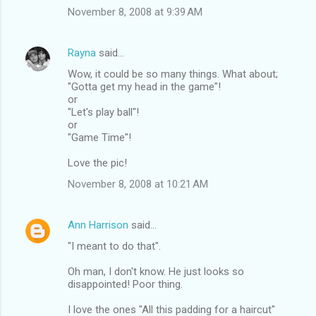
November 8, 2008 at 9:39 AM
Rayna
said…
Wow, it could be so many things. What about;
"Gotta get my head in the game"!
or
"Let's play ball"!
or
"Game Time"!
Love the pic!
November 8, 2008 at 10:21 AM
Ann Harrison
said…
"I meant to do that".
Oh man, I don't know. He just looks so
disappointed! Poor thing.
I love the ones "All this padding for a haircut"