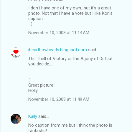
I don't have one of my own...but it's a great
photo. Not that I have a vote but I like Kori's
caption.
:-)
November 10, 2008 at 11:14 AM
iheartbowheads.blogspot.com
said…
The Thrill of Victory or the Agony of Defeat -
you decide....
:)
Great picture!
Holly
November 10, 2008 at 11:49 AM
Kally
said…
No caption from me but I think the photo is
fantastic!