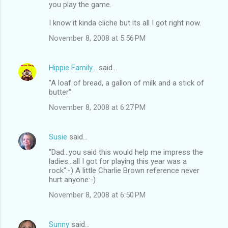
you play the game.
I know it kinda cliche but its all I got right now.
November 8, 2008 at 5:56 PM
Hippie Family...
said…
"A loaf of bread, a gallon of milk and a stick of
butter"
November 8, 2008 at 6:27 PM
Susie
said…
"Dad...you said this would help me impress the
ladies...all I got for playing this year was a
rock":-) A little Charlie Brown reference never
hurt anyone:-)
November 8, 2008 at 6:50 PM
Sunny
said…