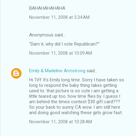
BAHAHAHAHAHA
November 11, 2008 at 5:34 AM
Anonymous said…
"Darn it, why did I vote Republican?"
November 11, 2008 at 10:09 AM
Emily & Madeline Armstrong
said…
Hi Tiff It's Emily long time. Sorry I have taken so
long to respond the baby thing takes getting
used to. that picture is so cute i am getting a
little teared up too. how time flies by. I guess I
am behind the times contest $30 gift card???
So your back to sunny CA wow. I am still here
and doing good watching these girls grow fast.
November 11, 2008 at 10:28 AM