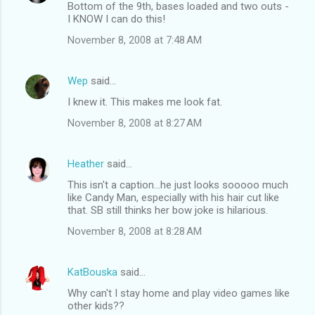
Bottom of the 9th, bases loaded and two outs -
I KNOW I can do this!
November 8, 2008 at 7:48 AM
Wep
said…
I knew it. This makes me look fat.
November 8, 2008 at 8:27 AM
Heather
said…
This isn't a caption...he just looks sooooo much
like Candy Man, especially with his hair cut like
that. SB still thinks her bow joke is hilarious.
November 8, 2008 at 8:28 AM
KatBouska
said…
Why can't I stay home and play video games like
other kids??