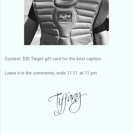
Contest: $30 Target gift card for the best caption.
Leave it in the comments, ends 11.11. at 11 pm.