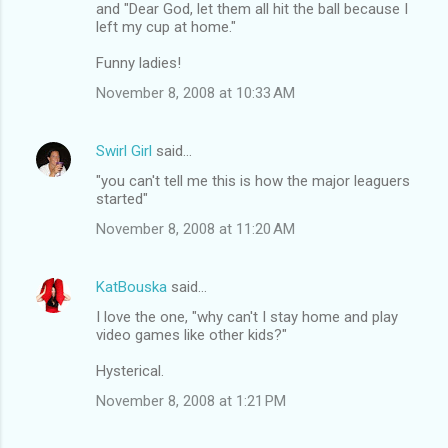
and "Dear God, let them all hit the ball because I
left my cup at home."
Funny ladies!
November 8, 2008 at 10:33 AM
Swirl Girl
said…
"you can't tell me this is how the major leaguers
started"
November 8, 2008 at 11:20 AM
KatBouska
said…
I love the one, "why can't I stay home and play
video games like other kids?"
Hysterical.
November 8, 2008 at 1:21 PM