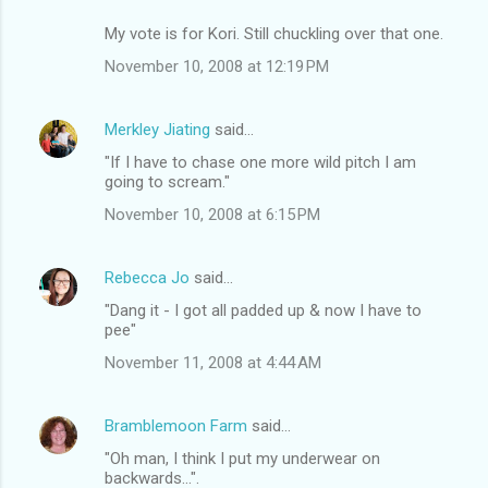
My vote is for Kori. Still chuckling over that one.
November 10, 2008 at 12:19 PM
Merkley Jiating
said…
"If I have to chase one more wild pitch I am
going to scream."
November 10, 2008 at 6:15 PM
Rebecca Jo
said…
"Dang it - I got all padded up & now I have to
pee"
November 11, 2008 at 4:44 AM
Bramblemoon Farm
said…
"Oh man, I think I put my underwear on
backwards...".