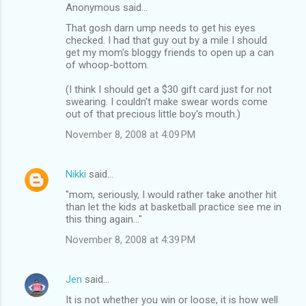
Anonymous said…
That gosh darn ump needs to get his eyes
checked. I had that guy out by a mile I should
get my mom's bloggy friends to open up a can
of whoop-bottom.
(I think I should get a $30 gift card just for not
swearing. I couldn't make swear words come
out of that precious little boy's mouth.)
November 8, 2008 at 4:09 PM
Nikki
said…
"mom, seriously, I would rather take another hit
than let the kids at basketball practice see me in
this thing again..."
November 8, 2008 at 4:39 PM
Jen
said…
It is not whether you win or loose, it is how well