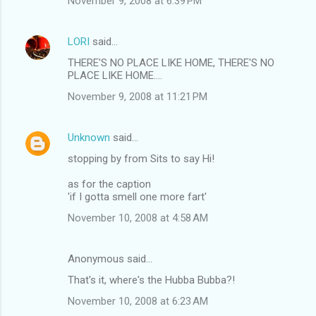
November 9, 2008 at 6:39 PM
LORI
said…
THERE'S NO PLACE LIKE HOME, THERE'S NO
PLACE LIKE HOME....
November 9, 2008 at 11:21 PM
Unknown
said…
stopping by from Sits to say Hi!
as for the caption
'if I gotta smell one more fart'
November 10, 2008 at 4:58 AM
Anonymous said…
That's it, where's the Hubba Bubba?!
November 10, 2008 at 6:23 AM