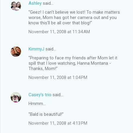
Ashley
said…
"Geez! I can't believe we lost! To make matters
worse, Mom has got her camera out and you
know this'll be all over that blog!"
November 11, 2008 at 11:34 AM
KimmyJ
said…
"Preparing to face my friends after Mom let it
spill that I love watching, Hanna Montana -
Thanks, Mom!"
November 11, 2008 at 1:04 PM
Casey's trio
said…
Hmmm...
"Bald is beautiful!"
November 11, 2008 at 4:13 PM