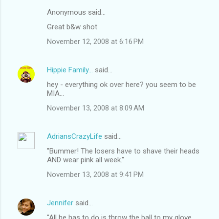
Anonymous said…
Great b&w shot
November 12, 2008 at 6:16 PM
Hippie Family...
said…
hey - everything ok over here? you seem to be
MIA...
November 13, 2008 at 8:09 AM
AdriansCrazyLife
said…
"Bummer! The losers have to shave their heads
AND wear pink all week."
November 13, 2008 at 9:41 PM
Jennifer
said…
"All he has to do is throw the ball to my glove