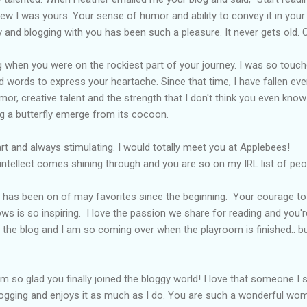
ew I was yours. Your sense of humor and ability to convey it in your w
y and blogging with you has been such a pleasure. It never gets old.
og when you were on the rockiest part of your journey. I was so touc
 words to express your heartache. Since that time, I have fallen eve
or, creative talent and the strength that I don't think you even know y
g a butterfly emerge from its cocoon.
art and always stimulating. I would totally meet you at
Applebees
!
intellect comes shining through and you are so on my
IRL
list of pe
g has been on of may favorites since the beginning. Your courage t
s is so inspiring. I love the passion we share for reading and you're
 the blog and I am so coming over when the playroom is finished.. bui
 am so glad you finally joined the
bloggy
world! I love that someone I 
gging and enjoys it as much as I do. You are such a wonderful wo