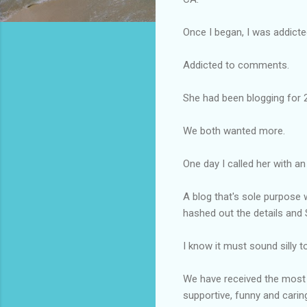
Once I began, I was addict
Addicted to comments.
She had been blogging for 
We both wanted more.
One day I called her with an
A blog
that's
sole purpose w
hashed out the details and
I know it must sound silly t
We have received the most t
supportive, funny and caring