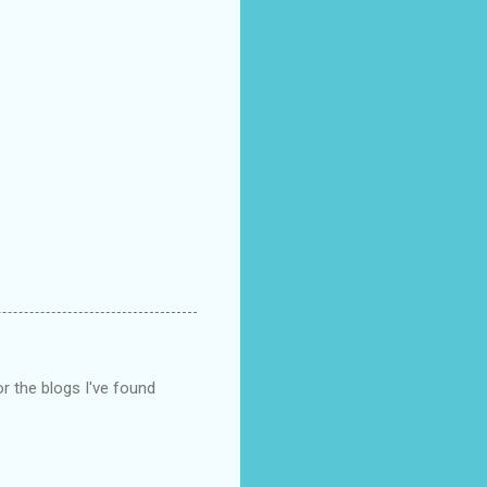
r the blogs I've found