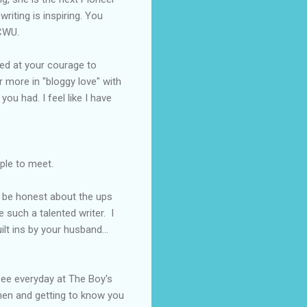
riting is inspiring. You
CWU
.
hed at your courage to
r more in "
bloggy
love" with
ou had. I feel like I have
ople to
meet
.
o be honest about the ups
 such a talented writer. I
lt ins by your husband...
see everyday at The Boy's
men and getting to know you