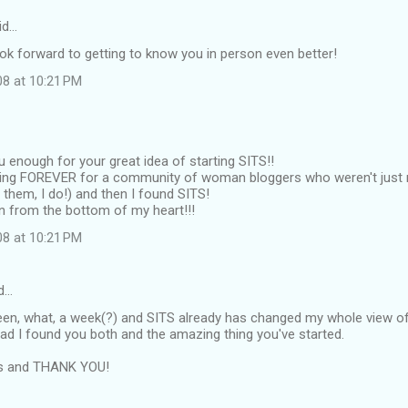
id…
ook forward to getting to know you in person even better!
08 at 10:21 PM
ou enough for your great idea of starting SITS!!
king FOREVER for a community of woman bloggers who weren't jus
e them, I do!) and then I found SITS!
n from the bottom of my heart!!!
08 at 10:21 PM
d…
been, what, a week(?) and SITS already has changed my whole view of
lad I found you both and the amazing thing you've started.
ns and THANK YOU!