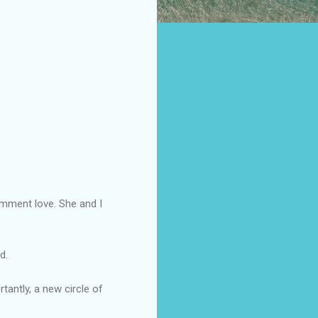
mment love. She and I
d.
antly, a new circle of