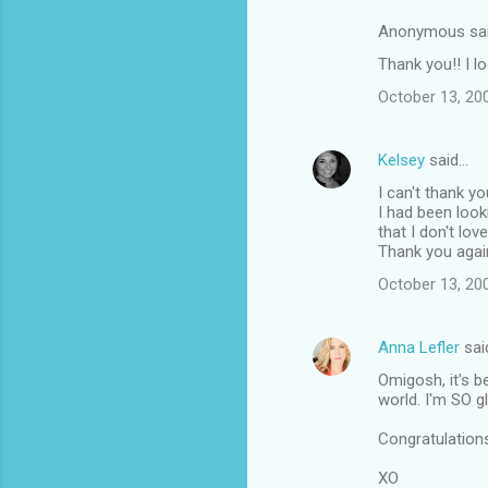
Anonymous sa
Thank you!! I l
October 13, 20
Kelsey
said…
I can't thank y
I had been loo
that I don't lov
Thank you agai
October 13, 20
Anna Lefler
sai
Omigosh, it's 
world. I'm SO g
Congratulatio
XO