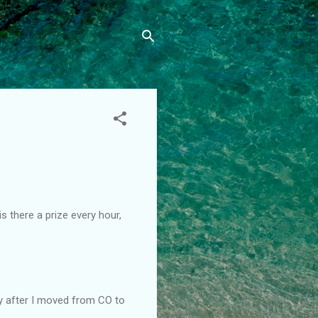
is there a prize every hour,
ly after I moved from CO to