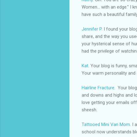
Women... with an edge." I kn
have such a beautiful famil
Jennifer P
. I found your bl
share, and the way you used
your hysterical sense of hum
had the
privilege
of watchin
Kat
. Your blog is funny, sm
Your warm personality and 
Hairline Fracture
. Your blo
and downs and highs and low
love getting your emails off
sheesh.
Tattooed Mini Van Mom
. I
school now understands blo