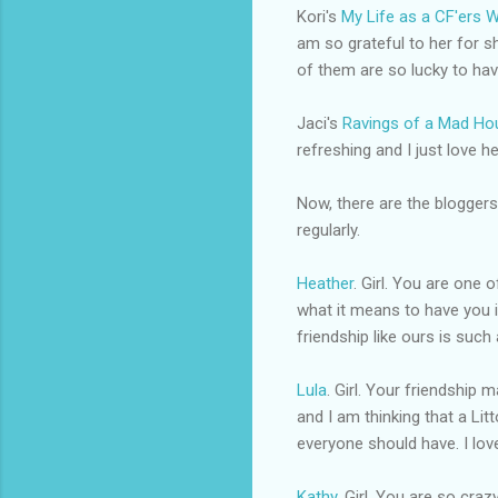
Kori's
My Life as a
CF'ers
W
am so grateful to her for sh
of them are so lucky to ha
Jaci's
Ravings of a Mad Ho
refreshing and I just love he
Now, there are the
bloggers
regularly.
Heather
. Girl. You are one 
what it means to have you i
friendship like ours is such 
Lula
. Girl. Your friendship
and I am thinking that a Lit
everyone should have. I lov
Kathy
. Girl. You are so cra