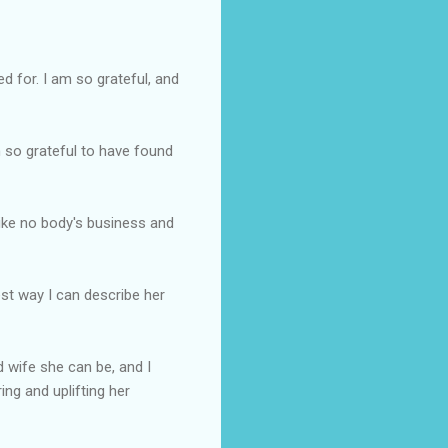
 for. I am so grateful, and
m so grateful to have found
ike
no body's
business and
est way I can describe her
d wife she can be, and I
ing and uplifting her