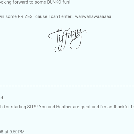
looking forward to some
BUNKO
fun!
in some PRIZES...cause I can't enter... wahwahawaaaaaa
id…
for starting SITS! You and Heather are great and I'm so thankful fo
08 at 9:50 PM