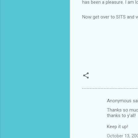
has been a pleasure. I am 
Now get over to SITS and w
Anonymous sa
C
Thanks so much 
o
thanks to y'all!
m
Keep it up!
m
October 13, 20