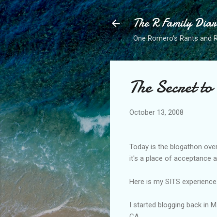
The R Family Diar
One Romero's Rants and Ra
The Secret to
October 13, 2008
Today is the
blogathon
over
it's a place of acceptance 
Here is my SITS experience...
I started blogging back in 
CA.