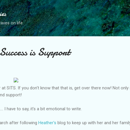
Skip to main content
ies
ves on life.
 Success is Support
 at SITS. If you don't know that that is, get over there now! Not only 
and support!
. I have to say, it's a bit emotional to write.
March after following
Heather's
blog to keep up with her and her fami