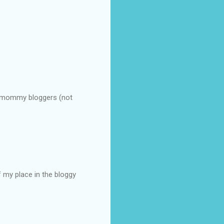
t mommy bloggers (not
 my place in the bloggy