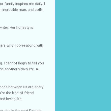
or family inspires me daily. I
an incredible man, and both
writer. Her honesty is
gers
who I correspond with
. I cannot begin to tell you
one
another's
daily life. A
dences between us are scary
're the kind of friend
nd loving life.
ng, she is the next Pioneer