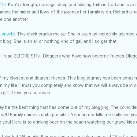
ife
. Kori's strength, courage, deep and abiding faith in God and love f
aring the highs and lows of the journey her family is on. Richard is 
ve one another.
usewife
. This chick cracks me up. She is such an incredibly talented 
r blog. She is an all or nothing kind of gal, and I so get that.
I read BEFORE
SITs.
Bloggers who have now become friends.
Blog
of my closest and dearest friends. This blog journey has been amazing
n my life. I trust you completely and know that we will always be in 
a gift. I love you so much.
 may be the best thing that has come out of my blogging. The coinci
ton/R Family union is quite possible. Your humor kills me daily and you
e you! Here is to drinking beer on the beach watching our
grand kids
a
zy talented. When Heather emailed me your blog and said, "Start readi