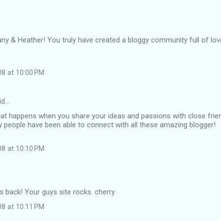
ny & Heather! You truly have created a bloggy community full of lov
08 at 10:00 PM
id…
hat happens when you share your ideas and passions with close frie
people have been able to connect with all these amazing blogger!
08 at 10:10 PM
is back! Your guys site rocks. cherry
08 at 10:11 PM