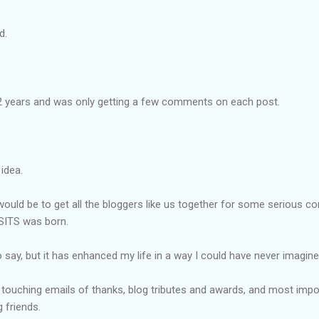
ed.
2 years and was only getting a few comments on each post.
 idea.
ould be to get all the
bloggers
like us together for some serious co
 SITS was born.
o say, but it has enhanced my life in a way I could have never imagine
ouching emails of thanks, blog tributes and awards, and most import
 friends.