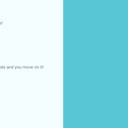
e!
nds and you move on it!