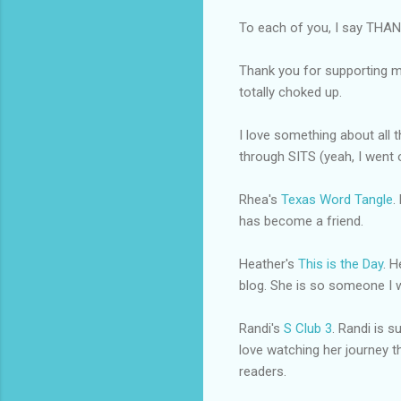
To each of you, I say THA
Thank you for supporting my
totally choked up.
I love something about all 
through SITS (yeah, I went o
Rhea's
Texas Word Tangle
.
has become a friend.
Heather's
This is the Day
. H
blog. She is so someone I wo
Randi's
S Club 3
. Randi is 
love watching her journey 
readers.