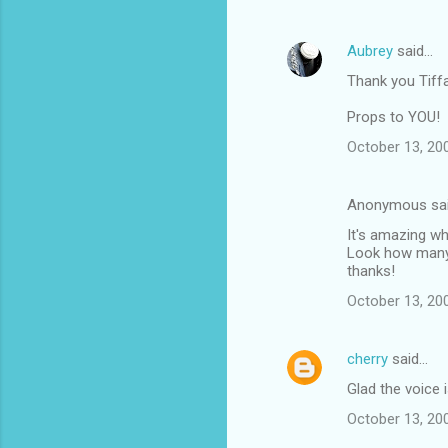
e
n
Aubrey
said…
t
Thank you Tiffa
s
Props to YOU!
October 13, 20
Anonymous sa
It's amazing w
Look how many 
thanks!
October 13, 20
cherry
said…
Glad the voice 
October 13, 20