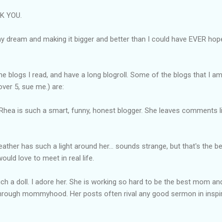
NK YOU.
 dream and making it bigger and better than I could have EVER hoped
the blogs I read, and have a long
blogroll
. Some of the blogs that I a
ver 5, sue me.) are:
 Rhea is such a smart, funny, honest blogger. She leaves comments l
eather has such a light around her... sounds strange, but that's the b
uld love to meet in real life.
such a doll. I adore her. She is working so hard to be the best mom an
through
mommyhood
. Her posts often rival any good sermon in inspir