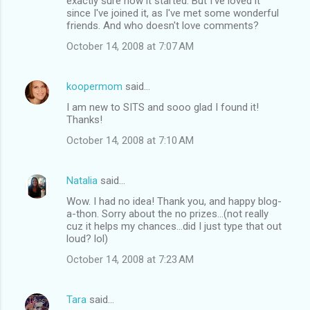
exactly sure how it started. But I've loved it
since I've joined it, as I've met some wonderful
friends. And who doesn't love comments?
October 14, 2008 at 7:07 AM
koopermom
said…
I am new to SITS and sooo glad I found it!
Thanks!
October 14, 2008 at 7:10 AM
Natalia
said…
Wow. I had no idea! Thank you, and happy blog-
a-thon. Sorry about the no prizes...(not really
cuz it helps my chances...did I just type that out
loud? lol)
October 14, 2008 at 7:23 AM
Tara
said…