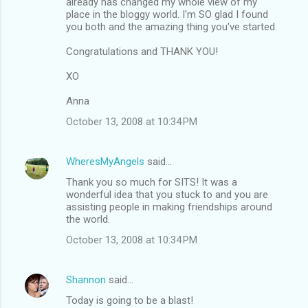
already has changed my whole view of my
place in the bloggy world. I'm SO glad I found
you both and the amazing thing you've started.
Congratulations and THANK YOU!
XO
Anna
October 13, 2008 at 10:34 PM
WheresMyAngels
said…
Thank you so much for SITS! It was a
wonderful idea that you stuck to and you are
assisting people in making friendships around
the world.
October 13, 2008 at 10:34 PM
Shannon
said…
Today is going to be a blast!