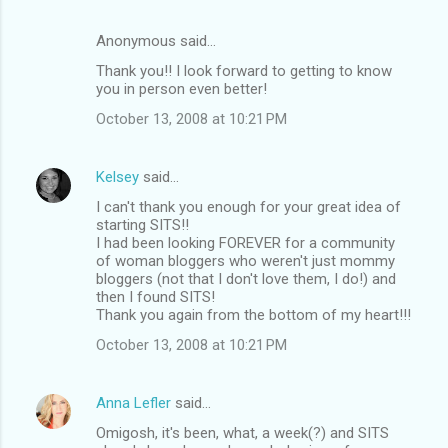
Anonymous said…
Thank you!! I look forward to getting to know
you in person even better!
October 13, 2008 at 10:21 PM
Kelsey
said…
I can't thank you enough for your great idea of
starting SITS!!
I had been looking FOREVER for a community
of woman bloggers who weren't just mommy
bloggers (not that I don't love them, I do!) and
then I found SITS!
Thank you again from the bottom of my heart!!!
October 13, 2008 at 10:21 PM
Anna Lefler
said…
Omigosh, it's been, what, a week(?) and SITS