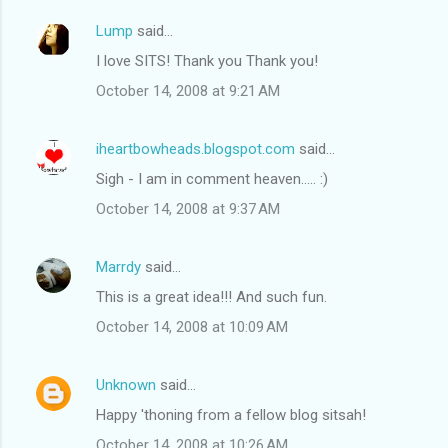
Lump
said…
I love SITS! Thank you Thank you!
October 14, 2008 at 9:21 AM
iheartbowheads.blogspot.com
said…
Sigh - I am in comment heaven..... :)
October 14, 2008 at 9:37 AM
Marrdy
said…
This is a great idea!!! And such fun.
October 14, 2008 at 10:09 AM
Unknown
said…
Happy 'thoning from a fellow blog sitsah!
October 14, 2008 at 10:26 AM