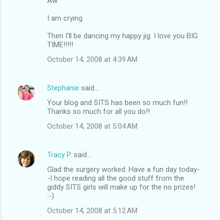
Aw.
I am crying.
Then I'll be dancing my happy jig. I love you BIG
TIME!!!!!
October 14, 2008 at 4:39 AM
Stephanie
said…
Your blog and SITS has been so much fun!!
Thanks so much for all you do!!
October 14, 2008 at 5:04 AM
Tracy P.
said…
Glad the surgery worked. Have a fun day today-
-I hope reading all the good stuff from the
giddy SITS girls will make up for the no prizes!
:-)
October 14, 2008 at 5:12 AM