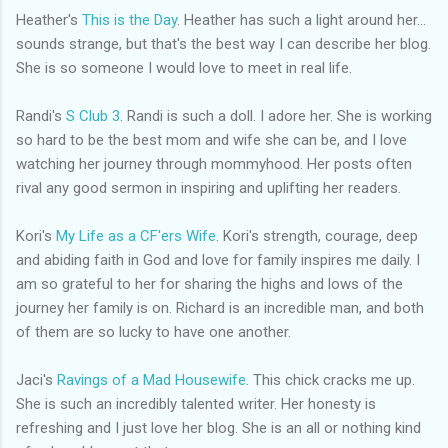
Heather's
This is the Day
. Heather has such a light around her...
sounds strange, but that's the best way I can describe her blog.
She is so someone I would love to meet in real life.
Randi's
S Club 3
. Randi is such a doll. I adore her. She is working
so hard to be the best mom and wife she can be, and I love
watching her journey through
mommyhood
. Her posts often
rival any good sermon in inspiring and uplifting her readers.
Kori's
My Life as a
CF'ers
Wife
. Kori's strength, courage, deep
and abiding faith in God and love for family inspires me daily. I
am so grateful to her for sharing the highs and lows of the
journey her family is on. Richard is an incredible man, and both
of them are so lucky to have one another.
Jaci's
Ravings of a Mad Housewife
. This chick cracks me up.
She is such an incredibly talented writer. Her honesty is
refreshing and I just love her blog. She is an all or nothing kind