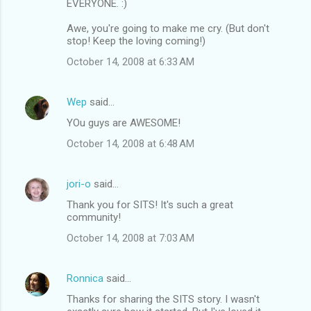
EVERYONE. :)
Awe, you're going to make me cry. (But don't
stop! Keep the loving coming!)
October 14, 2008 at 6:33 AM
Wep
said…
YOu guys are AWESOME!
October 14, 2008 at 6:48 AM
jori-o
said…
Thank you for SITS! It's such a great
community!
October 14, 2008 at 7:03 AM
Ronnica
said…
Thanks for sharing the SITS story. I wasn't