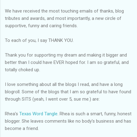
We have received the most touching emails of thanks, blog
tributes and awards, and most importantly, a new circle of
supportive, funny and caring friends.
To each of you, I say THANK YOU.
Thank you for supporting my dream and making it bigger and
better than I could have EVER hoped for. I am so grateful, and
totally choked up.
I love something about all the blogs I read, and have a long
blogroll
. Some of the blogs that I am so grateful to have found
through SITS (yeah, I went over 5, sue me.) are:
Rhea's
Texas Word Tangle
. Rhea is such a smart, funny, honest
blogger. She leaves comments like
no body's
business and has
become a friend.