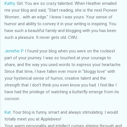
Kathy
. Girl. You are so crazy talented. When Heather emailed
me your blog and said, "Start reading, she is the next Pioneer
Women... with an edge." I knew I was yours. Your sense of
humor and ability to convey it in your writing is inspiring. You
have such a beautiful family and blogging with you has been
such a pleasure. It never gets old.
CWU
.
Jennifer P
. I found your blog when you were on the rockiest
part of your journey. I was so touched at your courage to
share, and the way you used words to express your heartache.
Since that time, I have fallen ever more in "
bloggy
love" with
your hysterical sense of humor, creative talent and the
strength that I don't think you even know you had. I feel like I
have had the
privilege
of watching a butterfly emerge from its
cocoon.
Kat
. Your blog is funny, smart and always stimulating. I would
totally meet you at
Applebees
!
Your warm personality and intellect comes shining through and