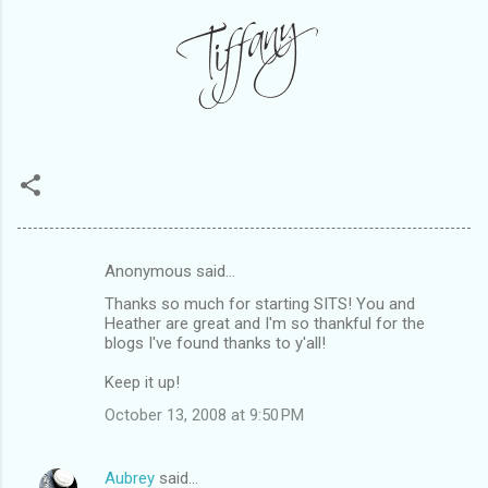
Anonymous said…
C
Thanks so much for starting SITS! You and
o
Heather are great and I'm so thankful for the
m
blogs I've found thanks to y'all!
m
Keep it up!
e
October 13, 2008 at 9:50 PM
n
t
Aubrey
said…