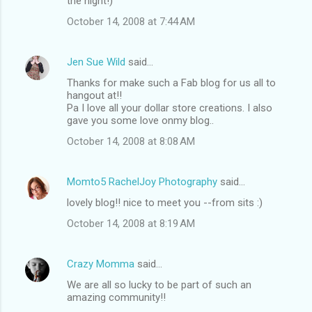
the night!)
October 14, 2008 at 7:44 AM
Jen Sue Wild
said…
Thanks for make such a Fab blog for us all to
hangout at!!
Pa I love all your dollar store creations. I also
gave you some love onmy blog..
October 14, 2008 at 8:08 AM
Momto5 RachelJoy Photography
said…
lovely blog!! nice to meet you --from sits :)
October 14, 2008 at 8:19 AM
Crazy Momma
said…
We are all so lucky to be part of such an
amazing community!!