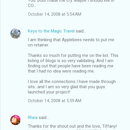
You 'bout made me cry. Maybe I should live in
CO...
October 14, 2008 at 5:54 AM
Keys to the Magic Travel
said…
I am thinking that Applebees needs to put me
on retainer.
Thanks so much for putting me on the list. This
listing of blogs is so very validating. And I am
finding out that people have been reading me
that I had no idea were reading me.
I love all the connections I have made through
sits...and I am so very glad that you guys
launched your project!
October 14, 2008 at 5:59 AM
Rhea
said…
Thanks for the shout out and the love, Tiffany!