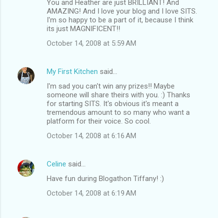
You and Heather are just BRILLIANT! And
AMAZING! And I love your blog and I love SITS.
I'm so happy to be a part of it, because I think
its just MAGNIFICENT!!
October 14, 2008 at 5:59 AM
My First Kitchen
said…
I'm sad you can't win any prizes!! Maybe
someone will share theirs with you. :) Thanks
for starting SITS. It's obvious it's meant a
tremendous amount to so many who want a
platform for their voice. So cool.
October 14, 2008 at 6:16 AM
Celine
said…
Have fun during Blogathon Tiffany! :)
October 14, 2008 at 6:19 AM