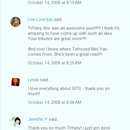
October 14, 2008 at 8:19 AM
Live.Love.Eat
said…
Tiffany, this was an awesome post!!!!! I think it's
amazing to have come up with such an idea.
Your tributes are great ones!!!!
And now I know where Tattooed Mini Van
comes from. She's been a great read!!!
October 14, 2008 at 8:26 AM
Lynda
said…
I love everything about SITS - thank you so
much!
October 14, 2008 at 8:38 AM
Jennifer P.
said…
Thank you so much Tiffany! I just got done