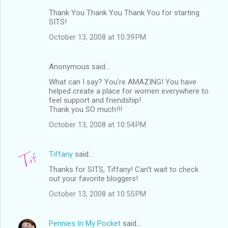
Thank You Thank You Thank You for starting
SITS!
October 13, 2008 at 10:39 PM
Anonymous said…
What can I say? You're AMAZING! You have
helped create a place for women everywhere to
feel support and friendship!
Thank you SO much!!!
October 13, 2008 at 10:54 PM
Tiffany
said…
Thanks for SITS, Tiffany! Can't wait to check
out your favorite bloggers!
October 13, 2008 at 10:55 PM
Pennies In My Pocket
said…