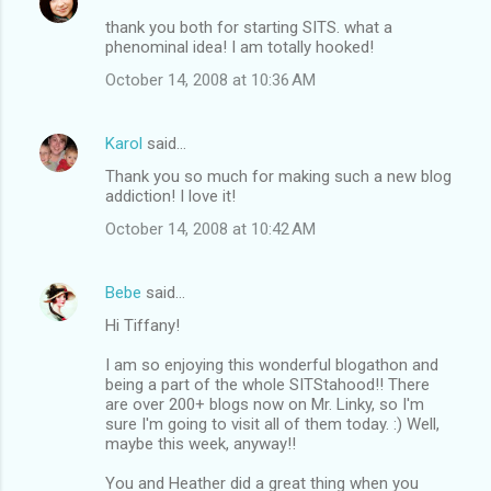
thank you both for starting SITS. what a
phenominal idea! I am totally hooked!
October 14, 2008 at 10:36 AM
Karol
said…
Thank you so much for making such a new blog
addiction! I love it!
October 14, 2008 at 10:42 AM
Bebe
said…
Hi Tiffany!
I am so enjoying this wonderful blogathon and
being a part of the whole SITStahood!! There
are over 200+ blogs now on Mr. Linky, so I'm
sure I'm going to visit all of them today. :) Well,
maybe this week, anyway!!
You and Heather did a great thing when you