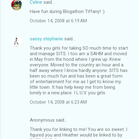
Celine
said…
Have fun during Blogathon Tiffany! :)
October 14, 2008 at 6:19 AM
sassy stephanie
said…
Thank you girls for taking SO much time to start
and manage SITS. I too am a SAHM and moved
in May from the hood where I grew up. Knew
everyone. Moved to the country an hour and a
half away where I know hardly anyone. SITS has
been so much fun and has been a great form
of entertainment for me as I get to know my
little town. It has help keep me from being
lonely in a new place. I L.U.V. you girls.
October 14, 2008 at 6:23 AM
Anonymous said…
Thank you for linking to me! You are so sweet. I
figured you and Heather would be linked to by