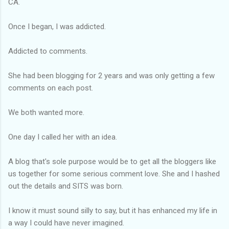
CA.
Once I began, I was addicted.
Addicted to comments.
She had been blogging for 2 years and was only getting a few
comments on each post.
We both wanted more.
One day I called her with an idea.
A blog
that's
sole purpose would be to get all the
bloggers
like
us together for some serious comment love. She and I hashed
out the details and SITS was born.
I know it must sound silly to say, but it has enhanced my life in
a way I could have never imagined.