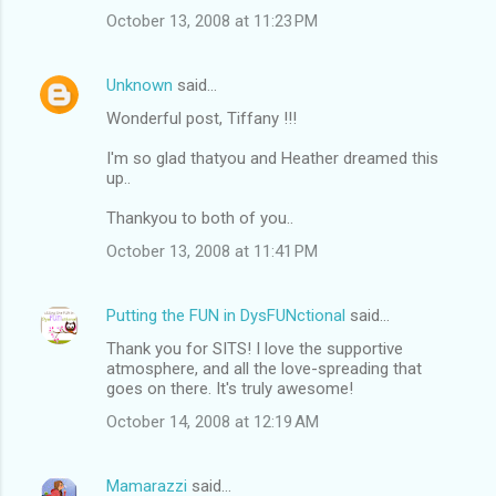
October 13, 2008 at 11:23 PM
Unknown
said…
Wonderful post, Tiffany !!!
I'm so glad thatyou and Heather dreamed this
up..
Thankyou to both of you..
October 13, 2008 at 11:41 PM
Putting the FUN in DysFUNctional
said…
Thank you for SITS! I love the supportive
atmosphere, and all the love-spreading that
goes on there. It's truly awesome!
October 14, 2008 at 12:19 AM
Mamarazzi
said…