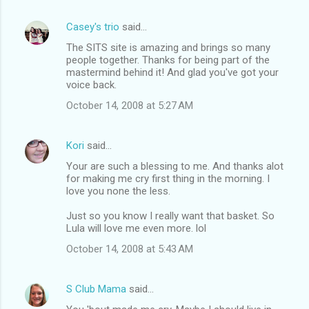
Casey's trio
said…
The SITS site is amazing and brings so many
people together. Thanks for being part of the
mastermind behind it! And glad you've got your
voice back.
October 14, 2008 at 5:27 AM
Kori
said…
Your are such a blessing to me. And thanks alot
for making me cry first thing in the morning. I
love you none the less.
Just so you know I really want that basket. So
Lula will love me even more. lol
October 14, 2008 at 5:43 AM
S Club Mama
said…