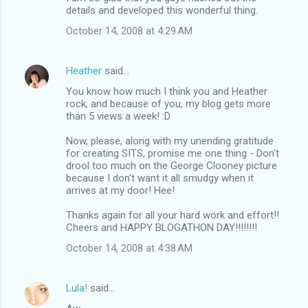
details and developed this wonderful thing.
October 14, 2008 at 4:29 AM
Heather
said…
You know how much I think you and Heather
rock, and because of you, my blog gets more
than 5 views a week! :D
Now, please, along with my unending gratitude
for creating SITS, promise me one thing - Don't
drool too much on the George Clooney picture
because I don't want it all smudgy when it
arrives at my door! Hee!
Thanks again for all your hard work and effort!!
Cheers and HAPPY BLOGATHON DAY!!!!!!!!
October 14, 2008 at 4:38 AM
Lula!
said…