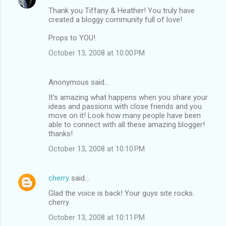
s
Thank you Tiffany & Heather! You truly have
created a bloggy community full of love!
Props to YOU!
October 13, 2008 at 10:00 PM
Anonymous said…
It's amazing what happens when you share your
ideas and passions with close friends and you
move on it! Look how many people have been
able to connect with all these amazing blogger!
thanks!
October 13, 2008 at 10:10 PM
cherry
said…
Glad the voice is back! Your guys site rocks.
cherry
October 13, 2008 at 10:11 PM