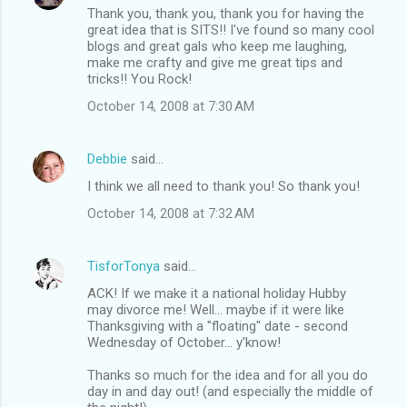
Thank you, thank you, thank you for having the
great idea that is SITS!! I've found so many cool
blogs and great gals who keep me laughing,
make me crafty and give me great tips and
tricks!! You Rock!
October 14, 2008 at 7:30 AM
Debbie
said…
I think we all need to thank you! So thank you!
October 14, 2008 at 7:32 AM
TisforTonya
said…
ACK! If we make it a national holiday Hubby
may divorce me! Well... maybe if it were like
Thanksgiving with a "floating" date - second
Wednesday of October... y'know!
Thanks so much for the idea and for all you do
day in and day out! (and especially the middle of