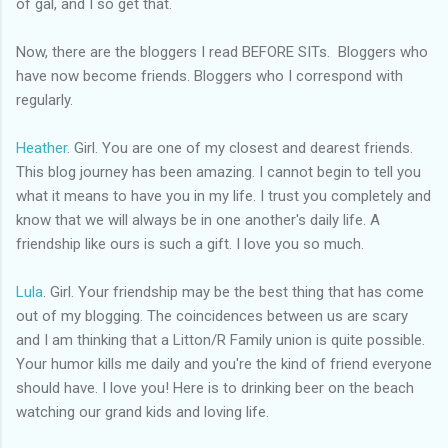
of gal, and I so get that.
Now, there are the
bloggers
I read BEFORE
SITs.
Bloggers who
have now become friends.
Bloggers
who I correspond with
regularly.
Heather
. Girl. You are one of my closest and dearest friends.
This blog journey has been amazing. I cannot begin to tell you
what it means to have you in my life. I trust you completely and
know that we will always be in one
another's
daily life. A
friendship like ours is such a gift. I love you so much.
Lula
. Girl. Your friendship may be the best thing that has come
out of my blogging. The coincidences between us are scary
and I am thinking that a Litton/R Family union is quite possible.
Your humor kills me daily and you're the kind of friend everyone
should have. I love you! Here is to drinking beer on the beach
watching our
grand kids
and loving life.