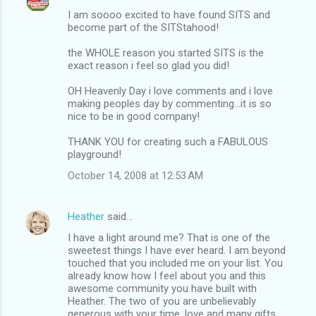
I am soooo excited to have found SITS and
become part of the SITStahood!
the WHOLE reason you started SITS is the
exact reason i feel so glad you did!
OH Heavenly Day i love comments and i love
making peoples day by commenting...it is so
nice to be in good company!
THANK YOU for creating such a FABULOUS
playground!
October 14, 2008 at 12:53 AM
Heather
said…
I have a light around me? That is one of the
sweetest things I have ever heard. I am beyond
touched that you included me on your list. You
already know how I feel about you and this
awesome community you have built with
Heather. The two of you are unbelievably
generous with your time, love and many gifts.