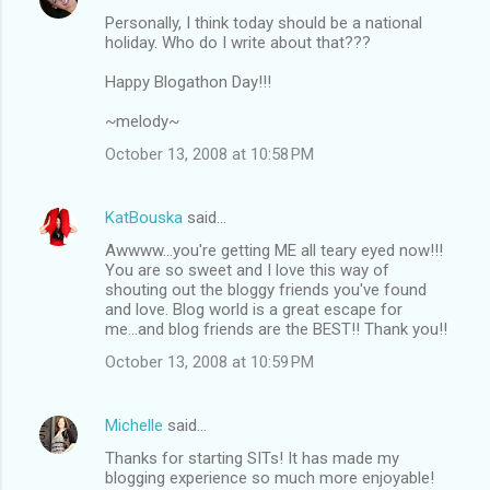
Personally, I think today should be a national
holiday. Who do I write about that???
Happy Blogathon Day!!!
~melody~
October 13, 2008 at 10:58 PM
KatBouska
said…
Awwww...you're getting ME all teary eyed now!!!
You are so sweet and I love this way of
shouting out the bloggy friends you've found
and love. Blog world is a great escape for
me...and blog friends are the BEST!! Thank you!!
October 13, 2008 at 10:59 PM
Michelle
said…
Thanks for starting SITs! It has made my
blogging experience so much more enjoyable!