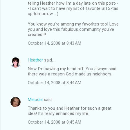
telling Heather how I'm a day late on this post--
-I can't wait to have my list of favorite SITS-tas
up tomorrow....:)
You know you're among my favorites too! Love
you and love this fabulous community you've
created!!!
October 14, 2008 at 8:43 AM
Heather
said…
Now I'm bawling my head off. You always said
there was a reason God made us neighbors.
October 14, 2008 at 8:44 AM
Melodie
said…
Thanks to you and Heather for such a great
idea! It's really enhanced my life.
October 14, 2008 at 8:45 AM