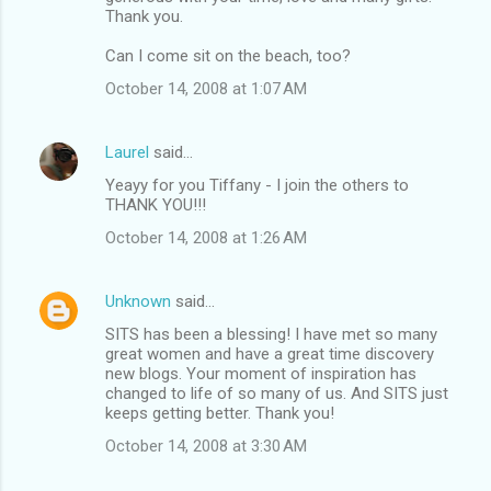
Thank you.
Can I come sit on the beach, too?
October 14, 2008 at 1:07 AM
Laurel
said…
Yeayy for you Tiffany - I join the others to
THANK YOU!!!
October 14, 2008 at 1:26 AM
Unknown
said…
SITS has been a blessing! I have met so many
great women and have a great time discovery
new blogs. Your moment of inspiration has
changed to life of so many of us. And SITS just
keeps getting better. Thank you!
October 14, 2008 at 3:30 AM