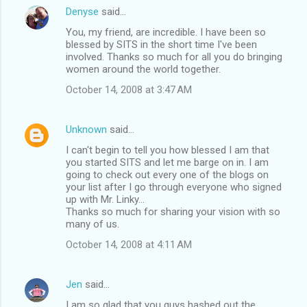
Denyse
said…
You, my friend, are incredible. I have been so
blessed by SITS in the short time I've been
involved. Thanks so much for all you do bringing
women around the world together.
October 14, 2008 at 3:47 AM
Unknown
said…
I can't begin to tell you how blessed I am that
you started SITS and let me barge on in. I am
going to check out every one of the blogs on
your list after I go through everyone who signed
up with Mr. Linky...
Thanks so much for sharing your vision with so
many of us.
October 14, 2008 at 4:11 AM
Jen
said…
I am so glad that you guys hashed out the