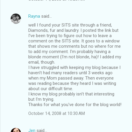
Rayna
said…
well I found your SITS site through a friend,
Diamonds, fur and laundry. I posted the link but
I've been trying to figure out how to leave a
comment on the SITS site. It goes to a window
that shows me comments but no where for me
to add my comment. I'm probably having a
blonde moment (I'm not blonde, ha)! I added my
email, though.
I have struggled with keeping my blog because I
haven't had many readers until 3 weeks ago
when my Mom passed away. Then everyone
was reading because they heard I was writing
about our difficult time.
I know my blog probably isn't that interesting
but I'm trying.
Thanks for what you've done for the blog world!
October 14, 2008 at 10:30 AM
Jen
said…