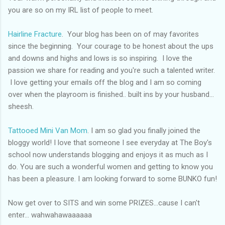
you are so on my
IRL
list of people to
meet
.
Hairline Fracture
. Your blog has been on of may favorites
since the beginning. Your courage to be honest about the ups
and downs and highs and lows is so inspiring. I love the
passion we share for reading and you're such a talented writer.
I love getting your emails off the blog and I am so coming
over when the playroom is finished.. built ins by your husband...
sheesh.
Tattooed Mini Van Mom
. I am so glad you finally joined the
bloggy
world! I love that someone I see everyday at The Boy's
school now understands blogging and enjoys it as much as I
do. You are such a wonderful women and getting to know you
has been a pleasure. I am looking forward to some
BUNKO
fun!
Now get over to SITS and win some PRIZES...cause I can't
enter... wahwahawaaaaaa