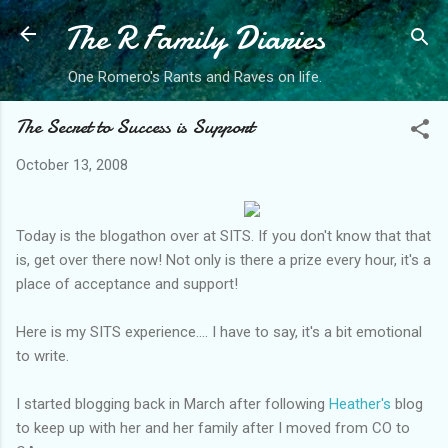
The R Family Diaries
Skip to main content
One Romero's Rants and Raves on life.
The Secret to Success is Support
October 13, 2008
Today is the
blogathon
over at SITS. If you don't know that that
is, get over there now! Not only is there a prize every hour, it's a
place of acceptance and support!
Here is my SITS experience.... I have to say, it's a bit emotional
to write.
I started blogging back in March after following
Heather's
blog
to keep up with her and her family after I moved from CO to