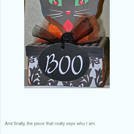
And finally, the piece that really says who I am.