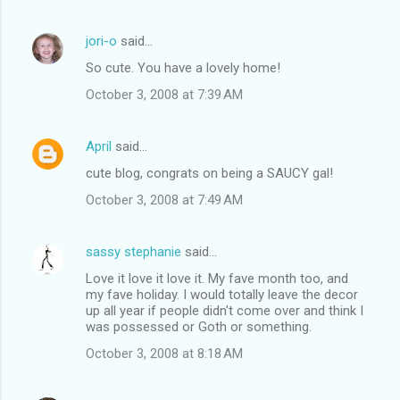
jori-o
said…
So cute. You have a lovely home!
October 3, 2008 at 7:39 AM
April
said…
cute blog, congrats on being a SAUCY gal!
October 3, 2008 at 7:49 AM
sassy stephanie
said…
Love it love it love it. My fave month too, and
my fave holiday. I would totally leave the decor
up all year if people didn't come over and think I
was possessed or Goth or something.
October 3, 2008 at 8:18 AM