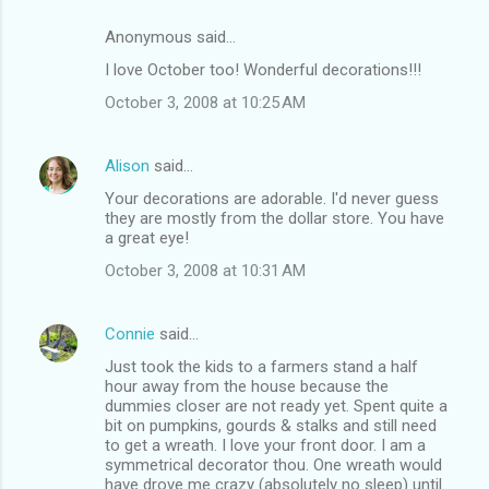
Anonymous said…
I love October too! Wonderful decorations!!!
October 3, 2008 at 10:25 AM
Alison
said…
Your decorations are adorable. I'd never guess
they are mostly from the dollar store. You have
a great eye!
October 3, 2008 at 10:31 AM
Connie
said…
Just took the kids to a farmers stand a half
hour away from the house because the
dummies closer are not ready yet. Spent quite a
bit on pumpkins, gourds & stalks and still need
to get a wreath. I love your front door. I am a
symmetrical decorator thou. One wreath would
have drove me crazy (absolutely no sleep) until