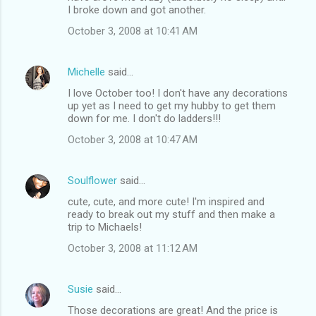
I broke down and got another.
October 3, 2008 at 10:41 AM
Michelle
said…
I love October too! I don't have any decorations
up yet as I need to get my hubby to get them
down for me. I don't do ladders!!!
October 3, 2008 at 10:47 AM
Soulflower
said…
cute, cute, and more cute! I'm inspired and
ready to break out my stuff and then make a
trip to Michaels!
October 3, 2008 at 11:12 AM
Susie
said…
Those decorations are great! And the price is