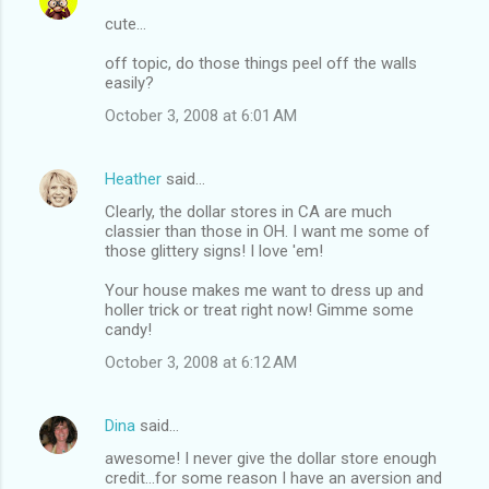
cute...
off topic, do those things peel off the walls
easily?
October 3, 2008 at 6:01 AM
Heather
said…
Clearly, the dollar stores in CA are much
classier than those in OH. I want me some of
those glittery signs! I love 'em!
Your house makes me want to dress up and
holler trick or treat right now! Gimme some
candy!
October 3, 2008 at 6:12 AM
Dina
said…
awesome! I never give the dollar store enough
credit...for some reason I have an aversion and