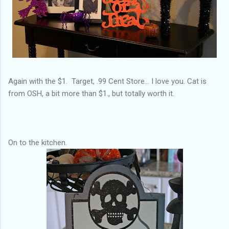
Again with the $1. Target, .99 Cent Store... I love you. Cat is
from OSH, a bit more than $1., but totally worth it.
On to the kitchen.