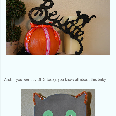
And, if you went by SITS today, you know all about this baby.