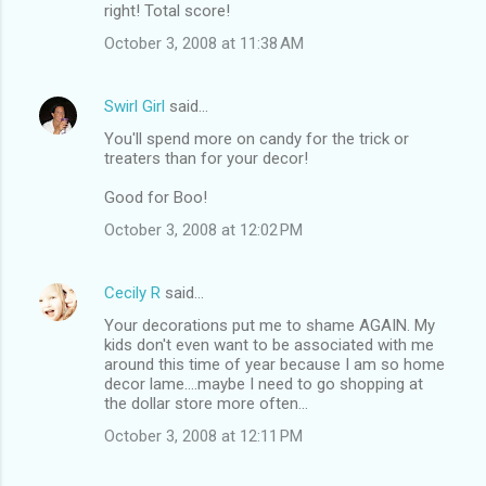
right! Total score!
October 3, 2008 at 11:38 AM
Swirl Girl
said…
You'll spend more on candy for the trick or
treaters than for your decor!
Good for Boo!
October 3, 2008 at 12:02 PM
Cecily R
said…
Your decorations put me to shame AGAIN. My
kids don't even want to be associated with me
around this time of year because I am so home
decor lame....maybe I need to go shopping at
the dollar store more often...
October 3, 2008 at 12:11 PM