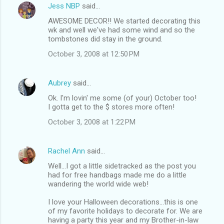
Jess NBP
said…
AWESOME DECOR!! We started decorating this
wk and well we've had some wind and so the
tombstones did stay in the ground.
October 3, 2008 at 12:50 PM
Aubrey
said…
Ok. I'm lovin' me some (of your) October too!
I gotta get to the $ stores more often!
October 3, 2008 at 1:22 PM
Rachel Ann
said…
Well...I got a little sidetracked as the post you
had for free handbags made me do a little
wandering the world wide web!
I love your Halloween decorations...this is one
of my favorite holidays to decorate for. We are
having a party this year and my Brother-in-law