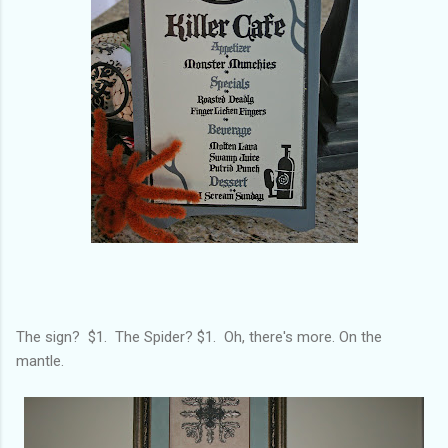
The sign? $1. The Spider? $1. Oh, there's more. On the
mantle.