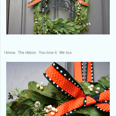
I know. The ribbon. You love it. Me too.