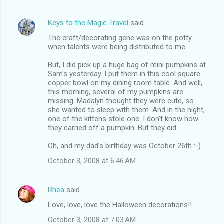
Keys to the Magic Travel
said…
The craft/decorating gene was on the potty
when talents were being distributed to me.
But, I did pick up a huge bag of mini pumpkins at
Sam's yesterday. I put them in this cool square
copper bowl on my dining room table. And well,
this morning, several of my pumpkins are
missing. Madalyn thought they were cute, so
she wanted to sleep with them. And in the night,
one of the kittens stole one. I don't know how
they carried off a pumpkin. But they did.
Oh, and my dad's birthday was October 26th :-)
October 3, 2008 at 6:46 AM
Rhea
said…
Love, love, love the Halloween decorations!!
October 3, 2008 at 7:03 AM