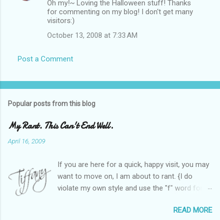
Oh my!~ Loving the Halloween stuff! Thanks
for commenting on my blog! I don't get many
visitors:)
October 13, 2008 at 7:33 AM
Post a Comment
Popular posts from this blog
My Rant. This Can't End Well.
April 16, 2009
If you are here for a quick, happy visit, you may
want to move on, I am about to rant. {I do
violate my own style and use the "f" word for
referring to itself. You'll understand why.} When
READ MORE
Heather and I started SITS last year, we thought