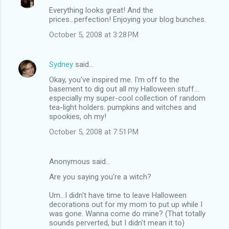
Everything looks great! And the
prices...perfection! Enjoying your blog bunches.
October 5, 2008 at 3:28 PM
Sydney
said…
Okay, you've inspired me. I'm off to the
basement to dig out all my Halloween stuff...
especially my super-cool collection of random
tea-light holders. pumpkins and witches and
spookies, oh my!
October 5, 2008 at 7:51 PM
Anonymous said…
Are you saying you're a witch?
Um...I didn't have time to leave Halloween
decorations out for my mom to put up while I
was gone. Wanna come do mine? (That totally
sounds perverted, but I didn't mean it to)