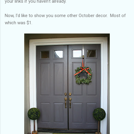
your links if you haven't already.
Now, I'd like to show you some other October decor. Most of
which was $1.