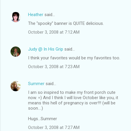
Heather
said…
The "spooky" banner is QUITE delicious.
October 3, 2008 at 7:12 AM
Judy @ In His Grip
said…
I think your favorites would be my favorites too.
October 3, 2008 at 7:23 AM
Summer
said…
I am so inspired to make my front porch cute
now. =) And I think I will love October like you, it
means this hell of pregnancy is over!!! (will be
soon....)
Hugs...Summer
October 3, 2008 at 7:27 AM