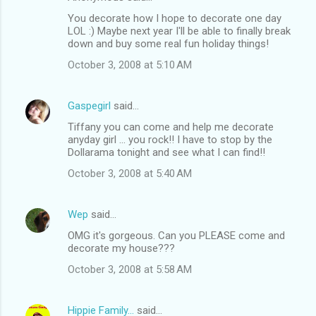
You decorate how I hope to decorate one day
LOL :) Maybe next year I'll be able to finally break
down and buy some real fun holiday things!
October 3, 2008 at 5:10 AM
Gaspegirl
said…
Tiffany you can come and help me decorate
anyday girl ... you rock!! I have to stop by the
Dollarama tonight and see what I can find!!
October 3, 2008 at 5:40 AM
Wep
said…
OMG it's gorgeous. Can you PLEASE come and
decorate my house???
October 3, 2008 at 5:58 AM
Hippie Family...
said…