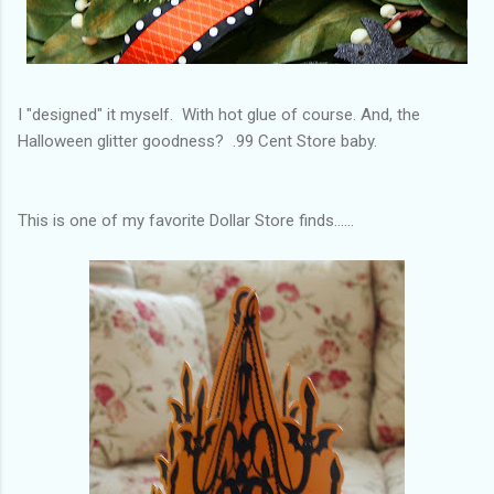
I "designed" it myself. With hot glue of course. And, the
Halloween glitter goodness? .99 Cent Store baby.
This is one of my favorite Dollar Store finds......