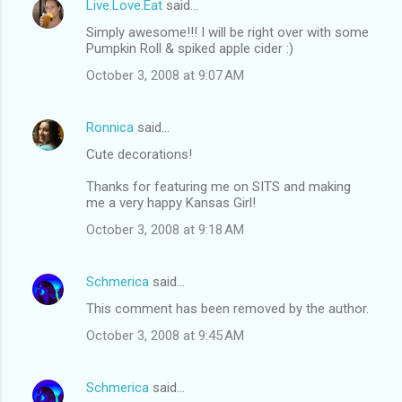
Live.Love.Eat
said…
Simply awesome!!! I will be right over with some
Pumpkin Roll & spiked apple cider :)
October 3, 2008 at 9:07 AM
Ronnica
said…
Cute decorations!
Thanks for featuring me on SITS and making
me a very happy Kansas Girl!
October 3, 2008 at 9:18 AM
Schmerica
said…
This comment has been removed by the author.
October 3, 2008 at 9:45 AM
Schmerica
said…