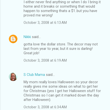
I either never find anything or when I do I bring it
home and it breaks or something that would
happen to something thats a $1..but you have
proved me wrong!
October 3, 2008 at 6:13 AM
Nikki
said…
gotta love the dollar store. The decor may not
last from year to year, but it sure is darling!
Great job!
October 3, 2008 at 6:19 AM
S Club Mama
said…
My mom really loves Halloween so your decor
really gives me some ideas on what to get her
for Christmas (yes I get her Halloween stuff for
Christmas so I can get it marked down the day
after Halloween).
October 3, 2008 at 6:34 AM