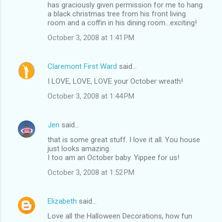
has graciously given permission for me to hang
a black christmas tree from his front living
room and a coffin in his dining room...exciting!
October 3, 2008 at 1:41 PM
Claremont First Ward
said…
I LOVE, LOVE, LOVE your October wreath!
October 3, 2008 at 1:44 PM
Jen
said…
that is some great stuff. I love it all. You house
just looks amazing.
I too am an October baby. Yippee for us!
October 3, 2008 at 1:52 PM
Elizabeth
said…
Love all the Halloween Decorations, how fun