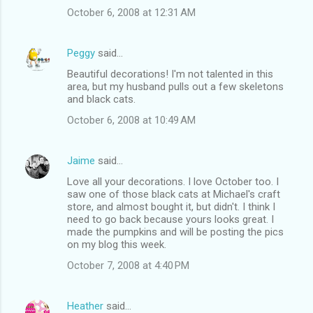
October 6, 2008 at 12:31 AM
Peggy
said…
Beautiful decorations! I'm not talented in this
area, but my husband pulls out a few skeletons
and black cats.
October 6, 2008 at 10:49 AM
Jaime
said…
Love all your decorations. I love October too. I
saw one of those black cats at Michael's craft
store, and almost bought it, but didn't. I think I
need to go back because yours looks great. I
made the pumpkins and will be posting the pics
on my blog this week.
October 7, 2008 at 4:40 PM
Heather
said…