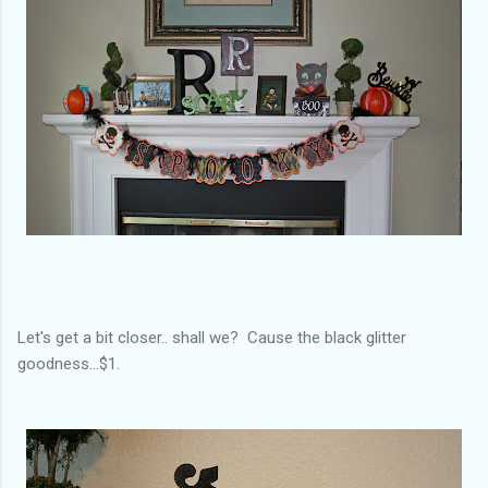
Let's get a bit closer.. shall we? Cause the black glitter
goodness...$1.