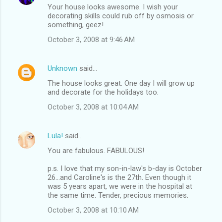
Your house looks awesome. I wish your
decorating skills could rub off by osmosis or
something, geez!
October 3, 2008 at 9:46 AM
Unknown
said…
The house looks great. One day I will grow up
and decorate for the holidays too.
October 3, 2008 at 10:04 AM
Lula!
said…
You are fabulous. FABULOUS!
p.s. I love that my son-in-law's b-day is October
26...and Caroline's is the 27th. Even though it
was 5 years apart, we were in the hospital at
the same time. Tender, precious memories.
October 3, 2008 at 10:10 AM