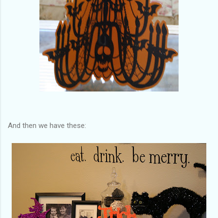
And then we have these: