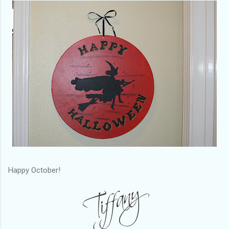
Happy October!