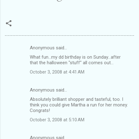
Anonymous said…
C
What fun...my dd birthday is on Sunday...after
o
that the halloween "stuff" all comes out...
m
October 3, 2008 at 4:41 AM
m
e
Anonymous said…
n
Absolutely brilliant shopper and tasteful, too. I
t
think you could give Martha a run for her money.
Congrats!
s
October 3, 2008 at 5:10 AM
Anonymous said…