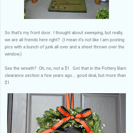
So that's my front door.. I thought about sweeping, but really,
we are all friends here right? (I mean it's not like I am posting
pics with a bunch of junk all over and a sheet thrown over the
window.)
See the wreath? Oh, no, not a $1. Got that in the Pottery Barn
clearance section a few years ago.... good deal, but more than
$1.