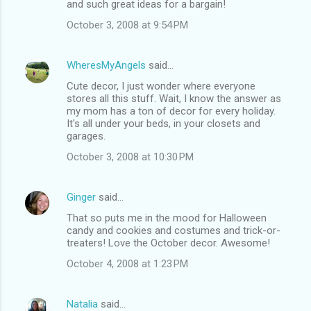
and such great ideas for a bargain!
October 3, 2008 at 9:54 PM
WheresMyAngels
said…
Cute decor, I just wonder where everyone
stores all this stuff. Wait, I know the answer as
my mom has a ton of decor for every holiday.
It's all under your beds, in your closets and
garages.
October 3, 2008 at 10:30 PM
Ginger
said…
That so puts me in the mood for Halloween
candy and cookies and costumes and trick-or-
treaters! Love the October decor. Awesome!
October 4, 2008 at 1:23 PM
Natalia
said…