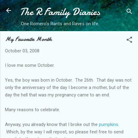
The R Family Diaries
Skip to main content
One Romero's Rants and Raves on life.
My Favorite Month
October 03, 2008
I love me some October.
Yes, the boy was born in October. The 26th. That day was not
only the anniversary of the day I become a mother, but of the
day the hell that was my pregnancy came to an end.
Many reasons to celebrate.
Anyway, you already know that I broke out the
pumpkins
.
Which, by the way I will repost, so please feel free to send