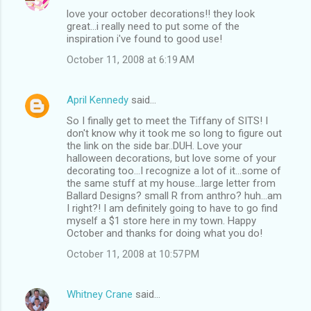
love your october decorations!! they look
great...i really need to put some of the
inspiration i've found to good use!
October 11, 2008 at 6:19 AM
April Kennedy
said…
So I finally get to meet the Tiffany of SITS! I
don't know why it took me so long to figure out
the link on the side bar..DUH. Love your
halloween decorations, but love some of your
decorating too...I recognize a lot of it...some of
the same stuff at my house...large letter from
Ballard Designs? small R from anthro? huh...am
I right?! I am definitely going to have to go find
myself a $1 store here in my town. Happy
October and thanks for doing what you do!
October 11, 2008 at 10:57 PM
Whitney Crane
said…