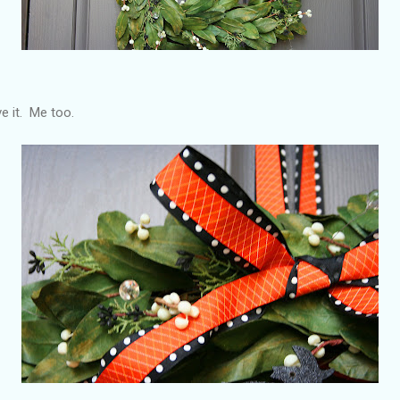
ve it. Me too.