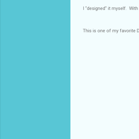
I "designed" it myself. Wit
This is one of my favorite Dol