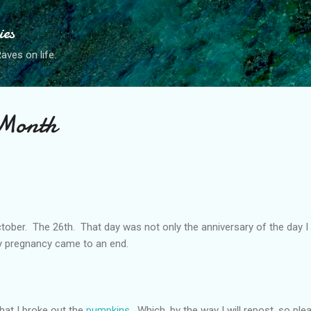
Skip to main content
ies
ves on life.
 Month
ctober. The 26th. That day was not only the anniversary of the day 
my pregnancy came to an end.
hat I broke out the
pumpkins
. Which, by the way I will repost, so ple