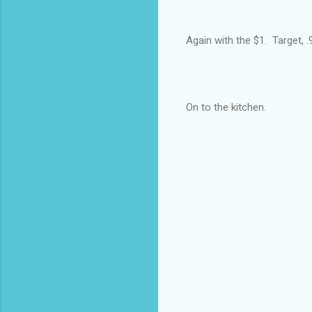
Again with the $1. Target, .9
On to the kitchen.