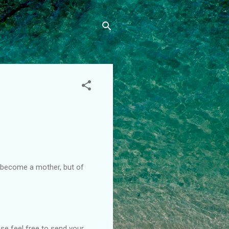
I become a mother, but of
ase feel free to send your