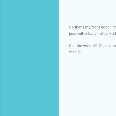
So that's my front door.. I t
pics with a bunch of junk a
See the wreath? Oh, no, not
than $1.