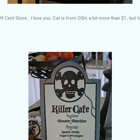
9 Cent Store... I love you. Cat is from OSH, a bit more than $1., but to