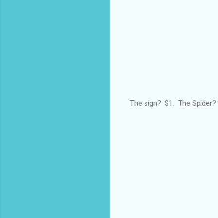
The sign? $1. The Spider? 