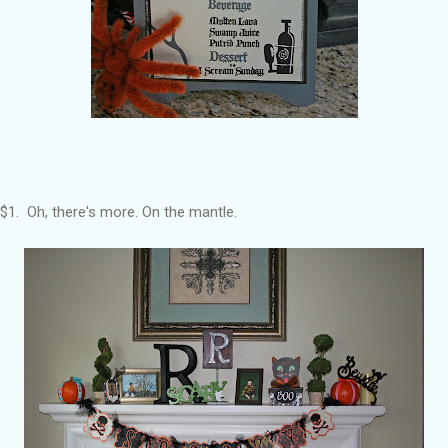
$1. Oh, there's more. On the mantle.