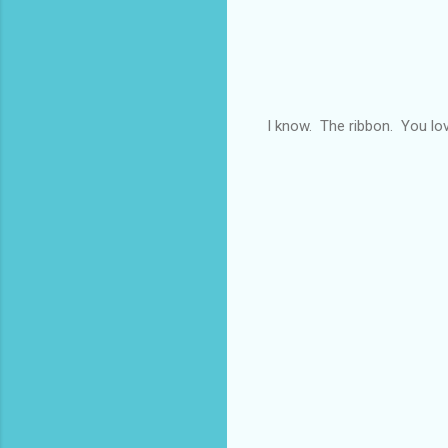
I know. The ribbon. You lo