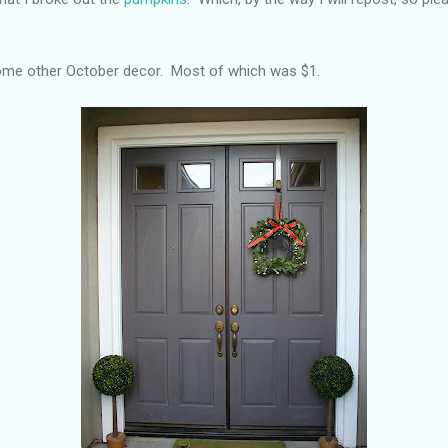
 some other October decor. Most of which was $1.