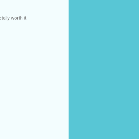
tally worth it.