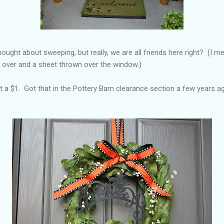
hought about sweeping, but really, we are all friends here right? (I me
ll over and a sheet thrown over the window.)
 a $1. Got that in the Pottery Barn clearance section a few years ag