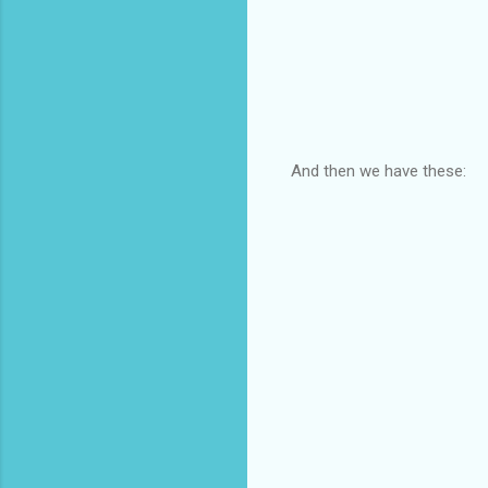
And then we have these: