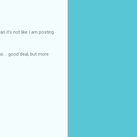
an it's not like I am posting
o.... good deal, but more