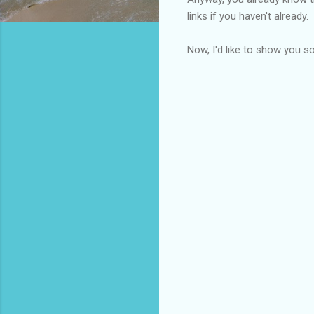
links if you haven't already.
Now, I'd like to show you