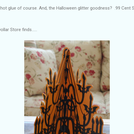
h hot glue of course. And, the Halloween glitter goodness? .99 Cent
lar Store finds......