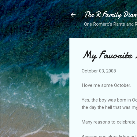
The R Family Diar
One Romero's Rants and Ra
My Favorite
October 03, 2008
I love me some October.
Yes, the boy was born in O
the day the hell that was 
Many reasons to celebrate.
Anyway, you already know t