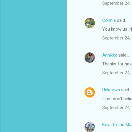
September 24, 
Connie
said…
You know us Iri
September 24, 
Annikke
said…
Thanks for hav
September 24, 
Unknown
said…
I just don't bel
September 24, 
Keys to the Mag