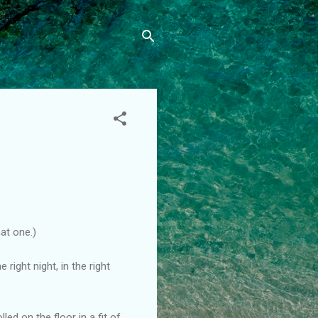
hat one.)
 right night, in the right
led on the floor in a fit of