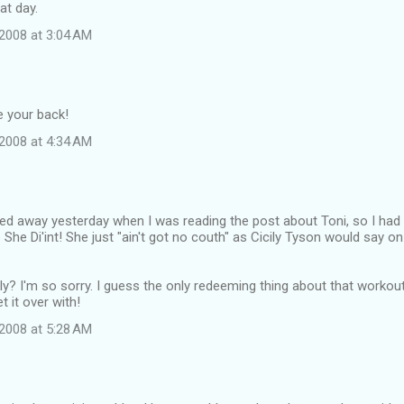
at day.
2008 at 3:04 AM
 your back!
2008 at 4:34 AM
ulled away yesterday when I was reading the post about Toni, so I had t
She Di'int! She just "ain't got no couth" as Cicily Tyson would say o
ly? I'm so sorry. I guess the only redeeming thing about that worko
t it over with!
2008 at 5:28 AM