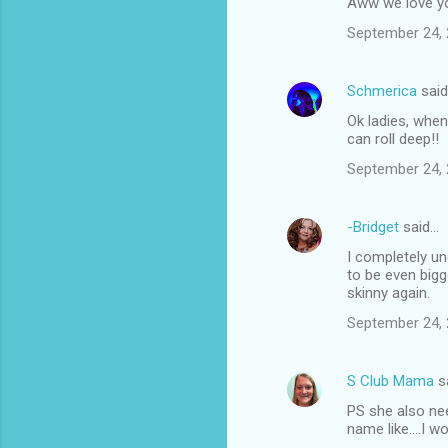
Aww we love y
September 24, 
Schmerica
sai
Ok ladies, whe
can roll deep!!
September 24, 
-Bridget
said…
I completely un
to be even bigge
skinny again.
September 24, 
S Club Mama
s
PS she also ne
name like....I 