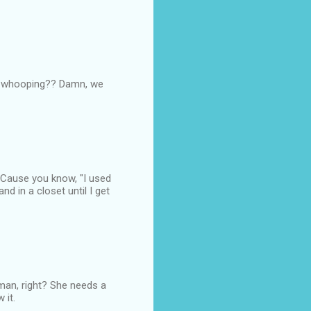
$% whooping?? Damn, we
. Cause you know, "I used
nd in a closet until I get
man, right? She needs a
 it.