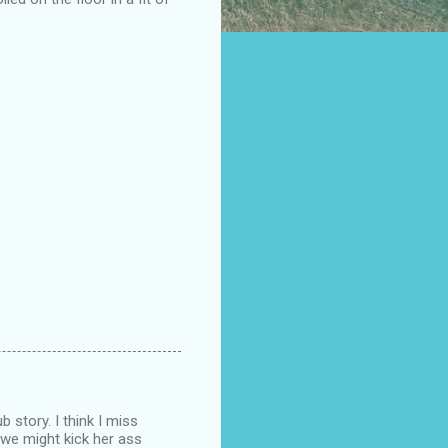
 story. I think I miss
 we might kick her ass