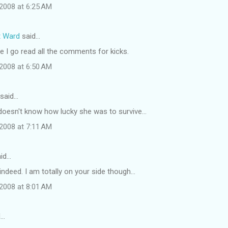
2008 at 6:25 AM
t Ward
said…
 I go read all the comments for kicks.
2008 at 6:50 AM
said…
 doesn't know how lucky she was to survive...
2008 at 7:11 AM
id…
indeed. I am totally on your side though...
2008 at 8:01 AM
d…