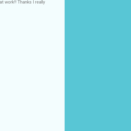
t work!! Thanks I really