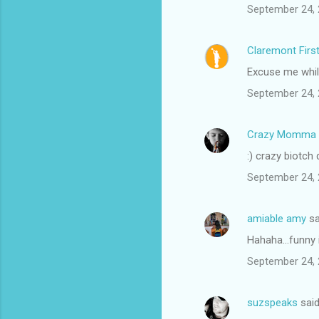
September 24, 
Claremont Firs
Excuse me while
September 24, 
Crazy Momma
:) crazy biotch
September 24, 
amiable amy
sa
Hahaha...funny 
September 24, 
suzspeaks
sai