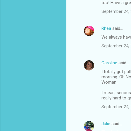
m
too! Have a gre
m
September 24, 
e
n
Rhea
said…
t
We always have
s
September 24, 
Caroline
said…
I totally got p
morning. Oh No 
Woman!
I mean, serious
really hard to ge
September 24, 
Julie
said…