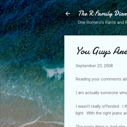
The R Family Diar
One Romero's Rants and Ra
You Guys Ar
September 23, 2008
Reading your comments abo
I am actually someone who
I wasn't really offended. I t
light. With the right jeans 
The ironic thing is, had she 