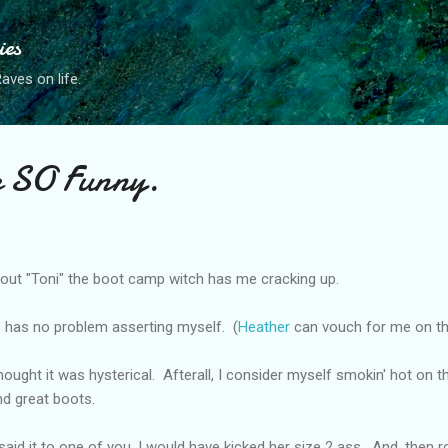
Skip to main content
ies
ves on life.
e SO Funny.
ut "Toni" the boot camp witch has me cracking up.
 has no problem asserting myself. (
Heather
can vouch for me on t
hought it was hysterical. Afterall, I consider myself smokin' hot on the
and great boots.
said it to one of you, I would have kicked her size 2 ass. And, then rol