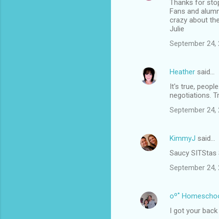
Thanks for stop
Fans and alumn
crazy about th
Julie
September 24, 
Heather
said…
It's true, peopl
negotiations. Tr
September 24, 
KimmyJ
said…
Saucy SITStas 
September 24, 
oº˚ Homescho
I got your back