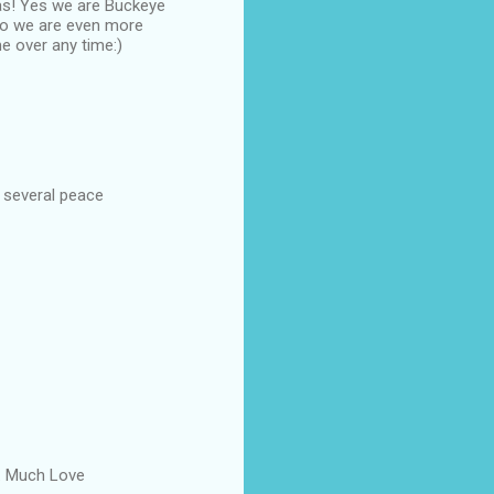
eas! Yes we are Buckeye
so we are even more
 over any time:)
n several peace
er. Much Love