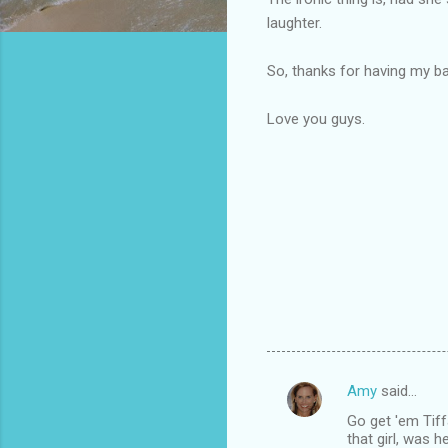
laughter.
So, thanks for having my b
Love you guys.
Amy
said…
C
Go get 'em Tiff
o
that girl, was 