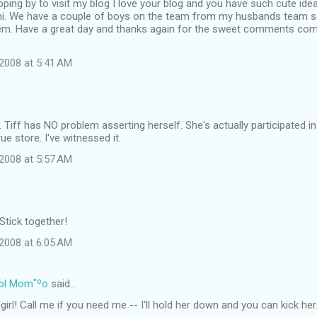
ping by to visit my blog I love your blog and you have such cute id
i. We have a couple of boys on the team from my husbands team 
em. Have a great day and thanks again for the sweet comments come
2008 at 5:41 AM
e. Tiff has NO problem asserting herself. She's actually participated i
ue store. I've witnessed it.
2008 at 5:57 AM
Stick together!
2008 at 6:05 AM
ol Mom˚ºo
said…
 girl! Call me if you need me -- I'll hold her down and you can kick h