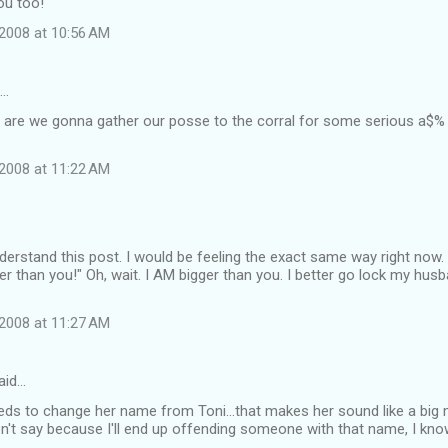
ou too!
2008 at 10:56 AM
d…
n are we gonna gather our posse to the corral for some serious a
2008 at 11:22 AM
derstand this post. I would be feeling the exact same way right now
r than you!" Oh, wait. I AM bigger than you. I better go lock my husba
2008 at 11:27 AM
aid…
eds to change her name from Toni...that makes her sound like a big 
won't say because I'll end up offending someone with that name, I know