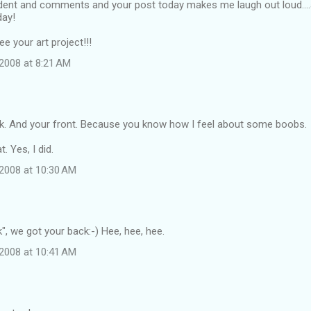
dent and comments and your post today makes me laugh out loud....a
day!
see your art project!!!
2008 at 8:21 AM
ck. And your front. Because you know how I feel about some boobs.
t. Yes, I did.
2008 at 10:30 AM
k", we got your back:-) Hee, hee, hee.
2008 at 10:41 AM