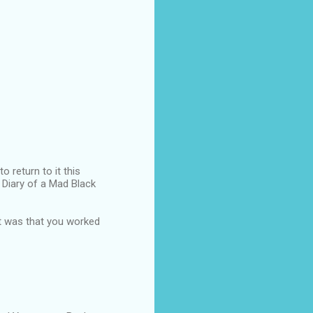
o return to it this
n Diary of a Mad Black
ut was that you worked