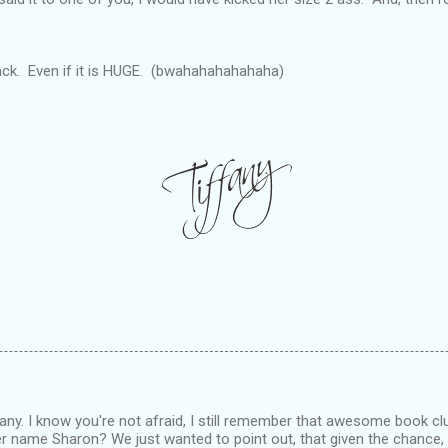
ack. Even if it is HUGE. (bwahahahahahaha)
any. I know you're not afraid, I still remember that awesome book club
her name Sharon? We just wanted to point out, that given the chance,