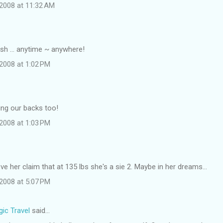
2008 at 11:32 AM
sh ... anytime ~ anywhere!
2008 at 1:02 PM
ing our backs too!
2008 at 1:03 PM
ieve her claim that at 135 lbs she's a sie 2. Maybe in her dreams...
2008 at 5:07 PM
ic Travel
said…