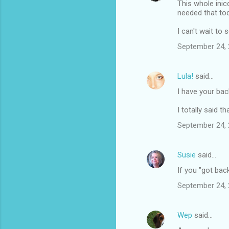
This whole inic
needed that to
I can't wait to 
September 24, 
Lula!
said…
I have your ba
I totally said tha
September 24, 
Susie
said…
If you "got bac
September 24, 
Wep
said…