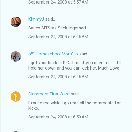
September 24, 2008 at 5:57 AM
KimmyJ
said…
Saucy SITStas Stick together!
September 24, 2008 at 6:05 AM
oº˚ Homeschool Mom˚ºo
said…
I got your back girl! Call me if you need me -- I'll
hold her down and you can kick her. Much Love
September 24, 2008 at 6:25 AM
Claremont First Ward
said…
Excuse me while I go read all the comments for
kicks.
September 24, 2008 at 6:50 AM