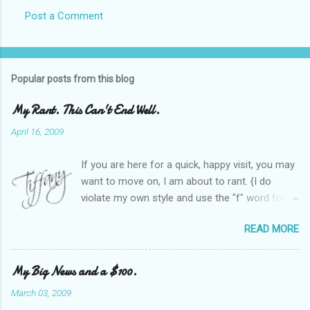
Post a Comment
Popular posts from this blog
My Rant. This Can't End Well.
April 16, 2009
If you are here for a quick, happy visit, you may
want to move on, I am about to rant. {I do
violate my own style and use the "f" word for
referring to itself. You'll understand why.} When
READ MORE
Heather and I started SITS last year, we thought
it would be great to have a place where any
women blogger could get featured, find blogs,
My Big News and a $100.
and participate in a positive, welcoming space.
March 03, 2009
Over time, we have grown at a steady rate, and