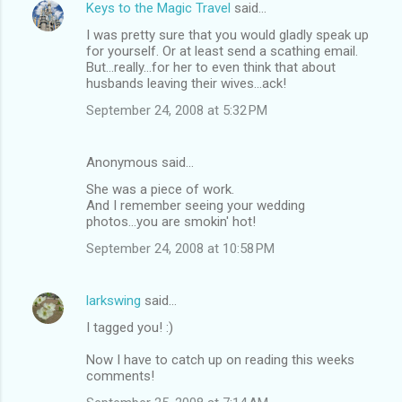
Keys to the Magic Travel
said…
I was pretty sure that you would gladly speak up
for yourself. Or at least send a scathing email.
But...really...for her to even think that about
husbands leaving their wives...ack!
September 24, 2008 at 5:32 PM
Anonymous said…
She was a piece of work.
And I remember seeing your wedding
photos...you are smokin' hot!
September 24, 2008 at 10:58 PM
larkswing
said…
I tagged you! :)
Now I have to catch up on reading this weeks
comments!