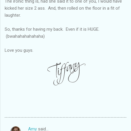
The ironic thing is, had she said it to one of you, I would have
kicked her size 2 ass. And, then rolled on the floor in a fit of
laughter.
So, thanks for having my back. Even if it is HUGE.
(bwahahahahahaha)
Love you guys.
Amy
said…