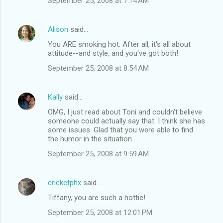
September 25, 2008 at 7:14 AM
Alison
said…
You ARE smoking hot. After all, it's all about
attitude--and style, and you've got both!
September 25, 2008 at 8:54 AM
Kally
said…
OMG, I just read about Toni and couldn't believe
someone could actually say that. I think she has
some issues. Glad that you were able to find
the humor in the situation.
September 25, 2008 at 9:59 AM
cricketphx
said…
Tiffany, you are such a hottie!
September 25, 2008 at 12:01 PM