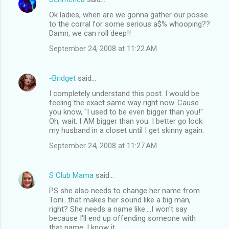
Ok ladies, when are we gonna gather our posse
to the corral for some serious a$% whooping??
Damn, we can roll deep!!
September 24, 2008 at 11:22 AM
-Bridget
said…
I completely understand this post. I would be
feeling the exact same way right now. Cause
you know, "I used to be even bigger than you!"
Oh, wait. I AM bigger than you. I better go lock
my husband in a closet until I get skinny again.
September 24, 2008 at 11:27 AM
S Club Mama
said…
PS she also needs to change her name from
Toni...that makes her sound like a big man,
right? She needs a name like....I won't say
because I'll end up offending someone with
that name, I know it.