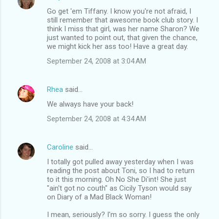
C
Go get 'em Tiffany. I know you're not afraid, I
o
still remember that awesome book club story. I
m
think I miss that girl, was her name Sharon? We
just wanted to point out, that given the chance,
m
we might kick her ass too! Have a great day.
e
September 24, 2008 at 3:04 AM
n
t
Rhea
said…
s
We always have your back!
September 24, 2008 at 4:34 AM
Caroline
said…
I totally got pulled away yesterday when I was
reading the post about Toni, so I had to return
to it this morning. Oh No She Di'int! She just
"ain't got no couth" as Cicily Tyson would say
on Diary of a Mad Black Woman!
I mean, seriously? I'm so sorry. I guess the only