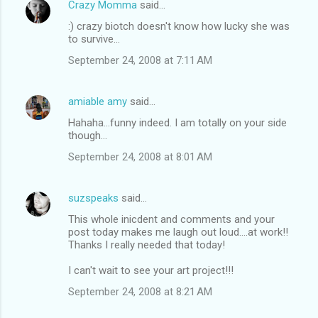
Crazy Momma
said…
:) crazy biotch doesn't know how lucky she was
to survive...
September 24, 2008 at 7:11 AM
amiable amy
said…
Hahaha...funny indeed. I am totally on your side
though...
September 24, 2008 at 8:01 AM
suzspeaks
said…
This whole inicdent and comments and your
post today makes me laugh out loud....at work!!
Thanks I really needed that today!
I can't wait to see your art project!!!
September 24, 2008 at 8:21 AM