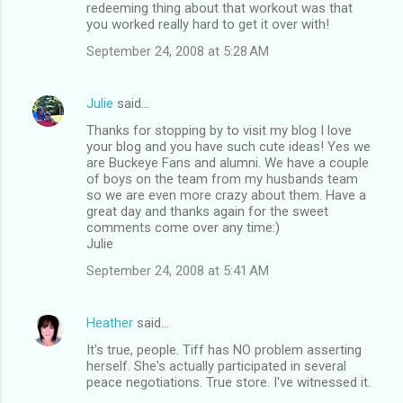
redeeming thing about that workout was that
you worked really hard to get it over with!
September 24, 2008 at 5:28 AM
Julie
said…
Thanks for stopping by to visit my blog I love
your blog and you have such cute ideas! Yes we
are Buckeye Fans and alumni. We have a couple
of boys on the team from my husbands team
so we are even more crazy about them. Have a
great day and thanks again for the sweet
comments come over any time:)
Julie
September 24, 2008 at 5:41 AM
Heather
said…
It's true, people. Tiff has NO problem asserting
herself. She's actually participated in several
peace negotiations. True store. I've witnessed it.