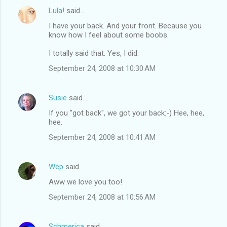
Lula!
said…
I have your back. And your front. Because you
know how I feel about some boobs.
I totally said that. Yes, I did.
September 24, 2008 at 10:30 AM
Susie
said…
If you "got back", we got your back:-) Hee, hee,
hee.
September 24, 2008 at 10:41 AM
Wep
said…
Aww we love you too!
September 24, 2008 at 10:56 AM
Schmerica
said…