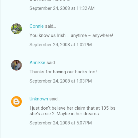
September 24, 2008 at 11:32 AM
Connie
said…
You know us Irish ... anytime ~ anywhere!
September 24, 2008 at 1:02 PM
Annikke
said…
Thanks for having our backs too!
September 24, 2008 at 1:03 PM
Unknown
said…
I just don't believe her claim that at 135 lbs
she's a sie 2. Maybe in her dreams...
September 24, 2008 at 5:07 PM