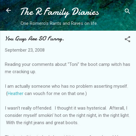
The R Family Diaries
Skip to main content
One Romero's Rants and Raves on life.
You Guys Are SO Funny.
September 23, 2008
Reading your comments about "Toni" the boot camp witch has
me cracking up.
I am actually someone who has no problem asserting myself.
(
Heather
can vouch for me on that one.)
I wasn't really offended. I thought it was hysterical. Afterall, I
consider myself smokin' hot on the right night, in the right light.
With the right jeans and great boots.