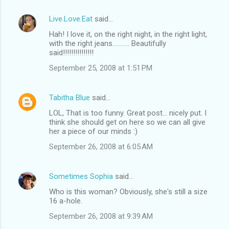
Live.Love.Eat
said…
Hah! I love it, on the right night, in the right light,
with the right jeans........... Beautifully
said!!!!!!!!!!!!!!!
September 25, 2008 at 1:51 PM
Tabitha Blue
said…
LOL, That is too funny. Great post... nicely put. I
think she should get on here so we can all give
her a piece of our minds :)
September 26, 2008 at 6:05 AM
Sometimes Sophia
said…
Who is this woman? Obviously, she's still a size
16 a-hole.
September 26, 2008 at 9:39 AM