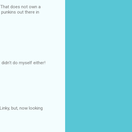
. That does not own a
d punkins out there in
didn't do myself either!
Linky, but, now looking