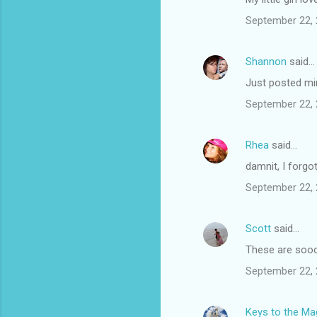
s
September 22, 
Shannon
said…
Just posted min
September 22, 
Rhea
said…
damnit, I forg
September 22, 
Scott
said…
These are sooo 
September 22, 
Keys to the Mag