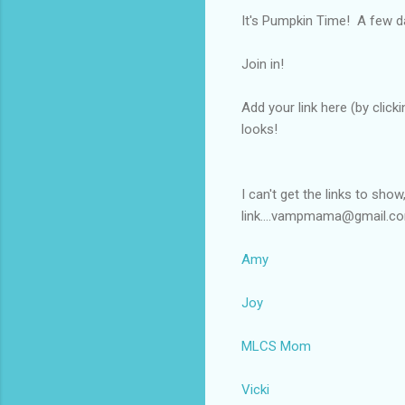
It's Pumpkin Time! A few d
Join in!
Add your link here (by click
looks!
I can't get the links to sho
link....vampmama@gmail.c
Amy
Joy
MLCS Mom
Vicki