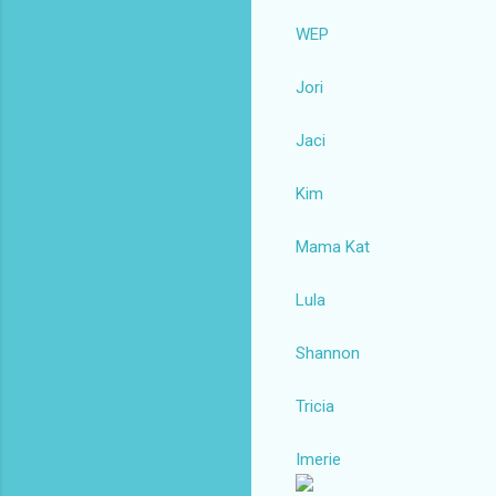
WEP
Jori
Jaci
Kim
Mama Kat
Lula
Shannon
Tricia
Imerie