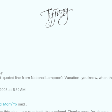
!"
ft-quoted line from National Lampoon's Vacation...you know, when the
2008 at 5:39 AM
ol Mom˚ºo
said…
oves this idea -- we may try it this weekend. Thanks again for sharing 