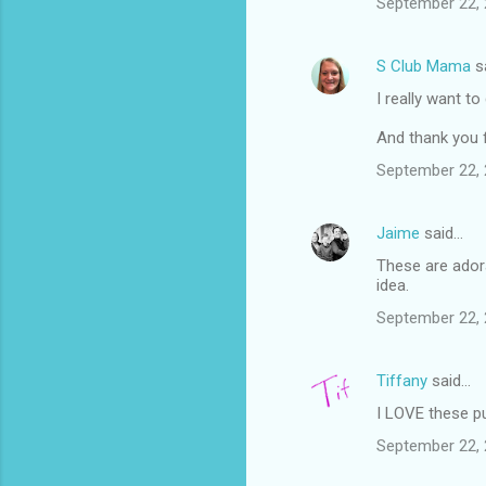
September 22, 
S Club Mama
s
I really want t
And thank you 
September 22, 
Jaime
said…
These are adora
idea.
September 22, 
Tiffany
said…
I LOVE these p
September 22, 