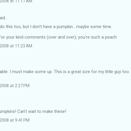
2008 at 11:17 AM
aid…
o do this too, but I don't have a pumpkin....maybe some time.
for your kind comments (over and over); you're such a peach
2008 at 11:23 AM
ble. I must make some up. This is a great size for my little guy too.
2008 at 2:27 PM
umpkins! Can't wait to make these!
2008 at 9:41 PM