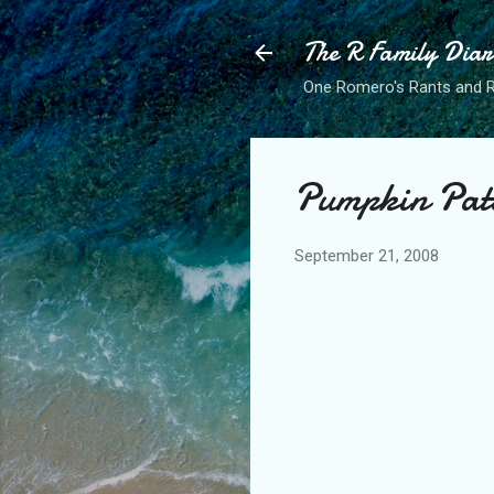
The R Family Diar
One Romero's Rants and Ra
Pumpkin Pat
September 21, 2008