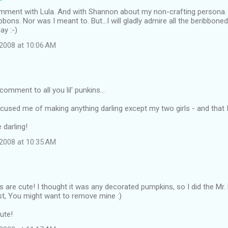
comment with Lula. And with Shannon about my non-crafting persona
bbons. Nor was I meant to. But...I will gladly admire all the beribbone
ay :-)
2008 at 10:06 AM
comment to all you lil' punkins...
used me of making anything darling except my two girls - and that I 
 darling!
2008 at 10:35 AM
are cute! I thought it was any decorated pumpkins, so I did the Mr. 
st, You might want to remove mine :)
ute!