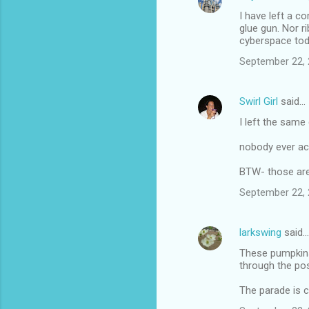
I have left a 
glue gun. Nor ri
cyberspace tod
September 22, 
Swirl Girl
said…
I left the same 
nobody ever acc
BTW- those are
September 22, 
larkswing
said…
These pumpkins 
through the po
The parade is c