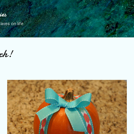
Skip to main content
ies
ves on life.
ch!