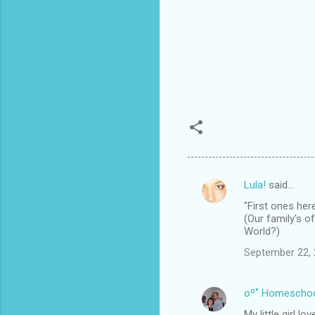
Lula!
said…
C
"First ones here
o
(Our family's o
m
World?)
m
September 22, 
e
n
oº˚ Homescho
t
My little girl l