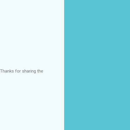
 Thanks for sharing the