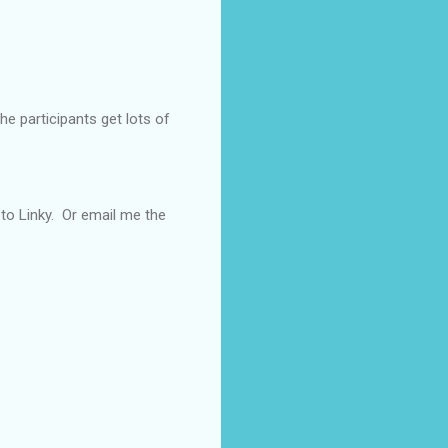
he participants get lots of
t to Linky. Or email me the