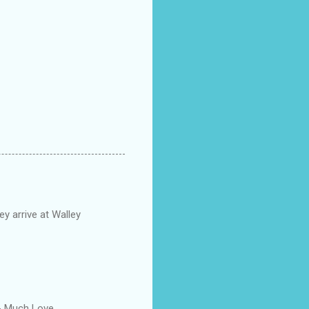
y arrive at Walley
-- Much Love.