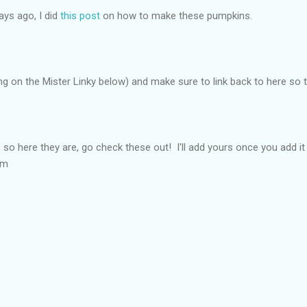
ays ago, I did
this post
on how to make these pumpkins.
ing on the Mister Linky below) and make sure to link back to here so t
w, so here they are, go check these out! I'll add yours once you add i
om