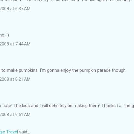
2008 at 6:37 AM
e! :)
2008 at 7:44 AM
ot to make pumpkins. I'm gonna enjoy the pumpkin parade though.
2008 at 8:21 AM
cute! The kids and I will definitely be making them! Thanks for the g
2008 at 9:51 AM
ic Travel
said…