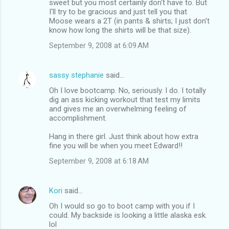
sweet but you most certainly don't have to. But
I'll try to be gracious and just tell you that
Moose wears a 2T (in pants & shirts; I just don't
know how long the shirts will be that size).
September 9, 2008 at 6:09 AM
sassy stephanie
said…
Oh I love bootcamp. No, seriously. I do. I totally
dig an ass kicking workout that test my limits
and gives me an overwhelming feeling of
accomplishment.
Hang in there girl. Just think about how extra
fine you will be when you meet Edward!!
September 9, 2008 at 6:18 AM
Kori
said…
Oh I would so go to boot camp with you if I
could. My backside is looking a little alaska esk.
lol