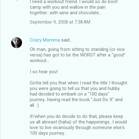
I need a workout friend. I would so do boot
camp with you and wallow in the pain
together...with wine and chocolate...
September 9, 2008 at 7:38 AM
Crazy Momma
said…
Oh man, going from sitting to standing (or vice
versa) has got to be the WORST after a "good"
workout...
I so hear you!
Gotta tell you that when I read the title I thought
you were going to tell us that you and hubby
had decided to embark on a "100 days"
journey...having read the book "Just Do It" and
all. :)
If/when you do decide to do that, please keep
us all abreast (haha) of the happenings...I would
love to live vicariously through someone else's
100 days journey...