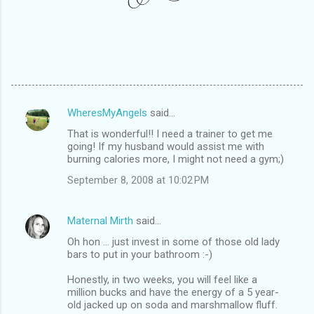
WheresMyAngels
said…
C
That is wonderful!! I need a trainer to get me
o
going! If my husband would assist me with
m
burning calories more, I might not need a gym;)
m
September 8, 2008 at 10:02 PM
e
n
Maternal Mirth
said…
t
Oh hon ... just invest in some of those old lady
bars to put in your bathroom :-)
s
Honestly, in two weeks, you will feel like a
million bucks and have the energy of a 5 year-
old jacked up on soda and marshmallow fluff.