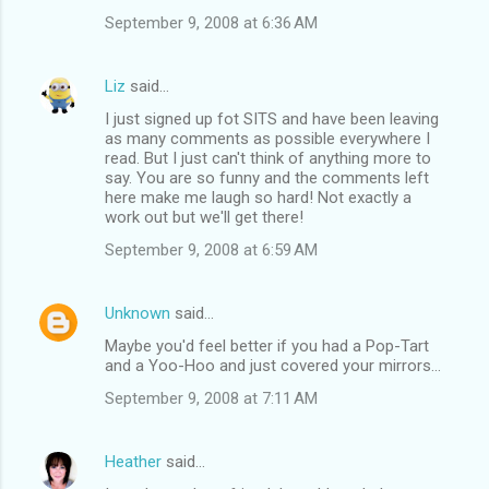
September 9, 2008 at 6:36 AM
Liz
said…
I just signed up fot SITS and have been leaving
as many comments as possible everywhere I
read. But I just can't think of anything more to
say. You are so funny and the comments left
here make me laugh so hard! Not exactly a
work out but we'll get there!
September 9, 2008 at 6:59 AM
Unknown
said…
Maybe you'd feel better if you had a Pop-Tart
and a Yoo-Hoo and just covered your mirrors...
September 9, 2008 at 7:11 AM
Heather
said…