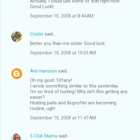
Actually, I could use some of that right now.
Good Luck!
September 10, 2008 at 8:44 AM
Cristin
said…
Better you than me sister. Good luck.
September 10, 2008 at 10:03 AM
Ann Harrison
said…
Oh my gosh Tiffany!
I wrote something similar to this yesterday.
I'm so tired of hurting! Why isn't this getting any
easier?
Heating pads and Ibuprofen are becoming
routine, ugh!
September 10, 2008 at 11:47 AM
S Club Mama
said…