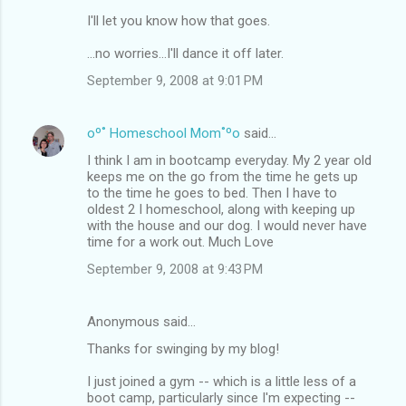
I'll let you know how that goes.
...no worries...I'll dance it off later.
September 9, 2008 at 9:01 PM
oº˚ Homeschool Mom˚ºo
said…
I think I am in bootcamp everyday. My 2 year old
keeps me on the go from the time he gets up
to the time he goes to bed. Then I have to
oldest 2 I homeschool, along with keeping up
with the house and our dog. I would never have
time for a work out. Much Love
September 9, 2008 at 9:43 PM
Anonymous said…
Thanks for swinging by my blog!
I just joined a gym -- which is a little less of a
boot camp, particularly since I'm expecting --