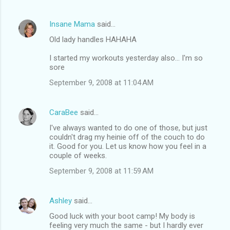
Insane Mama
said…
Old lady handles HAHAHA
I started my workouts yesterday also... I'm so
sore
September 9, 2008 at 11:04 AM
CaraBee
said…
I've always wanted to do one of those, but just
couldn't drag my heinie off of the couch to do
it. Good for you. Let us know how you feel in a
couple of weeks.
September 9, 2008 at 11:59 AM
Ashley
said…
Good luck with your boot camp! My body is
feeling very much the same - but I hardly ever