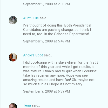
September 9, 2008 at 2:38 PM
Aunt Julie
said…
I've thought of doing this. Both Presidential
Candidates are pushing change, so I think I
need to, too. In the Caboose Department!
September 9, 2008 at 5:49 PM
Angie's Spot
said…
I did bootcamp with a slave-driver for the first 3
months of this year and while I got results, it
was torture. I finally had to quit when I couldn't
take his regimen anymore. Hope you see
amazing results and have fun! Ok, maybe not
so much fun as I hope it's not misery.
September 9, 2008 at 6:39 PM
Tena
said…