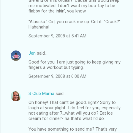
the end of this ordeal? 'Cause that would keep
me motivated. I don't want my boo-tay to be
flabby for the inkin', you know.
"Alasska." Girl, you crack me up. Get it..."Crack?"
Hahahaha!
September 9, 2008 at 5:41 AM
Jen
said…
Good for you. I am just going to keep giving my
fingers a workout but typing.
September 9, 2008 at 6:00 AM
S Club Mama
said…
Oh honey! That can't be good, right? Sorry to
laugh at your plight...I do feel for you; especially
not eating after 7...what will you do? Eat ice
cream for dinner? ha that's what I'd do.
You have something to send me? That's very