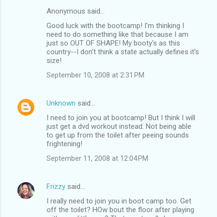
Anonymous said…
Good luck with the bootcamp! I'm thinking I
need to do something like that because I am
just so OUT OF SHAPE! My booty's as this
country--I don't think a state actually defines it's
size!
September 10, 2008 at 2:31 PM
Unknown
said…
I need to join you at bootcamp! But I think I will
just get a dvd workout instead. Not being able
to get up from the toilet after peeing sounds
frightening!
September 11, 2008 at 12:04 PM
Frizzy
said…
I really need to join you in boot camp too. Get
off the toilet? HOw bout the floor after playing