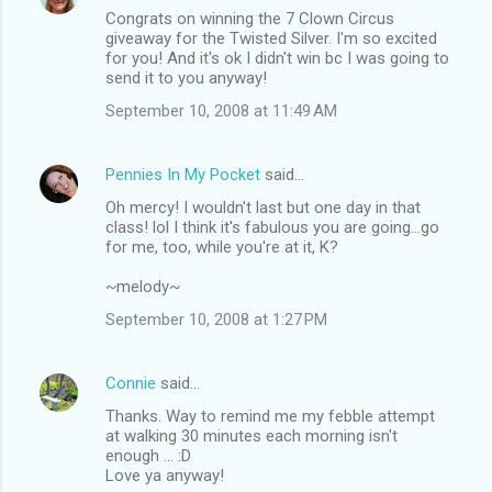
Congrats on winning the 7 Clown Circus
giveaway for the Twisted Silver. I'm so excited
for you! And it's ok I didn't win bc I was going to
send it to you anyway!
September 10, 2008 at 11:49 AM
Pennies In My Pocket
said…
Oh mercy! I wouldn't last but one day in that
class! lol I think it's fabulous you are going...go
for me, too, while you're at it, K?
~melody~
September 10, 2008 at 1:27 PM
Connie
said…
Thanks. Way to remind me my febble attempt
at walking 30 minutes each morning isn't
enough ... :D
Love ya anyway!