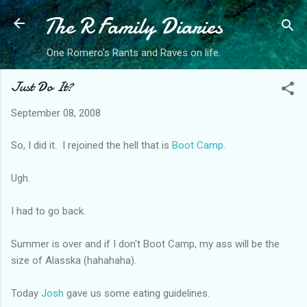
The R Family Diaries
Skip to main content
One Romero's Rants and Raves on life.
Just Do It?
September 08, 2008
So, I did it. I rejoined the hell that is
Boot Camp
.
Ugh.
I had to go back.
Summer is over and if I don't Boot Camp, my ass will be the
size of Alasska (hahahaha).
Today
Josh
gave us some eating guidelines.