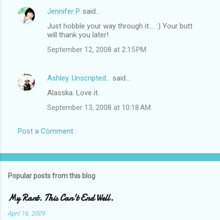
Jennifer P.
said…
Just hobble your way through it.... :) Your butt
will thank you later!
September 12, 2008 at 2:15 PM
Ashley. Unscripted...
said…
Alasska. Love it.
September 13, 2008 at 10:18 AM
Post a Comment
Popular posts from this blog
My Rant. This Can't End Well.
April 16, 2009