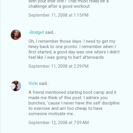
with your little one? That must really be a
challenge after a good workout.
September 11, 2008 at 1:15 PM
-Bridget
said…
Oh, I remember those days. I need to get my
hiney back to one pronto. I remember when I
first started, a good day was one where I didn't
feel like I was going to barf afterwards.
September 11, 2008 at 2:29 PM
Vicki
said…
A friend mentioned starting boot camp and it
made me think of this post. I admire you
bunches, 'cause I never have the self discipline
to exercise and am too cheap to have
someone motivate me...
September 12, 2008 at 7:09 AM