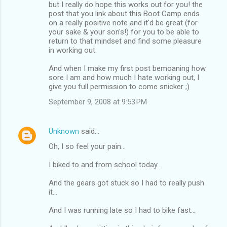
but I really do hope this works out for you! the
post that you link about this Boot Camp ends
on a really positive note and it'd be great (for
your sake & your son's!) for you to be able to
return to that mindset and find some pleasure
in working out.
And when I make my first post bemoaning how
sore I am and how much I hate working out, I
give you full permission to come snicker ;)
September 9, 2008 at 9:53 PM
Unknown
said…
Oh, I so feel your pain...
I biked to and from school today...
And the gears got stuck so I had to really push
it...
And I was running late so I had to bike fast...