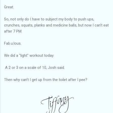
Great.
So, not only do I have to subject my body to push ups,
crunches, squats, planks and medicine balls, but now I can't eat
after 7 PM.
Fab.u.lous.
We did a "light" workout today.
A 2 or 3 on a scale of 10, Josh said.
Then why can't I get up from the toilet after I pee?