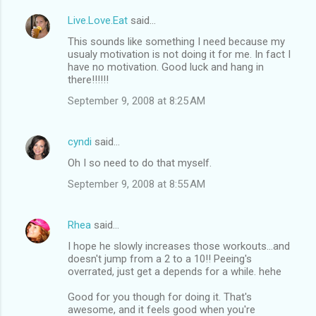
Live.Love.Eat
said…
This sounds like something I need because my
usualy motivation is not doing it for me. In fact I
have no motivation. Good luck and hang in
there!!!!!!
September 9, 2008 at 8:25 AM
cyndi
said…
Oh I so need to do that myself.
September 9, 2008 at 8:55 AM
Rhea
said…
I hope he slowly increases those workouts...and
doesn't jump from a 2 to a 10!! Peeing's
overrated, just get a depends for a while. hehe
Good for you though for doing it. That's
awesome, and it feels good when you're