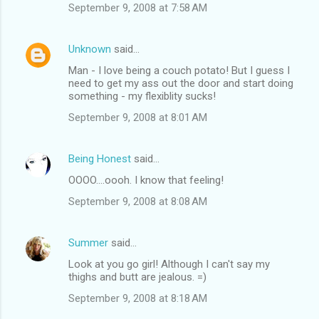
September 9, 2008 at 7:58 AM
Unknown
said…
Man - I love being a couch potato! But I guess I
need to get my ass out the door and start doing
something - my flexiblity sucks!
September 9, 2008 at 8:01 AM
Being Honest
said…
OOOO....oooh. I know that feeling!
September 9, 2008 at 8:08 AM
Summer
said…
Look at you go girl! Although I can't say my
thighs and butt are jealous. =)
September 9, 2008 at 8:18 AM