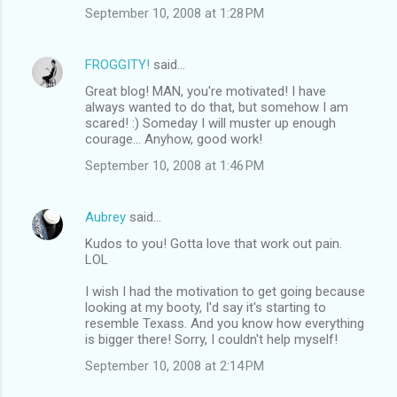
September 10, 2008 at 1:28 PM
FROGGITY!
said…
Great blog! MAN, you're motivated! I have
always wanted to do that, but somehow I am
scared! :) Someday I will muster up enough
courage... Anyhow, good work!
September 10, 2008 at 1:46 PM
Aubrey
said…
Kudos to you! Gotta love that work out pain.
LOL
I wish I had the motivation to get going because
looking at my booty, I'd say it's starting to
resemble Texass. And you know how everything
is bigger there! Sorry, I couldn't help myself!
September 10, 2008 at 2:14 PM