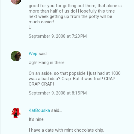
good for you for getting out there, that alone is
more than half of us do! Hopefully this time
next week getting up from the potty will be
much easier!
Ü
September 9, 2008 at 7:23 PM
Wep
said…
Ugh! Hang in there.
On an aside, so that popsicle I just had at 1030
was a bad idea? Crap. But it was fruit! CRAP
CRAP CRAP!
September 9, 2008 at 8:15 PM
KatBouska
said…
It's nine.
I have a date with mint chocolate chip.