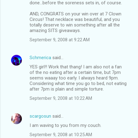
done...before the soreness sets in, of course.
AND, CONGRATS on your win over at 7 Clown
Circus! That necklace was beautiful, and you
totally deserve to win something after all the
amazing SITS giveaways.
September 9, 2008 at 9:22 AM
Schmerica
said…
YES girl!! Work that thang! I am also not a fan
of the no eating after a certain time, but 7pm
seems waaay too early. I always heard 9pm.
Considering what time you go to bed, not eating
after 7pm is plain and simple torture.
September 9, 2008 at 10:22 AM
scargosun
said…
I am waving to you from my couch.
September 9, 2008 at 10:25 AM