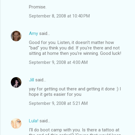
Promise.
September 8, 2008 at 10:40 PM
Amy
said…
Good for you. Listen, it doesn't matter how
"bad" you think you did. If you're there and not
sitting at home then you're winning. Good luck!
September 9, 2008 at 4:00 AM
Jill
said…
yay for getting out there and getting it done :) I
hope it gets easier for you
September 9, 2008 at 5:21 AM
Lula!
said…
I'll do boot camp with you. Is there a tattoo at