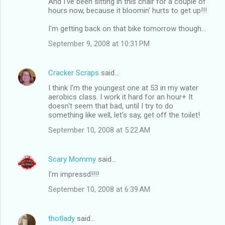
And I've been sitting in this chair for a couple of
hours now, because it bloomin' hurts to get up!!!
I'm getting back on that bike tomorrow though...
September 9, 2008 at 10:31 PM
Cracker Scraps
said…
I think I'm the youngest one at 53 in my water
aerobics class. I work it hard for an hour+ It
doesn't seem that bad, until I try to do
something like well, let's say, get off the toilet!
September 10, 2008 at 5:22 AM
Scary Mommy
said…
I'm impressd!!!!
September 10, 2008 at 6:39 AM
thotlady
said…