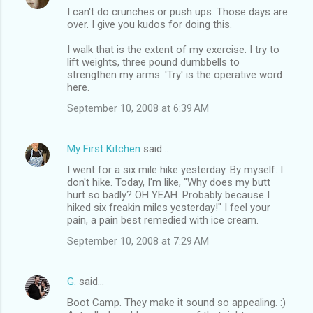
I can't do crunches or push ups. Those days are
over. I give you kudos for doing this.
I walk that is the extent of my exercise. I try to
lift weights, three pound dumbbells to
strengthen my arms. 'Try' is the operative word
here.
September 10, 2008 at 6:39 AM
My First Kitchen
said…
I went for a six mile hike yesterday. By myself. I
don't hike. Today, I'm like, "Why does my butt
hurt so badly? OH YEAH. Probably because I
hiked six freakin miles yesterday!" I feel your
pain, a pain best remedied with ice cream.
September 10, 2008 at 7:29 AM
G.
said…
Boot Camp. They make it sound so appealing. :)