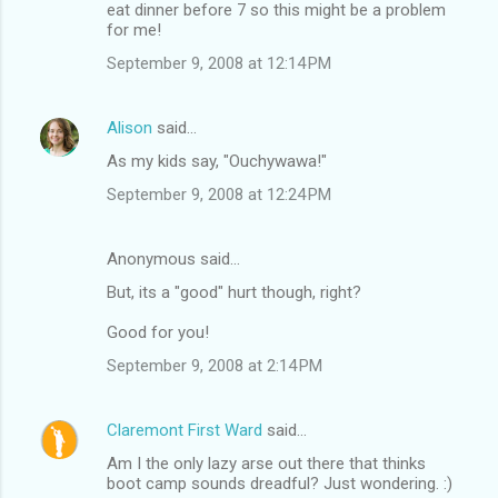
eat dinner before 7 so this might be a problem
for me!
September 9, 2008 at 12:14 PM
Alison
said…
As my kids say, "Ouchywawa!"
September 9, 2008 at 12:24 PM
Anonymous said…
But, its a "good" hurt though, right?
Good for you!
September 9, 2008 at 2:14 PM
Claremont First Ward
said…
Am I the only lazy arse out there that thinks
boot camp sounds dreadful? Just wondering. :)