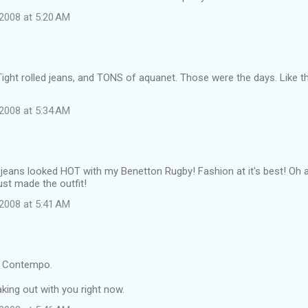
2008 at 5:20 AM
Tight rolled jeans, and TONS of aquanet. Those were the days. Like th
2008 at 5:34 AM
d jeans looked HOT with my Benetton Rugby! Fashion at it's best! Oh
ust made the outfit!
2008 at 5:41 AM
 Contempo.
king out with you right now.