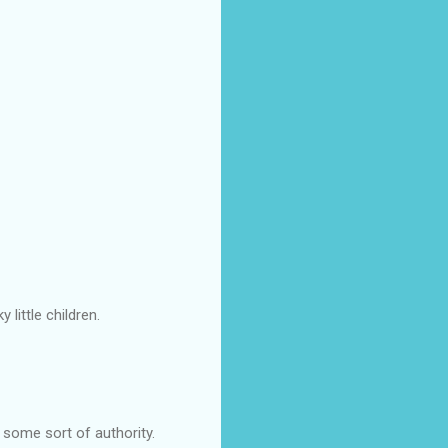
little children.
e some sort of authority.