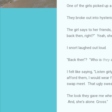
One of the girls picked up 
They broke out into hysteric
The girl says to her friends,
back then, right?" Yeah, s
I snort laughed out loud.
"Back then"? "Who is
they
a
I felt like saying, "Listen 
afford them, I would wear f
swap meet. That ugly sweat
The look they gave me when 
And, she's alone. Gross."