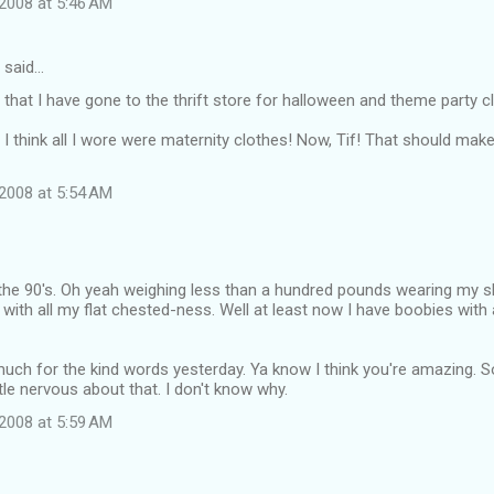
2008 at 5:46 AM
said…
that I have gone to the thrift store for halloween and theme party c
 I think all I wore were maternity clothes! Now, Tif! That should make 
2008 at 5:54 AM
 the 90's. Oh yeah weighing less than a hundred pounds wearing my s
 with all my flat chested-ness. Well at least now I have boobies with 
ch for the kind words yesterday. Ya know I think you're amazing. So
ittle nervous about that. I don't know why.
2008 at 5:59 AM