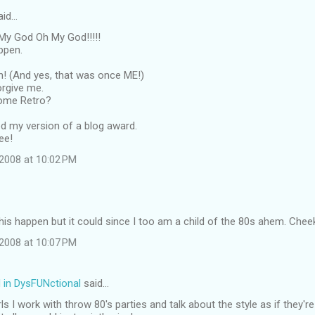
aid…
y God Oh My God!!!!!
appen.
en! (And yes, that was once ME!)
orgive me.
come Retro?
ted my version of a blog award.
ee!
2008 at 10:02 PM
his happen but it could since I too am a child of the 80s ahem. Cheeky 
2008 at 10:07 PM
N in DysFUNctional
said…
ls I work with throw 80's parties and talk about the style as if they'r