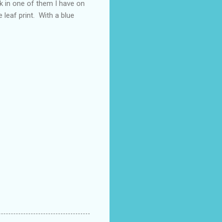
nk in one of them I have on
e leaf print. With a blue