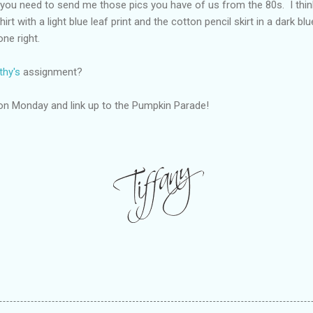
s, you need to send me those pics you have of us from the 80s. I thi
rt with a light blue leaf print and the cotton pencil skirt in a dark blu
ne right.
thy's
assignment?
on Monday and link up to the Pumpkin Parade!