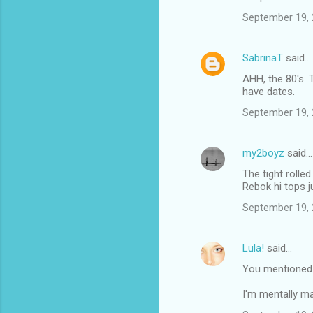
September 19, 
SabrinaT
said…
AHH, the 80's. 
have dates.
September 19, 
my2boyz
said…
The tight rolle
Rebok hi tops j
September 19, 
Lula!
said…
You mentioned
I'm mentally ma