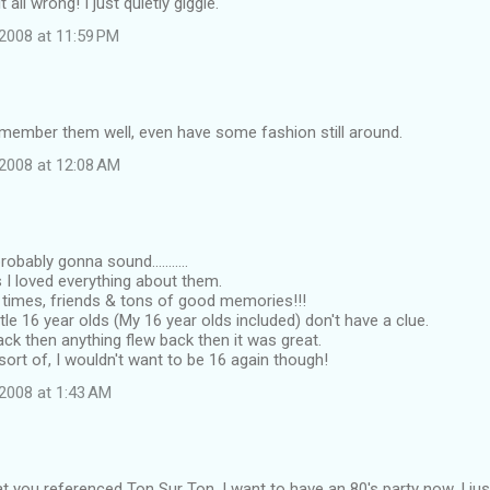
 all wrong! I just quietly giggle.
2008 at 11:59 PM
emember them well, even have some fashion still around.
2008 at 12:08 AM
obably gonna sound...........
s I loved everything about them.
times, friends & tons of good memories!!!
ttle 16 year olds (My 16 year olds included) don't have a clue.
k then anything flew back then it was great.
 sort of, I wouldn't want to be 16 again though!
2008 at 1:43 AM
that you referenced Ton Sur Ton. I want to have an 80's party now. I ju