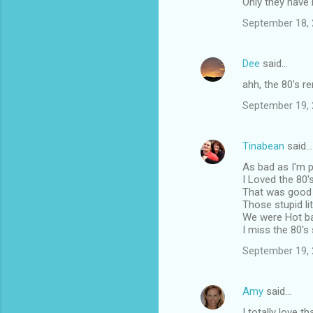
Only they have it
September 18, 
Dee
said…
ahh, the 80's r
September 19, 
Tinabean
said…
As bad as I'm pr
I Loved the 80'
That was good 
Those stupid li
We were Hot bac
I miss the 80's
September 19, 
Amy
said…
I totally love 