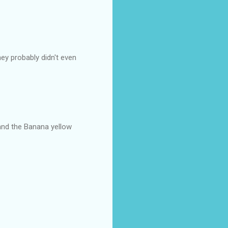
ey probably didn't even
 and the Banana yellow