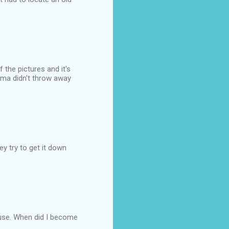
 the pictures and it's
mma didn't throw away
y try to get it down
 use. When did I become