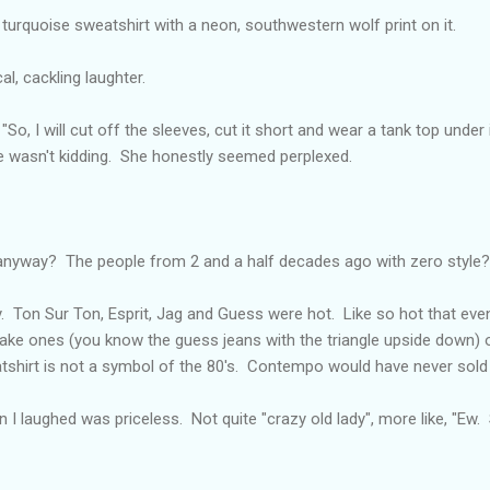
a turquoise sweatshirt with a neon, southwestern wolf print on it.
al, cackling laughter.
 "So, I will cut off the sleeves, cut it short and wear a tank top under
he wasn't kidding. She honestly seemed perplexed.
nyway? The people from 2 and a half decades ago with zero style?
girly. Ton Sur Ton, Esprit, Jag and Guess were hot. Like so hot that ev
ake ones (you know the guess jeans with the triangle upside down) or
shirt is not a symbol of the 80's. Contempo would have never sold 
I laughed was priceless. Not quite "crazy old lady", more like, "Ew.