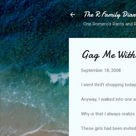
The R Family Diar
One Romero's Rants and Ra
Gag Me With
September 18, 2008
I went thrift shopping today.
Anyway, I walked into one 
Why is that I always realize
These girls had been invited