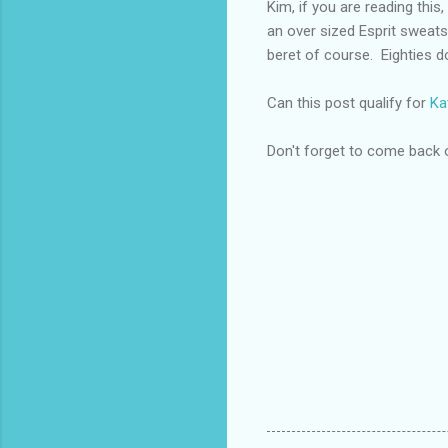
Kim, if you are reading thi
an over sized Esprit sweatshi
beret of course. Eighties do
Can this post qualify for
Ka
Don't forget to come back 