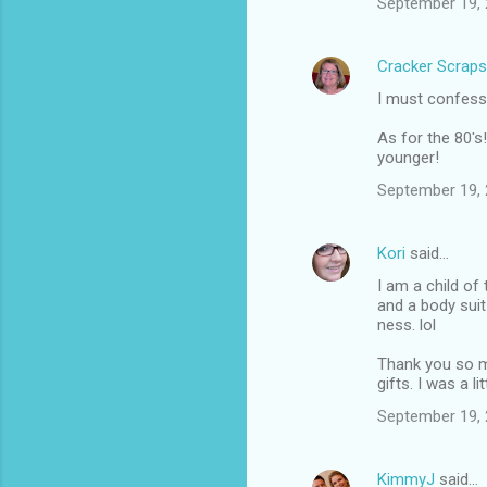
September 19, 
Cracker Scraps
I must confess 
As for the 80's!
younger!
September 19, 
Kori
said…
I am a child of
and a body suit
ness. lol
Thank you so mu
gifts. I was a l
September 19, 
KimmyJ
said…