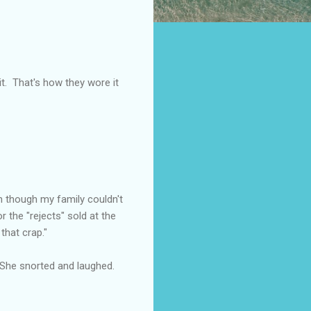
 it. That's how they wore it
en though my family couldn't
 the "rejects" sold at the
that crap."
 She snorted and laughed.