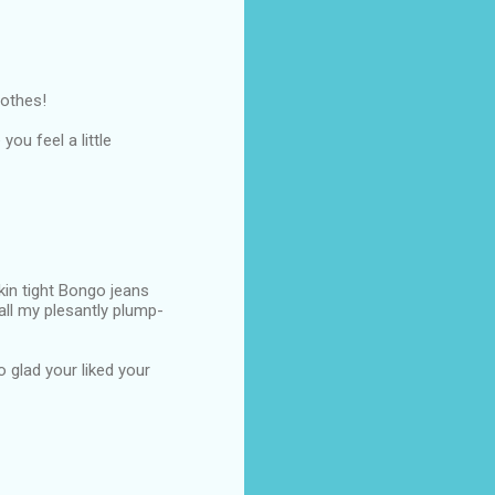
lothes!
you feel a little
kin tight Bongo jeans
all my plesantly plump-
 glad your liked your