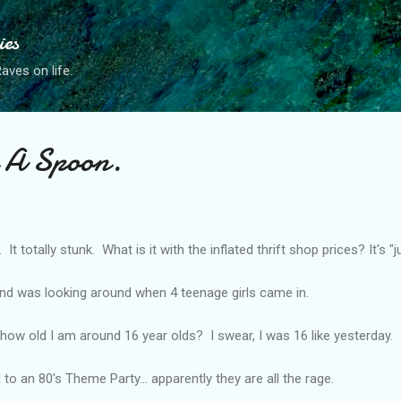
Skip to main content
ies
ves on life.
 A Spoon.
 It totally stunk. What is it with the inflated thrift shop prices? It's "j
and was looking around when 4 teenage girls came in.
 how old I am around 16 year olds? I swear, I was 16 like yesterday.
 to an 80's Theme Party... apparently they are all the rage.