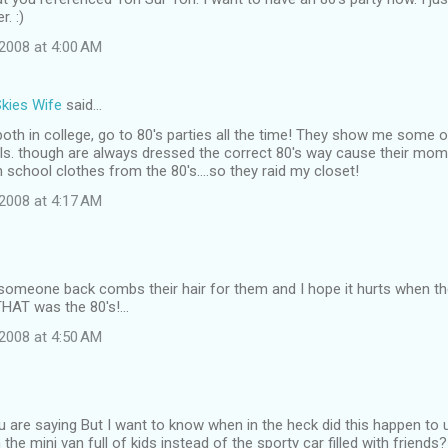
. :)
2008 at 4:00 AM
Skies Wife
said…
oth in college, go to 80's parties all the time! They show me some of
irls. though are always dressed the correct 80's way cause their mo
 school clothes from the 80's....so they raid my closet!
2008 at 4:17 AM
e someone back combs their hair for them and I hope it hurts when the
THAT was the 80's!...
2008 at 4:50 AM
u are saying But I want to know when in the heck did this happen to
the mini van full of kids instead of the sporty car filled with friends?