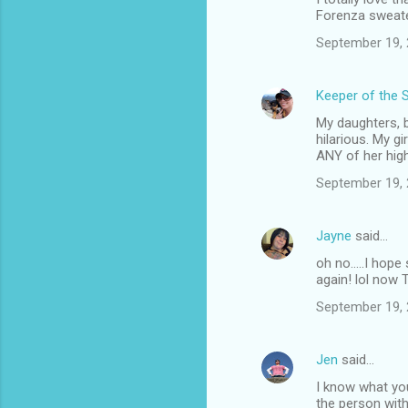
Forenza sweater
September 19, 
Keeper of the 
My daughters, b
hilarious. My g
ANY of her high
September 19, 
Jayne
said…
oh no.....I hop
again! lol now 
September 19, 
Jen
said…
I know what yo
the person with 