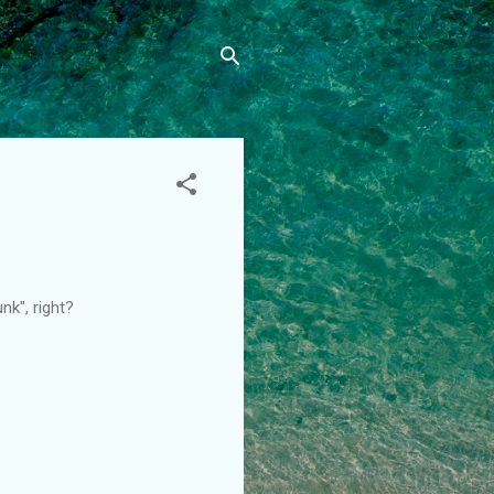
unk", right?