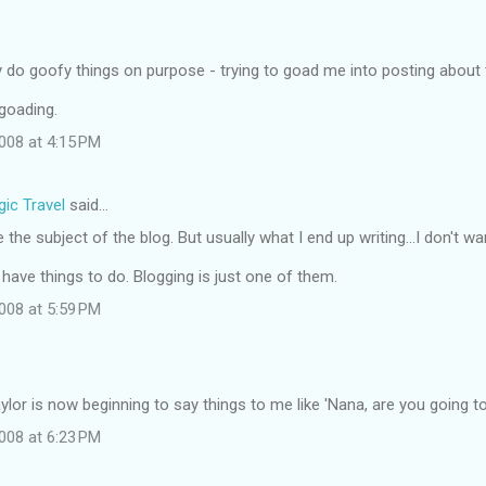
y do goofy things on purpose - trying to goad me into posting about
 goading.
008 at 4:15 PM
ic Travel
said…
the subject of the blog. But usually what I end up writing...I don't wa
ll have things to do. Blogging is just one of them.
008 at 5:59 PM
ylor is now beginning to say things to me like 'Nana, are you going to 
008 at 6:23 PM