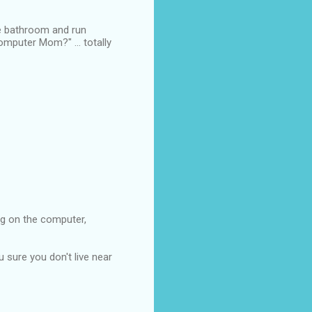
the bathroom and run
omputer Mom?" ... totally
ng on the computer,
 sure you don't live near