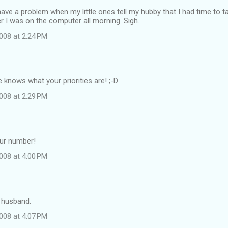
have a problem when my little ones tell my hubby that I had time to t
r I was on the computer all morning. Sigh.
008 at 2:24 PM
e knows what your priorities are! ;-D
008 at 2:29 PM
our number!
008 at 4:00 PM
 husband.
008 at 4:07 PM