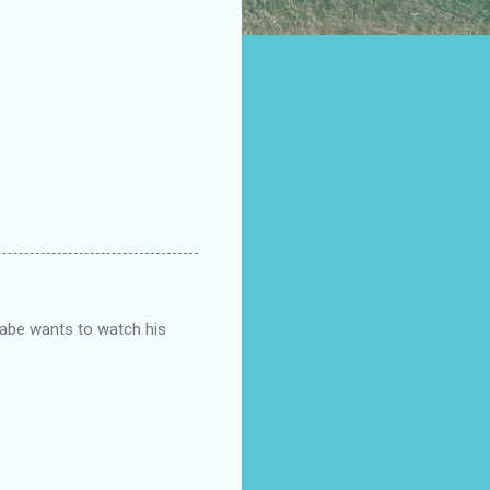
Gabe wants to watch his