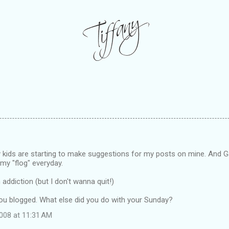
 kids are starting to make suggestions for my posts on mine. And 
my "flog" everyday.
n addiction (but I don't wanna quit!)
you blogged. What else did you do with your Sunday?
008 at 11:31 AM