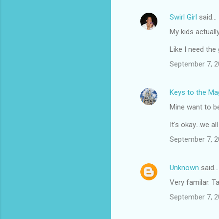
Swirl Girl
said…
My kids actuall
Like I need the
September 7, 2
Keys to the Mag
Mine want to be 
It's okay...we a
September 7, 2
Unknown
said…
Very familar. Ta
September 7, 2