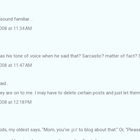
ound familiar....
008 at 11:34 AM
s his tone of voice when he said that? Sarcastic? matter of fact?
008 at 11:47 AM
aid…
ey are on to me. I may have to delete certain posts and just let them
008 at 12:18 PM
kids, my oldest says, "Mom, you've
got
to blog about that." Or, "Pleas