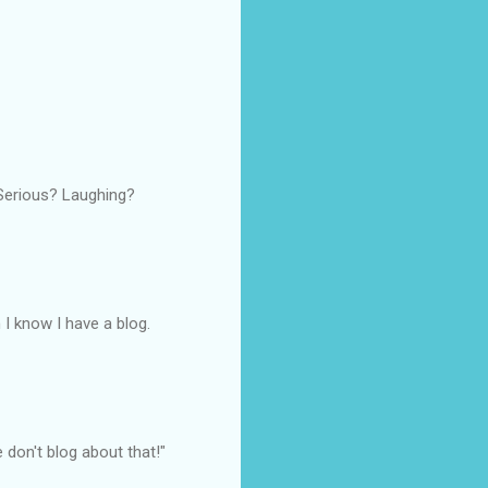
 Serious? Laughing?
 I know I have a blog.
e don't blog about that!"