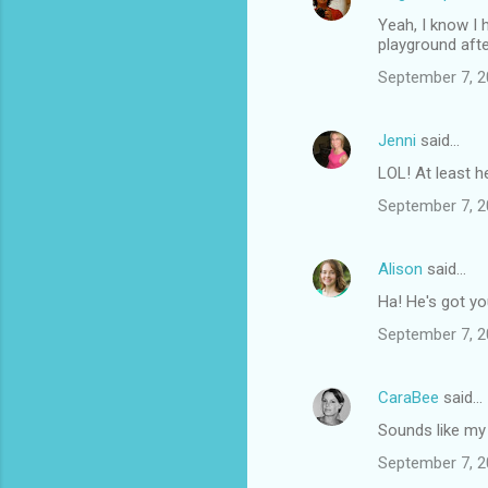
Yeah, I know I 
playground afte
September 7, 2
Jenni
said…
LOL! At least h
September 7, 2
Alison
said…
Ha! He's got y
September 7, 2
CaraBee
said…
Sounds like my
September 7, 2