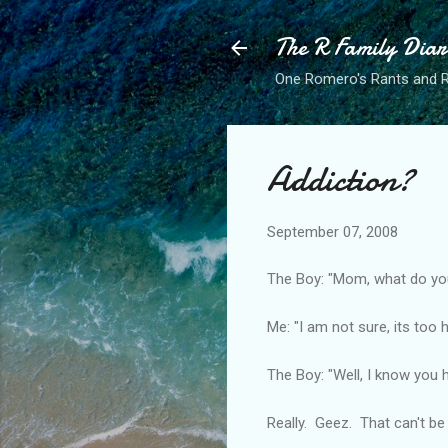
The R Family Diar
One Romero's Rants and Ra
Addiction?
September 07, 2008
The Boy: "Mom, what do yo
Me: "I am not sure, its too
The Boy: "Well, I know you h
Really. Geez. That can't b