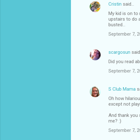
Cristin
said…
My kid is on to
upstairs to do 
busted...
September 7, 2
scargosun
sai
Did you read a
September 7, 2
S Club Mama
s
Oh how hilariou
except not playi
And thank you s
me? :)
September 7, 2