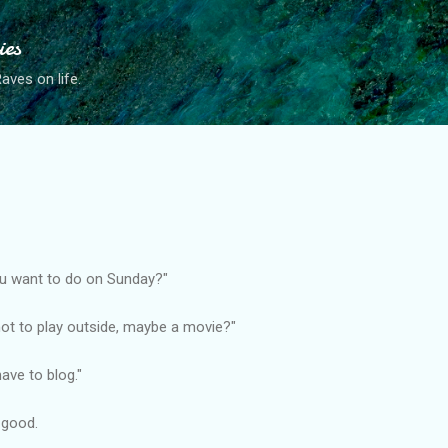
Skip to main content
ies
ves on life.
u want to do on Sunday?"
 hot to play outside, maybe a movie?"
ave to blog."
e good.