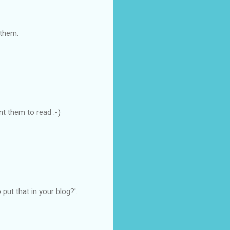
 them.
nt them to read :-)
put that in your blog?'.