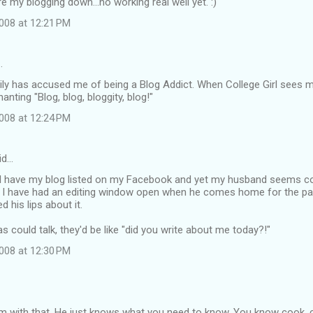
re my blogging down...no working real well yet. :)
008 at 12:21 PM
…
ily has accused me of being a Blog Addict. When College Girl sees 
hanting "Blog, blog, bloggity, blog!"
008 at 12:24 PM
id…
I have my blog listed on my Facebook and yet my husband seems comp
 I have had an editing window open when he comes home for the past
 his lips about it.
s could talk, they'd be like "did you write about me today?!"
008 at 12:30 PM
m with that. He just knows what you need to know. You know cook, cle