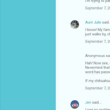
I'm trying to pa
September 7, 2
Aunt Julie
said
I know! My fam
just walks by, c
September 7, 2
Anonymous sa
Hah! Now see, 
Nevermind that
word has passed
If my chihuahua
September 7, 2
Jen
said…
I see no proble