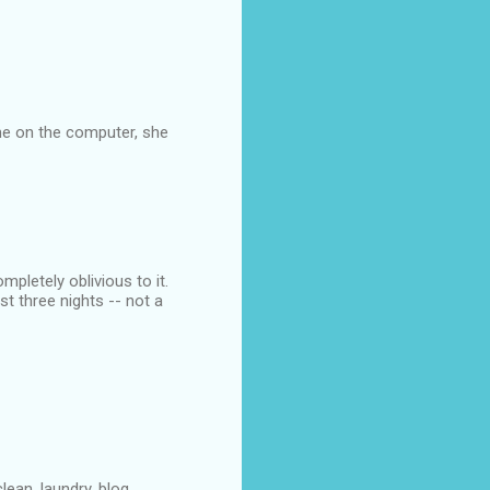
me on the computer, she
letely oblivious to it.
 three nights -- not a
an, laundry, blog...