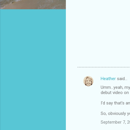
Heather
said…
C
Umm...yeah, my
o
debut video on 
m
I'd say that's a
m
So, obviously 
e
n
September 7, 2