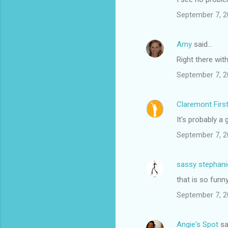
September 7, 2
Amy
said…
Right there wit
September 7, 2
Claremont Firs
It's probably a
September 7, 2
sassy stephani
that is so funny
September 7, 2
Angie's Spot
sa