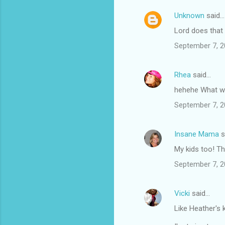
t
s
Unknown
said…
Lord does that s
September 7, 2
Rhea
said…
hehehe What wa
September 7, 2
Insane Mama
s
My kids too! Th
September 7, 2
Vicki
said…
Like Heather's 