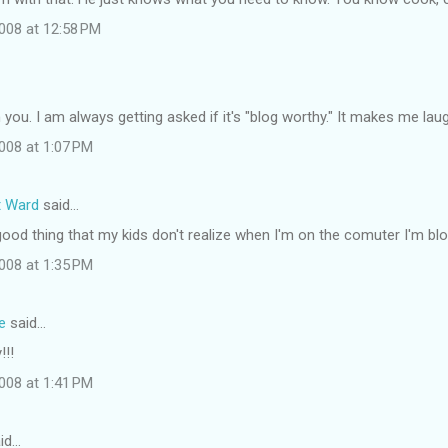
008 at 12:58 PM
h you. I am always getting asked if it's "blog worthy." It makes me lau
008 at 1:07 PM
t Ward
said…
 good thing that my kids don't realize when I'm on the comuter I'm bl
008 at 1:35 PM
e
said…
!!!
008 at 1:41 PM
id…