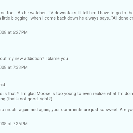
 me too... As he watches TV downstairs I'll tell him I have to go to 
a little blogging.. when I come back down he always says..."All done c
008 at 6:27 PM
d…
bout my new addiction? I blame you.
008 at 7:33 PM
aid…
s is that?! I'm glad Moose is too young to even realize what I'm doi
ng (that's not good, right?).
o much...again and again, your comments are just so sweet. Are you
008 at 7:35 PM