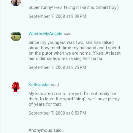
Super funny! He's telling it like it is. Smart boy:)
September 7, 2008 at 8:09 PM
WheresMyAngels
said…
Since my youngest was two, she has talked
about how much time my husband and I spend
on the putor when we are home. Yikes. At least
her older sisters are raising her! ha ha
September 7, 2008 at 8:23 PM
KatBouska
said…
My kids aren't on to me yet...I'm not ready for
them to learn the word "blog"...we'll have plenty
of years for that.
September 7, 2008 at 8:53 PM
Anonymous said…