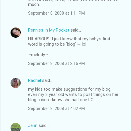
much.
September 8, 2008 at 1:11 PM
Pennies In My Pocket
said…
HILARIOUS! I just know that my baby's first
word is going to be 'blog' -- lol
~melody~
September 8, 2008 at 2:16 PM
Rachel
said…
my kids too make suggestions for my blog;
even my 3 year old wants to post things on her
blog...i didn't know she had one LOL
September 8, 2008 at 4:02 PM
Jenn
said…