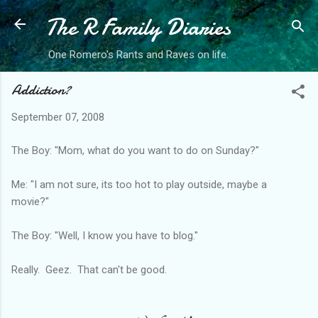
The R Family Diaries
Skip to main content
One Romero's Rants and Raves on life.
Addiction?
September 07, 2008
The Boy: "Mom, what do you want to do on Sunday?"
Me: "I am not sure, its too hot to play outside, maybe a
movie?"
The Boy: "Well, I know you have to blog."
Really. Geez. That can't be good.