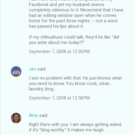
Facebook and yet my husband seems
completely oblivious to it. Nevermind that I have
had an editing window open when he comes
home for the past three nights -- not a word
has passed his lips about it.
If my chihuahuas could talk, they'd be like "did
you write about me today?!"
September 7, 2008 at 12:30 PM
Jen
said…
I see no problem with that. He just knows what
you need to know. You know cook, clean,
laundry, blog...
September 7, 2008 at 12:58 PM
Amy
said…
Right there with you. I am always getting asked
if it's "blog worthy." It makes me laugh.