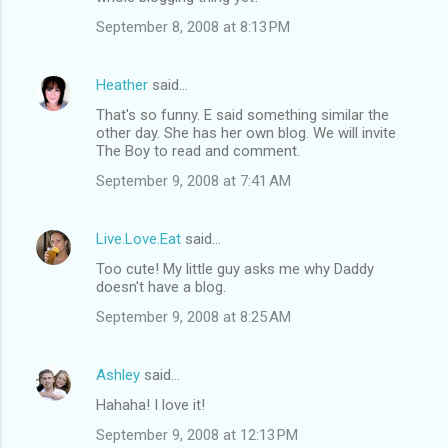
September 8, 2008 at 8:13 PM
Heather
said…
That's so funny. E said something similar the
other day. She has her own blog. We will invite
The Boy to read and comment.
September 9, 2008 at 7:41 AM
Live.Love.Eat
said…
Too cute! My little guy asks me why Daddy
doesn't have a blog.
September 9, 2008 at 8:25 AM
Ashley
said…
Hahaha! I love it!
September 9, 2008 at 12:13 PM