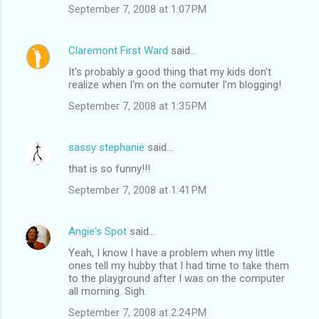
September 7, 2008 at 1:07 PM
Claremont First Ward
said…
It's probably a good thing that my kids don't
realize when I'm on the comuter I'm blogging!
September 7, 2008 at 1:35 PM
sassy stephanie
said…
that is so funny!!!
September 7, 2008 at 1:41 PM
Angie's Spot
said…
Yeah, I know I have a problem when my little
ones tell my hubby that I had time to take them
to the playground after I was on the computer
all morning. Sigh.
September 7, 2008 at 2:24 PM