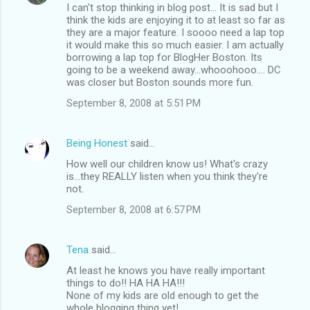
I can't stop thinking in blog post... It is sad but I
think the kids are enjoying it to at least so far as
they are a major feature. I soooo need a lap top
it would make this so much easier. I am actually
borrowing a lap top for BlogHer Boston. Its
going to be a weekend away...whooohooo.... DC
was closer but Boston sounds more fun.
September 8, 2008 at 5:51 PM
Being Honest
said…
How well our children know us! What's crazy
is...they REALLY listen when you think they're
not.
September 8, 2008 at 6:57 PM
Tena
said…
At least he knows you have really important
things to do!! HA HA HA!!!
None of my kids are old enough to get the
whole blogging thing yet!