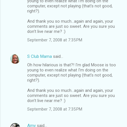
young to even realize what I'm doing on the
computer, except not playing (that's not good,
right?).
And thank you so much...again and again, your
comments are just so sweet. Are you sure you
don't live near me? :)
September 7, 2008 at 7:35 PM
S Club Mama
said…
Oh how hilarious is that?! I'm glad Moose is too
young to even realize what I'm doing on the
computer, except not playing (that's not good,
right?).
And thank you so much...again and again, your
comments are just so sweet. Are you sure you
don't live near me? :)
September 7, 2008 at 7:35 PM
Amy
said…