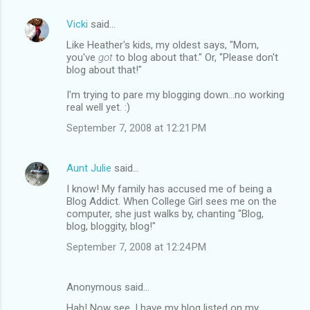
Vicki
said…
Like Heather's kids, my oldest says, "Mom,
you've
got
to blog about that." Or, "Please don't
blog about that!"
I'm trying to pare my blogging down...no working
real well yet. :)
September 7, 2008 at 12:21 PM
Aunt Julie
said…
I know! My family has accused me of being a
Blog Addict. When College Girl sees me on the
computer, she just walks by, chanting "Blog,
blog, bloggity, blog!"
September 7, 2008 at 12:24 PM
Anonymous said…
Hah! Now see, I have my blog listed on my