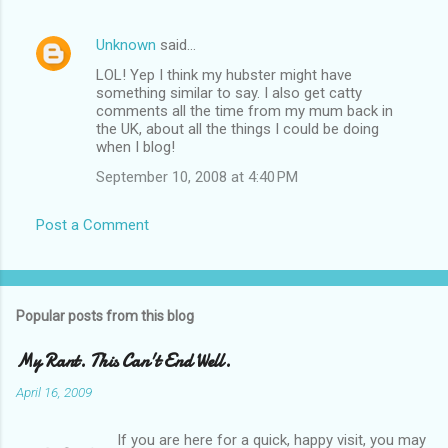
Unknown
said…
LOL! Yep I think my hubster might have
something similar to say. I also get catty
comments all the time from my mum back in
the UK, about all the things I could be doing
when I blog!
September 10, 2008 at 4:40 PM
Post a Comment
Popular posts from this blog
My Rant. This Can't End Well.
April 16, 2009
If you are here for a quick, happy visit, you may