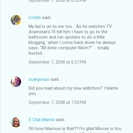
September 7, 2008 at 6:23 PM
Cristin
said…
My kid is on to me too... As he watches TV
downstairs I'll tell him I have to go to the
bathroom and run upstairs to do a little
blogging.. when I come back down he always
says..."All done computer Mom?" ... totally
busted...
September 7, 2008 at 6:27 PM
scargosun
said…
Did you read about my new addiction? I blame
you.
September 7, 2008 at 7:33 PM
S Club Mama
said…
Oh how hilarious is that?! I'm glad Moose is too