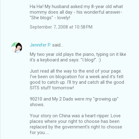
Ha Ha! My husband asked my 8-year old what
mommy does all day - his wonderful answer-
"She blogs" - lovely!
September 7, 2008 at 10:58 PM
Jennifer P.
said…
My two year old plays the piano, typing on it like
it's a keyboard and says: "I blog!". :)
Just read all the way to the end of your page.
I've been on blogcation for a week and it's felt
good to catch up. I'll try and catch all the good
SITS stuff tomorrow!
90210 and My 2 Dads were my "growing up"
shows.
Your story on China was a heart-ripper. Love
places where your right to choose has been
replaced by the government's right to choose
for you.....