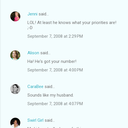
Jenni
said…
LOL! At least he knows what your priorities are!
;-D
September 7, 2008 at 2:29 PM
Alison
said…
Ha! He's got your number!
September 7, 2008 at 4:00 PM
CaraBee
said…
Sounds like my husband.
September 7, 2008 at 4:07 PM
Swirl Girl
said…