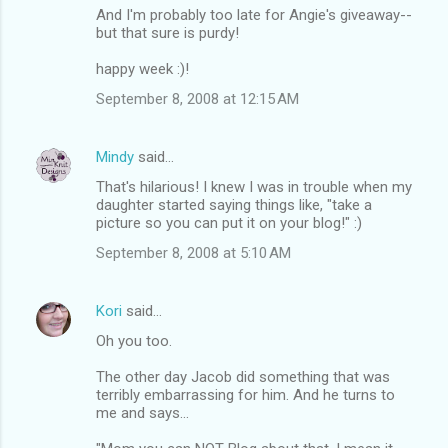
And I'm probably too late for Angie's giveaway--
but that sure is purdy!
happy week :)!
September 8, 2008 at 12:15 AM
Mindy
said…
That's hilarious! I knew I was in trouble when my
daughter started saying things like, "take a
picture so you can put it on your blog!" :)
September 8, 2008 at 5:10 AM
Kori
said…
Oh you too.
The other day Jacob did something that was
terribly embarrassing for him. And he turns to
me and says...