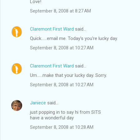
Love!
September 8, 2008 at 8:27 AM
Claremont First Ward
said…
Quick......email me. Today's you're lucky day.
September 8, 2008 at 10:27 AM
Claremont First Ward
said…
Um......make that your lucky day. Sorry.
September 8, 2008 at 10:27 AM
Janiece
said…
just popping in to say hi from SITS
have a wonderful day
September 8, 2008 at 10:28 AM