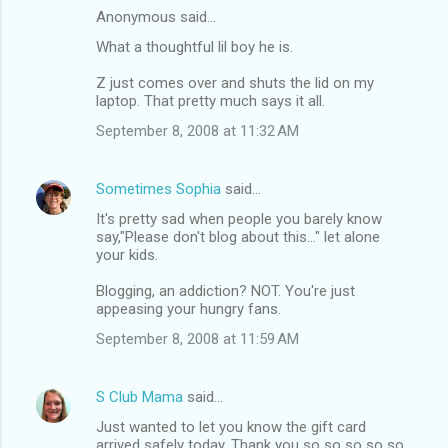
Anonymous said…
What a thoughtful lil boy he is.
Z just comes over and shuts the lid on my
laptop. That pretty much says it all.
September 8, 2008 at 11:32 AM
Sometimes Sophia
said…
It's pretty sad when people you barely know
say,"Please don't blog about this..." let alone
your kids.
Blogging, an addiction? NOT. You're just
appeasing your hungry fans.
September 8, 2008 at 11:59 AM
S Club Mama
said…
Just wanted to let you know the gift card
arrived safely today. Thank you so so so so so