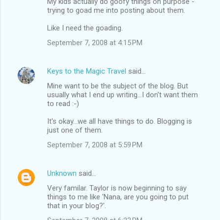
My kids actually do goofy things on purpose -
trying to goad me into posting about them.
Like I need the goading.
September 7, 2008 at 4:15 PM
Keys to the Magic Travel
said…
Mine want to be the subject of the blog. But
usually what I end up writing...I don't want them
to read :-)
It's okay...we all have things to do. Blogging is
just one of them.
September 7, 2008 at 5:59 PM
Unknown
said…
Very familar. Taylor is now beginning to say
things to me like 'Nana, are you going to put
that in your blog?'.