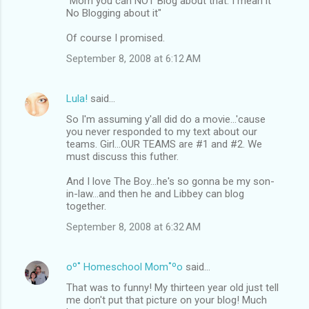
"Mom you can NOT Blog about that. I mean it
No Blogging about it"
Of course I promised.
September 8, 2008 at 6:12 AM
Lula!
said…
So I'm assuming y'all did do a movie...'cause
you never responded to my text about our
teams. Girl...OUR TEAMS are #1 and #2. We
must discuss this futher.
And I love The Boy...he's so gonna be my son-
in-law...and then he and Libbey can blog
together.
September 8, 2008 at 6:32 AM
oº˚ Homeschool Mom˚ºo
said…
That was to funny! My thirteen year old just tell
me don't put that picture on your blog! Much