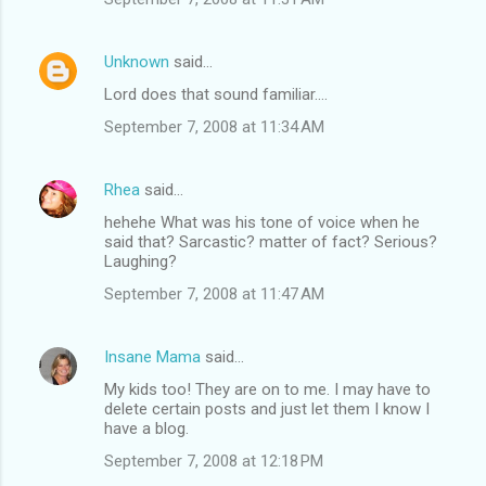
Unknown
said…
Lord does that sound familiar....
September 7, 2008 at 11:34 AM
Rhea
said…
hehehe What was his tone of voice when he
said that? Sarcastic? matter of fact? Serious?
Laughing?
September 7, 2008 at 11:47 AM
Insane Mama
said…
My kids too! They are on to me. I may have to
delete certain posts and just let them I know I
have a blog.
September 7, 2008 at 12:18 PM