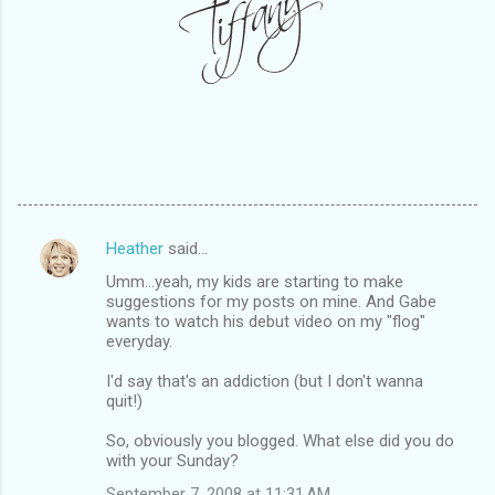
Heather
said…
C
Umm...yeah, my kids are starting to make
o
suggestions for my posts on mine. And Gabe
m
wants to watch his debut video on my "flog"
everyday.
m
I'd say that's an addiction (but I don't wanna
e
quit!)
n
So, obviously you blogged. What else did you do
t
with your Sunday?
s
September 7, 2008 at 11:31 AM