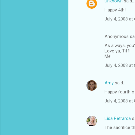
Unknown
said…
Happy 4th!
July 4, 2008 at
Anonymous sa
As always, you'
Love ya, Tiff!
Mel
July 4, 2008 at
Amy
said…
Happy fourth of
July 4, 2008 at
Lisa Petrarca
s
The sacrifice t