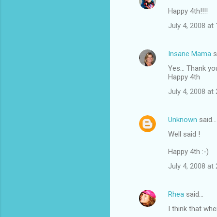
Happy 4th!!!!
July 4, 2008 at
Insane Mama
s
Yes... Thank y
Happy 4th
July 4, 2008 at
Unknown
said…
Well said !
Happy 4th :-)
July 4, 2008 at
Rhea
said…
I think that wh