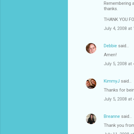
Remembering an
thanks.
THANK YOU FOR
July 4, 2008 at
Debbie
said…
Amen!
July 5, 2008 at
KimmyJ
said…
Thanks for being
July 5, 2008 at
Breanne
said…
Thank you from