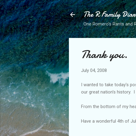
The R Family Diar
One Romero's Rants and Ra
Thank you.
July 04, 2008
I wanted to take today's p
our great nation's history. 
From the bottom of my hear
Have a wonderful 4th of Ju