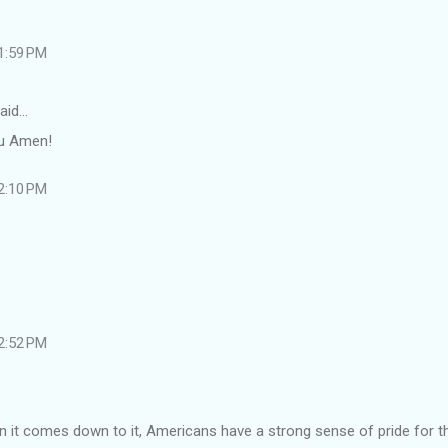
 1:59 PM
aid…
ou Amen!
 2:10 PM
 2:52 PM
en it comes down to it, Americans have a strong sense of pride for th