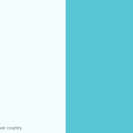
eir country.