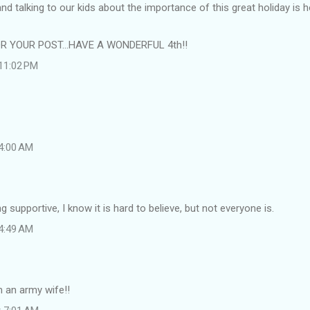
d talking to our kids about the importance of this great holiday is
 YOUR POST...HAVE A WONDERFUL 4th!!
 11:02 PM
 4:00 AM
 supportive, I know it is hard to believe, but not everyone is.
 4:49 AM
 an army wife!!