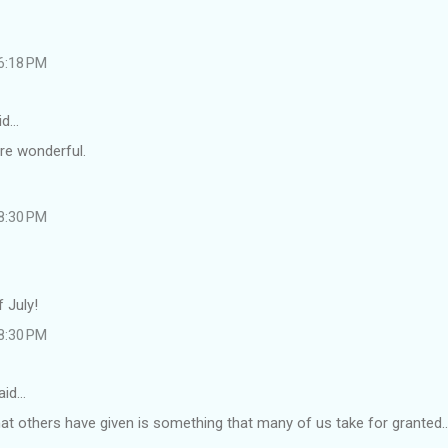
 6:18 PM
id…
re wonderful.
 8:30 PM
 July!
 8:30 PM
aid…
hat others have given is something that many of us take for granted...