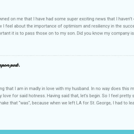
ly to get in. And, of course, to cement their reign, they need people t
chool {and while I ac...
awned on me that I have had some super exciting news that I haven't of
I feel about the importance of optimism and resiliency in the succe
rtant it is to pass those on to my son. Did you know my company is
t"? Doesn't get more optimistic than that! A few months ago, I was
ing Pepperidge Farm. They were interested in interviewing me for a fa
, an initiative that offers parents tools for fostering optimism in kids
's largest and oldest private summer camps, I get contacted to partic
pon post.
.. usually, I pass, as I want to spend all my free time with my boys. B
resentation was so incredible, I jumped at the chance and agreed to t
nutes of the interview I wa...
iming that I am in madly in love with my husband. In no way does this
love for said hotness. Having said that, let's begin. So I feel pretty
ake that "was", because when we left LA for St. George, I had to leave
post. Trust me on this . Let's start with our first (and only) encounte
gular OB was out of town, so they assigned me to Dr. McHottie. I wa
I got undressed (from the waist down of course) and stuck my feet i
ake Gyllenhall and Channing Tatum. In scrubs. G.O.R.G.E.O.U.S. I got a