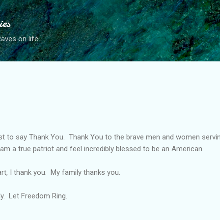
Skip to main content
ies
ves on life.
ost to say Thank You. Thank You to the brave men and women servin
I am a true patriot and feel incredibly blessed to be an American.
t, I thank you. My family thanks you.
ly. Let Freedom Ring.