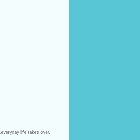
everyday life takes over.