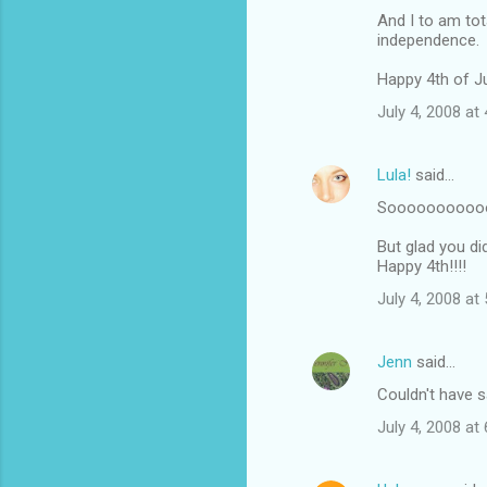
And I to am to
independence.
Happy 4th of Ju
July 4, 2008 at
Lula!
said…
Soooooooooooo
But glad you di
Happy 4th!!!!
July 4, 2008 at
Jenn
said…
Couldn't have s
July 4, 2008 at