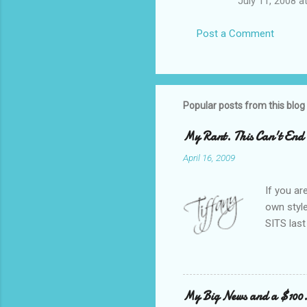
July 11, 2008 a
Post a Comment
Popular posts from this blog
My Rant. This Can't End 
April 16, 2009
If you ar
own style
SITS last
featured,
rate, an
active on
snobbery 
My Big News and a $100
side of m