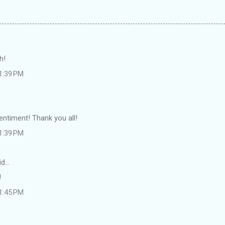
h!
 1:39 PM
entiment! Thank you all!
 1:39 PM
id…
!
 1:45 PM