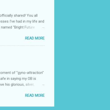
o ignore or snicker about. I
ficially shared! You all
sses I've had in my life and
 named "Bright Future
 contacted by a PR firm
READ MORE
culty position for Fishful
. Now, as the director of
ipate in all kinds of things
ut in this case, the message
he interview. Within the
 moment of "gyno-attraction"
 safe in saying my OB is
 his glorious, silver,
r. It was my 6 week follow up
READ MORE
lked into the room with no
n the stirrups. Then he
ll kinds of flustered and