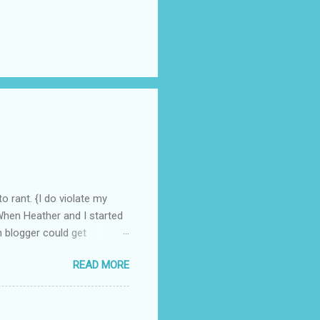
o rant. {I do violate my
 When Heather and I started
n blogger could get
e, we have grown at a steady
READ MORE
Recently, I have become
 been shocked at the
ed from this "cut-throat"
n crowd", a group trying