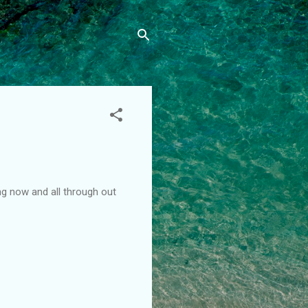
g now and all through out