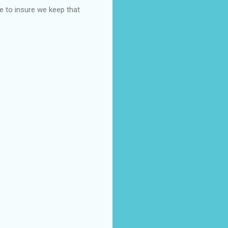
 to insure we keep that