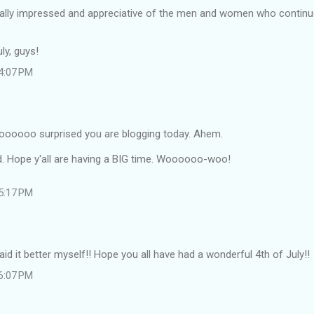
tally impressed and appreciative of the men and women who continue
ly, guys!
 4:07 PM
oooo surprised you are blogging today. Ahem.
d. Hope y'all are having a BIG time. Woooooo-woo!
 5:17 PM
aid it better myself!! Hope you all have had a wonderful 4th of July!!
 6:07 PM