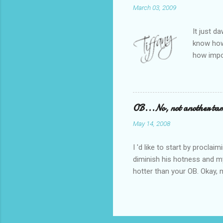
March 03, 2009
desperate
did high s
It just d
know how 
how impo
Managmen
represent
Thinking 
one of LA
OB...No, not another tam
for kids.
May 14, 2008
and the p
first 5 mi
I 'd like to start by procla
diminish his hotness and my 
hotter than your OB. Okay, m
stirrups. But he is worth a 
after having The Boy. My re
idea of what was to come. 
walked in. A cross between J