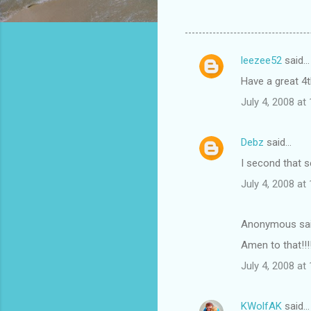
leezee52
said…
C
Have a great 4t
o
July 4, 2008 at
m
m
Debz
said…
e
I second that s
n
t
July 4, 2008 at
s
Anonymous sa
Amen to that!!!
July 4, 2008 at
KWolfAK
said…