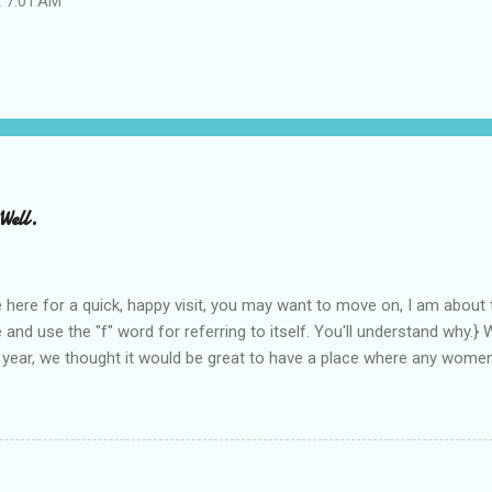
t 7:01 AM
Well.
e here for a quick, happy visit, you may want to move on, I am about t
 and use the "f" word for referring to itself. You'll understand why.}
 year, we thought it would be great to have a place where any wome
 find blogs, and participate in a positive, welcoming space. Over tim
d have received WONDERFUL feedback from our SITStas. Thank you. 
 Twitter, and introduced to a larger version of the blog world. I have
and exclusion that goes on. SITS has kept me very safe and shelter
.
ommy blogging. There is definitely an "in crowd" and as with every "i