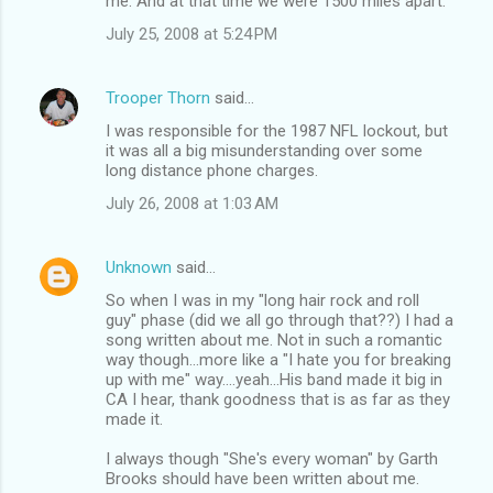
me. And at that time we were 1500 miles apart.
July 25, 2008 at 5:24 PM
Trooper Thorn
said…
I was responsible for the 1987 NFL lockout, but
it was all a big misunderstanding over some
long distance phone charges.
July 26, 2008 at 1:03 AM
Unknown
said…
So when I was in my "long hair rock and roll
guy" phase (did we all go through that??) I had a
song written about me. Not in such a romantic
way though...more like a "I hate you for breaking
up with me" way....yeah...His band made it big in
CA I hear, thank goodness that is as far as they
made it.
I always though "She's every woman" by Garth
Brooks should have been written about me.