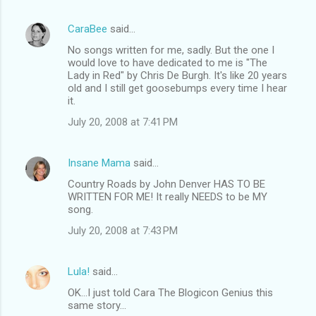
e
CaraBee
said…
n
No songs written for me, sadly. But the one I
t
would love to have dedicated to me is "The
Lady in Red" by Chris De Burgh. It's like 20 years
s
old and I still get goosebumps every time I hear
it.
July 20, 2008 at 7:41 PM
Insane Mama
said…
Country Roads by John Denver HAS TO BE
WRITTEN FOR ME! It really NEEDS to be MY
song.
July 20, 2008 at 7:43 PM
Lula!
said…
OK...I just told Cara The Blogicon Genius this
same story...