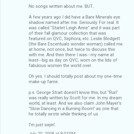
No songs written about me. BUT...
A few years ago I did have a Bare Minerals eye
shadow named after me. Seriously. For real. It
was called "Starlet Leigh Anne" and it was part
of their fall glamour collection that was
featured on QVC, Sephora, etc. Leslie Blodgett
(the Bare Escentuals wonder woman) called me
at home, not once, but twice to discuss this
with me. And then there I was--my name at
least--big as day on QVC, worn on the lids of
fabulous women the world over.
Oh yes. I should totally post about my one-time
make-up fame.
p.s. George Strait doesn't know this, but "Run"
was really written by Scott for me. In my dream
world, at least. And we also claim John Mayer's
"Slow Dancing in a Burning Room" as one that
he totally wrote while thinking of us.
I'm just sayin'.
July 20, 2008 at 8:03 PM