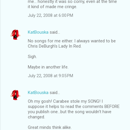
me... honestly it was so corny, even at the time
it kind of made me cringe.
July 22, 2008 at 6:00 PM
KatBouska
said…
No songs for me either. I always wanted to be
Chris DeBurgh's Lady In Red.
Sigh.
Maybe in another life.
July 22, 2008 at 9:05 PM
KatBouska
said…
Oh my gosh! Carabee stole my SONG! I
suppose it helps to read the comments BEFORE
you publish one...but the song wouldn't have
changed.
Great minds think alike.