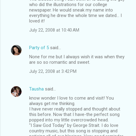
who did the illustrations for our college
newspaper. He would sneak my name into
everything he drew the whole time we dated... I
loved it!
July 22, 2008 at 10:40 AM
Party of 5
said…
None for me but I always wish it was when they
are so so romantic and sweet.
July 22, 2008 at 3:42 PM
Tausha
said…
know wonder I love to come and visit! You
always get me thinking.
I have never really stopped and thought about
this before. Now that I have-the perfect song
popped into my little overcrowded head.
"I Saw God Today" by George Strait. I do love
country music, but this song is stopping and