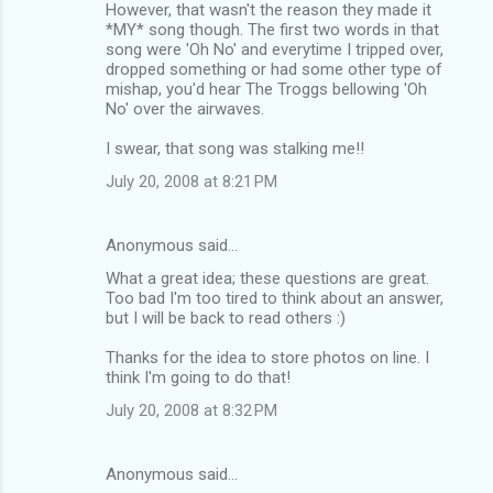
However, that wasn't the reason they made it
*MY* song though. The first two words in that
song were 'Oh No' and everytime I tripped over,
dropped something or had some other type of
mishap, you'd hear The Troggs bellowing 'Oh
No' over the airwaves.
I swear, that song was stalking me!!
July 20, 2008 at 8:21 PM
Anonymous said…
What a great idea; these questions are great.
Too bad I'm too tired to think about an answer,
but I will be back to read others :)
Thanks for the idea to store photos on line. I
think I'm going to do that!
July 20, 2008 at 8:32 PM
Anonymous said…