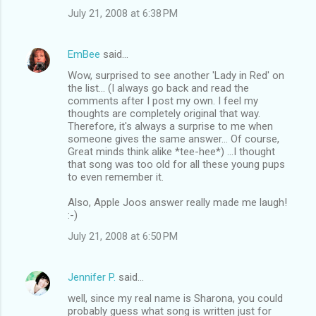
July 21, 2008 at 6:38 PM
EmBee
said…
Wow, surprised to see another 'Lady in Red' on
the list... (I always go back and read the
comments after I post my own. I feel my
thoughts are completely original that way.
Therefore, it's always a surprise to me when
someone gives the same answer... Of course,
Great minds think alike *tee-hee*) ...I thought
that song was too old for all these young pups
to even remember it.
Also, Apple Joos answer really made me laugh!
:-)
July 21, 2008 at 6:50 PM
Jennifer P.
said…
well, since my real name is Sharona, you could
probably guess what song is written just for