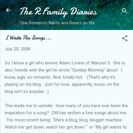
The R Family Diaries
Skip to main content
One Romero's Rants and Raves on life.
I Write The Songs...
July 20, 2008
So I know a girl who knows Adam Levine of Maroon 5. She is
also friends with the girl he wrote "Sunday Morning" about. I
know, sigh, so romantic. And, totally hot. (That's why it's
playing on my blog. Just for now...apparently, music on the
blog isn't so popular....)
This leads me to wonder.. how many of you have ever been the
inspiration for a song? CM has written a few songs about me.
The most recent being: "She's a blog, blog, bloggin' machine.
Watch her get down, watch her get down." or "My girl wants to