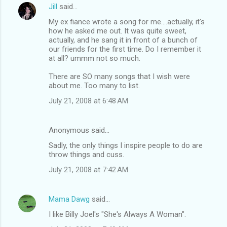
Jill
said…
My ex fiance wrote a song for me....actually, it's
how he asked me out. It was quite sweet,
actually, and he sang it in front of a bunch of
our friends for the first time. Do I remember it
at all? ummm not so much.
There are SO many songs that I wish were
about me. Too many to list.
July 21, 2008 at 6:48 AM
Anonymous said…
Sadly, the only things I inspire people to do are
throw things and cuss.
July 21, 2008 at 7:42 AM
Mama Dawg
said…
I like Billy Joel's "She's Always A Woman".