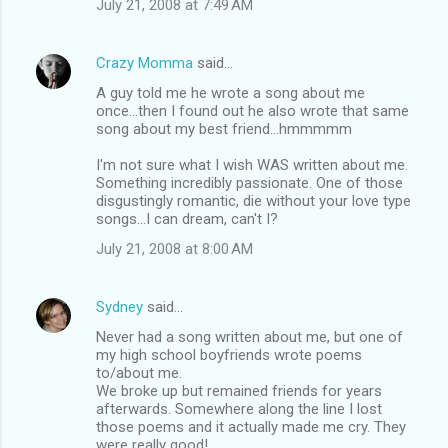
July 21, 2008 at 7:49 AM
Crazy Momma
said…
A guy told me he wrote a song about me
once...then I found out he also wrote that same
song about my best friend...hmmmmm
I'm not sure what I wish WAS written about me.
Something incredibly passionate. One of those
disgustingly romantic, die without your love type
songs...I can dream, can't I?
July 21, 2008 at 8:00 AM
Sydney
said…
Never had a song written about me, but one of
my high school boyfriends wrote poems
to/about me.
We broke up but remained friends for years
afterwards. Somewhere along the line I lost
those poems and it actually made me cry. They
were really good!