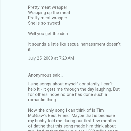
Pretty meat wrapper
Wrapping up the meat
Pretty meat wrapper
She is so sweet!
Well you get the idea.
It sounds a little like sexual harrassment doesn't
it.
July 25, 2008 at 7:20 AM
Anonymous said…
I sing songs about myself constantly. I can't
help it - it gets me through the day laughing. But,
for others, nope no one has done such a
romantic thing...
Now, the only song I can think of is Tim
McGraw's Best Friend. Maybe that is because
my hubby told me during our first few months
of dating that this song made him think about