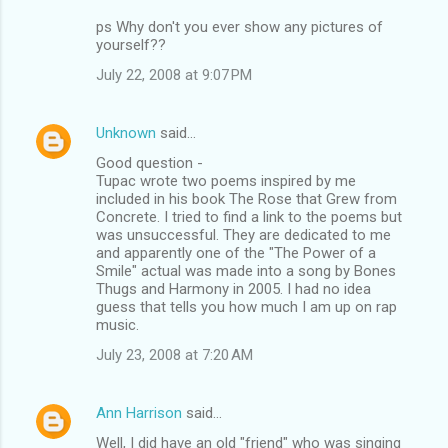
ps Why don't you ever show any pictures of
yourself??
July 22, 2008 at 9:07 PM
Unknown
said…
Good question -
Tupac wrote two poems inspired by me
included in his book The Rose that Grew from
Concrete. I tried to find a link to the poems but
was unsuccessful. They are dedicated to me
and apparently one of the "The Power of a
Smile" actual was made into a song by Bones
Thugs and Harmony in 2005. I had no idea
guess that tells you how much I am up on rap
music.
July 23, 2008 at 7:20 AM
Ann Harrison
said…
Well, I did have an old "friend" who was singing