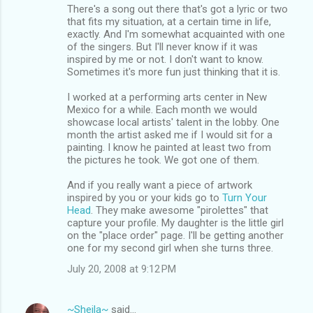
There's a song out there that's got a lyric or two
that fits my situation, at a certain time in life,
exactly. And I'm somewhat acquainted with one
of the singers. But I'll never know if it was
inspired by me or not. I don't want to know.
Sometimes it's more fun just thinking that it is.
I worked at a performing arts center in New
Mexico for a while. Each month we would
showcase local artists' talent in the lobby. One
month the artist asked me if I would sit for a
painting. I know he painted at least two from
the pictures he took. We got one of them.
And if you really want a piece of artwork
inspired by you or your kids go to
Turn Your
Head
. They make awesome "pirolettes" that
capture your profile. My daughter is the little girl
on the "place order" page. I'll be getting another
one for my second girl when she turns three.
July 20, 2008 at 9:12 PM
~Sheila~
said…