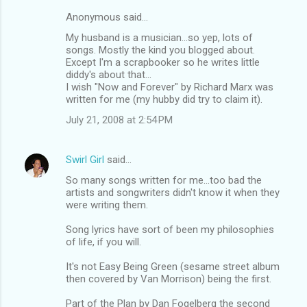
Anonymous said…
My husband is a musician...so yep, lots of
songs. Mostly the kind you blogged about.
Except I'm a scrapbooker so he writes little
diddy's about that...
I wish "Now and Forever" by Richard Marx was
written for me (my hubby did try to claim it).
July 21, 2008 at 2:54 PM
Swirl Girl
said…
So many songs written for me...too bad the
artists and songwriters didn't know it when they
were writing them.
Song lyrics have sort of been my philosophies
of life, if you will.
It's not Easy Being Green (sesame street album
then covered by Van Morrison) being the first.
Part of the Plan by Dan Fogelberg the second