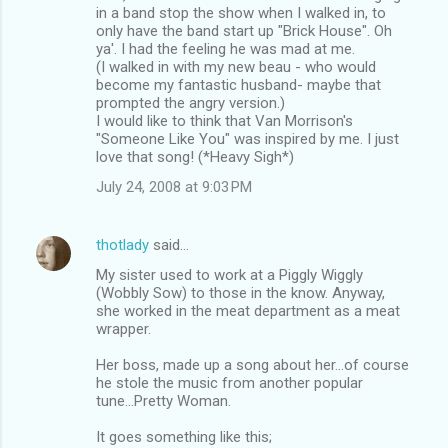
in a band stop the show when I walked in, to
only have the band start up "Brick House". Oh
ya'. I had the feeling he was mad at me.
(I walked in with my new beau - who would
become my fantastic husband- maybe that
prompted the angry version.)
I would like to think that Van Morrison's
"Someone Like You" was inspired by me. I just
love that song! (*Heavy Sigh*)
July 24, 2008 at 9:03 PM
thotlady
said…
My sister used to work at a Piggly Wiggly
(Wobbly Sow) to those in the know. Anyway,
she worked in the meat department as a meat
wrapper.
Her boss, made up a song about her...of course
he stole the music from another popular
tune...Pretty Woman.
It goes something like this;