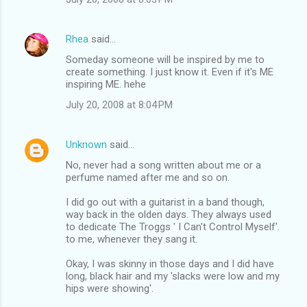
Rhea
said…
Someday someone will be inspired by me to
create something. I just know it. Even if it's ME
inspiring ME. hehe
July 20, 2008 at 8:04 PM
Unknown
said…
No, never had a song written about me or a
perfume named after me and so on.
I did go out with a guitarist in a band though,
way back in the olden days. They always used
to dedicate The Troggs ' I Can't Control Myself'.
to me, whenever they sang it.
Okay, I was skinny in those days and I did have
long, black hair and my 'slacks were low and my
hips were showing'.