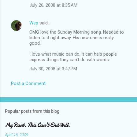
July 26, 2008 at 8:35 AM
Wep
said…
OMG love the Sunday Morning song. Needed to
listen to it right away. His new one is really
good.
I love what music can do, it can help people
express things they can't do with words.
July 30, 2008 at 3:47 PM
Post a Comment
Popular posts from this blog
My Rant. This Can't End Well.
April 16, 2009