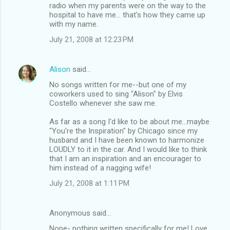
radio when my parents were on the way to the
hospital to have me... that's how they came up
with my name.
July 21, 2008 at 12:23 PM
Alison
said…
No songs written for me--but one of my
coworkers used to sing "Alison" by Elvis
Costello whenever she saw me.
As far as a song I'd like to be about me...maybe
"You're the Inspiration" by Chicago since my
husband and I have been known to harmonize
LOUDLY to it in the car. And I would like to think
that I am an inspiration and an encourager to
him instead of a nagging wife!
July 21, 2008 at 1:11 PM
Anonymous said…
Nope- nothing written specifically for me! Love