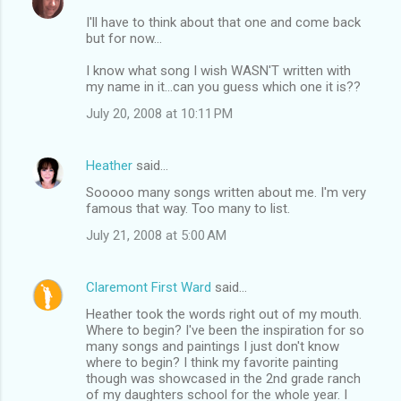
I'll have to think about that one and come back
but for now...
I know what song I wish WASN'T written with
my name in it...can you guess which one it is??
July 20, 2008 at 10:11 PM
Heather
said…
Sooooo many songs written about me. I'm very
famous that way. Too many to list.
July 21, 2008 at 5:00 AM
Claremont First Ward
said…
Heather took the words right out of my mouth.
Where to begin? I've been the inspiration for so
many songs and paintings I just don't know
where to begin? I think my favorite painting
though was showcased in the 2nd grade ranch
of my daughters school for the whole year. I