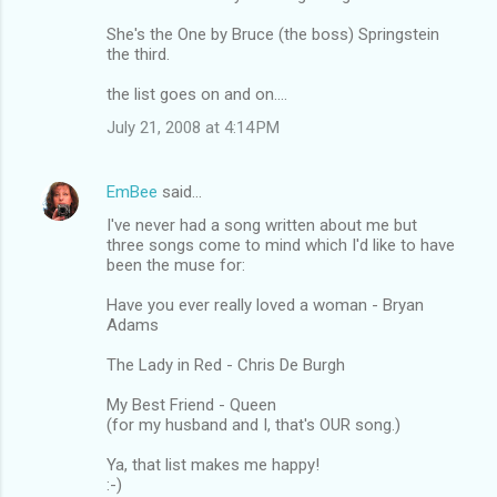
She's the One by Bruce (the boss) Springstein
the third.
the list goes on and on....
July 21, 2008 at 4:14 PM
EmBee
said…
I've never had a song written about me but
three songs come to mind which I'd like to have
been the muse for:
Have you ever really loved a woman - Bryan
Adams
The Lady in Red - Chris De Burgh
My Best Friend - Queen
(for my husband and I, that's OUR song.)
Ya, that list makes me happy!
:-)