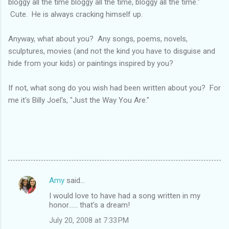
bloggy all the time bloggy all the time, bloggy all the time."
Cute. He is always cracking himself up.
Anyway, what about you? Any songs, poems, novels,
sculptures, movies (and not the kind you have to disguise and
hide from your kids) or paintings inspired by you?
If not, what song do you wish had been written about you? For
me it's Billy Joel's, "Just the Way You Are."
Amy
said…
C
I would love to have had a song written in my
o
honor...... that's a dream!
m
July 20, 2008 at 7:33 PM
m