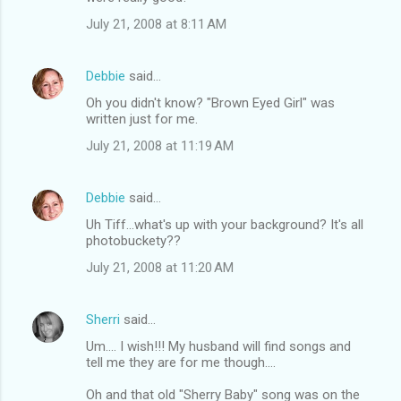
July 21, 2008 at 8:11 AM
Debbie
said…
Oh you didn't know? "Brown Eyed Girl" was
written just for me.
July 21, 2008 at 11:19 AM
Debbie
said…
Uh Tiff...what's up with your background? It's all
photobuckety??
July 21, 2008 at 11:20 AM
Sherri
said…
Um.... I wish!!! My husband will find songs and
tell me they are for me though....
Oh and that old "Sherry Baby" song was on the