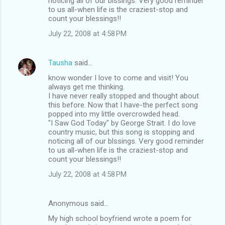
noticing all of our blssings. Very good reminder
to us all-when life is the craziest-stop and
count your blessings!!
July 22, 2008 at 4:58 PM
Tausha
said…
know wonder I love to come and visit! You
always get me thinking.
I have never really stopped and thought about
this before. Now that I have-the perfect song
popped into my little overcrowded head.
"I Saw God Today" by George Strait. I do love
country music, but this song is stopping and
noticing all of our blssings. Very good reminder
to us all-when life is the craziest-stop and
count your blessings!!
July 22, 2008 at 4:58 PM
Anonymous said…
My high school boyfriend wrote a poem for