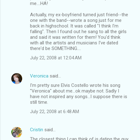
me....HA!
Actually, my ex-boyfriend turned just friend--the
one with the band--wrote a song just for me
back in highschool. It was called "I think I'm
falling". Then I found out he sang to all the girls
and said it was written for them! You'd think
with all the artists and musicians I've dated
there'd be SOMETHING....
July 22, 2008 at 12:04 AM
Veronica
said…
I'm pretty sure Elvis Costello wrote his song
"Veronica" about me...ok maybe not. Sadly I
have not inspired any songs...I suppose there is
still time.
July 22, 2008 at 6:48 AM
Cristin
said…
The closest thing I can think of is dating the guy