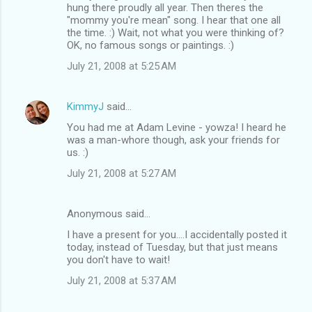
hung there proudly all year. Then theres the
"mommy you're mean" song. I hear that one all
the time. :) Wait, not what you were thinking of?
OK, no famous songs or paintings. :)
July 21, 2008 at 5:25 AM
KimmyJ
said…
You had me at Adam Levine - yowza! I heard he
was a man-whore though, ask your friends for
us. :)
July 21, 2008 at 5:27 AM
Anonymous said…
I have a present for you....I accidentally posted it
today, instead of Tuesday, but that just means
you don't have to wait!
July 21, 2008 at 5:37 AM