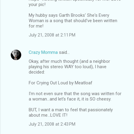
your pic!
My hubby says Garth Brooks' She's Every
Woman is a song that should've been written
for me!
July 21, 2008 at 2:11 PM
Crazy Momma
said…
Okay, after much thought (and a neighbor
playing his stereo WAY too loud), I have
decided:
For Crying Out Loud by Meatloaf
I'm not even sure that the song was written for
a woman...and let's face it, it is SO cheesy.
BUT, I want a man to feel that passionately
about me...LOVE IT!
July 21, 2008 at 2:43 PM