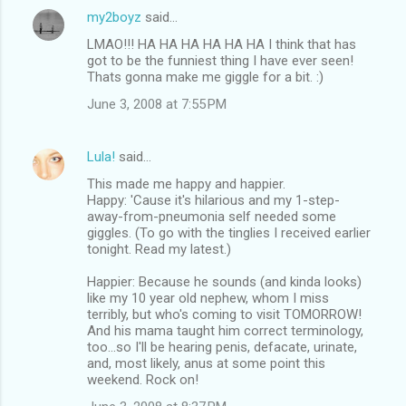
e
my2boyz
said…
n
LMAO!!! HA HA HA HA HA HA I think that has
t
got to be the funniest thing I have ever seen!
Thats gonna make me giggle for a bit. :)
s
June 3, 2008 at 7:55 PM
Lula!
said…
This made me happy and happier.
Happy: 'Cause it's hilarious and my 1-step-
away-from-pneumonia self needed some
giggles. (To go with the tinglies I received earlier
tonight. Read my latest.)
Happier: Because he sounds (and kinda looks)
like my 10 year old nephew, whom I miss
terribly, but who's coming to visit TOMORROW!
And his mama taught him correct terminology,
too...so I'll be hearing penis, defacate, urinate,
and, most likely, anus at some point this
weekend. Rock on!