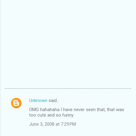
Unknown
said…
C
OMG hahahaha I have never seen that, that was
o
too cute and so funny
m
June 3, 2008 at 7:29 PM
m