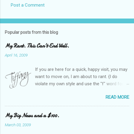
Post a Comment
Popular posts from this blog
My Rant. This Can't End Well.
April 16, 2009
If you are here for a quick, happy visit, you may
want to move on, I am about to rant. {I do
violate my own style and use the "f" word for
referring to itself. You'll understand why.} When
READ MORE
Heather and I started SITS last year, we thought
it would be great to have a place where any
women blogger could get featured, find blogs,
My Big News and a $100.
and participate in a positive, welcoming space.
March 03, 2009
Over time, we have grown at a steady rate, and
have received WONDERFUL feedback from our