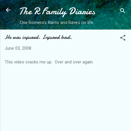
The R Family Diaries
Skip to main content
One Romero's Rants and Raves on life.
He was injured. Injured bad.
June 03, 2008
This video cracks me up. Over and over again.