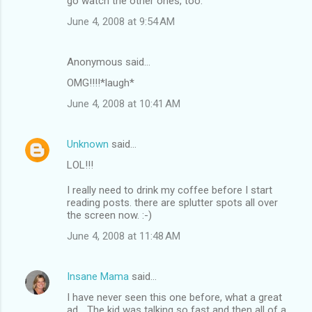
go watch the other ones, too.
June 4, 2008 at 9:54 AM
Anonymous said…
OMG!!!!*laugh*
June 4, 2008 at 10:41 AM
Unknown
said…
LOL!!!
I really need to drink my coffee before I start
reading posts. there are splutter spots all over
the screen now. :-)
June 4, 2008 at 11:48 AM
Insane Mama
said…
I have never seen this one before, what a great
ad... The kid was talking so fast and then all of a