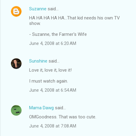
Suzanne
said…
HA HA HA HA HA...That kid needs his own TV
show.
- Suzanne, the Farmer's Wife
June 4, 2008 at 6:20 AM
Sunshine
said…
Love it, love it, love it!
I must watch again.
June 4, 2008 at 6:54 AM
Mama Dawg
said…
OMGoodness. That was too cute.
June 4, 2008 at 7:08 AM