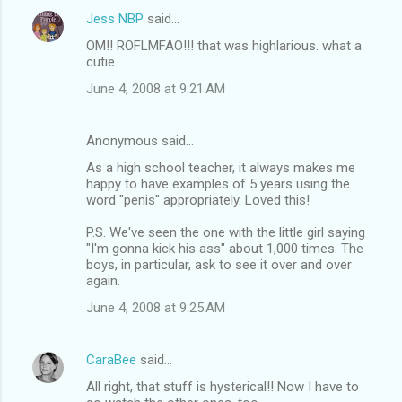
Jess NBP
said…
OM!! ROFLMFAO!!! that was highlarious. what a
cutie.
June 4, 2008 at 9:21 AM
Anonymous said…
As a high school teacher, it always makes me
happy to have examples of 5 years using the
word "penis" appropriately. Loved this!
P.S. We've seen the one with the little girl saying
"I'm gonna kick his ass" about 1,000 times. The
boys, in particular, ask to see it over and over
again.
June 4, 2008 at 9:25 AM
CaraBee
said…
All right, that stuff is hysterical!! Now I have to