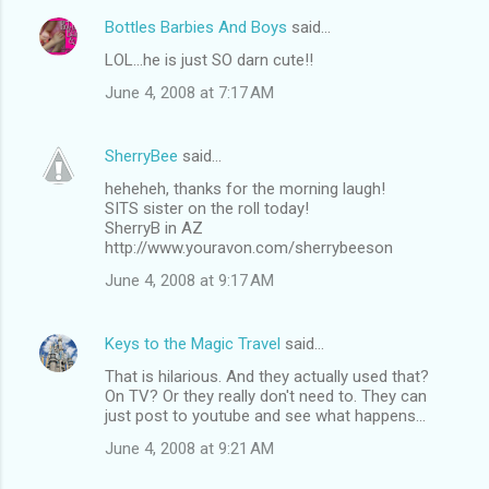
Bottles Barbies And Boys
said…
LOL...he is just SO darn cute!!
June 4, 2008 at 7:17 AM
SherryBee
said…
heheheh, thanks for the morning laugh!
SITS sister on the roll today!
SherryB in AZ
http://www.youravon.com/sherrybeeson
June 4, 2008 at 9:17 AM
Keys to the Magic Travel
said…
That is hilarious. And they actually used that?
On TV? Or they really don't need to. They can
just post to youtube and see what happens...
June 4, 2008 at 9:21 AM