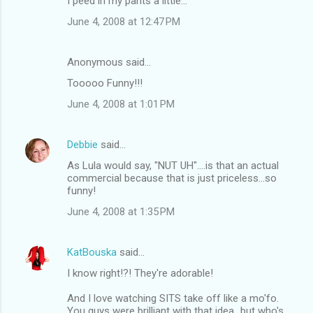
I peed in my pants a little...
June 4, 2008 at 12:47 PM
Anonymous said…
Tooooo Funny!!!
June 4, 2008 at 1:01 PM
Debbie
said…
As Lula would say, "NUT UH"....is that an actual
commercial because that is just priceless...so
funny!
June 4, 2008 at 1:35 PM
KatBouska
said…
I know right!?! They're adorable!
And I love watching SITS take off like a mo'fo.
You guys were brilliant with that idea...but who's