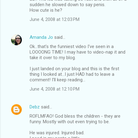
sudden he slowed down to say penis.
How cute is he?
June 4, 2008 at 12:03 PM
Amanda Jo
said…
Ok...that's the funniest video I've seen in a
LOOOONG TIME! I may have to video-nap it and
take it over to my blog.
I just landed on your blog and this is the first
thing I looked at...I just HAD had to leave a
comment! I'll keep reading...
June 4, 2008 at 12:10 PM
Debz
said…
ROFLMFAO! God bless the children - they are
funny. Mostly with out even trying to be.
He was injured. Injured bad.