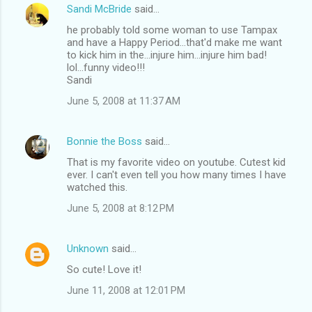
Sandi McBride
said…
he probably told some woman to use Tampax
and have a Happy Period...that'd make me want
to kick him in the...injure him...injure him bad!
lol...funny video!!!
Sandi
June 5, 2008 at 11:37 AM
Bonnie the Boss
said…
That is my favorite video on youtube. Cutest kid
ever. I can't even tell you how many times I have
watched this.
June 5, 2008 at 8:12 PM
Unknown
said…
So cute! Love it!
June 11, 2008 at 12:01 PM