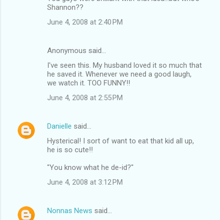
Shannon??
June 4, 2008 at 2:40 PM
Anonymous said…
I've seen this. My husband loved it so much that
he saved it. Whenever we need a good laugh,
we watch it. TOO FUNNY!!
June 4, 2008 at 2:55 PM
Danielle
said…
Hysterical! I sort of want to eat that kid all up,
he is so cute!!
"You know what he de-id?"
June 4, 2008 at 3:12 PM
Nonnas News
said…