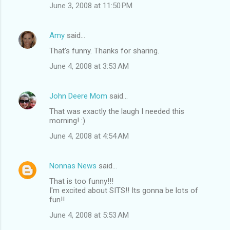
June 3, 2008 at 11:50 PM
Amy
said…
That's funny. Thanks for sharing.
June 4, 2008 at 3:53 AM
John Deere Mom
said…
That was exactly the laugh I needed this
morning! :)
June 4, 2008 at 4:54 AM
Nonnas News
said…
That is too funny!!!
I'm excited about SITS!! Its gonna be lots of
fun!!
June 4, 2008 at 5:53 AM