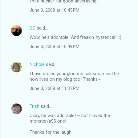
I'm a sucker for good advertising!
June 3, 2008 at 10:45 PM
DC
said…
Wow, he's adorable! And freakin' hysterical!! :)
June 3, 2008 at 10:49 PM
Nichole
said…
I have stolen your glorious salesman and he
now lives on my blog too! Thanks~
June 3, 2008 at 11:37 PM
Trish
said…
Okay, he was adorable! ~ but I loved the
monster/a$$ one!
Thanks for the laugh