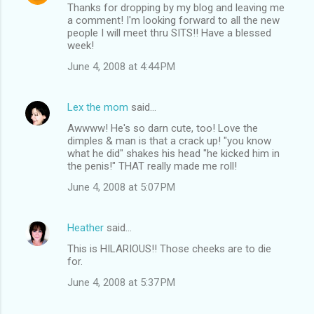
Thanks for dropping by my blog and leaving me
a comment! I'm looking forward to all the new
people I will meet thru SITS!! Have a blessed
week!
June 4, 2008 at 4:44 PM
Lex the mom
said…
Awwww! He's so darn cute, too! Love the
dimples & man is that a crack up! "you know
what he did" shakes his head "he kicked him in
the penis!" THAT really made me roll!
June 4, 2008 at 5:07 PM
Heather
said…
This is HILARIOUS!! Those cheeks are to die
for.
June 4, 2008 at 5:37 PM