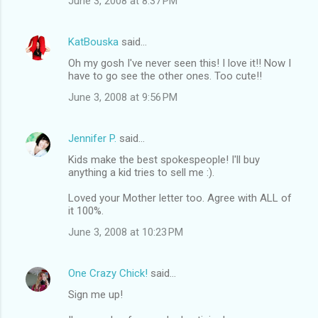
June 3, 2008 at 8:37 PM
KatBouska
said…
Oh my gosh I've never seen this! I love it!! Now I
have to go see the other ones. Too cute!!
June 3, 2008 at 9:56 PM
Jennifer P.
said…
Kids make the best spokespeople! I'll buy
anything a kid tries to sell me :).
Loved your Mother letter too. Agree with ALL of
it 100%.
June 3, 2008 at 10:23 PM
One Crazy Chick!
said…
Sign me up!