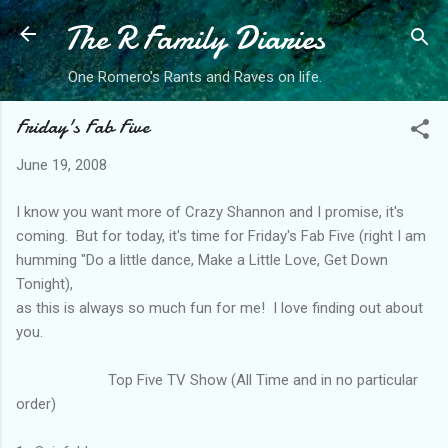
The R Family Diaries
Skip to main content
One Romero's Rants and Raves on life.
Friday's Fab Five
June 19, 2008
I know you want more of Crazy Shannon and I promise, it's
coming. But for today, it's time for Friday's Fab Five (right I am
humming "Do a little dance, Make a Little Love, Get Down
Tonight),
as this is always so much fun for me! I love finding out about
you.
Top Five TV Show (All Time and in no particular
order)