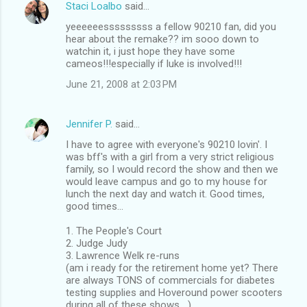
Staci Loalbo
said…
yeeeeeesssssssss a fellow 90210 fan, did you
hear about the remake?? im sooo down to
watchin it, i just hope they have some
cameos!!!especially if luke is involved!!!
June 21, 2008 at 2:03 PM
Jennifer P.
said…
I have to agree with everyone's 90210 lovin'. I
was bff's with a girl from a very strict religious
family, so I would record the show and then we
would leave campus and go to my house for
lunch the next day and watch it. Good times,
good times...
1. The People's Court
2. Judge Judy
3. Lawrence Welk re-runs
(am i ready for the retirement home yet? There
are always TONS of commercials for diabetes
testing supplies and Hoveround power scooters
during all of these shows....)