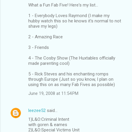
What a Fun Fab Five! Here's my list...
1 - Everybody Loves Raymond (I make my
hubby watch this so he knows it's normal to not
shave my legs)
2 - Amazing Race
3 - Friends
4 - The Cosby Show (The Huxtables officially
made parenting cool)
5 - Rick Steves and his enchanting romps
through Europe (Just so you know, I plan on
using this on as many Fab Fives as possible)
June 19, 2008 at 11:54 PM
leezee52
said…
1)L&O:Criminal Intent
with goren & eames
2)L&O:Special Victims Unit