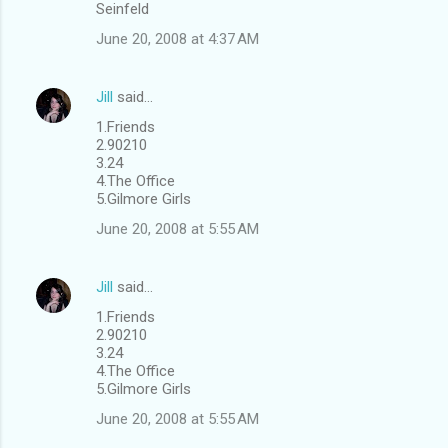
Seinfeld
June 20, 2008 at 4:37 AM
Jill
said…
1.Friends
2.90210
3.24
4.The Office
5.Gilmore Girls
June 20, 2008 at 5:55 AM
Jill
said…
1.Friends
2.90210
3.24
4.The Office
5.Gilmore Girls
June 20, 2008 at 5:55 AM