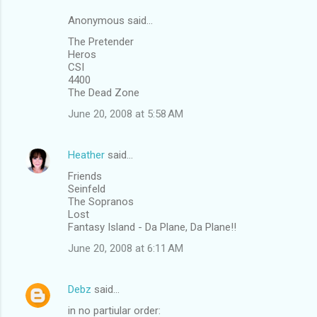
Anonymous said…
The Pretender
Heros
CSI
4400
The Dead Zone
June 20, 2008 at 5:58 AM
Heather
said…
Friends
Seinfeld
The Sopranos
Lost
Fantasy Island - Da Plane, Da Plane!!
June 20, 2008 at 6:11 AM
Debz
said…
in no partiular order: