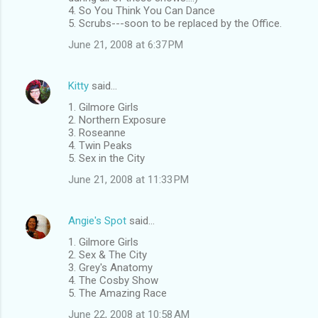
4. So You Think You Can Dance
5. Scrubs---soon to be replaced by the Office.
June 21, 2008 at 6:37 PM
Kitty
said…
1. Gilmore Girls
2. Northern Exposure
3. Roseanne
4. Twin Peaks
5. Sex in the City
June 21, 2008 at 11:33 PM
Angie's Spot
said…
1. Gilmore Girls
2. Sex & The City
3. Grey's Anatomy
4. The Cosby Show
5. The Amazing Race
June 22, 2008 at 10:58 AM