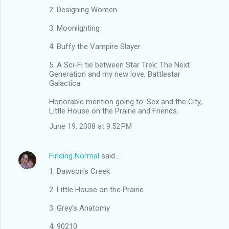
e
2. Designing Women
n
3. Moonlighting
t
s
4. Buffy the Vampire Slayer
5. A Sci-Fi tie between Star Trek: The Next
Generation and my new love, Battlestar
Galactica.
Honorable mention going to: Sex and the City,
Little House on the Prairie and Friends.
June 19, 2008 at 9:52 PM
Finding Normal
said…
1. Dawson's Creek
2. Little House on the Prairie
3. Grey's Anatomy
4. 90210