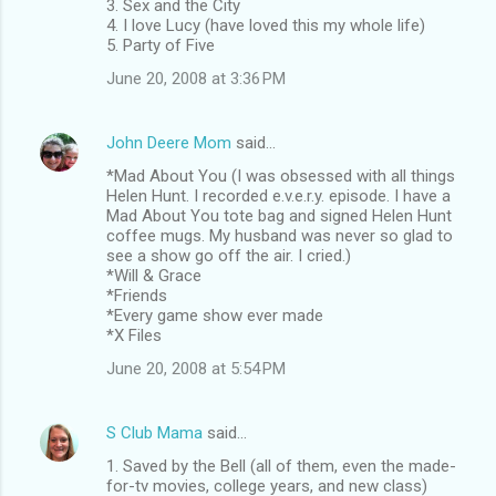
3. Sex and the City
4. I love Lucy (have loved this my whole life)
5. Party of Five
June 20, 2008 at 3:36 PM
John Deere Mom
said…
*Mad About You (I was obsessed with all things
Helen Hunt. I recorded e.v.e.r.y. episode. I have a
Mad About You tote bag and signed Helen Hunt
coffee mugs. My husband was never so glad to
see a show go off the air. I cried.)
*Will & Grace
*Friends
*Every game show ever made
*X Files
June 20, 2008 at 5:54 PM
S Club Mama
said…
1. Saved by the Bell (all of them, even the made-
for-tv movies, college years, and new class)