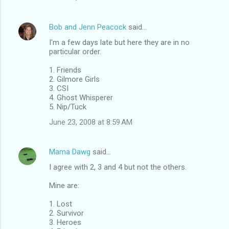
Bob and Jenn Peacock
said…
I'm a few days late but here they are in no
particular order.
1. Friends
2. Gilmore Girls
3. CSI
4. Ghost Whisperer
5. Nip/Tuck
June 23, 2008 at 8:59 AM
Mama Dawg
said…
I agree with 2, 3 and 4 but not the others.
Mine are:
1. Lost
2. Survivor
3. Heroes