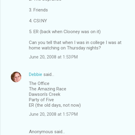
3. Friends
4. CSI:NY
5. ER (back when Clooney was on it)
Can you tell that when I was in college I was at
home watching on Thursday nights?
June 20, 2008 at 1:53 PM
Debbie
said…
The Office
The Amazing Race
Dawson's Creek
Party of Five
ER (the old days, not now)
June 20, 2008 at 1:57 PM
Anonymous said…