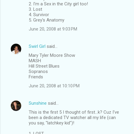
2. I'm a Sex in the City girl too!
3. Lost
4. Survivor
5. Grey's Anatomy
June 20, 2008 at 9:03 PM
Swirl Girl
said…
Mary Tyler Moore Show
MASH
Hill Street Blues
Sopranos
Friends
June 20, 2008 at 10:10 PM
Sunshine
said…
This is the first 5 I thought of first...k? Cuz I've
been a dedicated TV watcher all my life (can
you say, "latchkey kid")!
1. LOST