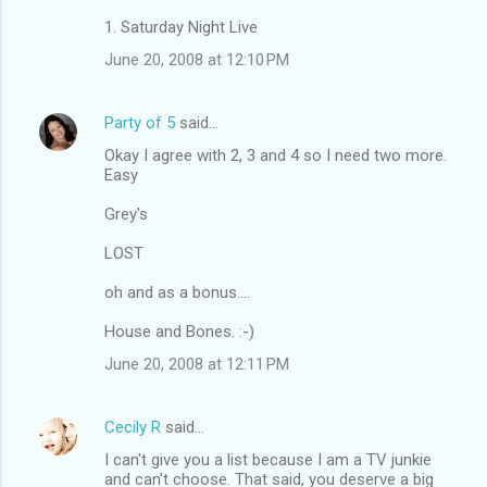
1. Saturday Night Live
June 20, 2008 at 12:10 PM
Party of 5
said…
Okay I agree with 2, 3 and 4 so I need two more.
Easy
Grey's
LOST
oh and as a bonus....
House and Bones. :-)
June 20, 2008 at 12:11 PM
Cecily R
said…
I can't give you a list because I am a TV junkie
and can't choose. That said, you deserve a big