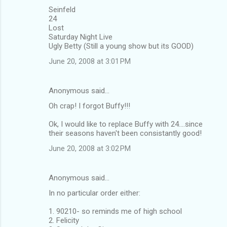
Seinfeld
24
Lost
Saturday Night Live
Ugly Betty (Still a young show but its GOOD)
June 20, 2008 at 3:01 PM
Anonymous said…
Oh crap! I forgot Buffy!!!
Ok, I would like to replace Buffy with 24....since
their seasons haven't been consistantly good!
June 20, 2008 at 3:02 PM
Anonymous said…
In no particular order either:
1. 90210- so reminds me of high school
2. Felicity