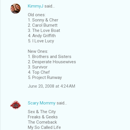
KimmyJ
said…
Old ones:
1. Sonny & Cher
2. Carol Burnett
3. The Love Boat
4. Andy Griffith
5. I Love Lucy
New Ones:
1. Brothers and Sisters
2. Desperate Housewives
3. Survivor
4. Top Chef
5. Project Runway
June 20, 2008 at 4:24 AM
Scary Mommy
said…
Sex & The City
Freaks & Geeks
The Comeback
My So Called Life