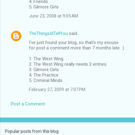
4. Friends
5. Gilmore Girls
June 23, 2008 at 9:05 AM
TheThingsIdTellYou
said…
I've just found your blog, so that's my excuse
for post a comment more than 7 months late. :)
1. The West Wing
2. The West Wing really needs 2 entries.
3. Gilmore Girls
4. The Practice
5. Criminal Minds
February 27, 2009 at 7:07 PM
Post a Comment
Popular posts from this blog