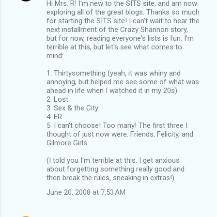
Hi Mrs. R! I'm new to the SITS site, and am now
exploring all of the great blogs. Thanks so much
for starting the SITS site! I can't wait to hear the
next installment of the Crazy Shannon story,
but for now, reading everyone's lists is fun. I'm
terrible at this, but let's see what comes to
mind:
1. Thirtysomething (yeah, it was whiny and
annoying, but helped me see some of what was
ahead in life when I watched it in my 20s)
2. Lost
3. Sex & the City
4. ER
5. I can't choose! Too many! The first three I
thought of just now were: Friends, Felicity, and
Gilmore Girls.
(I told you I'm terrible at this. I get anxious
about forgetting something really good and
then break the rules, sneaking in extras!)
June 20, 2008 at 7:53 AM