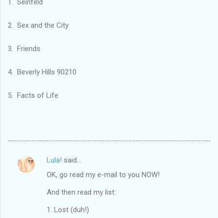
1. Seinfeld
2. Sex and the City
3. Friends
4. Beverly Hills 90210
5. Facts of Life
Lula!
said…
C
OK, go read my e-mail to you NOW!
o
m
And then read my list:
m
1. Lost (duh!)