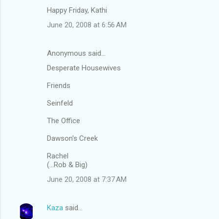
Happy Friday, Kathi
June 20, 2008 at 6:56 AM
Anonymous said…
Desperate Housewives
Friends
Seinfeld
The Office
Dawson's Creek
Rachel
(...Rob & Big)
June 20, 2008 at 7:37 AM
Kaza
said…