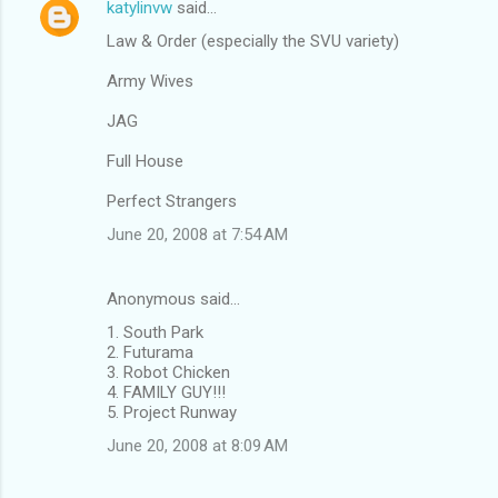
katylinvw
said…
Law & Order (especially the SVU variety)
Army Wives
JAG
Full House
Perfect Strangers
June 20, 2008 at 7:54 AM
Anonymous said…
1. South Park
2. Futurama
3. Robot Chicken
4. FAMILY GUY!!!
5. Project Runway
June 20, 2008 at 8:09 AM