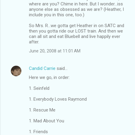
where are you? Chime in here. But I wonder...iss
anyone else as obsessed as we are? (Heather, I
include you in this one, too.)
So Mrs. R...we gotta get Heather in on SATC and
then you gotta ride our LOST train. And then we
can all sit and eat Bluebell and live happily ever
after.
June 20, 2008 at 11:01 AM
Candid Carrie
said…
Here we go, in order:
1. Seinfeld
1. Everybody Loves Raymond
1. Rescue Me
1. Mad About You
1. Friends