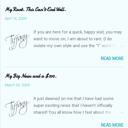
My Rant. This Can't End Well.
April 16, 2009
If you are here for a quick, happy visit, you may
want to move on, I am about to rant. {I do
violate my own style and use the "f" word for
referring to itself. You'll understand why.} When
READ MORE
Heather and I started SITS last year, we thought
it would be great to have a place where any
women blogger could get featured, find blogs,
My Big News and a $100.
and participate in a positive, welcoming space.
March 03, 2009
Over time, we have grown at a steady rate, and
have received WONDERFUL feedback from our
It just dawned on me that I have had some
SITStas. Thank you. Recently, I have become
super exciting news that I haven't officially
active on Twitter, and introduced to a larger
shared! You all know how I feel about the
version of the blog world. I have been shocked
importance of optimism and resiliency in the
at the snobbery and exclusion that goes on.
READ MORE
successes I've had in my life and how
SITS has kept me very safe and sheltered from