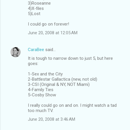
3)Roseanne
4)X-files
5)Lost
I could go on forever!
June 20, 2008 at 12:05 AM
CaraBee
said…
It is tough to narrow down to just 5, but here
goes:
1-Sex and the City
2-Battlestar Gallactica (new, not old)
3-CSI (Original & NY, NOT Miami)
4-Family Ties
5-Cosby Show
I really could go on and on. I might watch a tad
too much TV.
June 20, 2008 at 3:46 AM