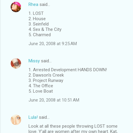
Rhea
said…
1. LOST
2. House
3. Seinfeld
4. Sex & The City
5. Charmed
June 20, 2008 at 9:25 AM
Missy
said…
1. Arrested Development HANDS DOWN!
2. Dawson's Creek
3. Project Runway
4. The Office
5. Love Boat
June 20, 2008 at 10:51 AM
Lula!
said…
Look at all these people throwing LOST some
love. Y'all are women after my own heart. Kat,