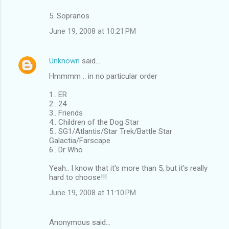
5. Sopranos
June 19, 2008 at 10:21 PM
Unknown
said…
Hmmmm .. in no particular order
1.. ER
2.. 24
3.. Friends
4.. Children of the Dog Star
5.. SG1/Atlantis/Star Trek/Battle Star
Galactia/Farscape
6.. Dr Who
Yeah.. I know that it's more than 5, but it's really
hard to choose!!!
June 19, 2008 at 11:10 PM
Anonymous said…