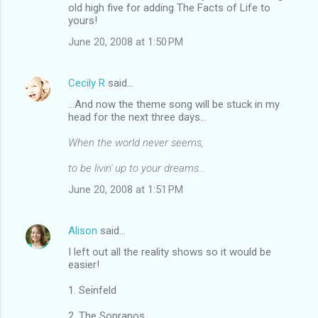
old high five for adding The Facts of Life to
yours!
June 20, 2008 at 1:50 PM
Cecily R
said…
...And now the theme song will be stuck in my
head for the next three days...
When the world never seems,
to be livin' up to your dreams...
June 20, 2008 at 1:51 PM
Alison
said…
I left out all the reality shows so it would be
easier!
1. Seinfeld
2. The Sopranos