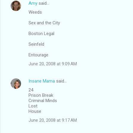
Amy
said…
Weeds
Sex and the City
Boston Legal
Seinfeld
Entourage
June 20, 2008 at 9:09 AM
Insane Mama
said…
24
Prison Break
Criminal Minds
Lost
House
June 20, 2008 at 9:17 AM