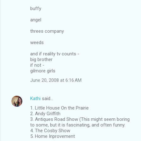
buffy
angel
threes company
weeds
and if reality tv counts -
big brother
if not -
gilmore girls
June 20, 2008 at 6:16 AM
Kathi
said…
1. Little House On the Prairie
2. Andy Griffith
3. Antiques Road Show (This might seem boring
to some, but it is fascinating, and often funny.
4. The Cosby Show
5. Home Inprovement