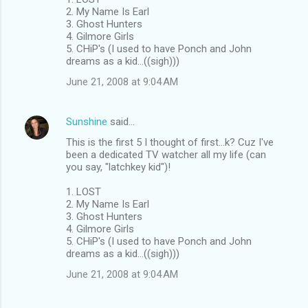
2. My Name Is Earl
3. Ghost Hunters
4. Gilmore Girls
5. CHiP's (I used to have Ponch and John
dreams as a kid...((sigh)))
June 21, 2008 at 9:04 AM
Sunshine
said…
This is the first 5 I thought of first...k? Cuz I've
been a dedicated TV watcher all my life (can
you say, "latchkey kid")!
1. LOST
2. My Name Is Earl
3. Ghost Hunters
4. Gilmore Girls
5. CHiP's (I used to have Ponch and John
dreams as a kid...((sigh)))
June 21, 2008 at 9:04 AM