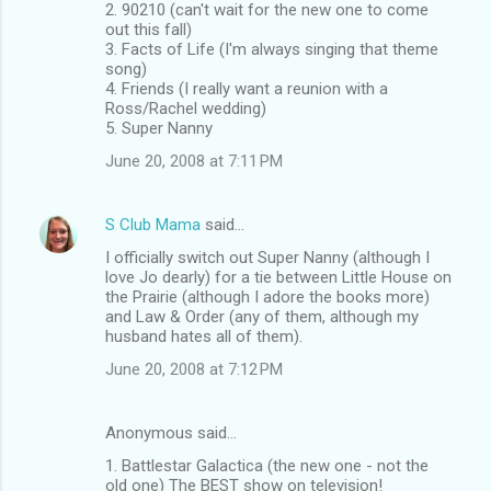
2. 90210 (can't wait for the new one to come
out this fall)
3. Facts of Life (I'm always singing that theme
song)
4. Friends (I really want a reunion with a
Ross/Rachel wedding)
5. Super Nanny
June 20, 2008 at 7:11 PM
S Club Mama
said…
I officially switch out Super Nanny (although I
love Jo dearly) for a tie between Little House on
the Prairie (although I adore the books more)
and Law & Order (any of them, although my
husband hates all of them).
June 20, 2008 at 7:12 PM
Anonymous said…
1. Battlestar Galactica (the new one - not the
old one) The BEST show on television!