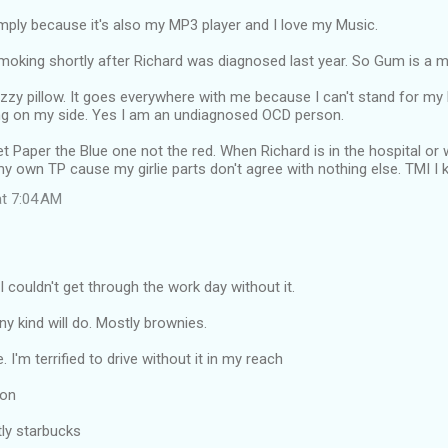
mply because it's also my MP3 player and I love my Music.
smoking shortly after Richard was diagnosed last year. So Gum is a 
zzy pillow. It goes everywhere with me because I can't stand for m
yng on my side. Yes I am an undiagnosed OCD person.
et Paper the Blue one not the red. When Richard is in the hospital o
my own TP cause my girlie parts don't agree with nothing else. TMI I
at 7:04 AM
 I couldn't get through the work day without it.
ny kind will do. Mostly brownies.
. I'm terrified to drive without it in my reach
ron
tly starbucks