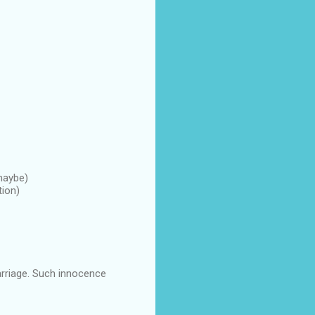
 maybe)
tion)
arriage. Such innocence