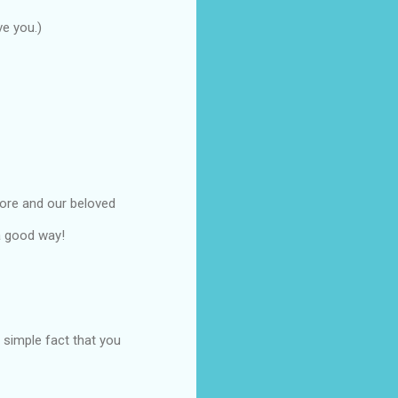
ve you.)
more and our beloved
 a good way!
e simple fact that you