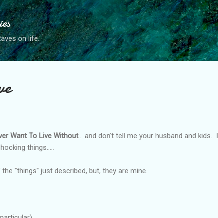
Skip to main content
ies
ves on life.
ve
ver Want To Live Without
... and don't tell me your husband and kids. 
shocking things.....
 the "things" just described, but, they are mine.
articular)