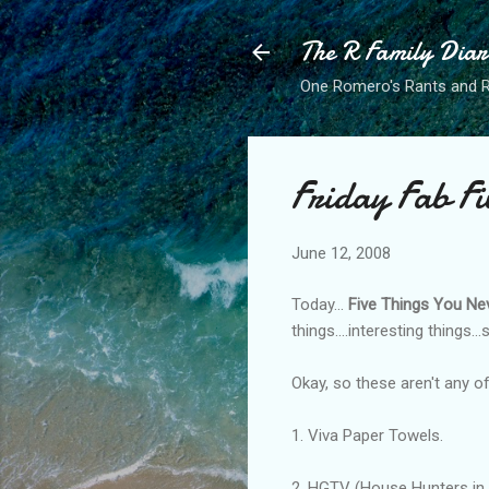
The R Family Diar
One Romero's Rants and Ra
Friday Fab Fi
June 12, 2008
Today...
Five Things You Ne
things....interesting things...
Okay, so these aren't any of
1. Viva Paper Towels.
2. HGTV (House Hunters in p