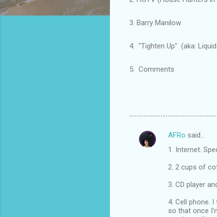
3. Barry Manilow
4. "Tighten Up" (aka: Liquid V
5. Comments
AFRo
said…
C
1. Internet. Spe
o
m
2. 2 cups of co
m
3. CD player an
e
4. Cell phone. I
n
so that once I'