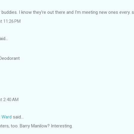
 buddies. I know they're out there and I'm meeting new ones every. si
at 11:26 PM
aid…
 Deodorant
at 2:40 AM
t Ward
said…
ters, too. Barry Manilow? Interesting.