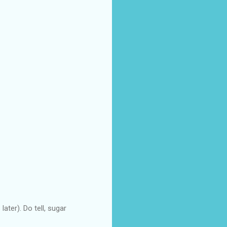
ater). Do tell, sugar