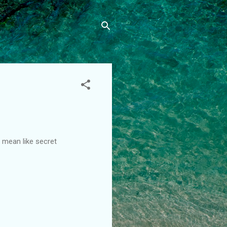
I mean like secret