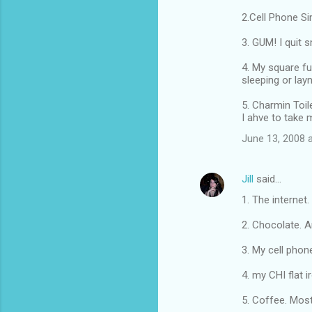
2.Cell Phone Si
3. GUM! I quit 
4. My square fu
sleeping or la
5. Charmin Toil
I ahve to take 
June 13, 2008 
Jill
said…
1. The internet.
2. Chocolate. A
3. My cell phone
4. my CHI flat i
5. Coffee. Mos