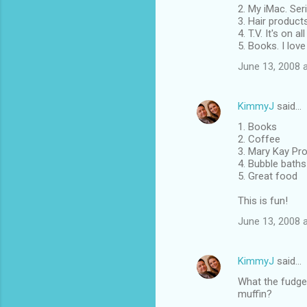
2. My iMac. Ser
3. Hair products
4. T.V. It's on 
5. Books. I love
June 13, 2008 
KimmyJ
said…
1. Books
2. Coffee
3. Mary Kay Prod
4. Bubble baths
5. Great food
This is fun!
June 13, 2008 
KimmyJ
said…
What the fudge 
muffin?