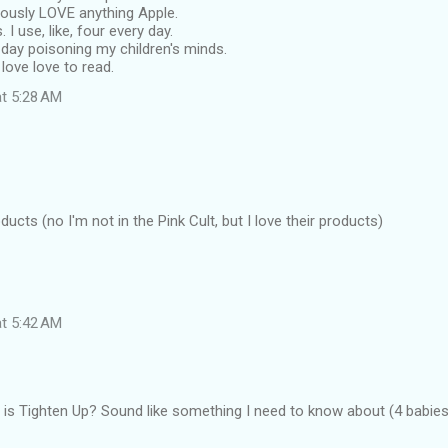
iously LOVE anything Apple.
. I use, like, four every day.
all day poisoning my children's minds.
 love love to read.
at 5:28 AM
ucts (no I'm not in the Pink Cult, but I love their products)
at 5:42 AM
is Tighten Up? Sound like something I need to know about (4 babies l