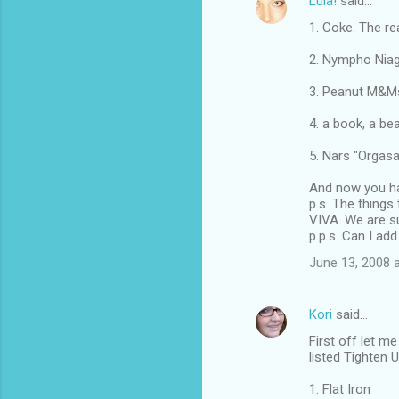
Lula!
said…
1. Coke. The rea
2. Nympho Niagr
3. Peanut M&M
4. a book, a be
5. Nars "Orgasa
And now you ha
p.s. The things
VIVA. We are s
p.p.s. Can I ad
June 13, 2008 
Kori
said…
First off let m
listed Tighten 
1. Flat Iron