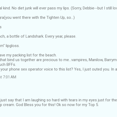
l kind. No diet junk will ever pass my lips. (Sorry, Debbie--but I still lo
a(you went there with the Tighten Up, so...)
s
ach, a bottle of Landshark. Every year, please.
m" lipgloss.
ve my packing list for the beach.
 that bind us together are precious to me...vampires, Manilow, Barry
uch BFFs.
d your phone sex operator voice to this list? Yes, I just outed you. In
at 7:01 AM
e just say that I am laughing so hard with tears in my eyes just for th
Up cream. God Bless you for this! Ok so now for my Top 5.