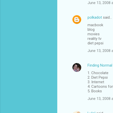
June 13, 2008 
polkadot
said…
macbook
blog
movies
reality tv
diet pepsi
June 13, 2008 
Finding Normal
1. Chocolate
2. Diet Pepsi
3. Internet
4. Cartoons for
5. Books
June 13, 2008 