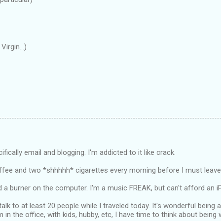
irgin...)
cifically email and blogging. I'm addicted to it like crack.
ffee and two *shhhhh* cigarettes every morning before I must leave
d a burner on the computer. I'm a music FREAK, but can't afford an i
 talk to at least 20 people while I traveled today. It's wonderful being 
m in the office, with kids, hubby, etc, I have time to think about bein