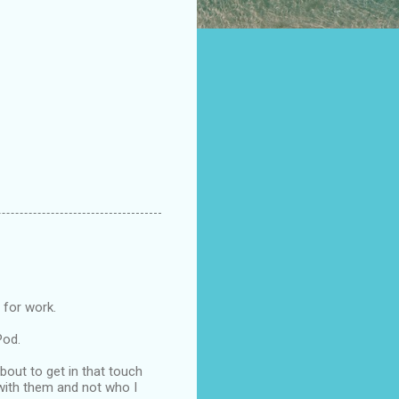
 for work.
Pod.
about to get in that touch
g with them and not who I