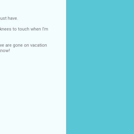
must have.
y knees to touch when I'm
r we are gone on vacation
 know!