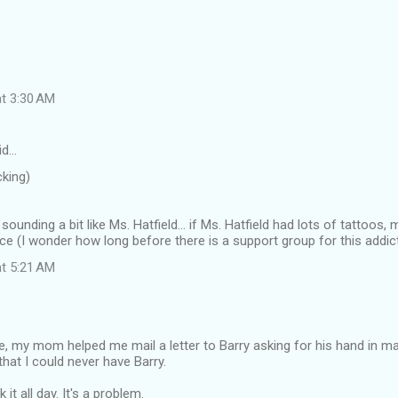
at 3:30 AM
id…
cking)
 sounding a bit like Ms. Hatfield... if Ms. Hatfield had lots of tattoos,
vice (I wonder how long before there is a support group for this addic
at 5:21 AM
le, my mom helped me mail a letter to Barry asking for his hand in m
that I could never have Barry.
k it all day. It's a problem.