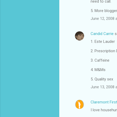
need to call.
t
s
5. More blogger
June 12, 2008 
Candid Carrie
s
1. Este Lauder
2. Prescription
3. Caffeine
4. M&Ms
5. Quality sex
June 13, 2008 
Claremont Firs
I love househun