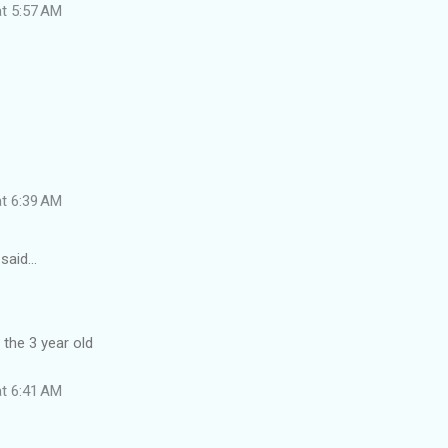
at 5:57 AM
at 6:39 AM
said…
 the 3 year old
at 6:41 AM