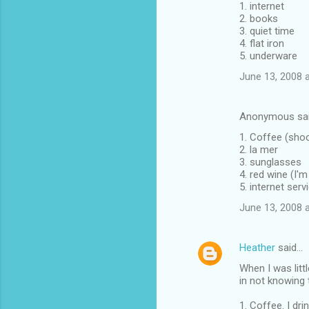
1. internet
2. books
3. quiet time
4. flat iron
5. underware
June 13, 2008 
Anonymous sa
1. Coffee (sho
2. la mer
3. sunglasses
4. red wine (I'm
5. internet ser
June 13, 2008 
Heather
said…
When I was litt
in not knowing 
1. Coffee. I drin