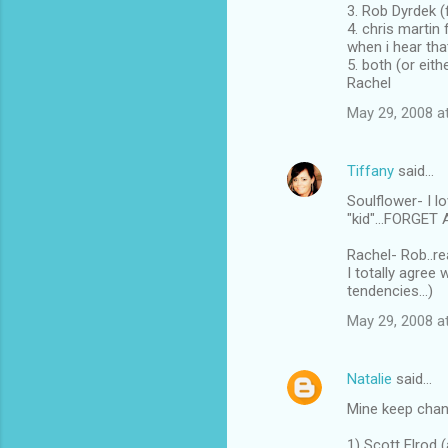
3. Rob Dyrdek (
4. chris martin
when i hear tha
5. both (or eit
Rachel
May 29, 2008 a
Tiffany
said…
Soulflower- I l
"kid"...FORGET 
Rachel- Rob..r
I totally agree
tendencies...)
May 29, 2008 a
Natalie
said…
Mine keep changi
1) Scott Elrod 