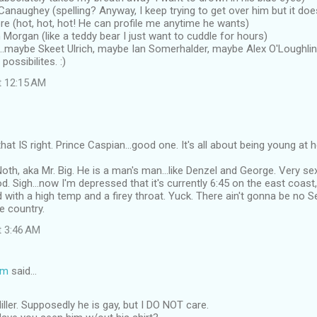
naughey (spelling? Anyway, I keep trying to get over him but it doe
e (hot, hot, hot! He can profile me anytime he wants)
 Morgan (like a teddy bear I just want to cuddle for hours)
maybe Skeet Ulrich, maybe Ian Somerhalder, maybe Alex O'Loughlin 
 possibilites. :)
t 12:15 AM
at IS right. Prince Caspian...good one. It's all about being young at h
Noth, aka Mr. Big. He is a man's man...like Denzel and George. Very s
d. Sigh...now I'm depressed that it's currently 6:45 on the east coast,
with a high temp and a firey throat. Yuck. There ain't gonna be no S
he country.
t 3:46 AM
om
said…
ller. Supposedly he is gay, but I DO NOT care.