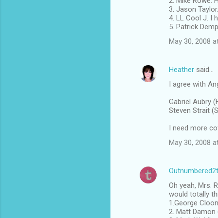
2. Mike Rowe. 
3. Jason Taylor
4. LL Cool J. I
5. Patrick Dem
May 30, 2008 a
Heather
said…
I agree with An
Gabriel Aubry (
Steven Strait (
I need more cof
May 30, 2008 a
Outnumbered2
Oh yeah, Mrs. R
would totally t
1.George Cloone
2. Matt Damon