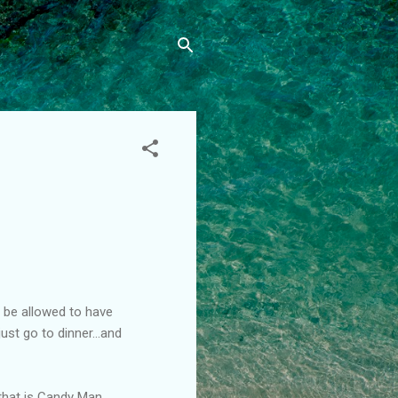
d be allowed to have
ust go to dinner...and
 that is Candy Man.