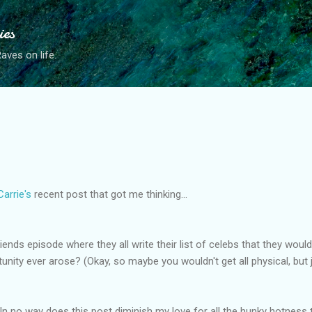
Skip to main content
ies
ves on life.
Carrie's
recent post that got me thinking...
nds episode where they all write their list of celebs that they woul
rtunity ever arose? (Okay, so maybe you wouldn't get all physical, but j
 In no way does this post diminish my love for all the hunky hotness