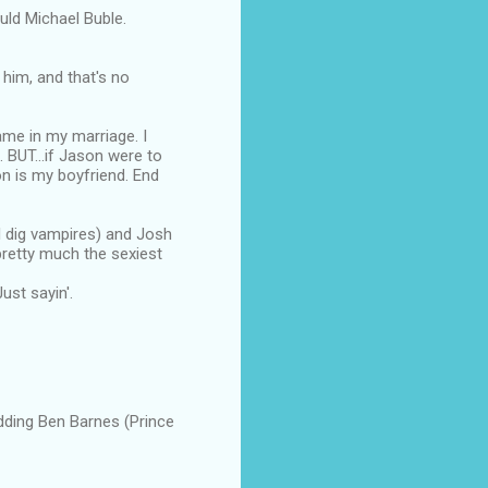
uld Michael Buble.
m, and that's no
ame in my marriage. I
 BUT...if Jason were to
on is my boyfriend. End
I dig vampires) and Josh
pretty much the sexiest
ust sayin'.
adding Ben Barnes (Prince