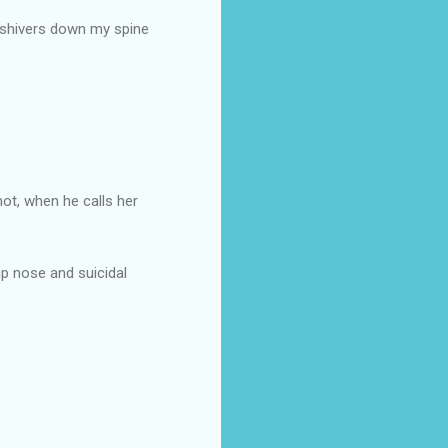
s shivers down my spine
hot, when he calls her
up nose and suicidal