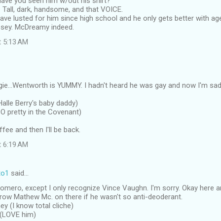
Have you seen him w/out his shirt?
. Tall, dark, handsome, and that VOICE.
 have lusted for him since high school and he only gets better with ag
psey. McDreamy indeed.
t 5:13 AM
gie...Wentworth is YUMMY. I hadn't heard he was gay and now I'm sad. 
Halle Berry's baby daddy)
SO pretty in the Covenant)
fee and then I'll be back.
t 6:19 AM
to1
said…
omero, except I only recognize Vince Vaughn. I'm sorry. Okay here a
hrow Mathew Mc. on there if he wasn't so anti-deoderant.
y (I know total cliche)
 (LOVE him)