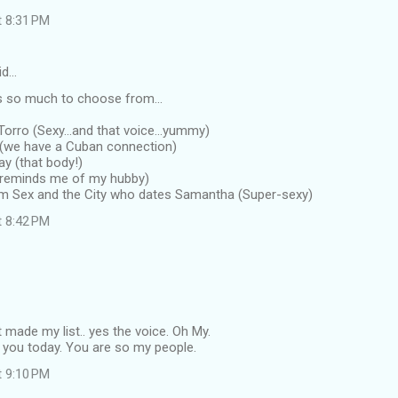
t 8:31 PM
id…
 so much to choose from...
Torro (Sexy...and that voice...yummy)
 (we have a Cuban connection)
y (that body!)
 (reminds me of my hubby)
om Sex and the City who dates Samantha (Super-sexy)
t 8:42 PM
made my list.. yes the voice. Oh My.
o you today. You are so my people.
t 9:10 PM