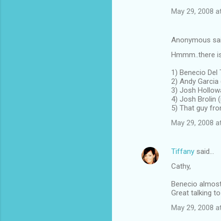
May 29, 2008 a
Anonymous sa
Hmmm..there is
1) Benecio Del 
2) Andy Garcia
3) Josh Hollowa
4) Josh Brolin
5) That guy fr
May 29, 2008 a
Tiffany
said…
Cathy,
Benecio almost 
Great talking t
May 29, 2008 a