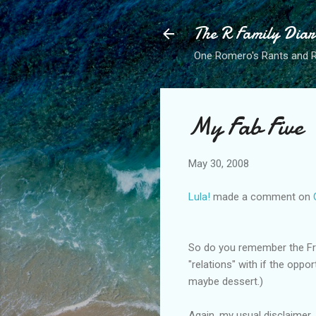
The R Family Diar
One Romero's Rants and Ra
My Fab Five
May 30, 2008
Lula!
made a comment on
So do you remember the Frie
"relations" with if the oppo
maybe dessert.)
Again, my usual disclaimer.