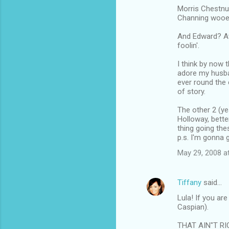
m
Morris Chestnut
Channing wooed 
m
And Edward? A
e
foolin'.
n
I think by now 
t
adore my husban
s
ever round the 
of story.
The other 2 (ye
Holloway, bette
thing going the
p.s. I'm gonna g
May 29, 2008 a
Tiffany
said…
Lula! If you ar
Caspian).
THAT AIN"T RI