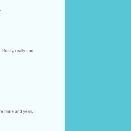
e.
Really, really sad.
re mine and yeah, I