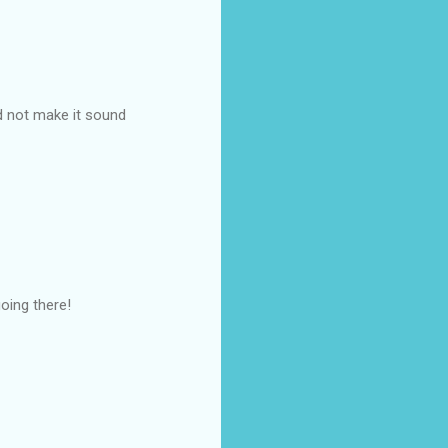
nd not make it sound
oing there!