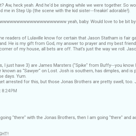
? Aw, heck yeah. And he'd be singing while we were together. So wo
me in Step Up (the scene with the kid sister--freakin' adorable!).
wwwwwwwwwwwwwwwwwwww yeah, baby. Would love to be bit by hi
the readers of Lulaville know for certain that Jason Statham is fair g
d. He is my gift from God, my answer to prayer and my best friend.
corner of my house, all bets are off. That's just the way we roll. Jas
s, I just have 3) are James Marsters ("Spike" from Buffy--you know 
r known as "Sawyer" on Lost. Josh is southern, has dimples, and is 
se days. Yum.
et arrested for this, but those Jonas Brothers are pretty swell, too. J
t 8:24 PM
e going "there" with the Jonas Brothers, then I am going "there" and 
GHT!