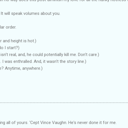
 It will speak volumes about you.
lar order.
and height is hot.)
o I start?)
sn't real, and, he could potentially kill me. Don't care.)
I was enthralled. And, it wasn't the story line.)
ce? Anytime, anywhere.)
ling all of yours. 'Cept Vince Vaughn. He's never done it for me.