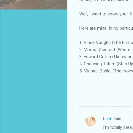
Well, I want to know your 5.
Here are mine. In no particu
1. Vince Vaughn (The humor 
2. Morris Chestnut (Where d
3. Edward Cullen (I know he i
4. Channing Tatum (Step Up. 
5. Michael Buble. (That voi
Lula!
said…
C
I'm totally stea
o