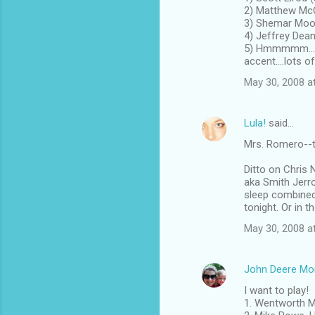
2) Matthew McCa
3) Shemar Moor
4) Jeffrey Dean
5) Hmmmmm.....
accent....lots of
May 30, 2008 a
Lula!
said…
Mrs. Romero--th
Ditto on Chris 
aka Smith Jerro
sleep combined 
tonight. Or in t
May 30, 2008 a
John Deere M
I want to play!
1. Wentworth Mi