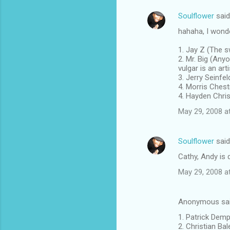
Soulflower
sai
hahaha, I wonde
1. Jay Z (The 
2. Mr. Big (Any
vulgar is an arti
3. Jerry Seinfe
4. Morris Ches
4. Hayden Chri
May 29, 2008 a
Soulflower
sai
Cathy, Andy is 
May 29, 2008 a
Anonymous sa
1. Patrick Demp
2. Christian Ba