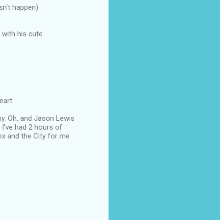
sn't happen)
with his cute
eart.
exy. Oh, and Jason Lewis
 I've had 2 hours of
ex and the City for me