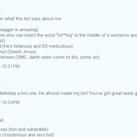
d…
r what this list says about me
swagger is amazing)
one who can insert the word "fu**ing" in the middle of a sentence a
st)
ld (He's helarious and SO meticulous)
tnut (Sweet Jevus)
stensen (OMG...darth vader come to life, come on)
t 10:21 PM
d…
definitely a hot one. He almost made my list! You've got great taste g
t 10:24 PM
id…
sey (hot and vulnerable)
le (mysterious and very hot)