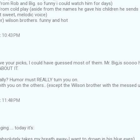
from Rob and Big. so funny i could watch him for days)
 from cold play (aside from the names he gave his children he send
t sweet, melodic voice)
her) wilson brothers. funny and hot
t 10:43 PM
ove your picks, I could have guessed most of them. Mr. Big,is soooo 
ABOUT IT.
eally? Humor must REALLY turn you on.
 with you on the others.. (except the Wilson brother with the messed 
t 11:48 PM
ng..... today it's:
(absolutely takes my breath away-I want to drown in his blue eyes)