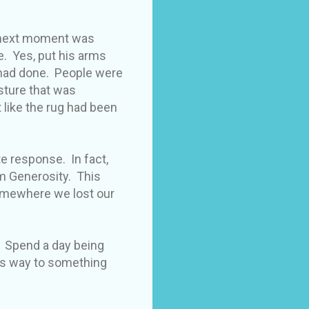
he next moment was
e. Yes, put his arms
 had done. People were
esture that was
 like the rug had been
e response. In fact,
m Generosity. This
somewhere we lost our
. Spend a day being
es way to something