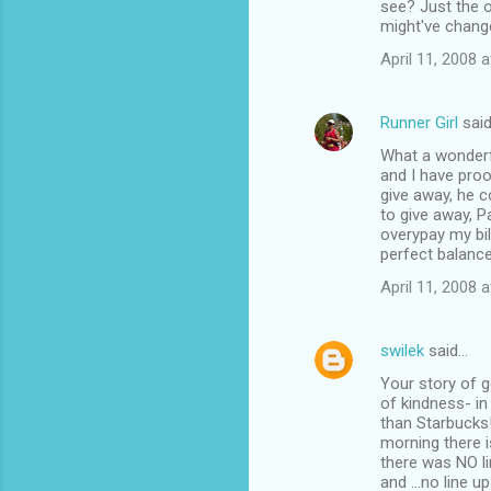
see? Just the o
might've change
April 11, 2008 
Runner Girl
sai
What a wonderfu
and I have pro
give away, he 
to give away, P
overypay my bil
perfect balanc
April 11, 2008 
swilek
said…
Your story of g
of kindness- in
than Starbucks!
morning there i
there was NO li
and ...no line u