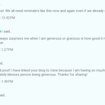
d…
st. We all need reminders like this now and again even if we already d
t 12:42 PM
k!
said…
lways surprises me when I am generous or gracious is how good it ma
ue.
t 1:27 PM
id…
l post! I have linked your blog to mine because I am having so much 
ately blesses person being generous. Thanks for sharing!
t 1:49 PM
aid…