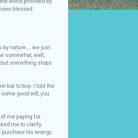
the world provided by
 been blessed.
by nature.... we just
me somewhat, well,
, but something stops
n bar to buy. I told the
d some good will, you
t of me paying for
ked me to clarify.
 I purchase his energy