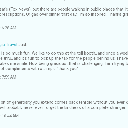
afe (Fox News), but there are people walking in public places that li
rescriptions. Or gas over dinner that day. I'm so inspired. Thanks girl
t 6:28 AM
ic Travel
said…
is so much fun. We like to do this at the toll booth...and once a we
e thru...and it's fun to pick up the tab for the people behind us. I ha
 makes me smile. Now being gracious...that is challenging. I am trying 
pt compliments with a simple "thank you."
t 7:59 AM
t bit of generosity you extend comes back tenfold without you ever 
y will probably never ever forget the kindness of a complete stranger.
t 10:44 AM