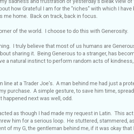
my sadness and frustration of yesterday's bleak view of 
bout how Grateful I am for the "riches" with which I have
s me home. Back on track, back in focus.
corner of the world. I choose to do this with Generosity.
hing. I truly believe that most of us humans are Generous 
bout sharing it. Being Generous to a stranger, has beco
 a natural instinct to perform random acts of kindness
in line at a Trader Joe's. A man behind me had just a protei
in my purchase. A simple gesture, to save him time, sprea
t happened next was well, odd.
er acted as though I had made my request in Latin. This ac
rew him for a serious loop. He stuttered, stammered, as
nt of my G, the gentleman behind me, if it was okay that