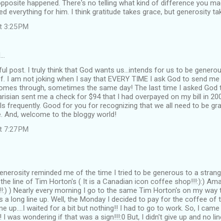
pposite happened. There's no telling what kind of difference you made 
d everything for him. I think gratitude takes grace, but generosity ta
at 3:25 PM
d…
l post. I truly think that God wants us...intends for us to be genero
of. I am not joking when I say that EVERY TIME I ask God to send
comes through, sometimes the same day! The last time I asked Go
arisian sent me a check for $94 that I had overpayed on my bill in 200
ls frequently. Good for you for recognizing that we all need to be g
e. And, welcome to the bloggy world!
at 7:27 PM
enerosity reminded me of the time I tried to be generous to a stra
 the line of Tim Horton's ( It is a Canadian icon coffee shop!!!:):) Am
!:) ) Nearly every morning I go to the same Tim Horton's on my way 
s a long line up. Well, the Monday I decided to pay for the coffee of
ne up....I waited for a bit but nothing!! I had to go to work. So, I c
p! I was wondering if that was a sign!!!:0 But, I didn't give up and no l