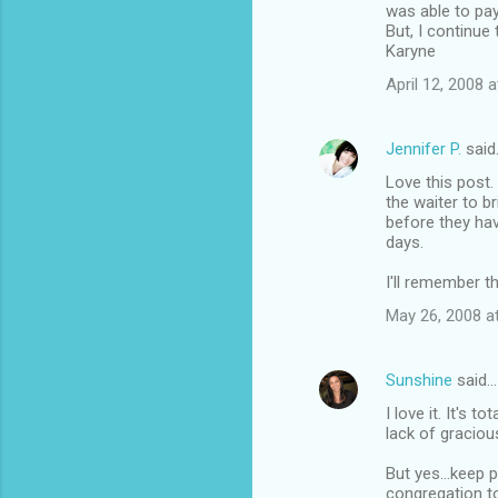
was able to pay
But, I continue
Karyne
April 12, 2008 
Jennifer P.
said
Love this post. 
the waiter to b
before they hav
days.
I'll remember t
May 26, 2008 a
Sunshine
said…
I love it. It's t
lack of gracio
But yes...keep 
congregation to 