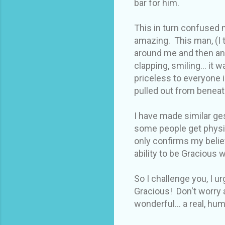
bar for him.
This in turn confused 
amazing. This man, (I 
around me and then ann
clapping, smiling... it 
priceless to everyone 
pulled out from beneat
I have made similar ge
some people get physi
only confirms my belie
ability to be Gracious
So I challenge you, I 
Gracious! Don't worry
wonderful... a real, hu