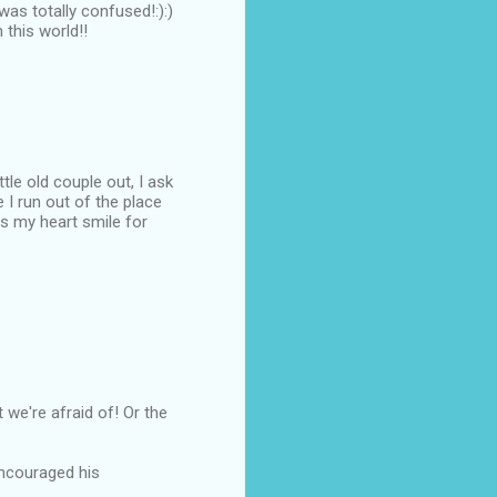
was totally confused!:):)
 this world!!
ttle old couple out, I ask
 I run out of the place
es my heart smile for
rt we're afraid of! Or the
 encouraged his