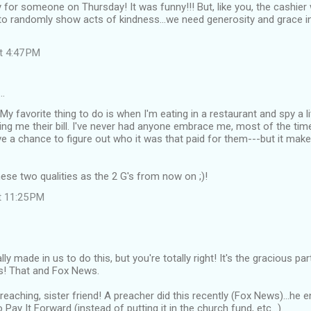
 for someone on Thursday! It was funny!!! But, like you, the cashier 
 to randomly show acts of kindness...we need generosity and grace in
at 4:47 PM
…
My favorite thing to do is when I'm eating in a restaurant and spy a li
ring me their bill. I've never had anyone embrace me, most of the time
e a chance to figure out who it was that paid for them---but it mak
hese two qualities as the 2 G's from now on ;)!
t 11:25 PM
otally made in us to do this, but you're totally right! It's the gracious pa
us! That and Fox News.
preaching, sister friend! A preacher did this recently (Fox News)...he
Pay It Forward (instead of putting it in the church fund, etc...).