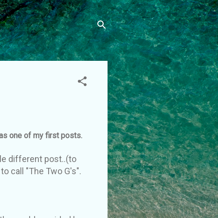
was one of my first posts.
e different post..(to
to call "The Two G's".