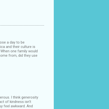
oose a day to be
ca and their culture is
. When one family would
 come from, did they use
nerous. I think generosity
ct of kindness isn't
guy feel awkward. And