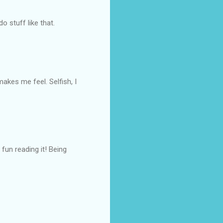
o stuff like that.
kes me feel. Selfish, I
fun reading it! Being