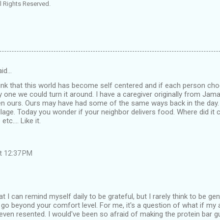
l Rights Reserved.
id…
hink that this world has become self centered and if each person ch
 one we could turn it around. I have a caregiver originally from Jamai
hen ours. Ours may have had some of the same ways back in the day
illage. Today you wonder if your neighbor delivers food. Where did it
tc.... Like it.
at 12:37 PM
t I can remind myself daily to be grateful, but I rarely think to be ge
 go beyond your comfort level. For me, it's a question of what if my a
even resented. I would've been so afraid of making the protein bar 