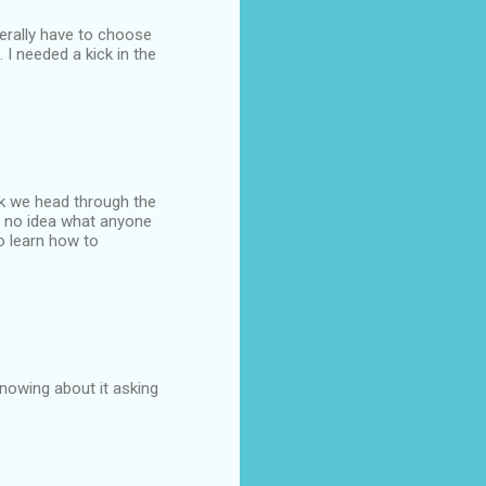
terally have to choose
. I needed a kick in the
ek we head through the
ve no idea what anyone
to learn how to
knowing about it asking