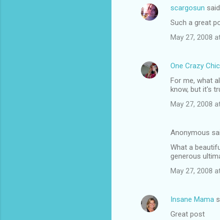
scargosun
sai
Such a great po
May 27, 2008 a
One Crazy Chic
For me, what a
know, but it's tr
May 27, 2008 a
Anonymous sa
What a beautifu
generous ultim
May 27, 2008 a
Insane Mama
s
Great post