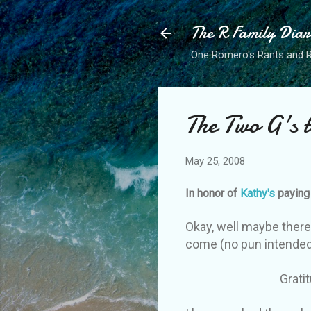
The R Family Diar
One Romero's Rants and Ra
The Two G's t
May 25, 2008
In honor of
Kathy's
paying 
Okay, well maybe there 
come (no pun intended),
Gratitude and