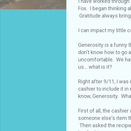
I have worked through 
Fox. I began thinking a
Gratitude always bring
I can impact my little 
Generosity is a funny t
don't know how to go a
uncomfortable. We have
us... what is it?
Right after 9/11, I was 
cashier to include it 
know, Generosity. Wha
First of all, the cashi
someone else's item th
Then asked the recipie