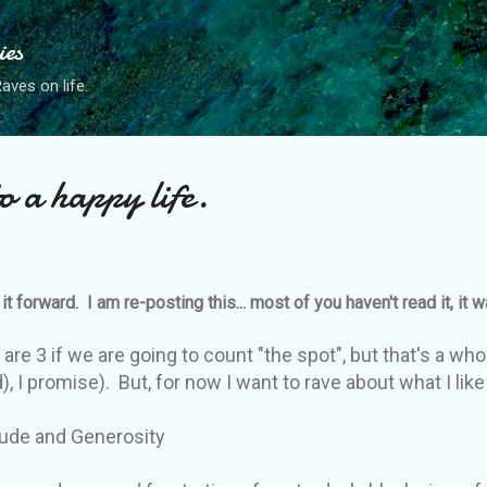
Skip to main content
ies
ves on life.
o a happy life.
it forward. I am re-posting this... most of you haven't read it, it 
are 3 if we are going to count "the spot", but that's a whol
 I promise). But, for now I want to rave about what I like 
 Generosity