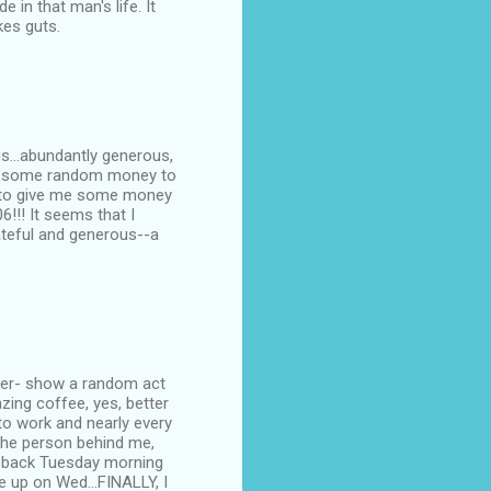
in that man's life. It
kes guts.
us...abundantly generous,
 me some random money to
d to give me some money
6!!! It seems that I
rateful and generous--a
nger- show a random act
azing coffee, yes, better
to work and nearly every
 the person behind me,
ame back Tuesday morning
ine up on Wed...FINALLY, I