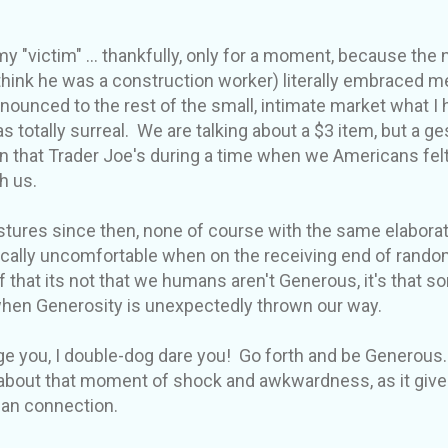
my "victim" ... thankfully, only for a moment, because t
think he was a construction worker) literally embraced m
ounced to the rest of the small, intimate market what I
was totally surreal. We are talking about a $3 item, but a g
in that Trader Joe's during a time when we Americans felt
h us.
stures since then, none of course with the same elaborat
cally uncomfortable when on the receiving end of rando
f that its not that we humans aren't Generous, it's that 
 when Generosity is unexpectedly thrown our way.
urge you, I double-dog dare you! Go forth and be Generous
 about that moment of shock and awkwardness, as it giv
man connection.