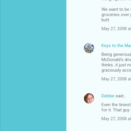
We want to be s
groceries over p
butt.
May 27, 2008 a
Keys to the Mag
Being generous 
McDonald's driv
thinks...it just
graciously acce
May 27, 2008 a
Debbie
said…
Even the tinies
for it. That gu
May 27, 2008 a