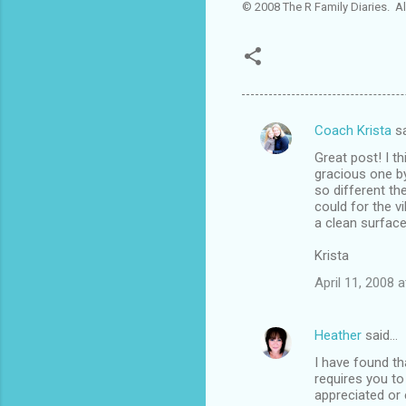
© 2008 The R Family Diaries. Al
Coach Krista
sa
C
Great post! I t
o
gracious one by
m
so different t
could for the v
m
a clean surface e
e
Krista
n
April 11, 2008 
t
s
Heather
said…
I have found tha
requires you to
appreciated or 