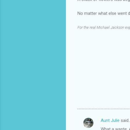
No matter what else went d
For the real Michael Jackson exp
Aunt Julie
said
C
What a waste. An