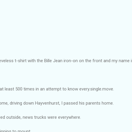
eeveless t-shirt with the Bille Jean iron-on on the front and my name i
 at least 500 times in an attempt to know every.single.move.
ome, driving down Hayvenhurst, I passed his parents home.
red outside, news trucks were everywhere.
inning to mount.