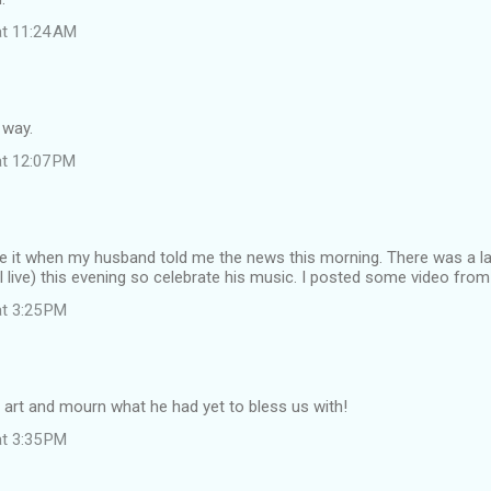
at 11:24 AM
 way.
at 12:07 PM
eve it when my husband told me the news this morning. There was a la
I live) this evening so celebrate his music. I posted some video fr
at 3:25 PM
 art and mourn what he had yet to bless us with!
at 3:35 PM