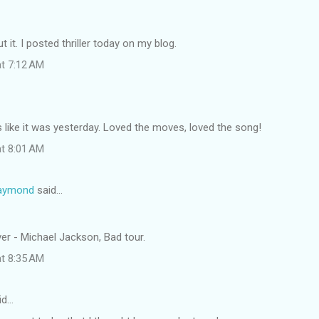
 it. I posted thriller today on my blog.
at 7:12 AM
 like it was yesterday. Loved the moves, loved the song!
at 8:01 AM
Raymond
said…
ver - Michael Jackson, Bad tour.
at 8:35 AM
id…