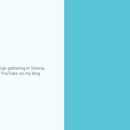
rge gathering in Vienna,
om YouTube on my blog.