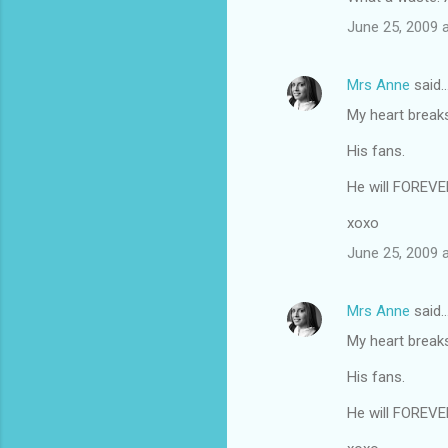
o
June 25, 2009 
m
m
Mrs Anne
said
e
My heart breaks f
n
t
His fans.
s
He will FOREVER
xoxo
June 25, 2009 
Mrs Anne
said
My heart breaks f
His fans.
He will FOREVER