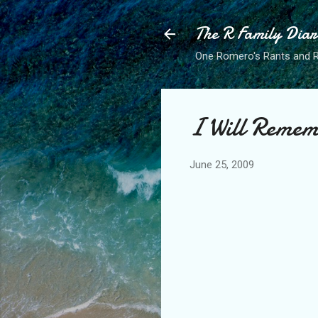
The R Family Diar
One Romero's Rants and Ra
I Will Remem
June 25, 2009