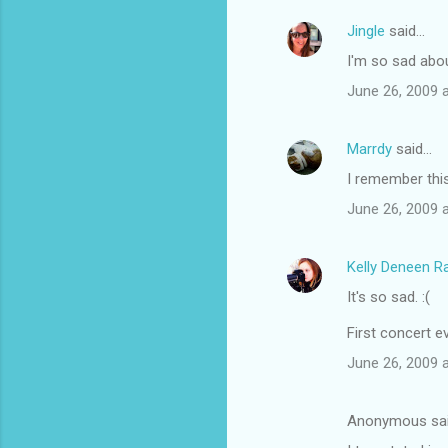
Jingle
said…
I'm so sad about
June 26, 2009 
Marrdy
said…
I remember this
June 26, 2009 
Kelly Deneen 
It's so sad. :(
First concert e
June 26, 2009 
Anonymous sa