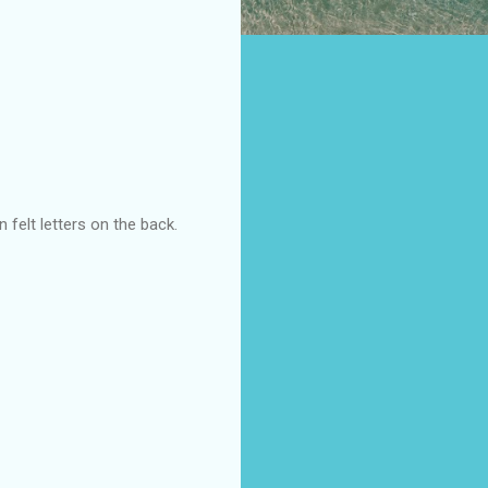
n felt letters on the back.