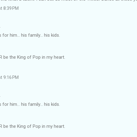
at 8:39 PM
…
or him... his family... his kids.
 be the King of Pop in my heart.
at 9:16 PM
…
or him... his family... his kids.
 be the King of Pop in my heart.