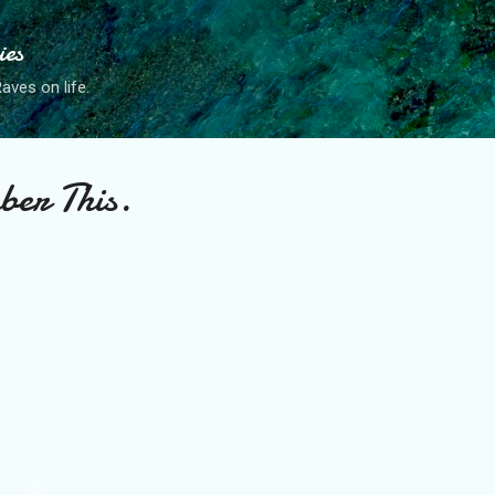
Skip to main content
ies
ves on life.
ber This.