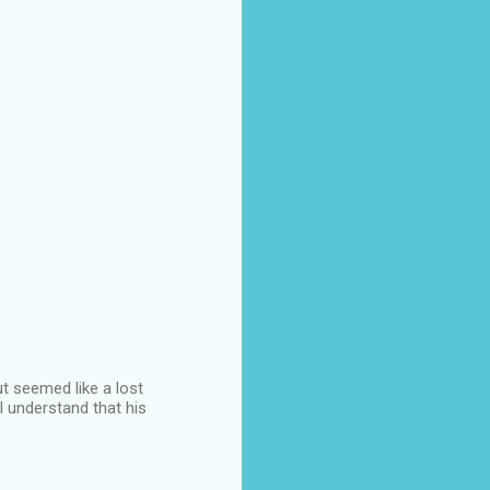
t seemed like a lost
 I understand that his