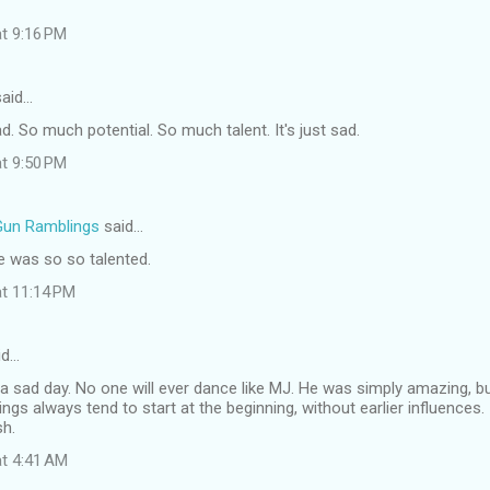
at 9:16 PM
aid…
sad. So much potential. So much talent. It's just sad.
at 9:50 PM
Gun Ramblings
said…
he was so so talented.
at 11:14 PM
id…
 sad day. No one will ever dance like MJ. He was simply amazing, bu
ings always tend to start at the beginning, without earlier influences.
sh.
at 4:41 AM