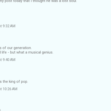
 my post today that I thought he was a lost soul.
at 9:32 AM
s of our generation.
 life - but what a musical genius.
at 9:40 AM
ys the king of pop.
at 10:26 AM
.