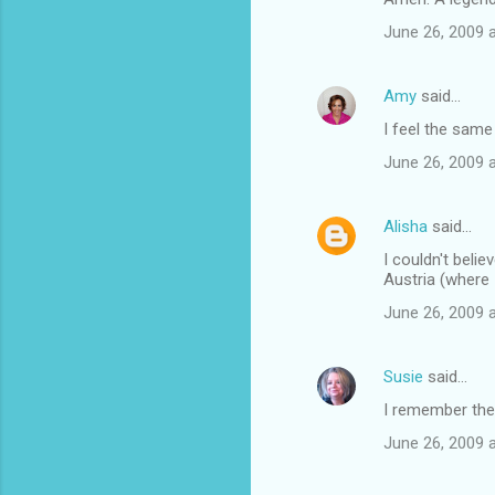
June 26, 2009 
Amy
said…
I feel the same
June 26, 2009 
Alisha
said…
I couldn't beli
Austria (where 
June 26, 2009 
Susie
said…
I remember the
June 26, 2009 