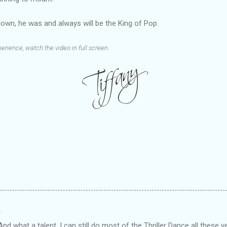
own, he was and always will be the King of Pop.
erience, watch the video in full screen.
…
d what a talent. I can still do most of the Thriller Dance all these ye