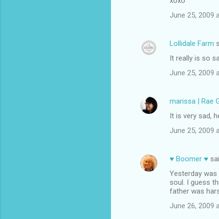
xoxo
June 25, 2009 
Lollidale Farm
s
It really is so 
June 25, 2009 
marissa | Rae 
It is very sad, 
June 25, 2009 
♥ Boomer ♥
sa
Yesterday was a
soul. I guess th
father was har
June 26, 2009 