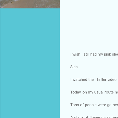
I wish I still had my pink sl
Sigh.
I watched the Thriller video
Today, on my usual route h
Tons of people were gathe
A stack of flowers was beg