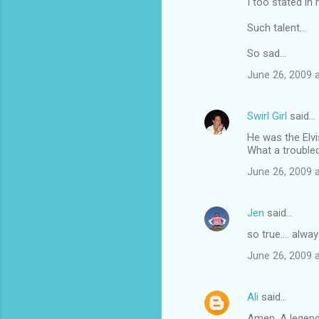
I too stated in
Such talent...
So sad...
June 26, 2009 
Swirl Girl
said…
He was the Elvi
What a troubled
June 26, 2009 
Jen
said…
so true.... alwa
June 26, 2009 
Ali
said…
Amen. A legend