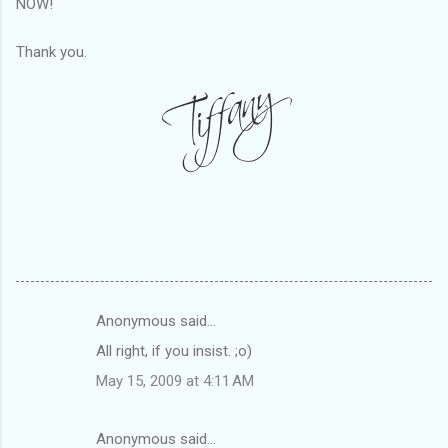
NOW!
Thank you.
Anonymous said…
C
All right, if you insist. ;o)
o
May 15, 2009 at 4:11 AM
m
m
Anonymous said…
e