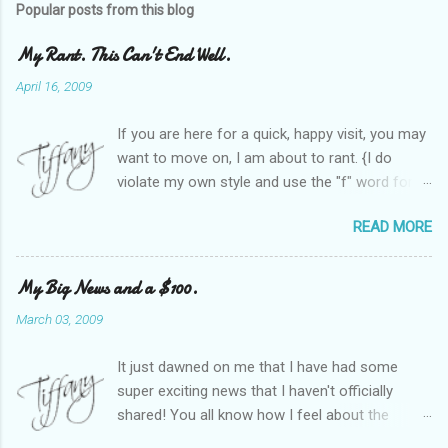
Popular posts from this blog
My Rant. This Can't End Well.
April 16, 2009
If you are here for a quick, happy visit, you may
want to move on, I am about to rant. {I do
violate my own style and use the "f" word for
referring to itself. You'll understand why.} When
READ MORE
Heather and I started SITS last year, we thought
it would be great to have a place where any
women blogger could get featured, find blogs,
My Big News and a $100.
and participate in a positive, welcoming space.
March 03, 2009
Over time, we have grown at a steady rate, and
have received WONDERFUL feedback from our
It just dawned on me that I have had some
SITStas. Thank you. Recently, I have become
super exciting news that I haven't officially
active on Twitter, and introduced to a larger
shared! You all know how I feel about the
version of the blog world. I have been shocked
importance of optimism and resiliency in the
at the snobbery and exclusion that goes on.