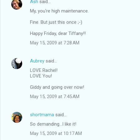
Ash
said…
My, you're high maintenance.
Fine. But just this once ;-)
Happy Friday, dear Tiffany!!
May 15, 2009 at 7:28 AM
Aubrey
said…
LOVE Rachel!
LOVE You!
Giddy and going over now!
May 15, 2009 at 7:45 AM
shortmama
said…
So demanding...I like it!
May 15, 2009 at 10:17 AM