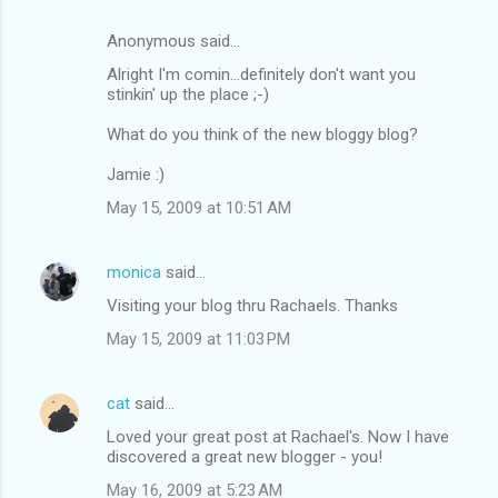
Anonymous said…
Alright I'm comin...definitely don't want you
stinkin' up the place ;-)
What do you think of the new bloggy blog?
Jamie :)
May 15, 2009 at 10:51 AM
monica
said…
Visiting your blog thru Rachaels. Thanks
May 15, 2009 at 11:03 PM
cat
said…
Loved your great post at Rachael's. Now I have
discovered a great new blogger - you!
May 16, 2009 at 5:23 AM