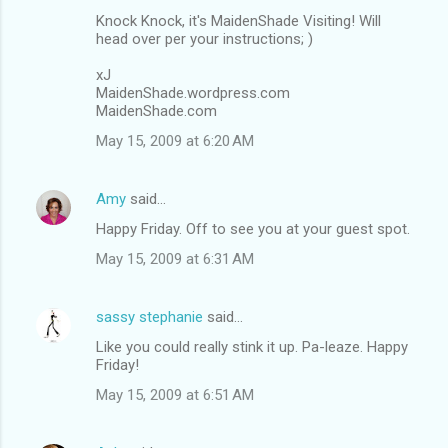
Knock Knock, it's MaidenShade Visiting! Will
n
head over per your instructions; )
t
xJ
s
MaidenShade.wordpress.com
MaidenShade.com
May 15, 2009 at 6:20 AM
Amy
said…
Happy Friday. Off to see you at your guest spot.
May 15, 2009 at 6:31 AM
sassy stephanie
said…
Like you could really stink it up. Pa-leaze. Happy
Friday!
May 15, 2009 at 6:51 AM