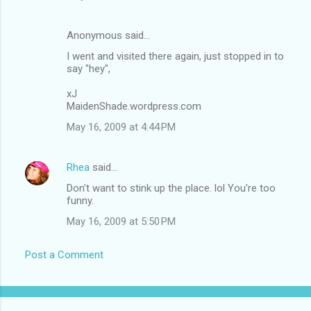
Anonymous said…
I went and visited there again, just stopped in to
say "hey",
xJ
MaidenShade.wordpress.com
May 16, 2009 at 4:44 PM
Rhea
said…
Don't want to stink up the place. lol You're too
funny.
May 16, 2009 at 5:50 PM
Post a Comment