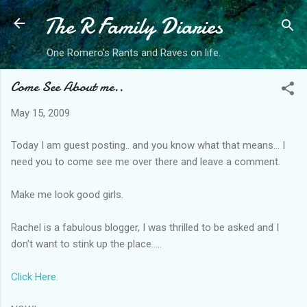
The R Family Diaries
Skip to main content
One Romero's Rants and Raves on life.
Come See About me..
May 15, 2009
Today I am guest posting.. and you know what that means... I
need you to come see me over there and leave a comment.
Make me look good girls.
Rachel is a fabulous blogger, I was thrilled to be asked and I
don't want to stink up the place.....
Click Here.