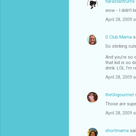
tiarastantrums
C
wow - I didn't 
o
April 28, 2009 
m
m
S Club Mama
s
e
So stinking cute
n
t
And you're so d
that kid is so 
s
drink. LOL I'm re
April 28, 2009 
theUngourmet
Those are super
April 28, 2009 
shortmama
sai