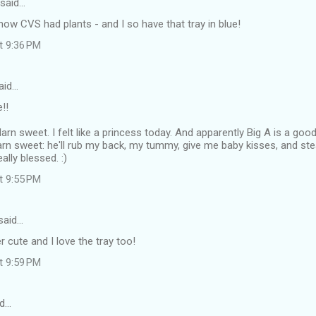
said…
know CVS had plants - and I so have that tray in blue!
at 9:36 PM
aid…
!!
arn sweet. I felt like a princess today. And apparently Big A is a go
darn sweet: he'll rub my back, my tummy, give me baby kisses, and ste
ally blessed. :)
at 9:55 PM
said…
 cute and I love the tray too!
at 9:59 PM
d…