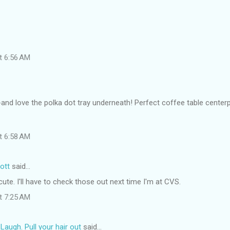
at 6:56 AM
-and love the polka dot tray underneath! Perfect coffee table center
at 6:58 AM
ott
said…
ute. I'll have to check those out next time I'm at CVS.
at 7:25 AM
ugh. Pull your hair out
said…