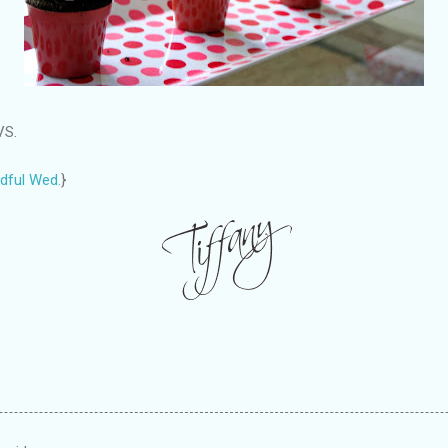
VS.
dful Wed.
}