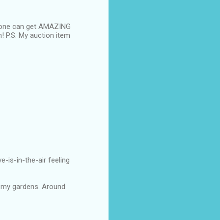
d one can get AMAZING
n! P.S. My auction item
ve-is-in-the-air feeling
gn my gardens. Around