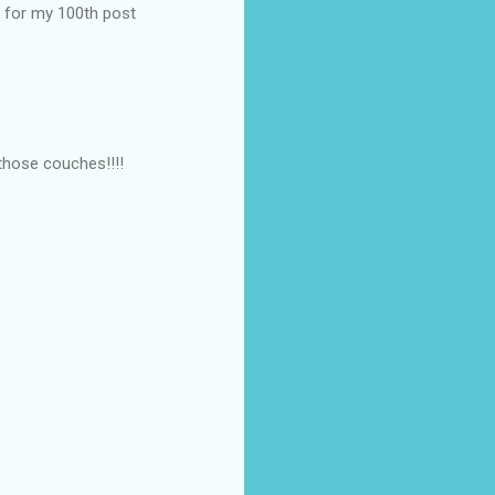
g for my 100th post
those couches!!!!