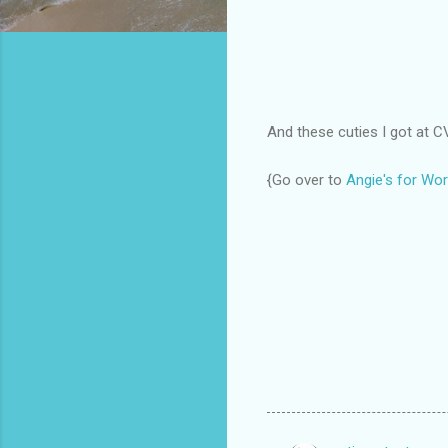
And these cuties I got at C
{Go over to
Angie's for Wor