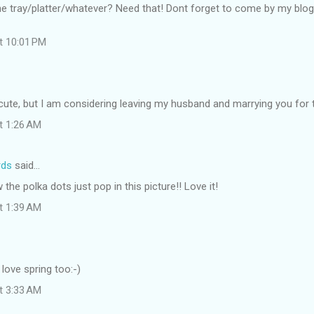
he tray/platter/whatever? Need that! Dont forget to come by my blo
at 10:01 PM
cute, but I am considering leaving my husband and marrying you for 
at 1:26 AM
rds
said…
the polka dots just pop in this picture!! Love it!
at 1:39 AM
 love spring too:-)
at 3:33 AM