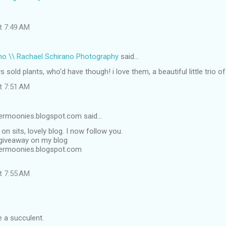
at 7:49 AM
no \\ Rachael Schirano Photography
said…
s sold plants, who'd have though! i love them, a beautiful little trio of
at 7:51 AM
ermoonies.blogspot.com said…
on sits, lovely blog. I now follow you.
 giveaway on my blog
permoonies.blogspot.com
at 7:55 AM
e a succulent.