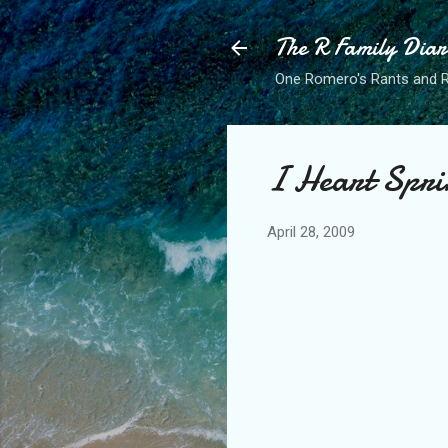
The R Family Diar
One Romero's Rants and Ra
I Heart Spri
April 28, 2009