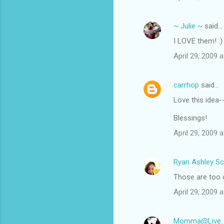
~ Julie ~
said…
I LOVE them! :)
April 29, 2009 
carrhop
said…
Love this idea-
Blessings!
April 29, 2009 
Ryan Ashley Sc
Those are too c
April 29, 2009 
Momma@Live. La