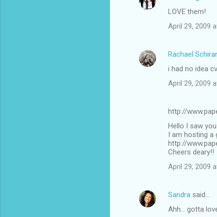
LOVE them!
April 29, 2009 
Rachael Schira
i had no idea cv
April 29, 2009 
http://www.pap
Hello I saw you 
I am hosting a
http://www.pa
Cheers deary!!
April 29, 2009 
Sandra
said…
Ahh... gotta lov