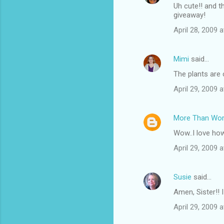
Uh cute!! and t
giveaway!
April 28, 2009 
Mimi
said…
The plants are 
April 29, 2009 
More Than Wo
Wow..I love how 
April 29, 2009 
Susie
said…
Amen, Sister!! I
April 29, 2009 