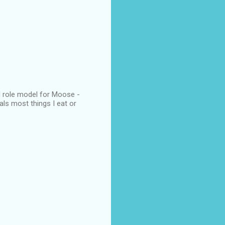
od role model for Moose -
als most things I eat or