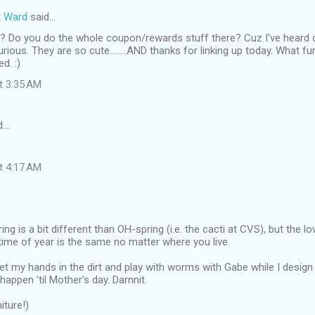
t Ward
said…
? Do you do the whole coupon/rewards stuff there? Cuz I've hear
rious. They are so cute........AND thanks for linking up today. What fu
d. :)
at 3:35 AM
d…
at 4:17 AM
ng is a bit different than OH-spring (i.e. the cacti at CVS), but the lo
 time of year is the same no matter where you live.
 get my hands in the dirt and play with worms with Gabe while I desi
 happen 'til Mother's day. Darnnit.
iture!)