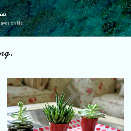
Skip to main content
ies
ves on life.
ng.