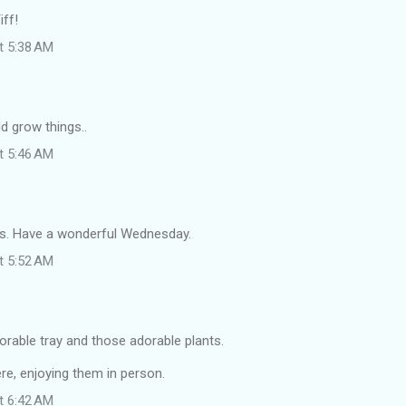
iff!
at 5:38 AM
ld grow things..
at 5:46 AM
s. Have a wonderful Wednesday.
at 5:52 AM
orable tray and those adorable plants.
ere, enjoying them in person.
at 6:42 AM