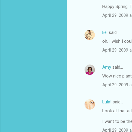
Happy Spring, T
April 29, 2009 
kel
said…
oh, I wish I cou
April 29, 2009 
Amy
said…
Wow nice plant
April 29, 2009 
Lula!
said…
Look at that ad
I want to be th
April 29, 2009 