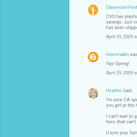
Claremont Firs
CVS has plants
savings. Just cu
has been shippe
April 29, 2009 
mommakin
sai
Yay! Spring!
April 29, 2009 
Heather
said…
I'm sure CA-spri
you get at this
I can't wait to
here, that can't
(I love your furn