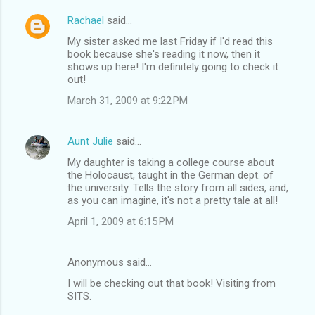
Rachael
said…
My sister asked me last Friday if I'd read this
book because she's reading it now, then it
shows up here! I'm definitely going to check it
out!
March 31, 2009 at 9:22 PM
Aunt Julie
said…
My daughter is taking a college course about
the Holocaust, taught in the German dept. of
the university. Tells the story from all sides, and,
as you can imagine, it's not a pretty tale at all!
April 1, 2009 at 6:15 PM
Anonymous said…
I will be checking out that book! Visiting from
SITS.