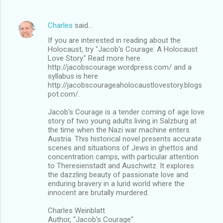
Charles
said…
If you are interested in reading about the
Holocaust, try "Jacob's Courage: A Holocaust
Love Story." Read more here
http://jacobscourage.wordpress.com/ and a
syllabus is here
http://jacobscourageaholocaustlovestory.blogs
pot.com/.
Jacob's Courage is a tender coming of age love
story of two young adults living in Salzburg at
the time when the Nazi war machine enters
Austria. This historical novel presents accurate
scenes and situations of Jews in ghettos and
concentration camps, with particular attention
to Theresienstadt and Auschwitz. It explores
the dazzling beauty of passionate love and
enduring bravery in a lurid world where the
innocent are brutally murdered.
Charles Weinblatt
Author, "Jacob's Courage"