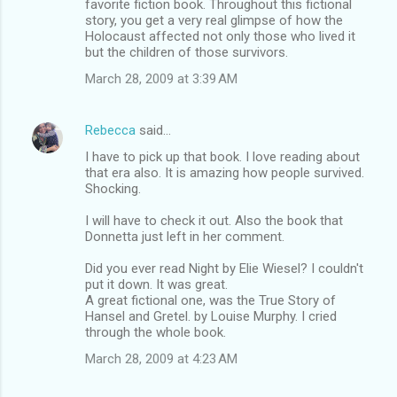
favorite fiction book. Throughout this fictional
story, you get a very real glimpse of how the
e
Holocaust affected not only those who lived it
n
but the children of those survivors.
t
March 28, 2009 at 3:39 AM
s
Rebecca
said…
I have to pick up that book. I love reading about
that era also. It is amazing how people survived.
Shocking.
I will have to check it out. Also the book that
Donnetta just left in her comment.
Did you ever read Night by Elie Wiesel? I couldn't
put it down. It was great.
A great fictional one, was the True Story of
Hansel and Gretel. by Louise Murphy. I cried
through the whole book.
March 28, 2009 at 4:23 AM