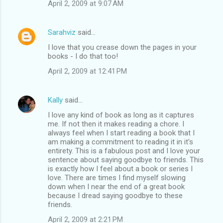
April 2, 2009 at 9:07 AM
Sarahviz
said…
I love that you crease down the pages in your
books - I do that too!
April 2, 2009 at 12:41 PM
Kally
said…
I love any kind of book as long as it captures
me. If not then it makes reading a chore. I
always feel when I start reading a book that I
am making a commitment to reading it in it's
entirety. This is a fabulous post and I love your
sentence about saying goodbye to friends. This
is exactly how I feel about a book or series I
love. There are times I find myself slowing
down when I near the end of a great book
because I dread saying goodbye to these
friends.
April 2, 2009 at 2:21 PM