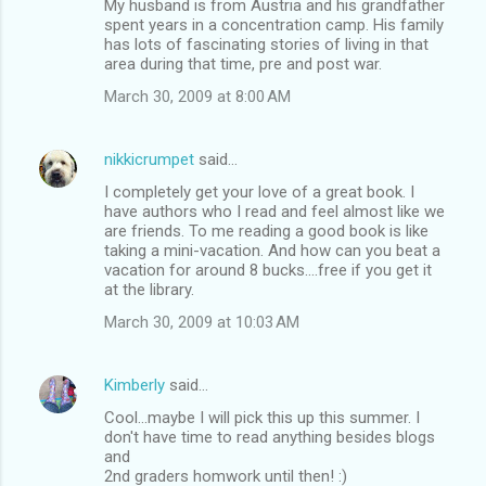
My husband is from Austria and his grandfather
spent years in a concentration camp. His family
has lots of fascinating stories of living in that
area during that time, pre and post war.
March 30, 2009 at 8:00 AM
nikkicrumpet
said…
I completely get your love of a great book. I
have authors who I read and feel almost like we
are friends. To me reading a good book is like
taking a mini-vacation. And how can you beat a
vacation for around 8 bucks....free if you get it
at the library.
March 30, 2009 at 10:03 AM
Kimberly
said…
Cool...maybe I will pick this up this summer. I
don't have time to read anything besides blogs
and
2nd graders homwork until then! :)