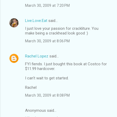
March 30, 2009 at 7:20 PM
Live.Love.Eat
said…
I just love your passion for crackliture. You
make being a crackhead look good :)
March 30, 2009 at 8:06 PM
Rachel Lopez
said…
FYI fiends. I just bought this book at Costco for
$11.99 hardcover.
I can't wait to get started.
Rachel
March 30, 2009 at 8:08 PM
Anonymous said…