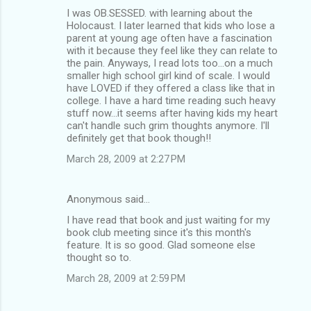
I was OB.SESSED. with learning about the
Holocaust. I later learned that kids who lose a
parent at young age often have a fascination
with it because they feel like they can relate to
the pain. Anyways, I read lots too...on a much
smaller high school girl kind of scale. I would
have LOVED if they offered a class like that in
college. I have a hard time reading such heavy
stuff now...it seems after having kids my heart
can't handle such grim thoughts anymore. I'll
definitely get that book though!!
March 28, 2009 at 2:27 PM
Anonymous said…
I have read that book and just waiting for my
book club meeting since it's this month's
feature. It is so good. Glad someone else
thought so to.
March 28, 2009 at 2:59 PM