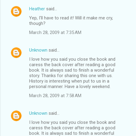
Heather
said…
Yep, I'll have to read it! Will it make me cry,
though?
March 28, 2009 at 7:35 AM
Unknown
said…
I love how you said you close the book and
caress the back cover after reading a good
book. It is always sad to finish a wonderful
story. Thanks for sharing this one with us.
History is interesting when put to us in a
personal manner. Have a lovely weekend.
March 28, 2009 at 7:58 AM
Unknown
said…
I love how you said you close the book and
caress the back cover after reading a good
book. It is always sad to finish a wonderful