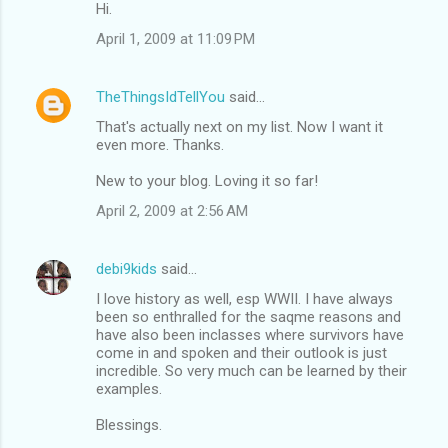
Hi.
April 1, 2009 at 11:09 PM
TheThingsIdTellYou
said…
That's actually next on my list. Now I want it
even more. Thanks.
New to your blog. Loving it so far!
April 2, 2009 at 2:56 AM
debi9kids
said…
I love history as well, esp WWII. I have always
been so enthralled for the saqme reasons and
have also been inclasses where survivors have
come in and spoken and their outlook is just
incredible. So very much can be learned by their
examples.
Blessings.