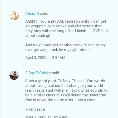
Cecily R
said…
Ahhhhh, you and I ARE kindred spirits. I can get
so wrapped up in books and characters that
they stay with me long after I finish...I LOVE that
about reading!
And now I have yet another book to add to my
ever growing stack by my night stand!
April 3, 2009 at 4:07 AM
3 Bay B Chicks
said…
Such a great post, Tiffany. Thanks. You words
about taking a class that changes your world
really resonated with me. I took what sounds to
be a similar class re WWII during my undergrad.
One is never the same after such a class.
-Francesca
April 3, 2009 at 10:54 AM