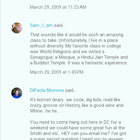
March 29, 2009 at 11:23 AM
Sam_I_am
said…
That sounds like it would be such an amazing
class to take. Unfortunately, I live in a place
without diversity. My favorite class in college
was World Religions and we visted a
Synagogue, a Masque, a Hindu/Jain Temple and
a Buddist Temple. It was a fantastic experience.
March 29, 2009 at 1:45 PM
DiPaola Momma
said…
It's kizmet deary.. we cook, dig kids, read like
crazy, groove on History, like a good wine and
Whine.. he he..
You need to come hang out here in DC for a
weekend we could have some great fun at the
Smith and etc.. HEY can you email me? I've got
a super secret question I need you to answer..