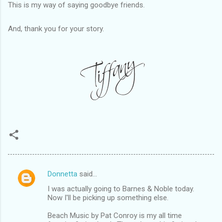
This is my way of saying goodbye friends.
And, thank you for your story.
Donnetta
said…
C
I was actually going to Barnes & Noble today.
o
Now I'll be picking up something else.
m
Beach Music by Pat Conroy is my all time
m