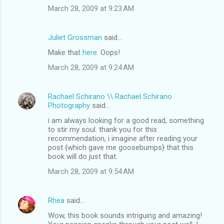
March 28, 2009 at 9:23 AM
Juliet Grossman
said…
Make that
here
. Oops!
March 28, 2009 at 9:24 AM
Rachael Schirano \\ Rachael Schirano
Photography
said…
i am always looking for a good read, something
to stir my soul. thank you for this
recommendation, i imagine after reading your
post {which gave me goosebumps} that this
book will do just that.
March 28, 2009 at 9:54 AM
Rhea
said…
Wow, this book sounds intriguing and amazing!