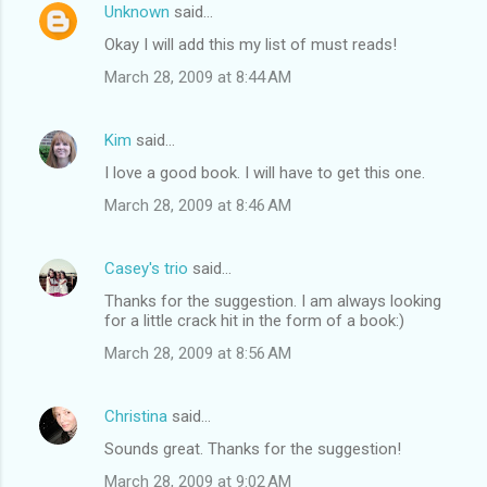
Unknown
said…
Okay I will add this my list of must reads!
March 28, 2009 at 8:44 AM
Kim
said…
I love a good book. I will have to get this one.
March 28, 2009 at 8:46 AM
Casey's trio
said…
Thanks for the suggestion. I am always looking
for a little crack hit in the form of a book:)
March 28, 2009 at 8:56 AM
Christina
said…
Sounds great. Thanks for the suggestion!
March 28, 2009 at 9:02 AM