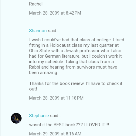
Rachel
March 28, 2009 at 8:42 PM
Shannon
said…
I wish I could've had that class at college. I tried
fitting in a Holocaust class my last quarter at
Ohio State with a Jewish professor who I also
had for German literature, but I couldn't work it
into my schedule. Taking that class from a
Rabbi and hearing from survivors must have
been amazing.
Thanks for the book review. I'll have to check it
out!
March 28, 2009 at 11:18 PM
Stephanie
said…
wasnt it the BEST book??? I LOVED IT!!!
March 29, 2009 at 8:16 AM