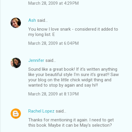
March 28, 2009 at 4:29 PM
Ash
said…
You know I love snark - considered it added to
my long list. E
March 28, 2009 at 6:04 PM
Jennifer
said…
Sound like a great book! If it's written anything
like your beautiful style I'm sure it's great!! Saw
your blog on the little chick widgit thing and
wanted to stop by again and say hi!!
March 28, 2009 at 8:13 PM
Rachel Lopez
said…
Thanks for mentioning it again. I need to get
this book. Maybe it can be May's selection?