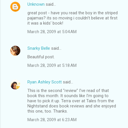
Unknown
said…
great post - have you read the boy in the striped
pajamas? its so moving i couldn't believe at first
it was a kids' book!
March 28, 2009 at 5:04 AM
Snarky Belle
said…
Beautiful post.
March 28, 2009 at 5:18 AM
Ryan Ashley Scott
said…
This is the second "review" I've read of that
book this month. It sounds like I'm going to
have to pick it up. Terra over at Tales from the
Nightstand does book reviews and she enjoyed
this one, too. Thanks.
March 28, 2009 at 6:23 AM