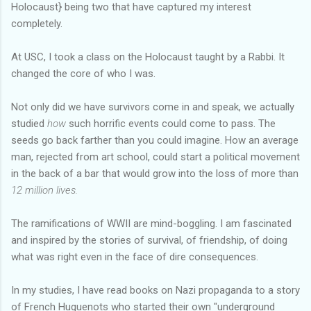
Holocaust} being two that have captured my interest
completely.
At USC, I took a class on the Holocaust taught by a Rabbi. It
changed the core of who I was.
Not only did we have survivors come in and speak, we actually
studied
how
such horrific events could come to pass. The
seeds go back farther than you could imagine. How an average
man, rejected from art school, could start a political movement
in the back of a bar that would grow into the loss of more than
12 million lives.
The ramifications of WWII are mind-boggling. I am fascinated
and inspired by the stories of survival, of friendship, of doing
what was right even in the face of dire consequences.
In my studies, I have read books on Nazi propaganda to a story
of French Huguenots who started their own "underground