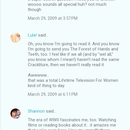
woooo sounds all special huh? not much
though
March 29, 2009 at 3:57 PM
Lula!
said…
Oh, you know I'm going to read it. And you know
I'm going to send you The Forest of Hands and
Teeth, too. I feel like if we all (and by "wel all,"
you know whom I mean!) haven't read the same
Crackliture, then we haven't really read it.
Awwwww...
that was a total Lifetime Television For Women
kind of thing to day.
March 29, 2009 at 6:11 PM
Shannon
said…
The era of WWII fascinates me, too. Watching
films or reading books about it... it amazes me