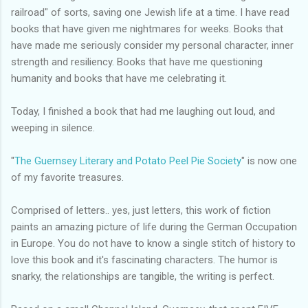
railroad" of sorts, saving one Jewish life at a time. I have read
books that have given me nightmares for weeks. Books that
have made me seriously consider my personal character, inner
strength and resiliency. Books that have me questioning
humanity and books that have me celebrating it.
Today, I finished a book that had me laughing out loud, and
weeping in silence.
"
The Guernsey Literary and Potato Peel Pie Society
" is now one
of my favorite treasures.
Comprised of letters.. yes, just letters, this work of fiction
paints an amazing picture of life during the German Occupation
in Europe. You do not have to know a single stitch of history to
love this book and it's fascinating characters. The humor is
snarky, the relationships are tangible, the writing is perfect.