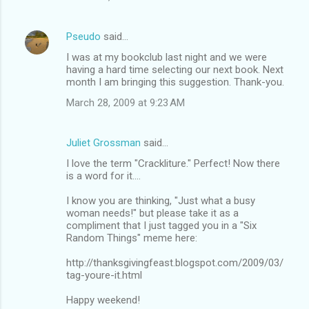
Pseudo
said…
I was at my bookclub last night and we were
having a hard time selecting our next book. Next
month I am bringing this suggestion. Thank-you.
March 28, 2009 at 9:23 AM
Juliet Grossman
said…
I love the term "Crackliture." Perfect! Now there
is a word for it....
I know you are thinking, "Just what a busy
woman needs!" but please take it as a
compliment that I just tagged you in a "Six
Random Things" meme here:
http://thanksgivingfeast.blogspot.com/2009/03/
tag-youre-it.html
Happy weekend!