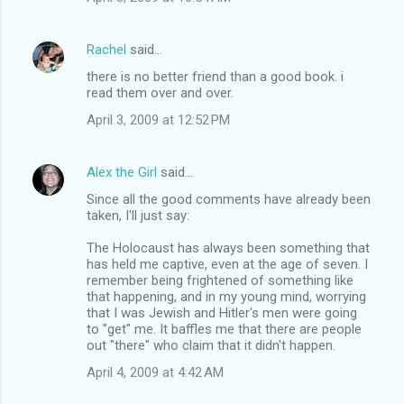
Rachel
said…
there is no better friend than a good book. i
read them over and over.
April 3, 2009 at 12:52 PM
Alex the Girl
said…
Since all the good comments have already been
taken, I'll just say:
The Holocaust has always been something that
has held me captive, even at the age of seven. I
remember being frightened of something like
that happening, and in my young mind, worrying
that I was Jewish and Hitler's men were going
to "get" me. It baffles me that there are people
out "there" who claim that it didn't happen.
April 4, 2009 at 4:42 AM