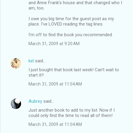
and Anne Frank's house and that changed who I
am, too.
I owe you big time for the guest post as my
place. I've LOVED reading the tag lines.
I'm off to find the book you recommended.
March 31, 2009 at 9:20 AM
kel
said…
I just bought that book last week! Can't wait to
start it!!
March 31, 2009 at 11:04 AM
Aubrey
said…
Just another book to add to my list. Now if I
could only find the time to read all of them!
March 31, 2009 at 11:04 AM