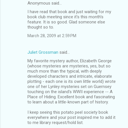
Anonymous said…
I have read that book and just waiting for my
book club meeting since it's this month's
feature. It is so good. Glad someone else
thought so to.
March 28, 2009 at 2:59 PM
Juliet Grossman
said…
My favorite mystery author, Elizabeth George
(whose mysteries are mysteries, yes, but so
much more than the typical, with deeply
developed characters and intricate, elaborate
plotting - each one is its own little world) wrote
one of her Lynley mysteries set on Guernsey
touching on the island's WWII experience -- A
Place of Hiding. Excellent book and fascinating
to learn about a little-known part of history.
I keep seeing this potato peel society book
everywhere and your post inspired me to add it
to me library request/hold list.