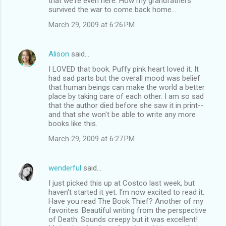
that we're even here. How my grandfathers
survived the war to come back home...
March 29, 2009 at 6:26 PM
Alison
said…
I LOVED that book. Puffy pink heart loved it. It
had sad parts but the overall mood was belief
that human beings can make the world a better
place by taking care of each other. I am so sad
that the author died before she saw it in print--
and that she won't be able to write any more
books like this.
March 29, 2009 at 6:27 PM
wenderful
said…
I just picked this up at Costco last week, but
haven't started it yet. I'm now excited to read it.
Have you read The Book Thief? Another of my
favorites. Beautiful writing from the perspective
of Death. Sounds creepy but it was excellent!