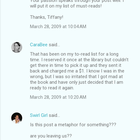
Your passion speaks through your post well. I
will put it on my list of must-reads!
Thanks, Tiffany!
March 28, 2009 at 10:04 AM
CaraBee
said…
That has been on my to-read list for a long
time. I reserved it once at the library but couldn't
get there in time to pick it up and they sent it
back and charged me a $1. I know I was in the
wrong, but I was so irritated that I got mad at
the book and have only just decided that I am
ready to read it again.
March 28, 2009 at 10:20 AM
Swirl Girl
said…
Is this post a metaphor for something???
are you leaving us??