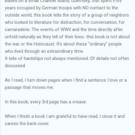
Based on a small Channel Island, Guernsey, that spent FIVE
years occupied by German troops with NO contact to the
outside world, this book tells the story of a group of neighbors
who looked to literature for distraction, for conversation, for
camaraderie. The events of WWII and the time directly after
unfold naturally as they tell of their lives- this book is not about
the war or the Holocaust. It's about these "ordinary" people
who lived through an extraordinary time.
It tells of hardships not always mentioned. Of details not often
discussed.
As I read, I turn down pages when I find a sentence I love or a
passage that moves me.
In this book, every 3rd page has a crease.
When I finish a book I am grateful to have read, I close it and
caress the back cover.