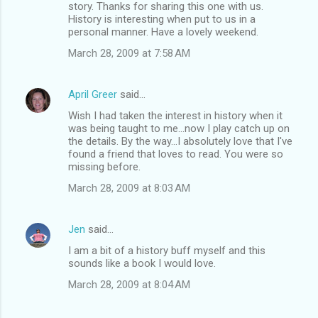
story. Thanks for sharing this one with us.
History is interesting when put to us in a
personal manner. Have a lovely weekend.
March 28, 2009 at 7:58 AM
April Greer
said…
Wish I had taken the interest in history when it
was being taught to me...now I play catch up on
the details. By the way...I absolutely love that I've
found a friend that loves to read. You were so
missing before.
March 28, 2009 at 8:03 AM
Jen
said…
I am a bit of a history buff myself and this
sounds like a book I would love.
March 28, 2009 at 8:04 AM