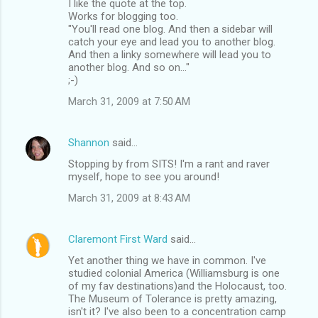
I like the quote at the top.
Works for blogging too.
"You'll read one blog. And then a sidebar will
catch your eye and lead you to another blog.
And then a linky somewhere will lead you to
another blog. And so on..."
;-)
March 31, 2009 at 7:50 AM
Shannon
said…
Stopping by from SITS! I'm a rant and raver
myself, hope to see you around!
March 31, 2009 at 8:43 AM
Claremont First Ward
said…
Yet another thing we have in common. I've
studied colonial America (Williamsburg is one
of my fav destinations)and the Holocaust, too.
The Museum of Tolerance is pretty amazing,
isn't it? I've also been to a concentration camp