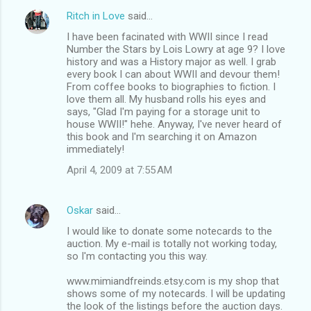
Ritch in Love
said…
I have been facinated with WWII since I read
Number the Stars by Lois Lowry at age 9? I love
history and was a History major as well. I grab
every book I can about WWII and devour them!
From coffee books to biographies to fiction. I
love them all. My husband rolls his eyes and
says, "Glad I'm paying for a storage unit to
house WWII!" hehe. Anyway, I've never heard of
this book and I'm searching it on Amazon
immediately!
April 4, 2009 at 7:55 AM
Oskar
said…
I would like to donate some notecards to the
auction. My e-mail is totally not working today,
so I'm contacting you this way.
www.mimiandfreinds.etsy.com is my shop that
shows some of my notecards. I will be updating
the look of the listings before the auction days.