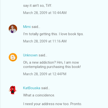
say it ain't so, Tiff.
March 28, 2009 at 10:44 AM
Mimi
said…
I'm totally getting this. I love book tips.
March 28, 2009 at 11:16 AM
Unknown
said…
Oh, a new addiction? Hm, I am now
contemplating purchasing this book!
March 28, 2009 at 12:44 PM
KatBouska
said…
What a coincidence.
I need your address now too. Pronto.