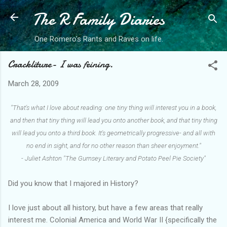
The R Family Diaries
Skip to main content
One Romero's Rants and Raves on life.
Crackliture- I was feining.
March 28, 2009
"That's what I love about reading: one tiny thing will interest you in a book,
and then that tiny thing will lead you onto another book, and that tiny thing
will lead you onto a third book. It's geometrically progressive- and all with
no end in sight, and for no other reason than sheer enjoyment."
- Juliet Ashton "The Gurnsey Literary and Potato Peel Pie Society"
Did you know that I majored in History?
I love just about all history, but have a few areas that really
interest me. Colonial America and World War II {specifically the