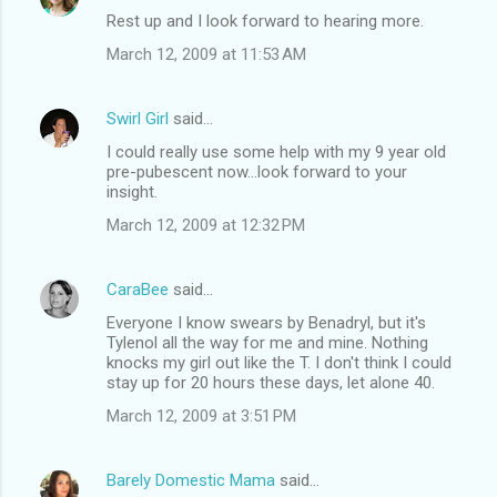
Rest up and I look forward to hearing more.
March 12, 2009 at 11:53 AM
Swirl Girl
said…
I could really use some help with my 9 year old
pre-pubescent now...look forward to your
insight.
March 12, 2009 at 12:32 PM
CaraBee
said…
Everyone I know swears by Benadryl, but it's
Tylenol all the way for me and mine. Nothing
knocks my girl out like the T. I don't think I could
stay up for 20 hours these days, let alone 40.
March 12, 2009 at 3:51 PM
Barely Domestic Mama
said…