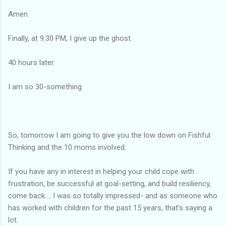
Amen.
Finally, at 9:30 PM, I give up the ghost.
40 hours later.
I am so 30-something.
So, tomorrow I am going to give you the low down on Fishful
Thinking and the 10 moms involved.
If you have any in interest in helping your child cope with
frustration, be successful at goal-setting, and build resiliency,
come back.... I was so totally impressed- and as someone who
has worked with children for the past 15 years, that's saying a
lot.