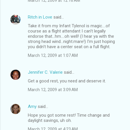
March 12, 2009 at 12:16 AM
e
n
Ritch in Love
said…
t
Take it from my Infant Tylenol is magic....of
course as a flight attendant I can't legally
s
endorse that...hm....oh well! (I hear ya with the
strong head wind...night.mare!) I'm just hoping
you didn't have a center seat on a full flight.
March 12, 2009 at 1:07 AM
Jennifer C. Valerie
said…
Get a good rest, you need and deserve it.
March 12, 2009 at 3:09 AM
Amy
said…
Hope you got some rest! Time change and
daylight savings, uh oh.
March 12, 2009 at 4:23 AM