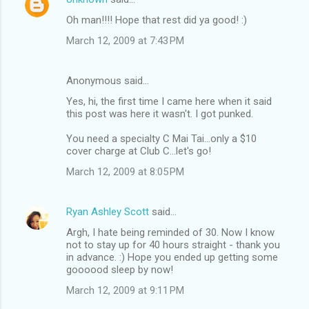
Oh man!!!! Hope that rest did ya good! :)
March 12, 2009 at 7:43 PM
Anonymous said…
Yes, hi, the first time I came here when it said
this post was here it wasn't. I got punked.
You need a specialty C Mai Tai...only a $10
cover charge at Club C...let's go!
March 12, 2009 at 8:05 PM
Ryan Ashley Scott
said…
Argh, I hate being reminded of 30. Now I know
not to stay up for 40 hours straight - thank you
in advance. :) Hope you ended up getting some
goooood sleep by now!
March 12, 2009 at 9:11 PM