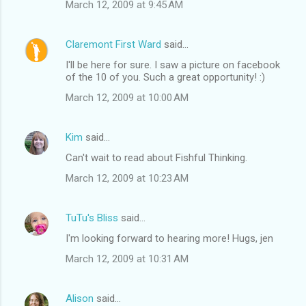
March 12, 2009 at 9:45 AM
Claremont First Ward
said…
I'll be here for sure. I saw a picture on facebook
of the 10 of you. Such a great opportunity! :)
March 12, 2009 at 10:00 AM
Kim
said…
Can't wait to read about Fishful Thinking.
March 12, 2009 at 10:23 AM
TuTu's Bliss
said…
I'm looking forward to hearing more! Hugs, jen
March 12, 2009 at 10:31 AM
Alison
said…