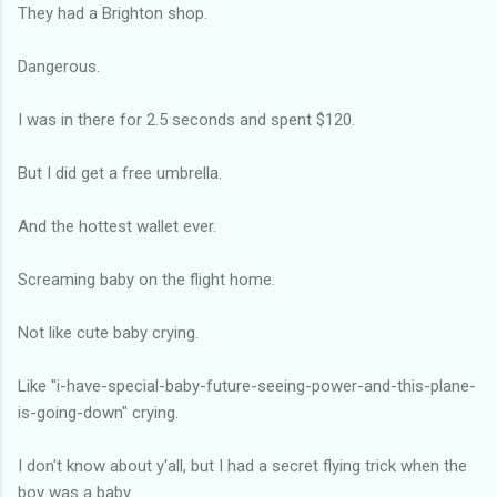
They had a Brighton shop.
Dangerous.
I was in there for 2.5 seconds and spent $120.
But I did get a free umbrella.
And the hottest wallet ever.
Screaming baby on the flight home.
Not like cute baby crying.
Like "i-have-special-baby-future-seeing-power-and-this-plane-
is-going-down" crying.
I don't know about y'all, but I had a secret flying trick when the
boy was a baby.