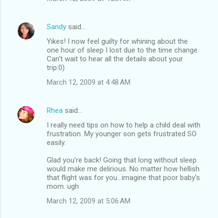
Sandy
said…
Yikes! I now feel guilty for whining about the
one hour of sleep I lost due to the time change.
Can't wait to hear all the details about your
trip:0)
March 12, 2009 at 4:48 AM
Rhea
said…
I really need tips on how to help a child deal with
frustration. My younger son gets frustrated SO
easily.
Glad you're back! Going that long without sleep
would make me delirious. No matter how hellish
that flight was for you...imagine that poor baby's
mom. ugh
March 12, 2009 at 5:06 AM