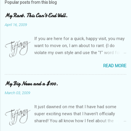
Popular posts from this blog
My Rant. This Can't End Well.
April 16, 2009
If you are here for a quick, happy visit, you may
want to move on, I am about to rant. {I do
violate my own style and use the "f" word for
referring to itself. You'll understand why.} When
READ MORE
Heather and I started SITS last year, we thought
it would be great to have a place where any
women blogger could get featured, find blogs,
My Big News and a $100.
and participate in a positive, welcoming space.
March 03, 2009
Over time, we have grown at a steady rate, and
have received WONDERFUL feedback from our
It just dawned on me that I have had some
SITStas. Thank you. Recently, I have become
super exciting news that I haven't officially
active on Twitter, and introduced to a larger
shared! You all know how I feel about the
version of the blog world. I have been shocked
importance of optimism and resiliency in the
at the snobbery and exclusion that goes on.