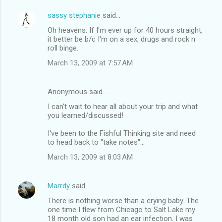
sassy stephanie
said…
Oh heavens. If I'm ever up for 40 hours straight,
it better be b/c I'm on a sex, drugs and rock n
roll binge.
March 13, 2009 at 7:57 AM
Anonymous said…
I can't wait to hear all about your trip and what
you learned/discussed!
I've been to the Fishful Thinking site and need
to head back to "take notes"...
March 13, 2009 at 8:03 AM
Marrdy
said…
There is nothing worse than a crying baby. The
one time I flew from Chicago to Salt Lake my
18 month old son had an ear infection. I was