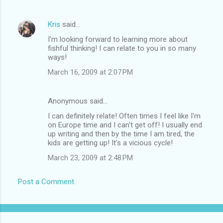
Kris
said…
I'm looking forward to learning more about
fishful thinking! I can relate to you in so many
ways!
March 16, 2009 at 2:07 PM
Anonymous said…
I can definitely relate! Often times I feel like I'm
on Europe time and I can't get off! I usually end
up writing and then by the time I am tired, the
kids are getting up! It's a vicious cycle!
March 23, 2009 at 2:48 PM
Post a Comment