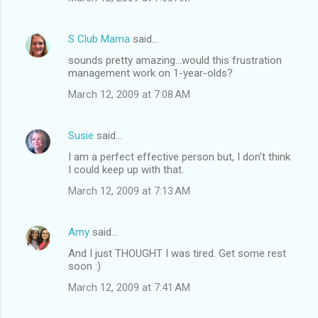
S Club Mama
said…
sounds pretty amazing...would this frustration
management work on 1-year-olds?
March 12, 2009 at 7:08 AM
Susie
said…
I am a perfect effective person but, I don't think
I could keep up with that.
March 12, 2009 at 7:13 AM
Amy
said…
And I just THOUGHT I was tired. Get some rest
soon :)
March 12, 2009 at 7:41 AM