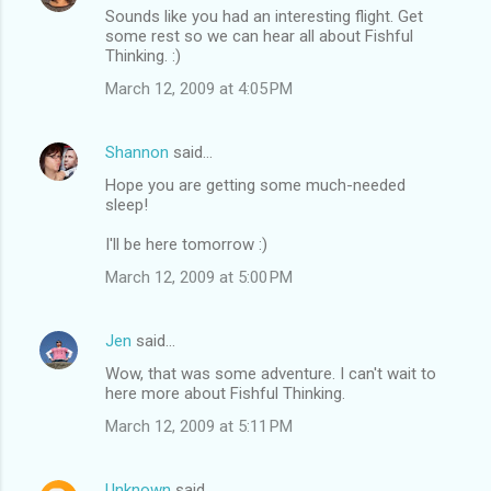
Sounds like you had an interesting flight. Get
some rest so we can hear all about Fishful
Thinking. :)
March 12, 2009 at 4:05 PM
Shannon
said…
Hope you are getting some much-needed
sleep!
I'll be here tomorrow :)
March 12, 2009 at 5:00 PM
Jen
said…
Wow, that was some adventure. I can't wait to
here more about Fishful Thinking.
March 12, 2009 at 5:11 PM
Unknown
said…