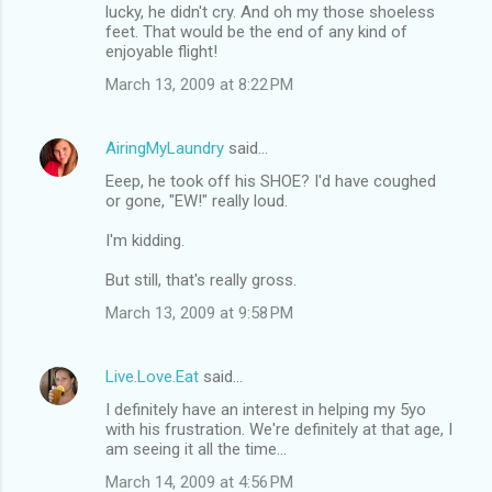
lucky, he didn't cry. And oh my those shoeless
feet. That would be the end of any kind of
enjoyable flight!
March 13, 2009 at 8:22 PM
AiringMyLaundry
said…
Eeep, he took off his SHOE? I'd have coughed
or gone, "EW!" really loud.
I'm kidding.
But still, that's really gross.
March 13, 2009 at 9:58 PM
Live.Love.Eat
said…
I definitely have an interest in helping my 5yo
with his frustration. We're definitely at that age, I
am seeing it all the time...
March 14, 2009 at 4:56 PM