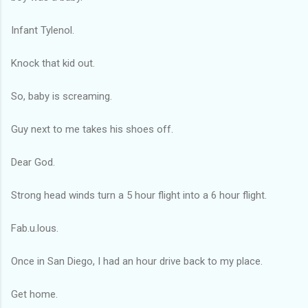
Infant Tylenol.
Knock that kid out.
So, baby is screaming.
Guy next to me takes his shoes off.
Dear God.
Strong head winds turn a 5 hour flight into a 6 hour flight.
Fab.u.lous.
Once in San Diego, I had an hour drive back to my place.
Get home.