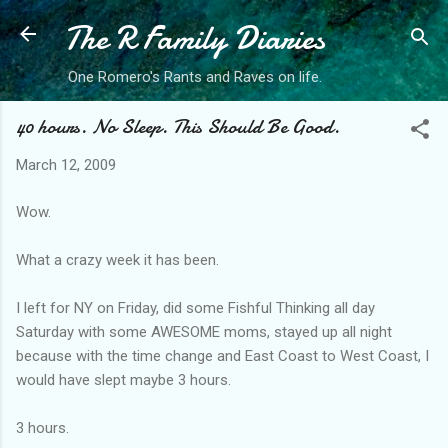
The R Family Diaries
Skip to main content
One Romero's Rants and Raves on life.
40 hours. No Sleep. This Should Be Good.
March 12, 2009
Wow.
What a crazy week it has been.
I left for NY on Friday, did some Fishful Thinking all day
Saturday with some AWESOME moms, stayed up all night
because with the time change and East Coast to West Coast, I
would have slept maybe 3 hours.
3 hours.