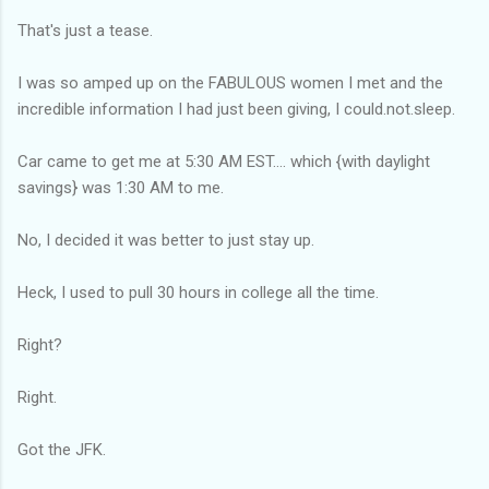
That's just a tease.
I was so amped up on the FABULOUS women I met and the
incredible information I had just been giving, I could.not.sleep.
Car came to get me at 5:30 AM EST.... which {with daylight
savings} was 1:30 AM to me.
No, I decided it was better to just stay up.
Heck, I used to pull 30 hours in college all the time.
Right?
Right.
Got the JFK.