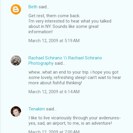
Beth
said…
Get rest, them come back.
I'm very interested to hear what you talked
about in NY. Sounds like some great
information!
March 12, 2009 at 5:19 AM
Rachael Schirano \\ Rachael Schirano
Photography
said…
whew...what an end to your trip. i hope you got
some lovely, refreshing sleep! can't wait to hear
more about fishful thinking!
March 12, 2009 at 6:14 AM
Tenakim
said…
I like to live vicariously through your avdenures-
yes, sad, an airport, to me, is an adventure!
March 12, 2009 at 7:00 AM