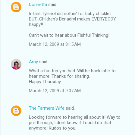
Donnetta
said…
Infant Tylenol did nothin' for baby chicklet.
BUT...Children's Benadryl makes EVERYBODY
happy!!
Can't wait to hear about Fishful Thinking!
March 12, 2009 at 8:15 AM
Amy
said…
What a fun trip you had. Will be back later to
hear more. Thanks for sharing.
Happy Thursday.
March 12, 2009 at 9:07 AM
The Farmers Wife
said…
Looking forward to hearing all about it! Way to
pull through, I dont know if I could do that
anymore! Kudos to you.