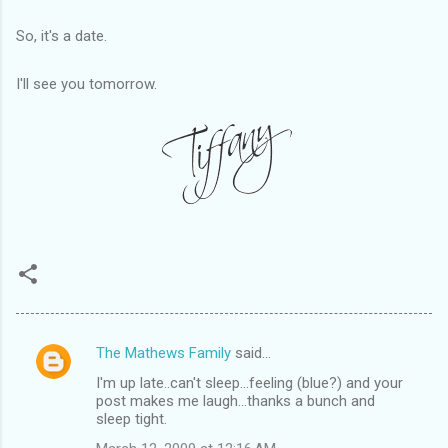
So, it's a date.
I'll see you tomorrow.
The Mathews Family
said…
C
I'm up late..can't sleep...feeling (blue?) and your
o
post makes me laugh...thanks a bunch and
m
sleep tight.
m