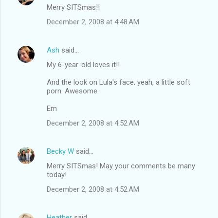
Merry SITSmas!!
December 2, 2008 at 4:48 AM
Ash
said…
My 6-year-old loves it!!
And the look on Lula's face, yeah, a little soft
porn. Awesome.
Em
December 2, 2008 at 4:52 AM
Becky W
said…
Merry SITSmas! May your comments be many
today!
December 2, 2008 at 4:52 AM
Heather
said…