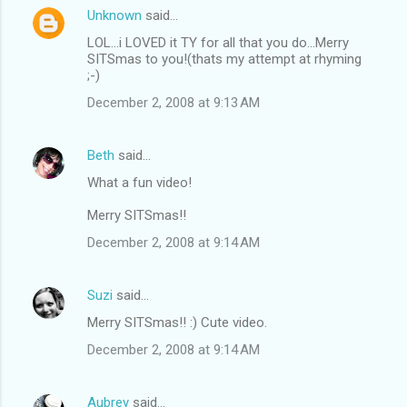
Unknown
said…
LOL...i LOVED it TY for all that you do...Merry
SITSmas to you!(thats my attempt at rhyming
;-)
December 2, 2008 at 9:13 AM
Beth
said…
What a fun video!
Merry SITSmas!!
December 2, 2008 at 9:14 AM
Suzi
said…
Merry SITSmas!! :) Cute video.
December 2, 2008 at 9:14 AM
Aubrey
said…