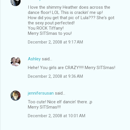
I love the shimmy Heather does across the
dance floor! LOL This is crackin' me up!
How did you get that pic of Lula??? She's got
the sexy pout perfected!
You ROCK Tiffany!
Merry SITSmas to you!
December 2, 2008 at 9:17 AM
Ashley
said…
Hehe! You girls are CRAZY!!!! Merry SITSmas!
December 2, 2008 at 9:36 AM
jennifersusan
said…
Too cute! Nice elf dancin' there. ;p
Merry SITSmas!!!
December 2, 2008 at 10:01 AM