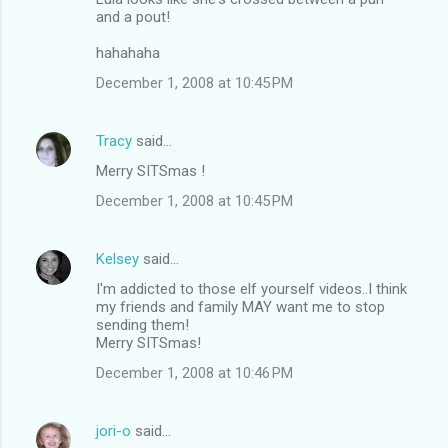
and a pout!
hahahaha
December 1, 2008 at 10:45 PM
Tracy
said…
Merry SITSmas !
December 1, 2008 at 10:45 PM
Kelsey
said…
I'm addicted to those elf yourself videos..I think
my friends and family MAY want me to stop
sending them!
Merry SITSmas!
December 1, 2008 at 10:46 PM
jori-o
said…