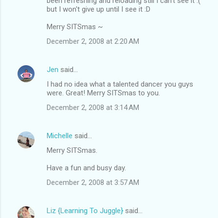
been refreshing and reloading still I can't see it :(
but I won't give up until I see it :D
Merry SITSmas ~
December 2, 2008 at 2:20 AM
Jen
said…
I had no idea what a talented dancer you guys
were. Great! Merry SITSmas to you.
December 2, 2008 at 3:14 AM
Michelle
said…
Merry SITSmas.
Have a fun and busy day.
December 2, 2008 at 3:57 AM
Liz {Learning To Juggle}
said…