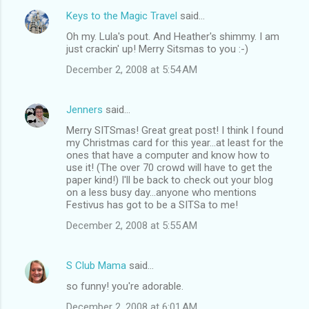
Keys to the Magic Travel
said…
Oh my. Lula's pout. And Heather's shimmy. I am
just crackin' up! Merry Sitsmas to you :-)
December 2, 2008 at 5:54 AM
Jenners
said…
Merry SITSmas! Great great post! I think I found
my Christmas card for this year...at least for the
ones that have a computer and know how to
use it! (The over 70 crowd will have to get the
paper kind!) I'll be back to check out your blog
on a less busy day...anyone who mentions
Festivus has got to be a SITSa to me!
December 2, 2008 at 5:55 AM
S Club Mama
said…
so funny! you're adorable.
December 2, 2008 at 6:01 AM