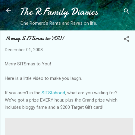
The R Family Diaries
Skip to main content
One Romero's Rants and Raves on life.
Merry SITSmas to YOU!
December 01, 2008
Merry SITSmas to You!
Here is a little video to make you laugh.
If you aren't in the
SITStahood
, what are you waiting for?
We've got a prize EVERY hour, plus the Grand prize which
includes bloggy fame and a $200 Target Gift card!