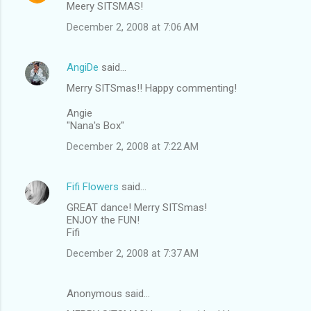
Meery SITSMAS!
December 2, 2008 at 7:06 AM
AngiDe
said…
Merry SITSmas!! Happy commenting!
Angie
"Nana's Box"
December 2, 2008 at 7:22 AM
Fifi Flowers
said…
GREAT dance! Merry SITSmas!
ENJOY the FUN!
Fifi
December 2, 2008 at 7:37 AM
Anonymous said…