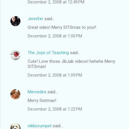
December 2, 2008 at 12:49 PM
Jennifer
said…
Great video! Merry SITSmas to you!!
December 2, 2008 at 1:00 PM
The Joye of Teaching
said…
Cute! Love those JibJab videos! hehehe Merry
SITSmas!
December 2, 2008 at 1:09 PM
Mercedes
said…
Merry Sistmas!
December 2, 2008 at 1:22 PM
nikkicrumpet
said…