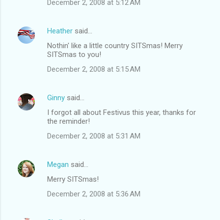
December 2, 2008 at 5:12 AM
Heather
said…
Nothin' like a little country SITSmas! Merry
SITSmas to you!
December 2, 2008 at 5:15 AM
Ginny
said…
I forgot all about Festivus this year, thanks for
the reminder!
December 2, 2008 at 5:31 AM
Megan
said…
Merry SITSmas!
December 2, 2008 at 5:36 AM