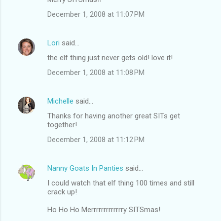
December 1, 2008 at 11:07 PM
Lori
said…
the elf thing just never gets old! love it!
December 1, 2008 at 11:08 PM
Michelle
said…
Thanks for having another great SITs get
together!
December 1, 2008 at 11:12 PM
Nanny Goats In Panties
said…
I could watch that elf thing 100 times and still
crack up!
Ho Ho Ho Merrrrrrrrrrrrry SITSmas!