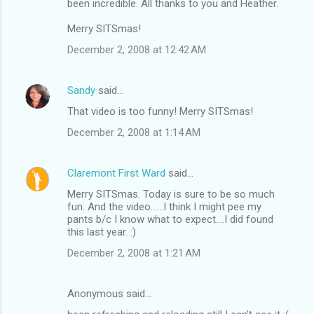
been incredible. All thanks to you and Heather.
Merry SITSmas!
December 2, 2008 at 12:42 AM
Sandy
said…
That video is too funny! Merry SITSmas!
December 2, 2008 at 1:14 AM
Claremont First Ward
said…
Merry SITSmas. Today is sure to be so much
fun. And the video......I think I might pee my
pants b/c I know what to expect....I did found
this last year. :)
December 2, 2008 at 1:21 AM
Anonymous said…