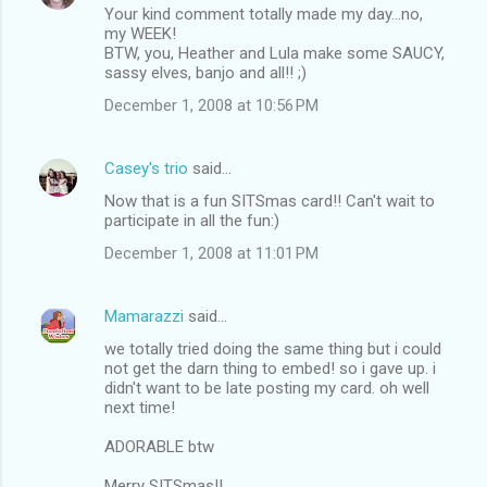
Your kind comment totally made my day...no,
my WEEK!
BTW, you, Heather and Lula make some SAUCY,
sassy elves, banjo and all!! ;)
December 1, 2008 at 10:56 PM
Casey's trio
said…
Now that is a fun SITSmas card!! Can't wait to
participate in all the fun:)
December 1, 2008 at 11:01 PM
Mamarazzi
said…
we totally tried doing the same thing but i could
not get the darn thing to embed! so i gave up. i
didn't want to be late posting my card. oh well
next time!
ADORABLE btw
Merry SITSmas!!