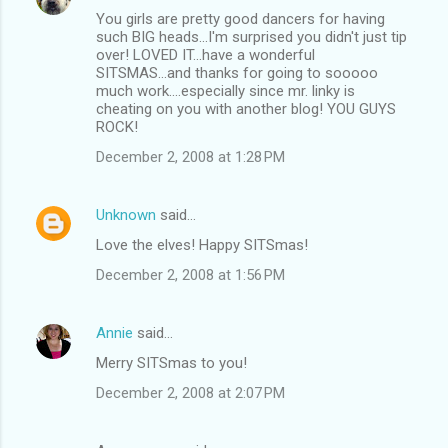
You girls are pretty good dancers for having
such BIG heads...I'm surprised you didn't just tip
over! LOVED IT...have a wonderful
SITSMAS...and thanks for going to sooooo
much work....especially since mr. linky is
cheating on you with another blog! YOU GUYS
ROCK!
December 2, 2008 at 1:28 PM
Unknown
said…
Love the elves! Happy SITSmas!
December 2, 2008 at 1:56 PM
Annie
said…
Merry SITSmas to you!
December 2, 2008 at 2:07 PM