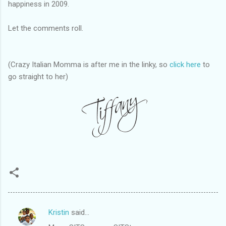
happiness in 2009.
Let the comments roll.
(Crazy Italian Momma is after me in the linky, so
click here
to
go straight to her)
Kristin
said…
C