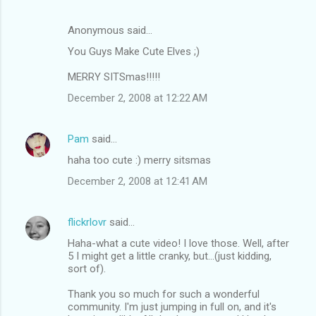
Anonymous said…
You Guys Make Cute Elves ;)
MERRY SITSmas!!!!!
December 2, 2008 at 12:22 AM
Pam
said…
haha too cute :) merry sitsmas
December 2, 2008 at 12:41 AM
flickrlovr
said…
Haha-what a cute video! I love those. Well, after
5 I might get a little cranky, but...(just kidding,
sort of).
Thank you so much for such a wonderful
community. I'm just jumping in full on, and it's