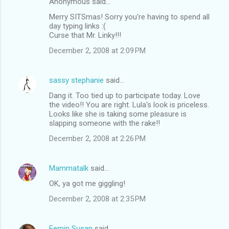
Anonymous said…
Merry SITSmas! Sorry you're having to spend all
day typing links :(
Curse that Mr. Linky!!!
December 2, 2008 at 2:09 PM
sassy stephanie
said…
Dang it. Too tied up to participate today. Love
the video!! You are right. Lula's look is priceless.
Looks like she is taking some pleasure is
slapping someone with the rake!!
December 2, 2008 at 2:26 PM
Mammatalk
said…
OK, ya got me giggling!
December 2, 2008 at 2:35 PM
Femin Susan
said…