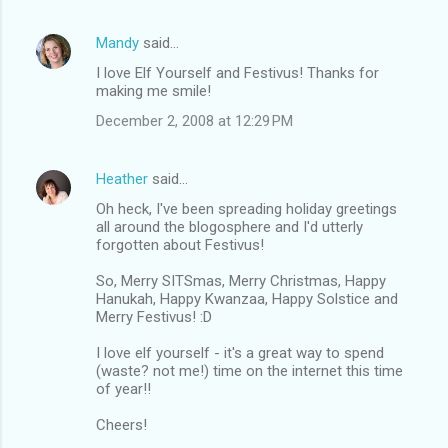
Mandy
said…
I love Elf Yourself and Festivus! Thanks for
making me smile!
December 2, 2008 at 12:29 PM
Heather
said…
Oh heck, I've been spreading holiday greetings
all around the blogosphere and I'd utterly
forgotten about Festivus!
So, Merry SITSmas, Merry Christmas, Happy
Hanukah, Happy Kwanzaa, Happy Solstice and
Merry Festivus! :D
I love elf yourself - it's a great way to spend
(waste? not me!) time on the internet this time
of year!!
Cheers!