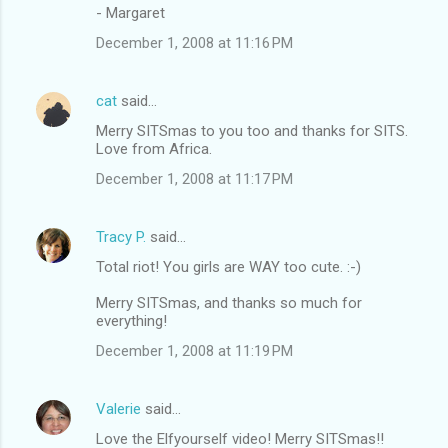
- Margaret
December 1, 2008 at 11:16 PM
cat
said…
Merry SITSmas to you too and thanks for SITS.
Love from Africa.
December 1, 2008 at 11:17 PM
Tracy P.
said…
Total riot! You girls are WAY too cute. :-)
Merry SITSmas, and thanks so much for
everything!
December 1, 2008 at 11:19 PM
Valerie
said…
Love the Elfyourself video! Merry SITSmas!!