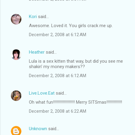
Kori
said…
Awesome. Loved it. You girls crack me up.
December 2, 2008 at 6:12 AM
Heather
said…
Lula is a sex kitten that way, but did you see me
shakin' my money makers??
December 2, 2008 at 6:12 AM
Live.Love.Eat
said…
Oh what fun!!!!!!!!!!!!!!!!!! Merry SITSmas!!!!!!!!!!!!!
December 2, 2008 at 6:22 AM
Unknown
said…