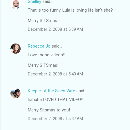
Shelley
said…
That is too funny. Lula is loving life isn't she?
Merry SITSmas
December 2, 2008 at 5:39 AM
Rebecca Jo
said…
Love those videos!!
Merry SITSmas!
December 2, 2008 at 5:40 AM
Keeper of the Skies Wife
said…
hahaha LOVED THAT VIDEO!!!
Merry Sitsmas to you!
December 2, 2008 at 5:47 AM