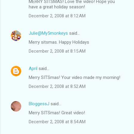
MERRY SITSMAS! Love the video! Hope you
have a great holiday season!
December 2, 2008 at 8:12 AM
Julie@My5monkeys
said…
Merry sitsmas. Happy Holidays
December 2, 2008 at 8:15 AM
April
said…
Merry SITSmas! Your video made my morning!
December 2, 2008 at 8:52 AM
BloggessJ
said…
Merry SITSmas! Great video!
December 2, 2008 at 8:54 AM