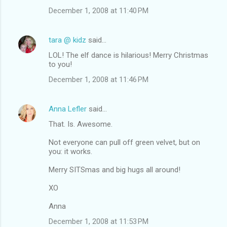
December 1, 2008 at 11:40 PM
tara @ kidz
said…
LOL! The elf dance is hilarious! Merry Christmas
to you!
December 1, 2008 at 11:46 PM
Anna Lefler
said…
That. Is. Awesome.
Not everyone can pull off green velvet, but on
you: it works.
Merry SITSmas and big hugs all around!
XO
Anna
December 1, 2008 at 11:53 PM