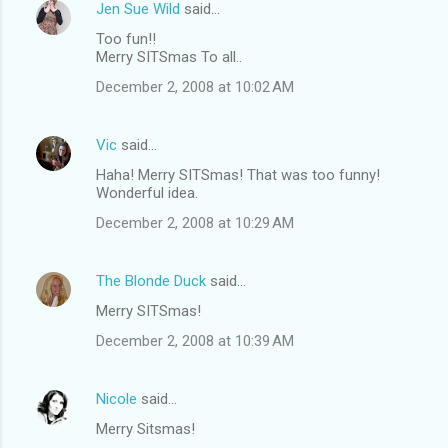
Jen Sue Wild
said…
Too fun!!
Merry SITSmas To all..
December 2, 2008 at 10:02 AM
Vic
said…
Haha! Merry SITSmas! That was too funny!
Wonderful idea.
December 2, 2008 at 10:29 AM
The Blonde Duck
said…
Merry SITSmas!
December 2, 2008 at 10:39 AM
Nicole
said…
Merry Sitsmas!