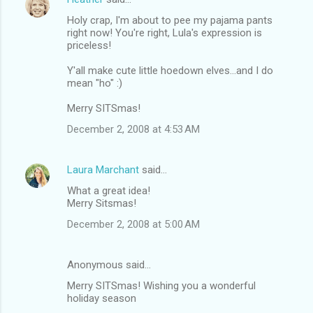
Holy crap, I'm about to pee my pajama pants
right now! You're right, Lula's expression is
priceless!
Y'all make cute little hoedown elves...and I do
mean "ho" :)
Merry SITSmas!
December 2, 2008 at 4:53 AM
Laura Marchant
said…
What a great idea!
Merry Sitsmas!
December 2, 2008 at 5:00 AM
Anonymous said…
Merry SITSmas! Wishing you a wonderful
holiday season