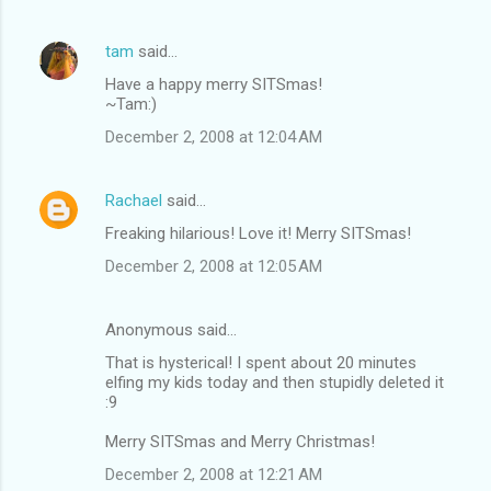
tam
said…
Have a happy merry SITSmas!
~Tam:)
December 2, 2008 at 12:04 AM
Rachael
said…
Freaking hilarious! Love it! Merry SITSmas!
December 2, 2008 at 12:05 AM
Anonymous said…
That is hysterical! I spent about 20 minutes
elfing my kids today and then stupidly deleted it
:9
Merry SITSmas and Merry Christmas!
December 2, 2008 at 12:21 AM