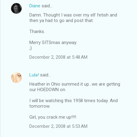
Diane
said…
Damn. Thought I was over my elf fetish and
then ya had to go and post that.
Thanks.
Merry SITSmas anyway.
;)
December 2, 2008 at 5:48 AM
Lula!
said…
Heather in Ohio summed it up...we are getting
our HOEDOWN on.
I will be watching this 1958 times today. And
tomorrow.
Girl, you crack me up!!!!
December 2, 2008 at 5:53 AM