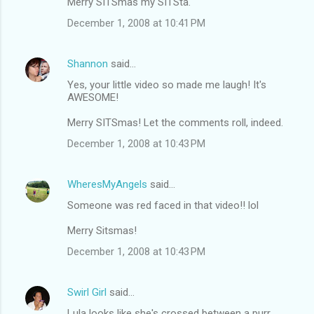
Merry SITSmas my SITSta.
o
December 1, 2008 at 10:41 PM
m
m
Shannon
said…
e
Yes, your little video so made me laugh! It's
n
AWESOME!
t
Merry SITSmas! Let the comments roll, indeed.
s
December 1, 2008 at 10:43 PM
WheresMyAngels
said…
Someone was red faced in that video!! lol
Merry Sitsmas!
December 1, 2008 at 10:43 PM
Swirl Girl
said…
Lula looks like she's crossed between a purr