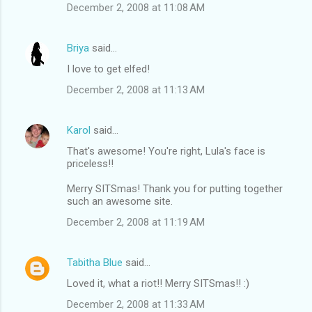
December 2, 2008 at 11:08 AM
Briya
said…
I love to get elfed!
December 2, 2008 at 11:13 AM
Karol
said…
That's awesome! You're right, Lula's face is
priceless!!
Merry SITSmas! Thank you for putting together
such an awesome site.
December 2, 2008 at 11:19 AM
Tabitha Blue
said…
Loved it, what a riot!! Merry SITSmas!! :)
December 2, 2008 at 11:33 AM