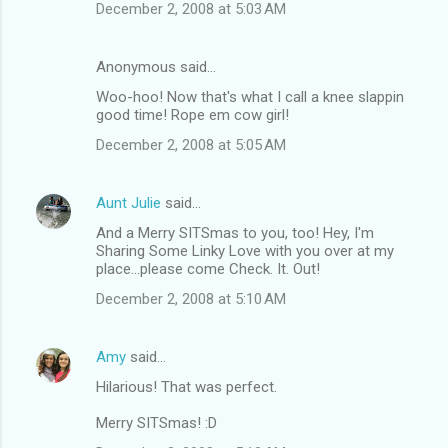
December 2, 2008 at 5:03 AM
Anonymous said…
Woo-hoo! Now that's what I call a knee slappin
good time! Rope em cow girl!
December 2, 2008 at 5:05 AM
Aunt Julie
said…
And a Merry SITSmas to you, too! Hey, I'm
Sharing Some Linky Love with you over at my
place...please come Check. It. Out!
December 2, 2008 at 5:10 AM
Amy
said…
Hilarious! That was perfect.
Merry SITSmas! :D