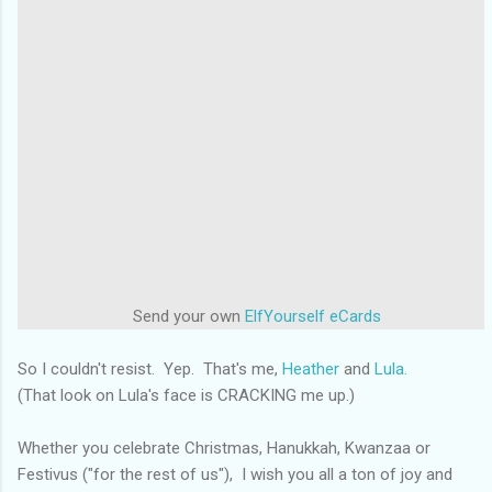
Send your own
ElfYourself
eCards
So I couldn't resist. Yep. That's me,
Heather
and
Lula.
(That look on Lula's face is CRACKING me up.)
Whether you celebrate Christmas, Hanukkah, Kwanzaa or
Festivus ("for the rest of us"), I wish you all a ton of joy and