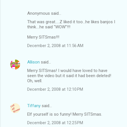
Anonymous said…
That was great.....Z liked it too...he likes banjos I
think....he said "WOW"!!!
Merry SITSmas!!!
December 2, 2008 at 11:56 AM
Allison
said…
Merry SITSmas! I would have loved to have
seen the video but it said it had been deleted!
Oh, well.
December 2, 2008 at 12:10 PM
Tiffany
said…
Elf yourself is so funny! Merry SITSmas.
December 2, 2008 at 12:25 PM