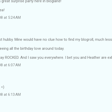
great surprise party here in blogland!
ea!
08 at 5:24 AM
t hubby. Mine would have no clue how to find my blogroll, much less
eing all the birthday love around today.
rday ROCKED. And I saw you everywhere. I bet you and Heather are ex
08 at 6:07 AM
 =)
08 at 6:13 AM