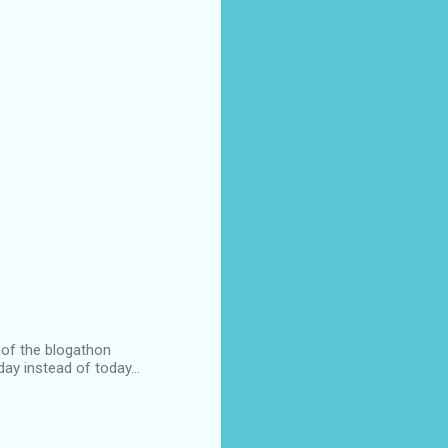
l of the blogathon
ay instead of today...