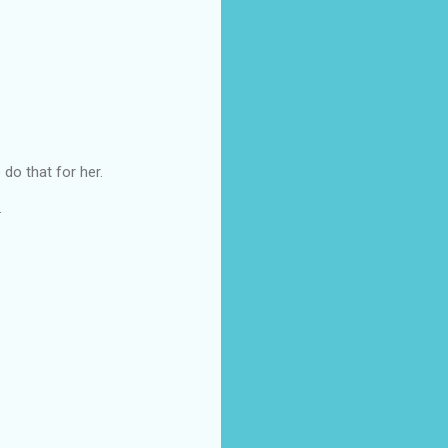
do that for her.
.