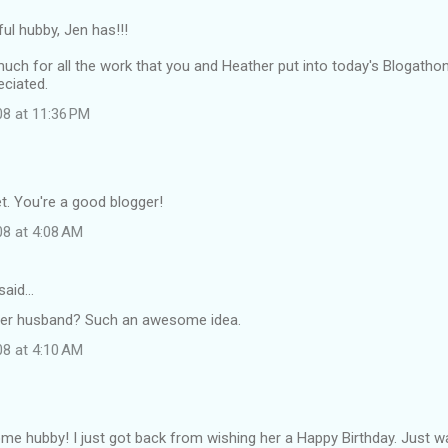
ul hubby, Jen has!!!
ch for all the work that you and Heather put into today's Blogatho
ciated.
08 at 11:36 PM
t. You're a good blogger!
08 at 4:08 AM
said…
her husband? Such an awesome idea.
08 at 4:10 AM
e hubby! I just got back from wishing her a Happy Birthday. Just w