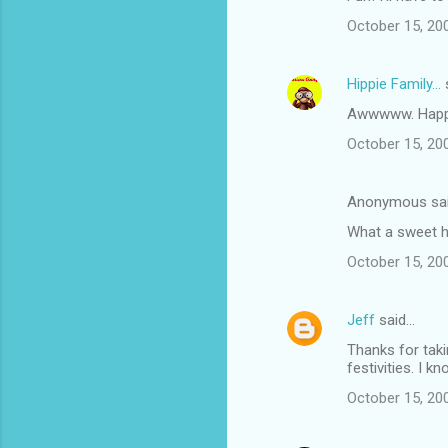
October 15, 20
Hippie Family...
Awwwww. Happy
October 15, 20
Anonymous sa
What a sweet h
October 15, 20
Jeff
said…
Thanks for taki
festivities. I 
October 15, 20