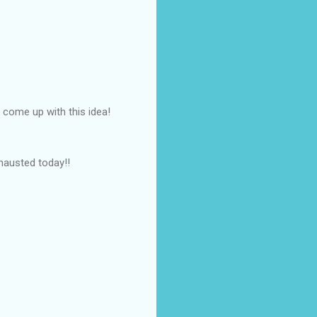
 come up with this idea!
hausted today!!