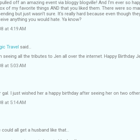
pulled off an amazing event via bloggy blogville! And I'm ever so ha
ox of my favorite things AND that you liked them. There were so man
nding but just wasn't sure. It's really hard because even though they a
ceive anything you would hate. Ya know?
08 at 4:19 AM
ic Travel
said…
 seeing all the tributes to Jen all over the internet. Happy Birthday J
08 at 5:03 AM
r gal. I just wished her a happy birthday after seeing her on two other
08 at 5:14 AM
 could all get a husband like that...