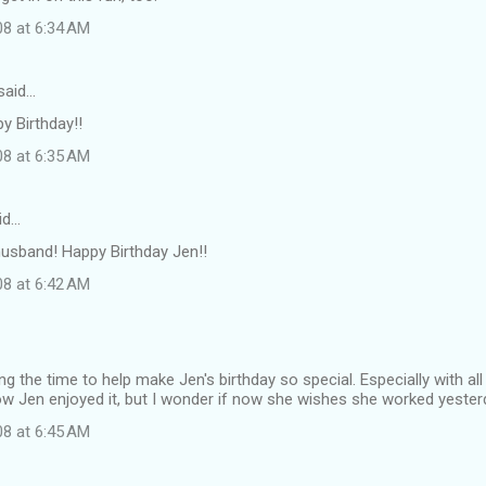
08 at 6:34 AM
said…
 Birthday!!
08 at 6:35 AM
id…
usband! Happy Birthday Jen!!
08 at 6:42 AM
ng the time to help make Jen's birthday so special. Especially with al
know Jen enjoyed it, but I wonder if now she wishes she worked yesterd
08 at 6:45 AM