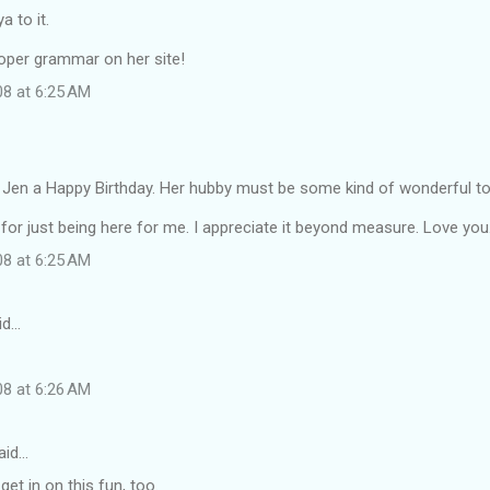
a to it.
roper grammar on her site!
08 at 6:25 AM
Jen a Happy Birthday. Her hubby must be some kind of wonderful to 
for just being here for me. I appreciate it beyond measure. Love you
08 at 6:25 AM
id…
08 at 6:26 AM
aid…
 get in on this fun, too.