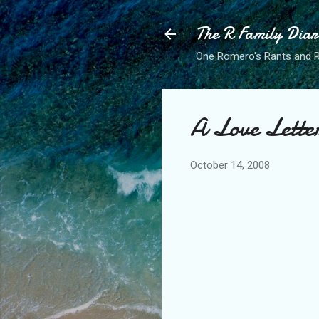
The R Family Diar
One Romero's Rants and Ra
A Love Lette
October 14, 2008