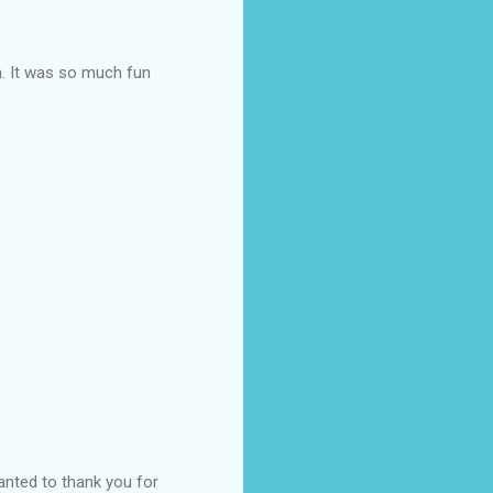
n. It was so much fun
anted to thank you for