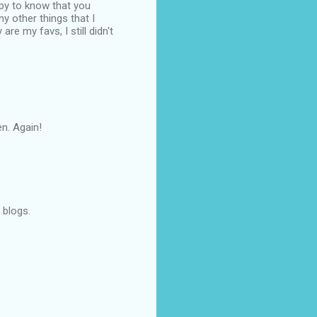
ppy to know that you
y other things that I
re my favs, I still didn't
en. Again!
 blogs.