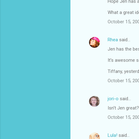
Hope Jen has a 
What a great id
October 15, 20
Rhea
said…
Jen has the bes
It's awesome se
Tiffany, yeste
October 15, 20
jori-o
said…
Isn't Jen great?
October 15, 20
Lula!
said…