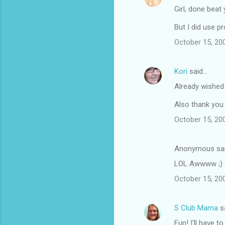
Girl, done beat y
But I did use p
October 15, 20
Kori
said…
Already wished 
Also thank you 
October 15, 20
Anonymous sa
LOL Awwww ;)
October 15, 20
S Club Mama
s
Fun! I'll have to