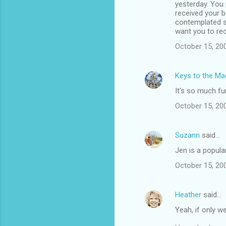
yesterday. You 
received your b
contemplated se
want you to re
October 15, 20
Keys to the Mag
It's so much fun
October 15, 20
Suzann
said…
Jen is a popula
October 15, 20
Heather
said…
Yeah, if only we