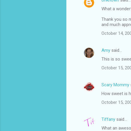
Unknown
said…
What a wonderf
Thank you so mu
and much appre
October 14, 20
Amy
said…
This is so swee
October 15, 20
Scary Mommy
How sweet is 
October 15, 20
Tiffany
said…
What an awesom