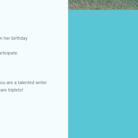
n her birthday.
articipate.
u are a talented writer.
re triplets!