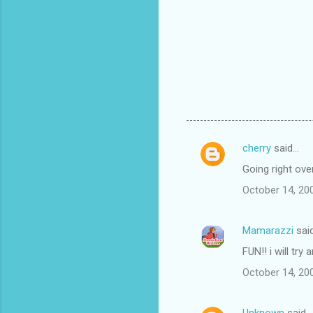
cherry
said…
C
Going right over.
o
October 14, 20
m
m
Mamarazzi
sai
e
FUN!! i will try
n
t
October 14, 20
s