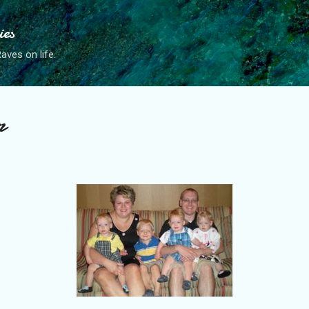
Skip to main content
ies
ves on life.
r