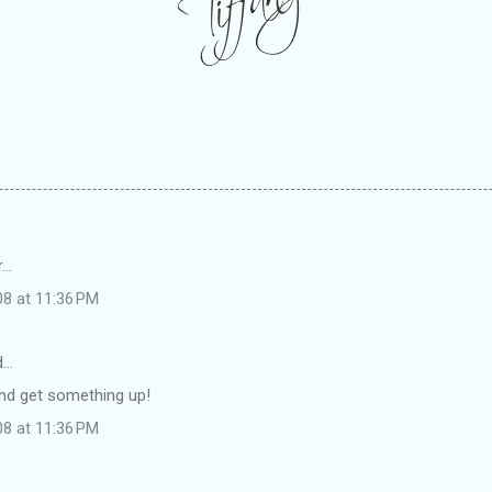
..
08 at 11:36 PM
d…
 and get something up!
08 at 11:36 PM