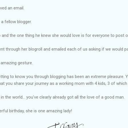
ved an email.
a fellow blogger.
and the one thing he knew she would love is for everyone to post o
nt through her blogroll and emailed each of us asking if we would p
d amazing gesture.
tting to know you through blogging has been an extreme pleasure. Yo
at you share your journey as a working mom with 4 kids, 3 of which a
in the world... you've clearly already got all the love of a good man.
ful birthday, she is one amazing lady!