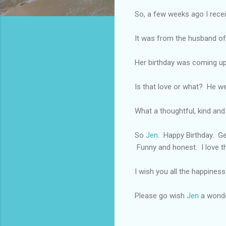
So, a few weeks ago I recei
It was from the husband of 
Her birthday was coming up 
Is that love or what? He we
What a thoughtful, kind an
So
Jen
. Happy Birthday. Ge
Funny and honest. I love th
I wish you all the happiness 
Please go wish
Jen
a wonder