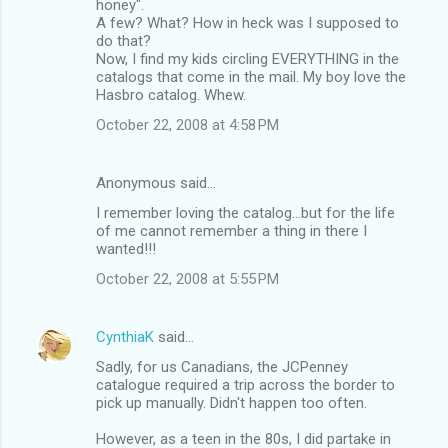
honey".
A few? What? How in heck was I supposed to
do that?
Now, I find my kids circling EVERYTHING in the
catalogs that come in the mail. My boy love the
Hasbro catalog. Whew.
October 22, 2008 at 4:58 PM
Anonymous said…
I remember loving the catalog...but for the life
of me cannot remember a thing in there I
wanted!!!
October 22, 2008 at 5:55 PM
CynthiaK
said…
Sadly, for us Canadians, the JCPenney
catalogue required a trip across the border to
pick up manually. Didn't happen too often.
However, as a teen in the 80s, I did partake in