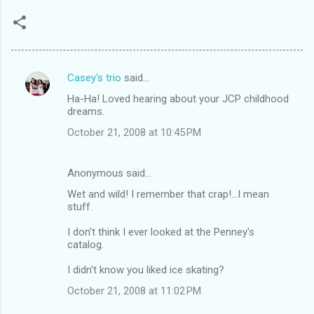
Casey's trio
said…
C
Ha-Ha! Loved hearing about your JCP childhood
o
dreams.
m
October 21, 2008 at 10:45 PM
m
e
Anonymous said…
n
Wet and wild! I remember that crap!...I mean
t
stuff.
s
I don't think I ever looked at the Penney's
catalog.
I didn't know you liked ice skating?
October 21, 2008 at 11:02 PM