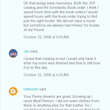
Oh that brings back memories. Both the JCP
catalog and the Scholastic Book order. I think I
spend more time with the book orders.I would
spend hours with the book order trying to find
just the right books. We did not have a much
but somehow we alwasy had money for books
at our house.
October 22, 2008 at 6:03 AM
Jen
said…
I loved that catalog to but I could only have it
after my mom was finished and that is still how
it is to this day.
October 22, 2008 at 6:03 AM
Unknown
said…
Your Penny dreams are great. Growing up I
never liked Penny's. I did not want clothes from
there or anything else for that matter. So I
would have looked down my nose on that book.