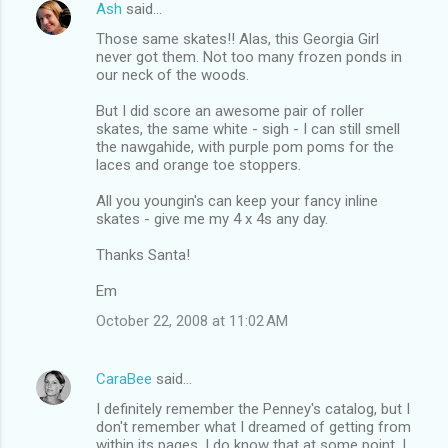
Ash
said…
Those same skates!! Alas, this Georgia Girl
never got them. Not too many frozen ponds in
our neck of the woods.
But I did score an awesome pair of roller
skates, the same white - sigh - I can still smell
the nawgahide, with purple pom poms for the
laces and orange toe stoppers.
All you youngin's can keep your fancy inline
skates - give me my 4 x 4s any day.
Thanks Santa!
Em
October 22, 2008 at 11:02 AM
CaraBee
said…
I definitely remember the Penney's catalog, but I
don't remember what I dreamed of getting from
within its pages. I do know that at some point, I