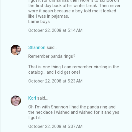
I got it for Christmas then wore it to school on
the first day back after winter break. Then never
wore it again because a boy told me it looked
like I was in pajamas.
Lame boys.
October 22, 2008 at 5:14 AM
Shannon
said…
Remember panda rings?
That is one thing I can remember circling in the
catalog... and I did get one!
October 22, 2008 at 5:23 AM
Kori
said…
Oh I'm with Shannon I had the panda ring and
the necklace.I wished and wished for it and yes
I got it.
October 22, 2008 at 5:37 AM