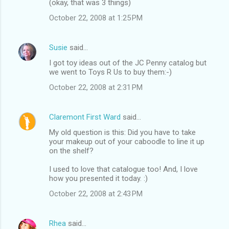
(okay, that was 3 things)
October 22, 2008 at 1:25 PM
Susie
said…
I got toy ideas out of the JC Penny catalog but
we went to Toys R Us to buy them:-)
October 22, 2008 at 2:31 PM
Claremont First Ward
said…
My old question is this: Did you have to take
your makeup out of your caboodle to line it up
on the shelf?
I used to love that catalogue too! And, I love
how you presented it today. :)
October 22, 2008 at 2:43 PM
Rhea
said…