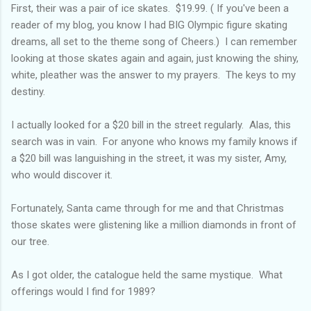
First, their was a pair of ice skates. $19.99. ( If you've been a
reader of my blog, you know I had BIG Olympic figure skating
dreams, all set to the theme song of Cheers.) I can remember
looking at those skates again and again, just knowing the shiny,
white, pleather was the answer to my prayers. The keys to my
destiny.
I actually looked for a $20 bill in the street regularly. Alas, this
search was in vain. For anyone who knows my family knows if
a $20 bill was languishing in the street, it was my sister, Amy,
who would discover it.
Fortunately, Santa came through for me and that Christmas
those skates were glistening like a million diamonds in front of
our tree.
As I got older, the catalogue held the same mystique. What
offerings would I find for 1989?