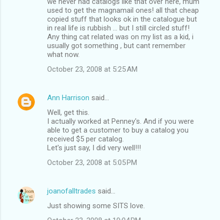
we never had catalogs like that over here, mum
used to get the magnamail ones! all that cheap
copied stuff that looks ok in the catalogue but
in real life is rubbish ... but I still circled stuff!
Any thing cat related was on my list as a kid, i
usually got something , but cant remember
what now.
October 23, 2008 at 5:25 AM
Ann Harrison
said…
Well, get this.
I actually worked at Penney's. And if you were
able to get a customer to buy a catalog you
received $5 per catalog.
Let's just say, I did very well!!!
October 23, 2008 at 5:05 PM
joanofalltrades
said…
Just showing some SITS love.