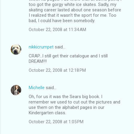
too got the gorgy white ice skates. Sadly, my
skating career lasted about one season before
I realized that it wasn't the sport for me. Too
bad, I could have been somebody.
October 22, 2008 at 11:34 AM
nikkicrumpet
said…
CRAP...I still get their catalogue and I still
DREAM!!!
October 22, 2008 at 12:18 PM
Michelle
said…
Oh, for us it was the Sears big book. I
remember we used to cut out the pictures and
use them on the alphabet pages in our
Kindergarten class.
October 22, 2008 at 1:05 PM