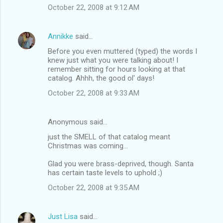
October 22, 2008 at 9:12 AM
Annikke
said…
Before you even muttered (typed) the words I
knew just what you were talking about! I
remember sitting for hours looking at that
catalog. Ahhh, the good ol' days!
October 22, 2008 at 9:33 AM
Anonymous said…
just the SMELL of that catalog meant
Christmas was coming...
Glad you were brass-deprived, though. Santa
has certain taste levels to uphold ;)
October 22, 2008 at 9:35 AM
Just Lisa
said…