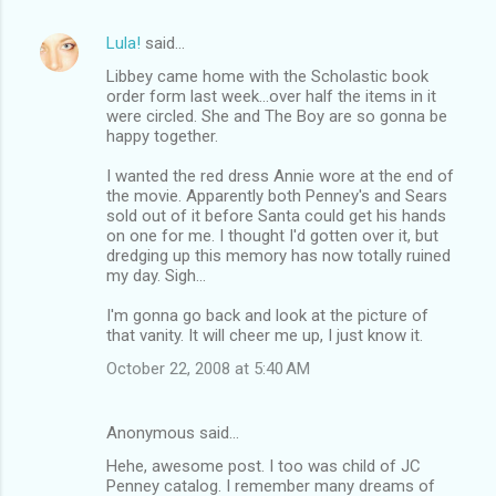
Lula!
said…
Libbey came home with the Scholastic book
order form last week...over half the items in it
were circled. She and The Boy are so gonna be
happy together.
I wanted the red dress Annie wore at the end of
the movie. Apparently both Penney's and Sears
sold out of it before Santa could get his hands
on one for me. I thought I'd gotten over it, but
dredging up this memory has now totally ruined
my day. Sigh...
I'm gonna go back and look at the picture of
that vanity. It will cheer me up, I just know it.
October 22, 2008 at 5:40 AM
Anonymous said…
Hehe, awesome post. I too was child of JC
Penney catalog. I remember many dreams of