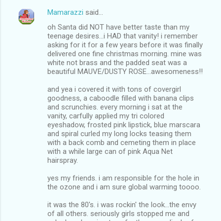
Mamarazzi
said…
oh Santa did NOT have better taste than my
teenage desires...i HAD that vanity! i remember
asking for it for a few years before it was finally
delivered one fine christmas morning. mine was
white not brass and the padded seat was a
beautiful MAUVE/DUSTY ROSE...awesomeness!!
and yea i covered it with tons of covergirl
goodness, a caboodle filled with banana clips
and scrunchies. every morning i sat at the
vanity, carfully applied my tri colored
eyeshadow, frosted pink lipstick, blue marscara
and spiral curled my long locks teasing them
with a back comb and cemeting them in place
with a while large can of pink Aqua Net
hairspray.
yes my friends. i am responsible for the hole in
the ozone and i am sure global warming toooo.
it was the 80's. i was rockin' the look...the envy
of all others. seriously girls stopped me and