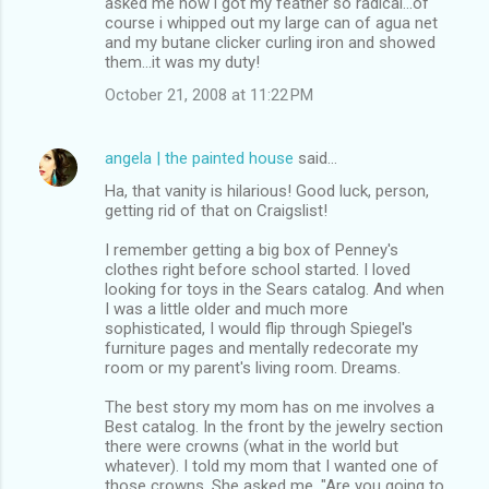
asked me how i got my feather so radical...of
course i whipped out my large can of agua net
and my butane clicker curling iron and showed
them...it was my duty!
October 21, 2008 at 11:22 PM
angela | the painted house
said…
Ha, that vanity is hilarious! Good luck, person,
getting rid of that on Craigslist!
I remember getting a big box of Penney's
clothes right before school started. I loved
looking for toys in the Sears catalog. And when
I was a little older and much more
sophisticated, I would flip through Spiegel's
furniture pages and mentally redecorate my
room or my parent's living room. Dreams.
The best story my mom has on me involves a
Best catalog. In the front by the jewelry section
there were crowns (what in the world but
whatever). I told my mom that I wanted one of
those crowns. She asked me, "Are you going to