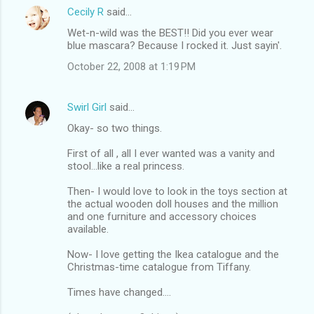
Cecily R
said…
Wet-n-wild was the BEST!! Did you ever wear
blue mascara? Because I rocked it. Just sayin'.
October 22, 2008 at 1:19 PM
Swirl Girl
said…
Okay- so two things.
First of all , all I ever wanted was a vanity and
stool...like a real princess.
Then- I would love to look in the toys section at
the actual wooden doll houses and the million
and one furniture and accessory choices
available.
Now- I love getting the Ikea catalogue and the
Christmas-time catalogue from Tiffany.
Times have changed....