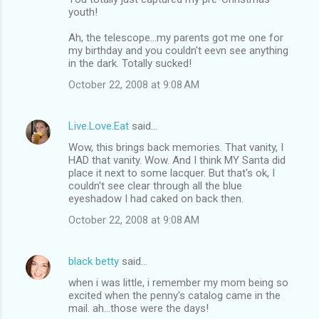
youth!
Ah, the telescope...my parents got me one for
my birthday and you couldn't eevn see anything
in the dark. Totally sucked!
October 22, 2008 at 9:08 AM
Live.Love.Eat
said…
Wow, this brings back memories. That vanity, I
HAD that vanity. Wow. And I think MY Santa did
place it next to some lacquer. But that's ok, I
couldn't see clear through all the blue
eyeshadow I had caked on back then.
October 22, 2008 at 9:08 AM
black betty
said…
when i was little, i remember my mom being so
excited when the penny's catalog came in the
mail. ah...those were the days!