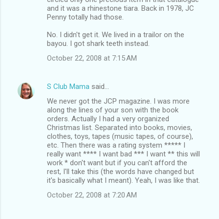
and it was a rhinestone tiara. Back in 1978, JC
Penny totally had those.
No. I didn't get it. We lived in a trailor on the
bayou. I got shark teeth instead.
October 22, 2008 at 7:15 AM
S Club Mama
said…
We never got the JCP magazine. I was more
along the lines of your son with the book
orders. Actually I had a very organized
Christmas list. Separated into books, movies,
clothes, toys, tapes (music tapes, of course),
etc. Then there was a rating system ***** I
really want **** I want bad *** I want ** this will
work * don't want but if you can't afford the
rest, I'll take this (the words have changed but
it's basically what I meant). Yeah, I was like that.
October 22, 2008 at 7:20 AM