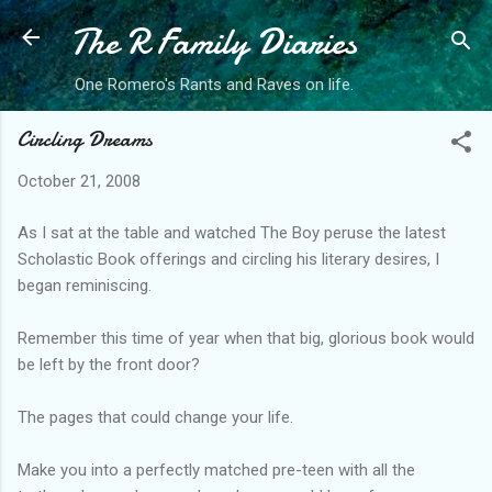
The R Family Diaries
Skip to main content
One Romero's Rants and Raves on life.
Circling Dreams
October 21, 2008
As I sat at the table and watched The Boy peruse the latest
Scholastic Book offerings and circling his literary desires, I
began reminiscing.
Remember this time of year when that big, glorious book would
be left by the front door?
The pages that could change your life.
Make you into a perfectly matched pre-teen with all the