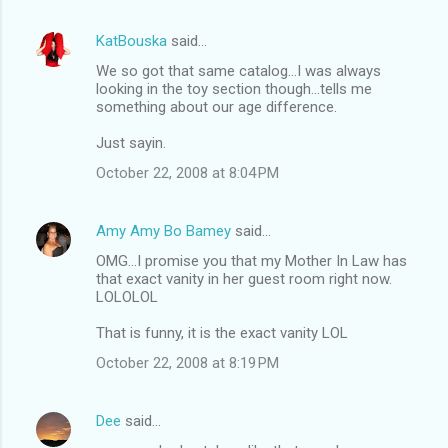
KatBouska
said…
We so got that same catalog...I was always
looking in the toy section though...tells me
something about our age difference.
Just sayin.
October 22, 2008 at 8:04 PM
Amy Amy Bo Bamey
said…
OMG...I promise you that my Mother In Law has
that exact vanity in her guest room right now.
LOLOLOL
That is funny, it is the exact vanity LOL
October 22, 2008 at 8:19 PM
Dee
said…