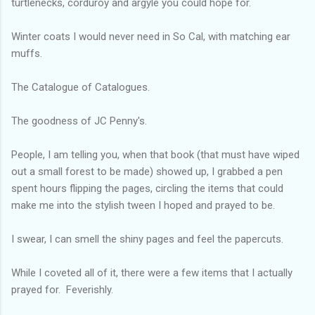
turtlenecks, corduroy and argyle you could hope for.
Winter coats I would never need in So Cal, with matching ear
muffs.
The Catalogue of Catalogues.
The goodness of JC Penny's.
People, I am telling you, when that book (that must have wiped
out a small forest to be made) showed up, I grabbed a pen
spent hours flipping the pages, circling the items that could
make me into the stylish tween I hoped and prayed to be.
I swear, I can smell the shiny pages and feel the papercuts.
While I coveted all of it, there were a few items that I actually
prayed for. Feverishly.