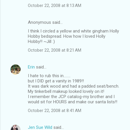
October 22, 2008 at 8:13 AM
Anonymous said…
I think I circled a yellow and white gingham Holly
Hobby bedspread. How how I loved Holly
Hobby!! ~Jill :)
October 22, 2008 at 8:21 AM
Erin
said…
I hate to rub this in........
but I DID get a vanity in 1989!!
It was dark wood and had a padded seat/bench.
My tinkerbell makeup looked lovely on it!
I remember the JCP catalog-my brother and I
would sit for HOURS and make our santa lists!!
October 22, 2008 at 8:41 AM
Jen Sue Wild
said…