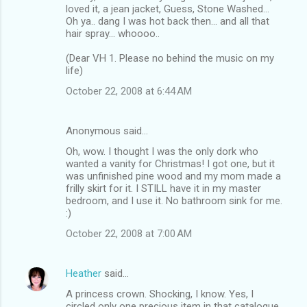
loved it, a jean jacket, Guess, Stone Washed...
Oh ya.. dang I was hot back then... and all that
hair spray... whoooo..
(Dear VH 1. Please no behind the music on my
life)
October 22, 2008 at 6:44 AM
Anonymous said…
Oh, wow. I thought I was the only dork who
wanted a vanity for Christmas! I got one, but it
was unfinished pine wood and my mom made a
frilly skirt for it. I STILL have it in my master
bedroom, and I use it. No bathroom sink for me.
:)
October 22, 2008 at 7:00 AM
Heather
said…
A princess crown. Shocking, I know. Yes, I
circled only one precious item in that catalogue