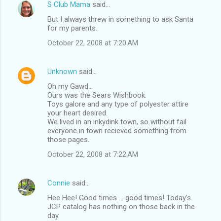
S Club Mama
said…
But I always threw in something to ask Santa
for my parents.
October 22, 2008 at 7:20 AM
Unknown
said…
Oh my Gawd...
Ours was the Sears Wishbook.
Toys galore and any type of polyester attire
your heart desired.
We lived in an inkydink town, so without fail
everyone in town recieved something from
those pages.
October 22, 2008 at 7:22 AM
Connie
said…
Hee Hee! Good times ... good times! Today's
JCP catalog has nothing on those back in the
day.