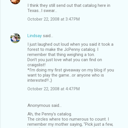
I think they still send out that catalog here in
Texas...I swear...
October 22, 2008 at 3:47 PM
Lindsay
said…
I just laughed out loud when you said it took a
forest to make the JcPenny catalog. I
remember that thing weighing a ton.
Don't you just love what you can find on
craigslist!
*I'm doing my first giveaway on my blog if you
want to play the game...or anyone who is
interested!! ;)
October 22, 2008 at 4:47 PM
Anonymous said…
Ah, the Penny's catalog.
The circles where too numerous to count. I
remember my mother saying, "Pick just a few,