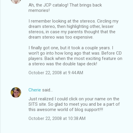
Ah, the JCP catalog! That brings back
memories!
I remember looking at the stereos. Circling my
dream stereo, then highlighting other, lesser
stereos, in case my parents thought that the
dream stereo was too expensive.
I finally got one, but it took a couple years. I
won't go into how long ago that was. Before CD
players. Back when the most exciting feature on
a stereo was the double tape deck!
October 22, 2008 at 9:44 AM
Cherie
said…
Just realized I could click on your name on the
SITS site. So glad to meet you and be a part of
this awesome world of blog support!!!
October 22, 2008 at 10:38 AM