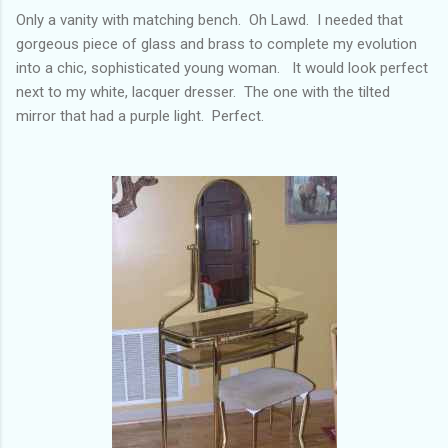
Only a vanity with matching bench. Oh Lawd. I needed that
gorgeous piece of glass and brass to complete my evolution
into a chic, sophisticated young woman. It would look perfect
next to my white, lacquer dresser. The one with the tilted
mirror that had a purple light. Perfect.