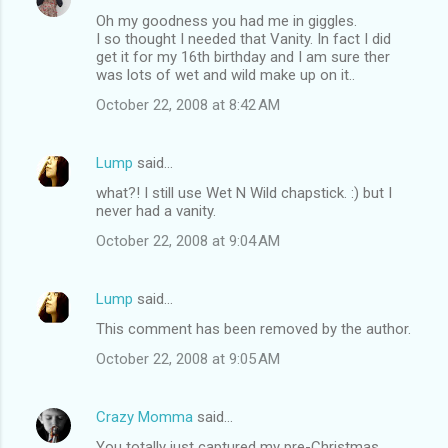
Oh my goodness you had me in giggles.
I so thought I needed that Vanity. In fact I did
get it for my 16th birthday and I am sure ther
was lots of wet and wild make up on it..
October 22, 2008 at 8:42 AM
Lump
said…
what?! I still use Wet N Wild chapstick. :) but I
never had a vanity.
October 22, 2008 at 9:04 AM
Lump
said…
This comment has been removed by the author.
October 22, 2008 at 9:05 AM
Crazy Momma
said…
You totally just captured my pre-Christmas