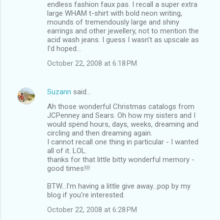
endless fashion faux pas. I recall a super extra
large WHAM t-shirt with bold neon writing,
mounds of tremendously large and shiny
earrings and other jewellery, not to mention the
acid wash jeans. I guess I wasn't as upscale as
I'd hoped...
October 22, 2008 at 6:18 PM
Suzann
said…
Ah those wonderful Christmas catalogs from
JCPenney and Sears. Oh how my sisters and I
would spend hours, days, weeks, dreaming and
circling and then dreaming again.
I cannot recall one thing in particular - I wanted
all of it. LOL.
thanks for that little bitty wonderful memory -
good times!!!
BTW...I'm having a little give away...pop by my
blog if you're interested.
October 22, 2008 at 6:28 PM