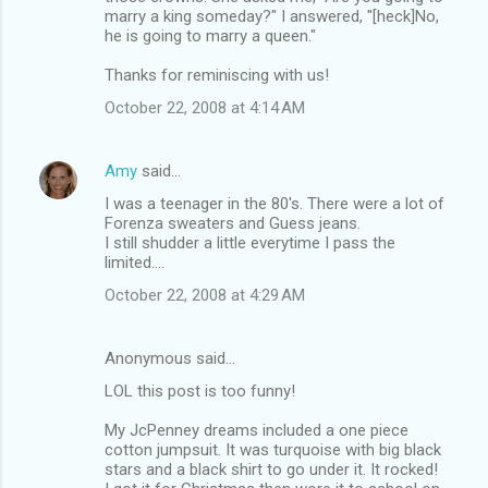
marry a king someday?" I answered, "[heck]No,
he is going to marry a queen."
Thanks for reminiscing with us!
October 22, 2008 at 4:14 AM
Amy
said…
I was a teenager in the 80's. There were a lot of
Forenza sweaters and Guess jeans.
I still shudder a little everytime I pass the
limited....
October 22, 2008 at 4:29 AM
Anonymous said…
LOL this post is too funny!
My JcPenney dreams included a one piece
cotton jumpsuit. It was turquoise with big black
stars and a black shirt to go under it. It rocked!