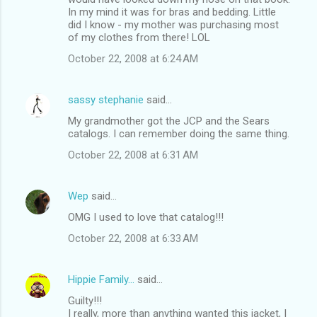
In my mind it was for bras and bedding. Little
did I know - my mother was purchasing most
of my clothes from there! LOL
October 22, 2008 at 6:24 AM
sassy stephanie
said…
My grandmother got the JCP and the Sears
catalogs. I can remember doing the same thing.
October 22, 2008 at 6:31 AM
Wep
said…
OMG I used to love that catalog!!!
October 22, 2008 at 6:33 AM
Hippie Family...
said…
Guilty!!!
I really, more than anything wanted this jacket, I