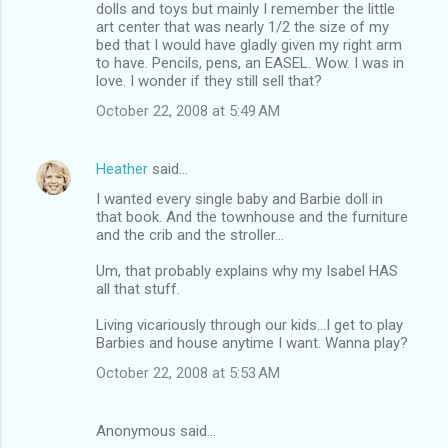
dolls and toys but mainly I remember the little
art center that was nearly 1/2 the size of my
bed that I would have gladly given my right arm
to have. Pencils, pens, an EASEL. Wow. I was in
love. I wonder if they still sell that?
October 22, 2008 at 5:49 AM
Heather
said…
I wanted every single baby and Barbie doll in
that book. And the townhouse and the furniture
and the crib and the stroller...
Um, that probably explains why my Isabel HAS
all that stuff.
Living vicariously through our kids...I get to play
Barbies and house anytime I want. Wanna play?
October 22, 2008 at 5:53 AM
Anonymous said…