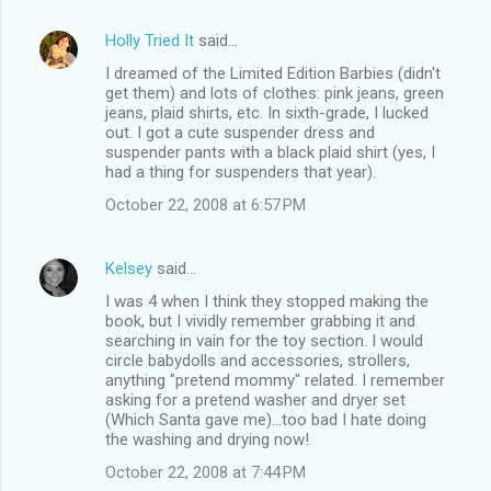
Holly Tried It
said…
I dreamed of the Limited Edition Barbies (didn't
get them) and lots of clothes: pink jeans, green
jeans, plaid shirts, etc. In sixth-grade, I lucked
out. I got a cute suspender dress and
suspender pants with a black plaid shirt (yes, I
had a thing for suspenders that year).
October 22, 2008 at 6:57 PM
Kelsey
said…
I was 4 when I think they stopped making the
book, but I vividly remember grabbing it and
searching in vain for the toy section. I would
circle babydolls and accessories, strollers,
anything "pretend mommy" related. I remember
asking for a pretend washer and dryer set
(Which Santa gave me)...too bad I hate doing
the washing and drying now!
October 22, 2008 at 7:44 PM