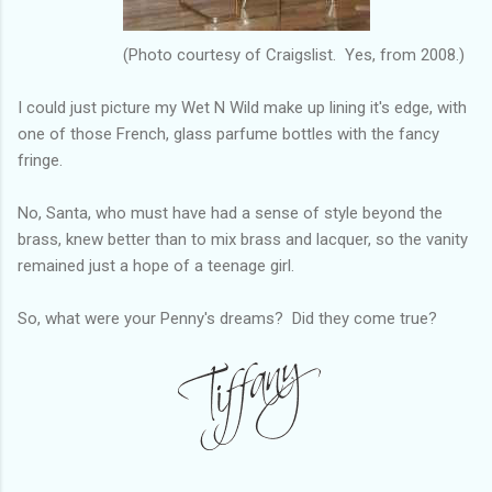
(Photo courtesy of Craigslist. Yes, from 2008.)
I could just picture my Wet N Wild make up lining it's edge, with
one of those French, glass parfume bottles with the fancy
fringe.
No, Santa, who must have had a sense of style beyond the
brass, knew better than to mix brass and lacquer, so the vanity
remained just a hope of a teenage girl.
So, what were your Penny's dreams? Did they come true?