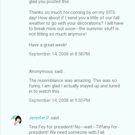
glad you posted this.
Thanks so much for coming by on my SITS
day! How about if I send you a little of our fall
weather to go with your decorations? I will have
to break mine out soon--the summer stuff is
not fitting so much anymore!
Have a great week!
September 14, 2008 at 8:58 PM
Anonymous said…
The resemblance was amazing. This was so
funny, I am glad I actually stayed up and tuned
in to watch this.
September 14, 2008 at 9:30 PM
Jennifer P.
said…
Tina Fey for president! No--wait--Tiffany for
president! We need someone with Fall