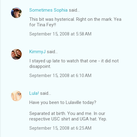
Sometimes Sophia
said…
This bit was hysterical. Right on the mark. Yea
for Tina Fey!!
September 15, 2008 at 5:58 AM
KimmyJ
said…
I stayed up late to watch that one - it did not
disappoint.
September 15, 2008 at 6:10 AM
Lula!
said…
Have you been to Lulaville today?
Separated at birth. You and me. In our
respective USC shirt and UGA hat. Yep.
September 15, 2008 at 6:25 AM