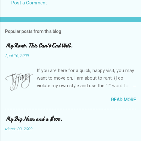
Post a Comment
Popular posts from this blog
My Rant. This Can't End Well.
April 16, 2009
If you are here for a quick, happy visit, you may
want to move on, I am about to rant. {I do
violate my own style and use the "f" word for
referring to itself. You'll understand why.} When
READ MORE
Heather and I started SITS last year, we thought
it would be great to have a place where any
women blogger could get featured, find blogs,
My Big News and a $100.
and participate in a positive, welcoming space.
March 03, 2009
Over time, we have grown at a steady rate, and
have received WONDERFUL feedback from our