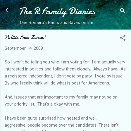
The R Family Diaries
Skip to main content
One Romero's Rants and Raves on life.
Politic Free Zone?
September 14, 2008
So I won't be telling you who I am voting for. I am actually very
interested in politics and follow them closely. Always have. As
a registered independent, I don't vote by party. I vote by issue.
By who I really think will do what is best for Americans.
And, issues that are important to my family, may not be on
your priority list. That's a okay with me.
I have been quite surprised how heated and well,
aggressive, people become over the candidates. There isn't