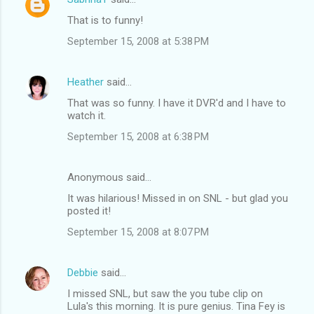
That is to funny!
September 15, 2008 at 5:38 PM
Heather
said…
That was so funny. I have it DVR'd and I have to
watch it.
September 15, 2008 at 6:38 PM
Anonymous said…
It was hilarious! Missed in on SNL - but glad you
posted it!
September 15, 2008 at 8:07 PM
Debbie
said…
I missed SNL, but saw the you tube clip on
Lula's this morning. It is pure genius. Tina Fey is