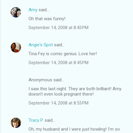
Amy
said…
Oh that was funny!
September 14, 2008 at 8:43 PM
Angie's Spot
said…
Tina Fey is comic genius. Love her!
September 14, 2008 at 8:45 PM
Anonymous said…
I saw this last night. They are both brilliant! Amy
doesn't even look pregnant there!
September 14, 2008 at 8:53 PM
Tracy P.
said…
Oh, my husband and I were just howling! I'm so