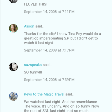
I LOVED THIS!
September 14, 2008 at 7:11 PM
Alison
said…
Thanks for the clip! I knew Tina Fey would do a
great job impersonating S.P. but I didn't get to
watch it last night.
September 14, 2008 at 7:17 PM
suzspeaks
said…
SO funny!!!
September 14, 2008 at 7:39 PM
Keys to the Magic Travel
said…
We watched last night. And the resemblance.
The voice. It's uncanny. And oh so funny. Now,
the rest of SNL last night...not so much.