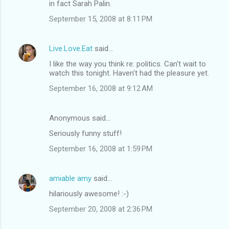
in fact Sarah Palin.
September 15, 2008 at 8:11 PM
Live.Love.Eat
said…
I like the way you think re: politics. Can't wait to
watch this tonight. Haven't had the pleasure yet.
September 16, 2008 at 9:12 AM
Anonymous said…
Seriously funny stuff!
September 16, 2008 at 1:59 PM
amiable amy
said…
hilariously awesome! :-)
September 20, 2008 at 2:36 PM