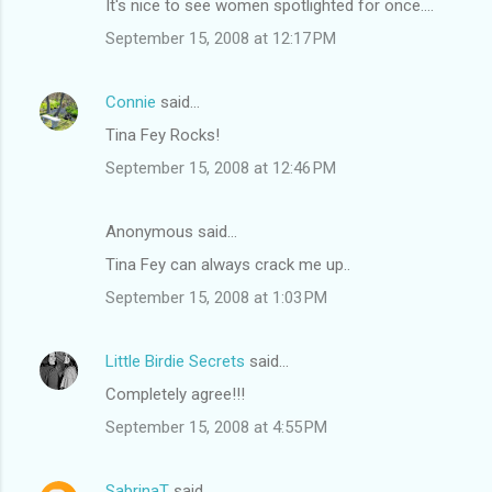
It's nice to see women spotlighted for once....
September 15, 2008 at 12:17 PM
Connie
said…
Tina Fey Rocks!
September 15, 2008 at 12:46 PM
Anonymous said…
Tina Fey can always crack me up..
September 15, 2008 at 1:03 PM
Little Birdie Secrets
said…
Completely agree!!!
September 15, 2008 at 4:55 PM
SabrinaT
said…