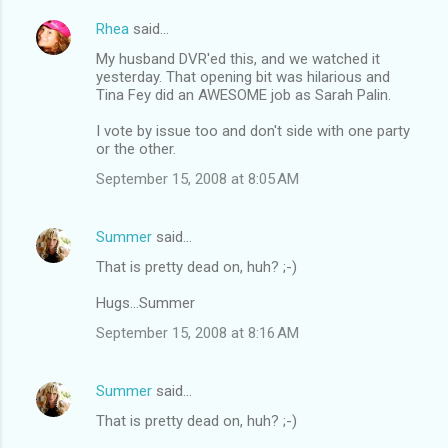
Rhea
said…
My husband DVR'ed this, and we watched it
yesterday. That opening bit was hilarious and
Tina Fey did an AWESOME job as Sarah Palin.
I vote by issue too and don't side with one party
or the other.
September 15, 2008 at 8:05 AM
Summer
said…
That is pretty dead on, huh? ;-)
Hugs...Summer
September 15, 2008 at 8:16 AM
Summer
said…
That is pretty dead on, huh? ;-)