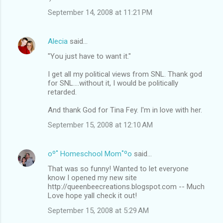
September 14, 2008 at 11:21 PM
Alecia
said…
"You just have to want it."
I get all my political views from SNL. Thank god
for SNL....without it, I would be politically
retarded.
And thank God for Tina Fey. I'm in love with her.
September 15, 2008 at 12:10 AM
oº˚ Homeschool Mom˚ºo
said…
That was so funny! Wanted to let everyone
know I opened my new site
http://queenbeecreations.blogspot.com -- Much
Love hope yall check it out!
September 15, 2008 at 5:29 AM