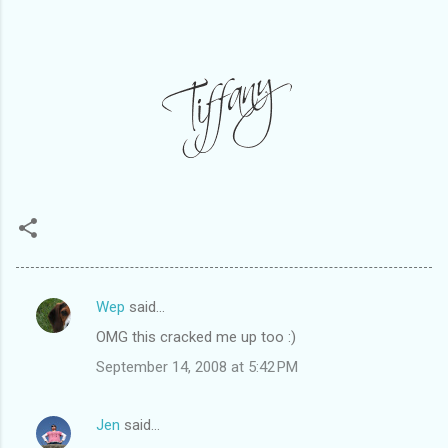
Wep
said…
C
OMG this cracked me up too :)
o
September 14, 2008 at 5:42 PM
m
m
Jen
said…
e