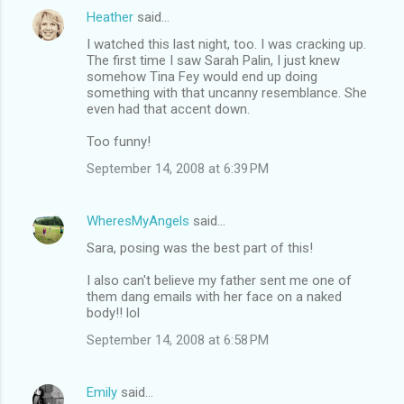
Heather
said…
I watched this last night, too. I was cracking up.
The first time I saw Sarah Palin, I just knew
somehow Tina Fey would end up doing
something with that uncanny resemblance. She
even had that accent down.
Too funny!
September 14, 2008 at 6:39 PM
WheresMyAngels
said…
Sara, posing was the best part of this!
I also can't believe my father sent me one of
them dang emails with her face on a naked
body!! lol
September 14, 2008 at 6:58 PM
Emily
said…