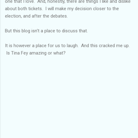
one that I love. And, honestly, there are things I like and dislike
about both tickets. I will make my decision closer to the
election, and after the debates.
But this blog isn't a place to discuss that.
It is however a place for us to laugh. And this cracked me up.
Is Tina Fey amazing or what?