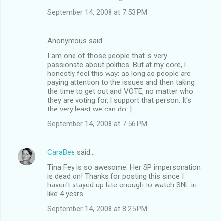
September 14, 2008 at 7:53 PM
Anonymous said…
I am one of those people that is very
passionate about politics. But at my core, I
honestly feel this way: as long as people are
paying attention to the issues and then taking
the time to get out and VOTE, no matter who
they are voting for, I support that person. It's
the very least we can do :]
September 14, 2008 at 7:56 PM
CaraBee
said…
Tina Fey is so awesome. Her SP impersonation
is dead on! Thanks for posting this since I
haven't stayed up late enough to watch SNL in
like 4 years.
September 14, 2008 at 8:25 PM