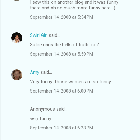
I saw this on another blog and it was funny
n
there and oh so much more funny here. ;)
t
September 14, 2008 at 5:54 PM
s
Swirl Girl
said…
Satire rings the bells of truth...no?
September 14, 2008 at 5:59 PM
Amy
said…
Very funny. Those women are so funny.
September 14, 2008 at 6:00 PM
Anonymous said…
very funny!
September 14, 2008 at 6:23 PM