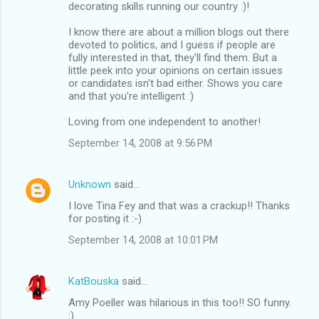
decorating skills running our country :)!
I know there are about a million blogs out there
devoted to politics, and I guess if people are
fully interested in that, they'll find them. But a
little peek into your opinions on certain issues
or candidates isn't bad either. Shows you care
and that you're intelligent :)
Loving from one independent to another!
September 14, 2008 at 9:56 PM
Unknown
said…
I love Tina Fey and that was a crackup!! Thanks
for posting it :-)
September 14, 2008 at 10:01 PM
KatBouska
said…
Amy Poeller was hilarious in this too!! SO funny.
:)