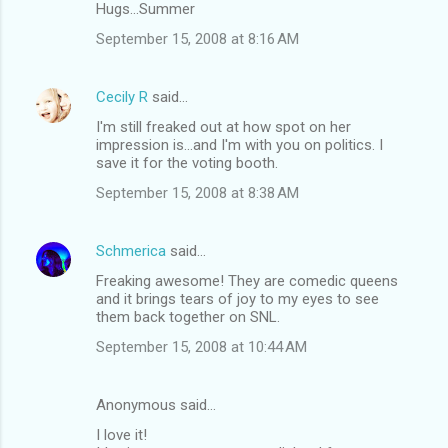
Hugs...Summer
September 15, 2008 at 8:16 AM
Cecily R
said…
I'm still freaked out at how spot on her
impression is...and I'm with you on politics. I
save it for the voting booth.
September 15, 2008 at 8:38 AM
Schmerica
said…
Freaking awesome! They are comedic queens
and it brings tears of joy to my eyes to see
them back together on SNL.
September 15, 2008 at 10:44 AM
Anonymous said…
I love it!