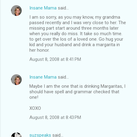
Insane Mama
said…
C
I am so sorry, as you may know, my grandma
o
passed recently and I was very close to her. The
m
missing part start around three months later
when you really do miss. It take so much time.
m
to get over the los of a loved one. Go hug your
kid and your husband and drink a margarita in
e
her honor.
n
August 8, 2008 at 8:41 PM
t
s
Insane Mama
said…
Maybe I am the one that is drinking Margaritas, I
should have spell and grammar checked that
one!
XOXO
August 8, 2008 at 8:43 PM
suzspeaks
said…