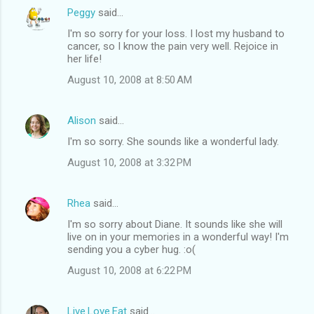
Peggy
said…
I'm so sorry for your loss. I lost my husband to
cancer, so I know the pain very well. Rejoice in
her life!
August 10, 2008 at 8:50 AM
Alison
said…
I'm so sorry. She sounds like a wonderful lady.
August 10, 2008 at 3:32 PM
Rhea
said…
I'm so sorry about Diane. It sounds like she will
live on in your memories in a wonderful way! I'm
sending you a cyber hug. :o(
August 10, 2008 at 6:22 PM
Live.Love.Eat
said…