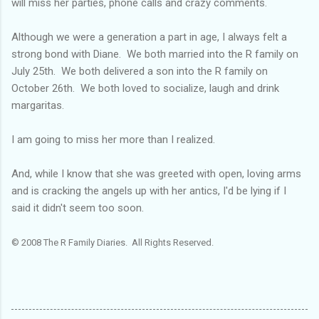
will miss her parties, phone calls and crazy comments.
Although we were a generation a part in age, I always felt a
strong bond with Diane. We both married into the R family on
July 25
th
. We both delivered a son into the R family on
October 26
th
. We both loved to socialize, laugh and drink
margaritas.
I am going to miss her more than I realized.
And, while I know that she was greeted with open, loving arms
and is cracking the angels up with her antics, I'd be lying if I
said it didn't seem too soon.
© 2008 The R Family Diaries. All Rights Reserved.