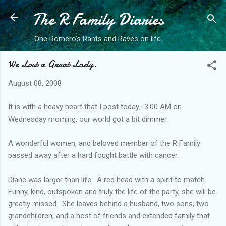
The R Family Diaries
Skip to main content
One Romero's Rants and Raves on life.
We Lost a Great Lady.
August 08, 2008
It is with a heavy heart that I post today. 3:00 AM on
Wednesday morning, our world got a bit dimmer.
A wonderful women, and beloved member of the R Family
passed away after a hard fought battle with cancer.
Diane was larger than life. A red head with a spirit to match.
Funny, kind, outspoken and truly the life of the party, she will be
greatly missed. She leaves behind a husband, two sons, two
grandchildren, and a host of friends and extended family that