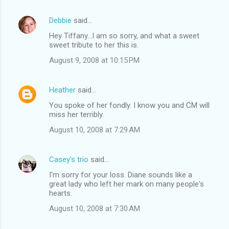
Debbie
said…
Hey Tiffany...I am so sorry, and what a sweet
sweet tribute to her this is.
August 9, 2008 at 10:15 PM
Heather
said…
You spoke of her fondly. I know you and CM will
miss her terribly.
August 10, 2008 at 7:29 AM
Casey's trio
said…
I'm sorry for your loss. Diane sounds like a
great lady who left her mark on many people's
hearts.
August 10, 2008 at 7:30 AM