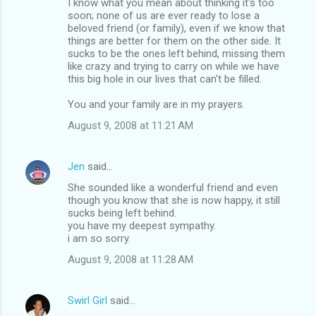
I know what you mean about thinking it's too
soon; none of us are ever ready to lose a
beloved friend (or family), even if we know that
things are better for them on the other side. It
sucks to be the ones left behind, missing them
like crazy and trying to carry on while we have
this big hole in our lives that can't be filled.
You and your family are in my prayers.
August 9, 2008 at 11:21 AM
Jen
said…
She sounded like a wonderful friend and even
though you know that she is now happy, it still
sucks being left behind.
you have my deepest sympathy.
i am so sorry.
August 9, 2008 at 11:28 AM
Swirl Girl
said…