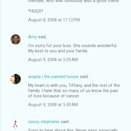
member, who was obviously also a good friend.
*HUGS*
August 8, 2008 at 11:12 PM
Amy
said…
I'm sorry for your loss. She sounds wonderful.
My best to you and your family.
August 9, 2008 at 5:29 AM
angela | the painted house
said…
My heart is with you, Tiffany, and the rest of the
family. I hate that so many of us know the pain
of loss because of cancer.
August 9, 2008 at 5:43 AM
sassy stephanie
said…
Sorry to hear about this. Never easy, especially