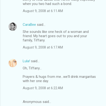
when you two had such a bond.
August 9, 2008 at 6:11 AM
CaraBee
said…
She sounds like one heck of a woman and
friend. My heart goes out to you and your
family, Tiffany.
August 9, 2008 at 6:17 AM
Lula!
said…
Oh, Tiffany...
Prayers & hugs from me...we'll drink margaritas
with her one day.
August 9, 2008 at 6:22 AM
Anonymous said…