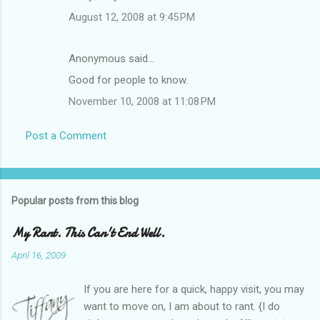
August 12, 2008 at 9:45 PM
Anonymous said…
Good for people to know.
November 10, 2008 at 11:08 PM
Post a Comment
Popular posts from this blog
My Rant. This Can't End Well.
April 16, 2009
If you are here for a quick, happy visit, you may
want to move on, I am about to rant. {I do