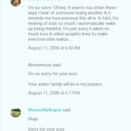
I'm so sorry Tiffany. It seems too often these
days I hear of someone losing another & it
reminds me how precious this all is. In fact, I'm
hearing of loss so much I automatically wake
up being thankful. I'm just sorry it takes so
much loss in other people's lives to make
everyone else realize.....
August 11, 2008 at 6:42 AM
Anonymous said…
I'm so sorry for your loss.
Your entire family will be in my prayers.
August 11, 2008 at 6:17 PM
WheresMyAngels
said…
Hugs
Sorry for your loss.