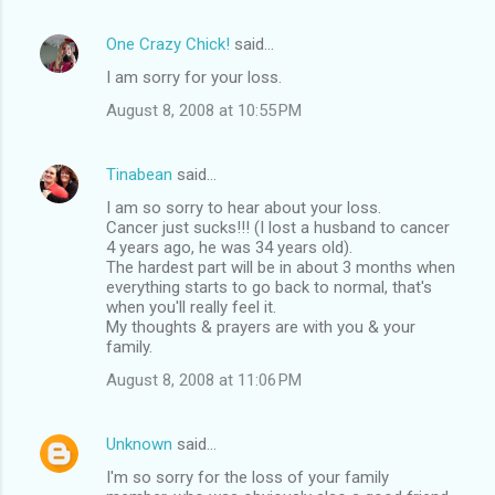
One Crazy Chick!
said…
I am sorry for your loss.
August 8, 2008 at 10:55 PM
Tinabean
said…
I am so sorry to hear about your loss.
Cancer just sucks!!! (I lost a husband to cancer
4 years ago, he was 34 years old).
The hardest part will be in about 3 months when
everything starts to go back to normal, that's
when you'll really feel it.
My thoughts & prayers are with you & your
family.
August 8, 2008 at 11:06 PM
Unknown
said…
I'm so sorry for the loss of your family