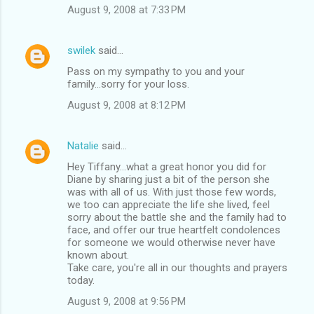
August 9, 2008 at 7:33 PM
swilek
said…
Pass on my sympathy to you and your
family...sorry for your loss.
August 9, 2008 at 8:12 PM
Natalie
said…
Hey Tiffany...what a great honor you did for
Diane by sharing just a bit of the person she
was with all of us. With just those few words,
we too can appreciate the life she lived, feel
sorry about the battle she and the family had to
face, and offer our true heartfelt condolences
for someone we would otherwise never have
known about.
Take care, you're all in our thoughts and prayers
today.
August 9, 2008 at 9:56 PM