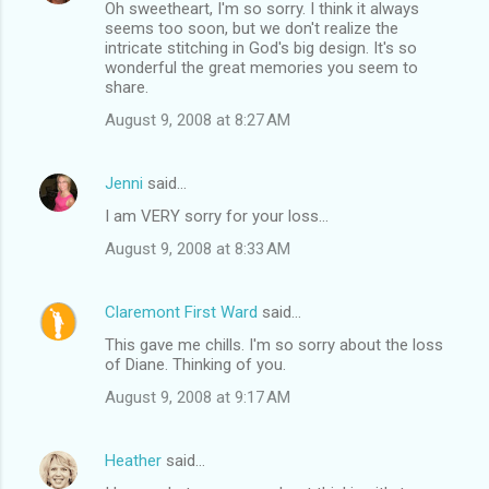
Oh sweetheart, I'm so sorry. I think it always
seems too soon, but we don't realize the
intricate stitching in God's big design. It's so
wonderful the great memories you seem to
share.
August 9, 2008 at 8:27 AM
Jenni
said…
I am VERY sorry for your loss...
August 9, 2008 at 8:33 AM
Claremont First Ward
said…
This gave me chills. I'm so sorry about the loss
of Diane. Thinking of you.
August 9, 2008 at 9:17 AM
Heather
said…