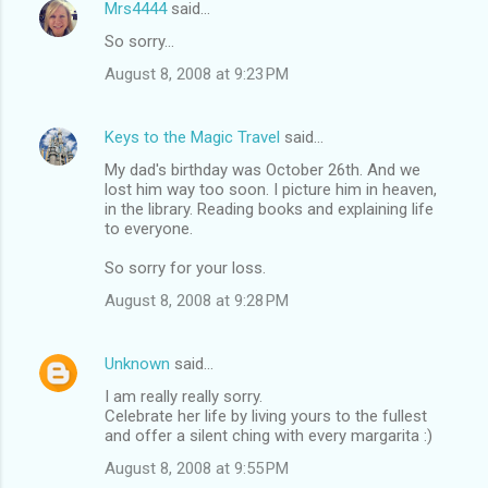
Mrs4444
said…
So sorry...
August 8, 2008 at 9:23 PM
Keys to the Magic Travel
said…
My dad's birthday was October 26th. And we
lost him way too soon. I picture him in heaven,
in the library. Reading books and explaining life
to everyone.
So sorry for your loss.
August 8, 2008 at 9:28 PM
Unknown
said…
I am really really sorry.
Celebrate her life by living yours to the fullest
and offer a silent ching with every margarita :)
August 8, 2008 at 9:55 PM