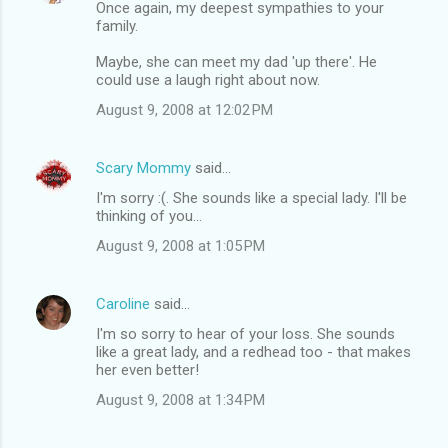
Once again, my deepest sympathies to your
family.
Maybe, she can meet my dad 'up there'. He
could use a laugh right about now.
August 9, 2008 at 12:02 PM
Scary Mommy
said…
I'm sorry :(. She sounds like a special lady. I'll be
thinking of you...
August 9, 2008 at 1:05 PM
Caroline
said…
I'm so sorry to hear of your loss. She sounds
like a great lady, and a redhead too - that makes
her even better!
August 9, 2008 at 1:34 PM