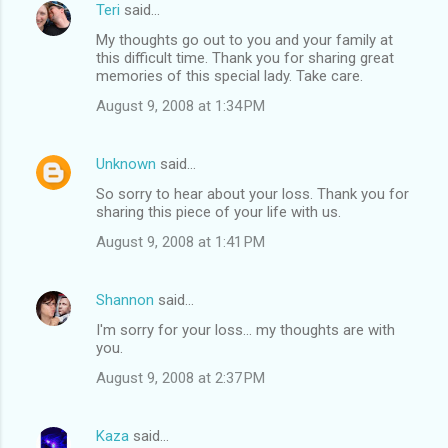
Teri
said…
My thoughts go out to you and your family at
this difficult time. Thank you for sharing great
memories of this special lady. Take care.
August 9, 2008 at 1:34 PM
Unknown
said…
So sorry to hear about your loss. Thank you for
sharing this piece of your life with us.
August 9, 2008 at 1:41 PM
Shannon
said…
I'm sorry for your loss... my thoughts are with
you.
August 9, 2008 at 2:37 PM
Kaza
said…