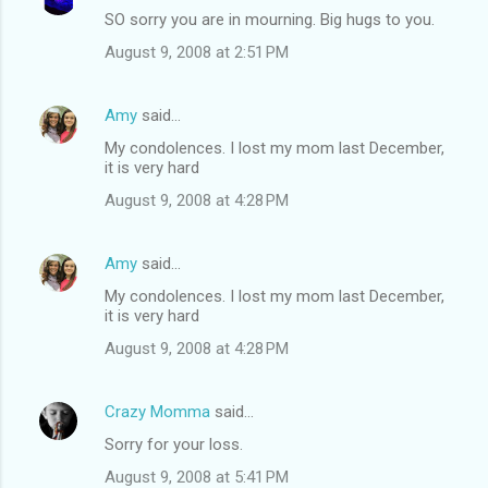
SO sorry you are in mourning. Big hugs to you.
August 9, 2008 at 2:51 PM
Amy
said…
My condolences. I lost my mom last December,
it is very hard
August 9, 2008 at 4:28 PM
Amy
said…
My condolences. I lost my mom last December,
it is very hard
August 9, 2008 at 4:28 PM
Crazy Momma
said…
Sorry for your loss.
August 9, 2008 at 5:41 PM