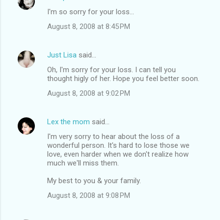
I'm so sorry for your loss...
August 8, 2008 at 8:45 PM
Just Lisa
said…
Oh, I'm sorry for your loss. I can tell you
thought higly of her. Hope you feel better soon.
August 8, 2008 at 9:02 PM
Lex the mom
said…
I'm very sorry to hear about the loss of a
wonderful person. It's hard to lose those we
love, even harder when we don't realize how
much we'll miss them.
My best to you & your family.
August 8, 2008 at 9:08 PM