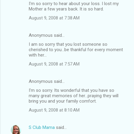
I'm so sorry to hear about your loss. I lost my
Mother a few years back. It is so hard.
August 9, 2008 at 7:38 AM
Anonymous said…
I am so sorry that you lost someone so
cherished to you...be thankful for every moment
with her...
August 9, 2008 at 7:57 AM
Anonymous said…
I'm so sorry. Its wonderful that you have so
many great memories of her...praying they will
bring you and your family comfort.
August 9, 2008 at 8:10 AM
S Club Mama
said…