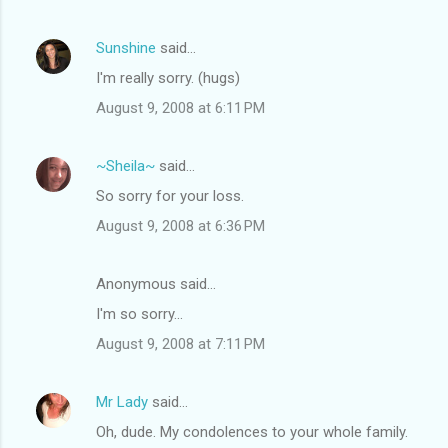
Sunshine
said…
I'm really sorry. (hugs)
August 9, 2008 at 6:11 PM
~Sheila~
said…
So sorry for your loss.
August 9, 2008 at 6:36 PM
Anonymous said…
I'm so sorry...
August 9, 2008 at 7:11 PM
Mr Lady
said…
Oh, dude. My condolences to your whole family.