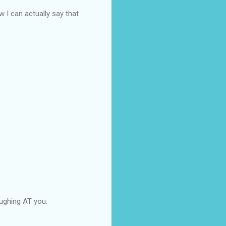
 I can actually say that
aughing AT you.