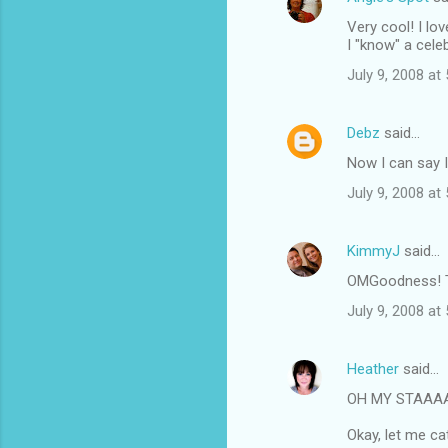
Very cool! I lo
I "know" a celebr
July 9, 2008 at
Debz
said…
Now I can say 
July 9, 2008 at
KimmyJ
said…
OMGoodness! Th
July 9, 2008 at
Heather
said…
OH MY STAAAAAAR
Okay, let me ca