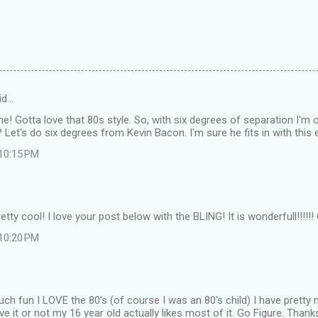
id…
! Gotta love that 80s style. So, with six degrees of separation I'm 
? Let's do six degrees from Kevin Bacon. I'm sure he fits in with thi
 10:15 PM
tty cool! I love your post below with the BLING! It is wonderfull!!!!!!
 10:20 PM
h fun I LOVE the 80's (of course I was an 80's child) I have pretty 
ve it or not my 16 year old actually likes most of it. Go Figure. Thank