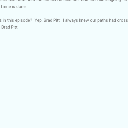
 fame is done.
in this episode? Yep, Brad Pitt. I always knew our paths had crosse
Brad Pitt.