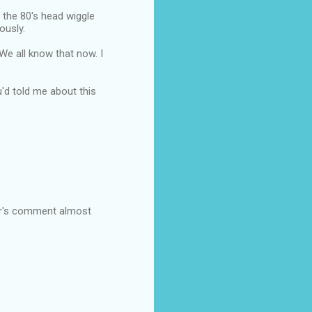
r the 80's head wiggle
ously.
We all know that now. I
'd told me about this
her's comment almost