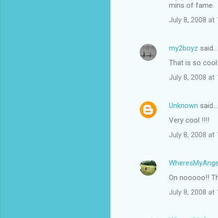
mins of fame.
July 8, 2008 at
my2boyz
said…
That is so cool
July 8, 2008 at
Unknown
said…
Very cool !!!!
July 8, 2008 at
WheresMyAnge
On nooooo!! The
July 8, 2008 at