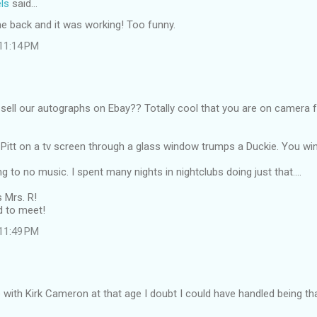
ls
said…
e back and it was working! Too funny.
 11:14 PM
sell our autographs on Ebay?? Totally cool that you are on camera 
Pitt on a tv screen through a glass window trumps a Duckie. You win
g to no music. I spent many nights in nightclubs doing just that....
s Mrs. R!
 to meet!
 11:49 PM
e with Kirk Cameron at that age I doubt I could have handled being th