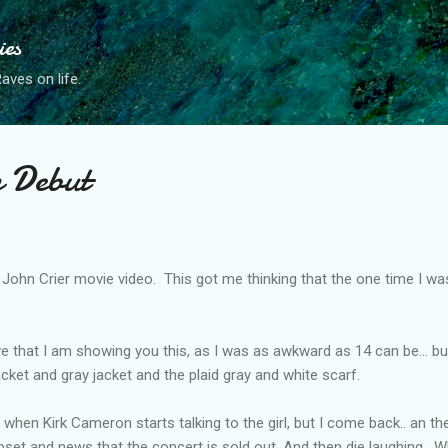
Skip to main content
ies
ves on life.
n Debut
 John Crier movie video. This got me thinking that the one time I wa
ieve that I am showing you this, as I was as awkward as 14 can be... bu
jacket and gray jacket and the plaid gray and white scarf.
e when Kirk Cameron starts talking to the girl, but I come back.. an t
pset and news that the concert is sold out. And then die laughing. 