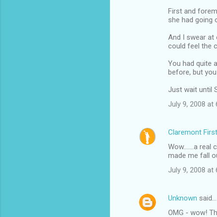
First and forem
she had going o
And I swear at 
could feel the 
You had quite a
before, but yo
Just wait until 
July 9, 2008 at
Claremont Firs
Wow.......a rea
made me fall ou
July 9, 2008 at
Unknown
said…
OMG - wow! This