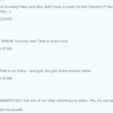
ved Growing Pains and who didn't have a crush on Kirk Cameron?! Now
ity. ;-)
 5:24 AM
I "KNOW" a movie star! That is sooo cool.
 5:47 AM
at is so funny - and gurl, you got some moves, haha!
 5:49 AM
S!!! Girl, I fell out of my chair clutching my sides... No, I'm not l
tch my breath.