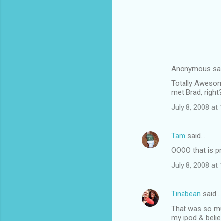
Anonymous sa
C
Totally Awesome
o
met Brad, right
m
July 8, 2008 at
m
e
Tam
said…
n
OOOO that is pre
t
July 8, 2008 at
s
Tinabean
said…
That was so muc
my ipod & belie