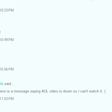
 10:25 PM
!
 10:49 PM
 10:56 PM
ls
said…
re is a message saying AOL video is down so I can't watch it. :(
 11:03 PM