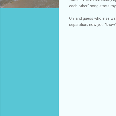
each other" song starts my
Oh, and guess who else was 
separation, now you "know" 