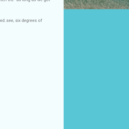
d..see, six degrees of