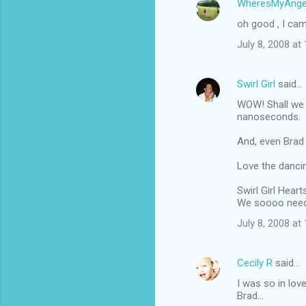
WheresMyAnge
oh good , I cam
July 8, 2008 at
Swirl Girl
said…
WOW! Shall we 
nanoseconds.
And, even Brad 
Love the dancin
Swirl Girl Heart
We soooo need
July 8, 2008 at
Cecily R
said…
I was so in lov
Brad...