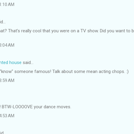
 1:10 AM
id…
at? That's really cool that you were on a TV show. Did you want to b
 3:04 AM
inted house
said…
e I "know" someone famous! Talk about some mean acting chops. :)
 3:59 AM
t! BTW-LOOOOVE your dance moves.
 4:53 AM
id…