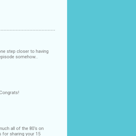
one step closer to having
s episode somehow...
 Congrats!
much all of the 80's on
s for sharing your 15