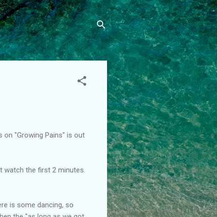
s on "Growing Pains" is out
t watch the first 2 minutes.
here is some dancing, so
When the "as long as we got