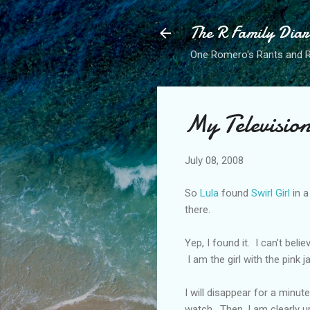
The R Family Diar
One Romero's Rants and Ra
My Televisio
July 08, 2008
So
Lula
found
Swirl Girl
in a
there.
Yep, I found it. I can't bel
I am the girl with the pink 
I will disappear for a minut
watch. Then, I am clearly u