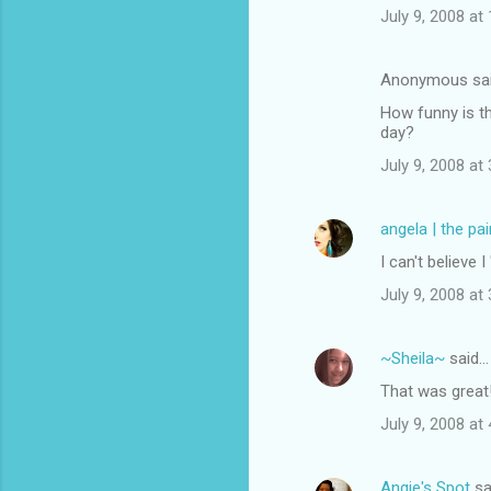
July 9, 2008 at
Anonymous sa
How funny is th
day?
July 9, 2008 at
angela | the pa
I can't believ
July 9, 2008 at
~Sheila~
said…
That was grea
July 9, 2008 at
Angie's Spot
sa