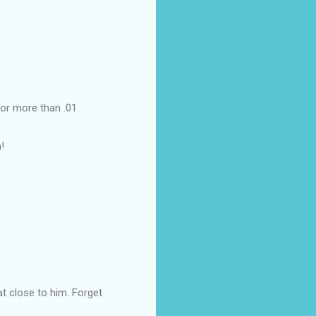
for more than .01
!
at close to him. Forget