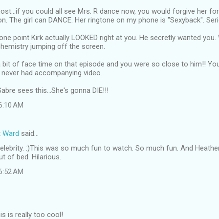
ost...if you could all see Mrs. R dance now, you would forgive her fo
n. The girl can DANCE. Her ringtone on my phone is "Sexyback". Seri
one point Kirk actually LOOKED right at you. He secretly wanted you. 
chemistry jumping off the screen.
 bit of face time on that episode and you were so close to him!! You
u never had accompanying video.
Sabre sees this...She's gonna DIE!!!
 6:10 AM
t Ward
said…
l celebrity. :)This was so much fun to watch. So much fun. And Heat
t of bed. Hilarious.
 6:52 AM
 is really too cool!