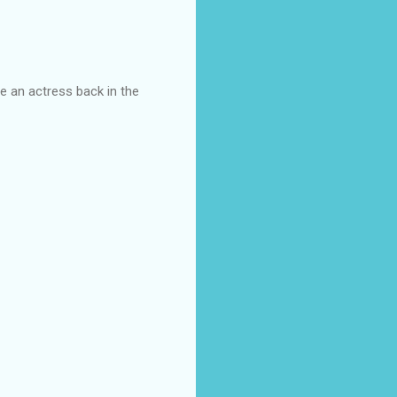
e an actress back in the