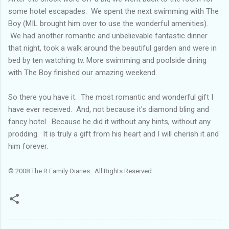
some hotel escapades. We spent the next swimming with The
Boy (MIL brought him over to use the wonderful amenities).
We had another romantic and unbelievable fantastic dinner
that night, took a walk around the beautiful garden and were in
bed by ten watching tv. More swimming and poolside dining
with The Boy finished our amazing weekend.
So there you have it. The most romantic and wonderful gift I
have ever received. And, not because it's diamond bling and
fancy hotel. Because he did it without any hints, without any
prodding. It is truly a gift from his heart and I will cherish it and
him forever.
© 2008 The R Family Diaries. All Rights Reserved.