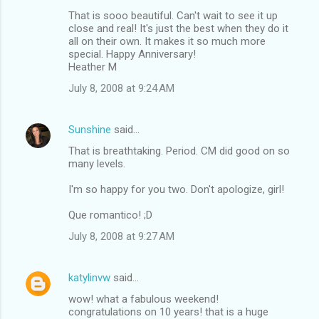
That is sooo beautiful. Can't wait to see it up
close and real! It's just the best when they do it
all on their own. It makes it so much more
special. Happy Anniversary!
Heather M
July 8, 2008 at 9:24 AM
Sunshine
said…
That is breathtaking. Period. CM did good on so
many levels.
I'm so happy for you two. Don't apologize, girl!
Que romantico! ;D
July 8, 2008 at 9:27 AM
katylinvw
said…
wow! what a fabulous weekend!
congratulations on 10 years! that is a huge