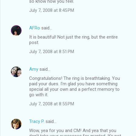
so know how you feel.
July 7, 2008 at 8:45 PM
AFRo
said…
It is beautiful! Not just the ring, but the entire
post.
July 7, 2008 at 8:51 PM
Amy
said…
Congratulations! The ring is breathtaking. You
paid your dues. I'm glad you have something
special all your own and a perfect memory to
go with it.
July 7, 2008 at 8:55 PM
Tracy P.
said…
Wow, yea for you and CM! And yea that you
don't take your successes for granted. It's not