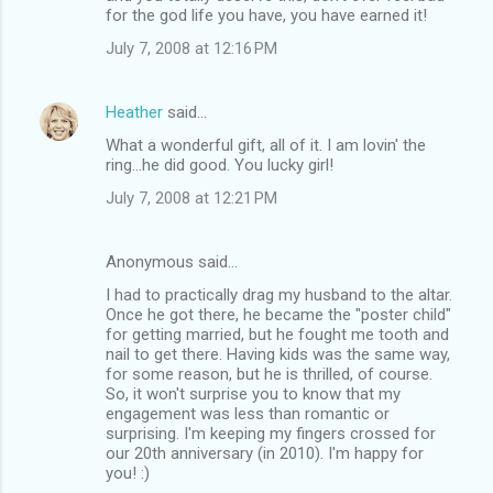
for the god life you have, you have earned it!
July 7, 2008 at 12:16 PM
Heather
said…
What a wonderful gift, all of it. I am lovin' the
ring...he did good. You lucky girl!
July 7, 2008 at 12:21 PM
Anonymous said…
I had to practically drag my husband to the altar.
Once he got there, he became the "poster child"
for getting married, but he fought me tooth and
nail to get there. Having kids was the same way,
for some reason, but he is thrilled, of course.
So, it won't surprise you to know that my
engagement was less than romantic or
surprising. I'm keeping my fingers crossed for
our 20th anniversary (in 2010). I'm happy for
you! :)