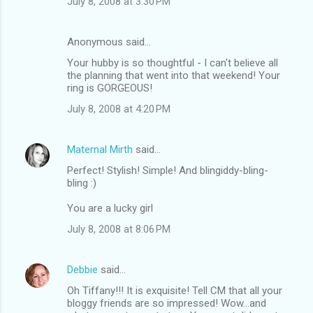
July 8, 2008 at 3:30 PM
Anonymous said…
Your hubby is so thoughtful - I can't believe all
the planning that went into that weekend! Your
ring is GORGEOUS!
July 8, 2008 at 4:20 PM
Maternal Mirth
said…
Perfect! Stylish! Simple! And blingiddy-bling-
bling :)
You are a lucky girl
July 8, 2008 at 8:06 PM
Debbie
said…
Oh Tiffany!!! It is exquisite! Tell CM that all your
bloggy friends are so impressed! Wow...and