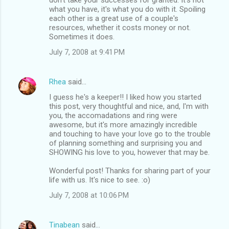
what you have, it's what you do with it. Spoiling
each other is a great use of a couple's
resources, whether it costs money or not.
Sometimes it does.
July 7, 2008 at 9:41 PM
Rhea
said…
I guess he's a keeper!! I liked how you started
this post, very thoughtful and nice, and, I'm with
you, the accomadations and ring were
awesome, but it's more amazingly incredible
and touching to have your love go to the trouble
of planning something and surprising you and
SHOWING his love to you, however that may be.
Wonderful post! Thanks for sharing part of your
life with us. It's nice to see. :o)
July 7, 2008 at 10:06 PM
Tinabean
said…