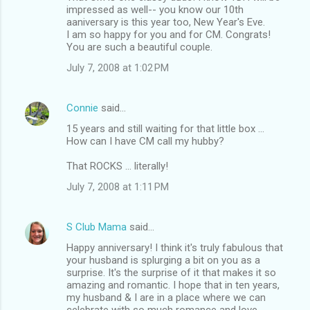
impressed as well-- you know our 10th
aaniversary is this year too, New Year's Eve.
I am so happy for you and for CM. Congrats!
You are such a beautiful couple.
July 7, 2008 at 1:02 PM
Connie
said…
15 years and still waiting for that little box ...
How can I have CM call my hubby?
That ROCKS ... literally!
July 7, 2008 at 1:11 PM
S Club Mama
said…
Happy anniversary! I think it's truly fabulous that
your husband is splurging a bit on you as a
surprise. It's the surprise of it that makes it so
amazing and romantic. I hope that in ten years,
my husband & I are in a place where we can
celebrate with so much romance and love.