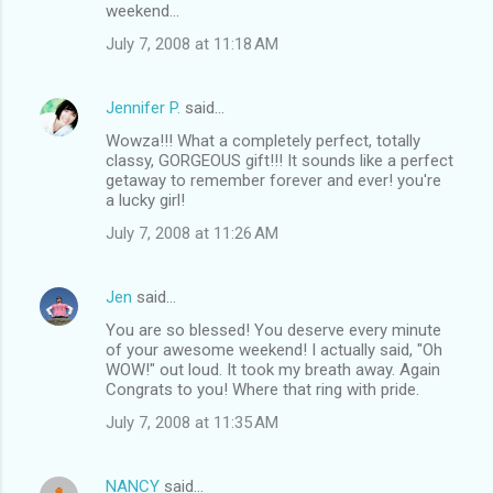
weekend...
July 7, 2008 at 11:18 AM
Jennifer P.
said…
Wowza!!! What a completely perfect, totally
classy, GORGEOUS gift!!! It sounds like a perfect
getaway to remember forever and ever! you're
a lucky girl!
July 7, 2008 at 11:26 AM
Jen
said…
You are so blessed! You deserve every minute
of your awesome weekend! I actually said, "Oh
WOW!" out loud. It took my breath away. Again
Congrats to you! Where that ring with pride.
July 7, 2008 at 11:35 AM
NANCY
said…