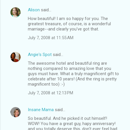
Alison
said…
How beautiful! I am so happy for you. The
greatest treasure, of course, is a wonderful
marriage--and clearly you've got that.
July 7, 2008 at 11:55 AM
Angie's Spot
said…
The awesome hotel and beautiful ring are
nothing compared to amazing love that you
guys must have. What a truly magnificent gift to
celebrate after 10 years! (And the ring is pretty
magnificent too) :-)
July 7, 2008 at 12:13 PM
Insane Mama
said…
So beautiful. And he picked it out himself!
WOW! You have a great guy, hapy anniversary!
and you totally deserve this, don't ever feel bad