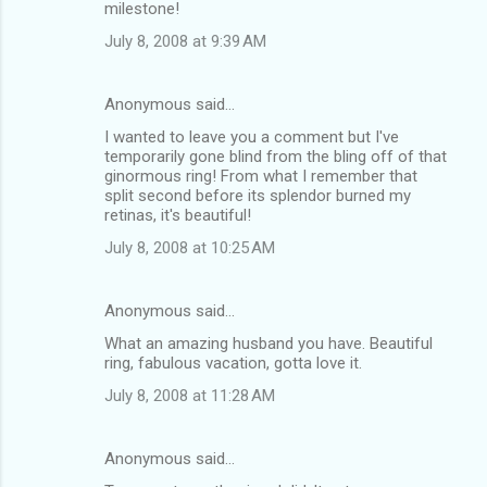
milestone!
July 8, 2008 at 9:39 AM
Anonymous said…
I wanted to leave you a comment but I've
temporarily gone blind from the bling off of that
ginormous ring! From what I remember that
split second before its splendor burned my
retinas, it's beautiful!
July 8, 2008 at 10:25 AM
Anonymous said…
What an amazing husband you have. Beautiful
ring, fabulous vacation, gotta love it.
July 8, 2008 at 11:28 AM
Anonymous said…