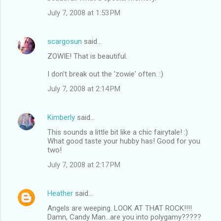
July 7, 2008 at 1:53 PM
scargosun
said…
ZOWIE! That is beautiful.
I don't break out the 'zowie' often. :)
July 7, 2008 at 2:14 PM
Kimberly
said…
This sounds a little bit like a chic fairytale! :)
What good taste your hubby has! Good for you
two!
July 7, 2008 at 2:17 PM
Heather
said…
Angels are weeping. LOOK AT THAT ROCK!!!!
Damn, Candy Man...are you into polygamy?????