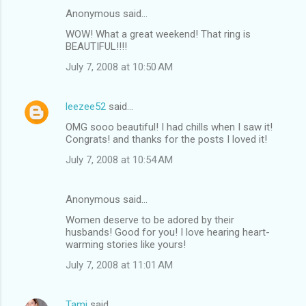
Anonymous said…
C
WOW! What a great weekend! That ring is
o
BEAUTIFUL!!!!
m
July 7, 2008 at 10:50 AM
m
e
leezee52
said…
n
OMG sooo beautiful! I had chills when I saw it!
t
Congrats! and thanks for the posts I loved it!
s
July 7, 2008 at 10:54 AM
Anonymous said…
Women deserve to be adored by their
husbands! Good for you! I love hearing heart-
warming stories like yours!
July 7, 2008 at 11:01 AM
Tami
said…