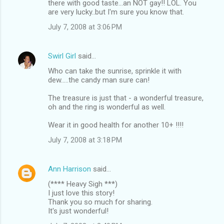
there with good taste...an NOT gay!! LOL. You
are very lucky..but I'm sure you know that.
July 7, 2008 at 3:06 PM
Swirl Girl
said…
Who can take the sunrise, sprinkle it with
dew.....the candy man sure can!
The treasure is just that - a wonderful treasure,
oh and the ring is wonderful as well.
Wear it in good health for another 10+ !!!!
July 7, 2008 at 3:18 PM
Ann Harrison
said…
(**** Heavy Sigh ***)
I just love this story!
Thank you so much for sharing.
It's just wonderful!