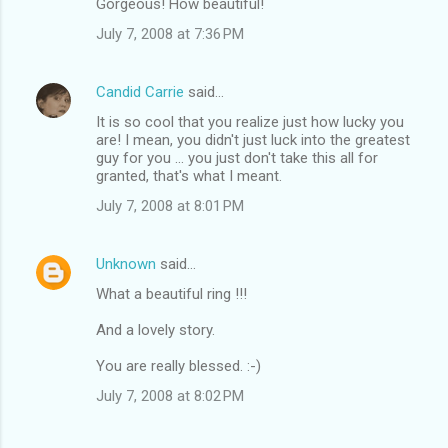
Gorgeous! How beautiful!
July 7, 2008 at 7:36 PM
Candid Carrie
said…
It is so cool that you realize just how lucky you
are! I mean, you didn't just luck into the greatest
guy for you ... you just don't take this all for
granted, that's what I meant.
July 7, 2008 at 8:01 PM
Unknown
said…
What a beautiful ring !!!
And a lovely story.
You are really blessed. :-)
July 7, 2008 at 8:02 PM