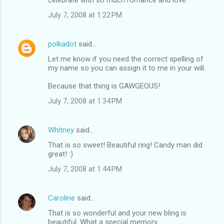
July 7, 2008 at 1:22 PM
polkadot
said…
Let me know if you need the correct spelling of
my name so you can assign it to me in your will.
Because that thing is GAWGEOUS!
July 7, 2008 at 1:34 PM
Whitney
said…
That is so sweet! Beautiful ring! Candy man did
great! :)
July 7, 2008 at 1:44 PM
Caroline
said…
That is so wonderful and your new bling is
beautiful. What a special memory.