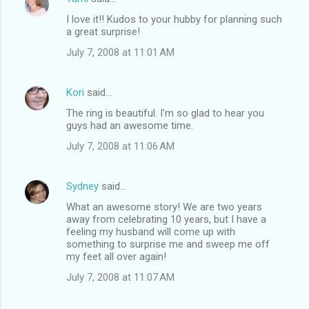
I love it!! Kudos to your hubby for planning such
a great surprise!
July 7, 2008 at 11:01 AM
Kori
said…
The ring is beautiful. I'm so glad to hear you
guys had an awesome time.
July 7, 2008 at 11:06 AM
Sydney
said…
What an awesome story! We are two years
away from celebrating 10 years, but I have a
feeling my husband will come up with
something to surprise me and sweep me off
my feet all over again!
July 7, 2008 at 11:07 AM