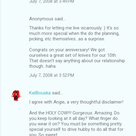
July 7, 2008 at 3:49 PM
Anonymous said…
Thanks for letting me live vicariously :) It's so
much more special when the do the planning,
picking, etc themselves...as a surprise.
Congrats on your anniversary! We got
ourselves a great set of knives for our 10th.
That doesn't say anything about our relationship
though...haha.
July 7, 2008 at 3:52 PM
KatBouska
said…
I agree with Angie, a very thoughtful disclaimer!
And the HOLY COW!!! Gorgeous. Amazing. Do
you keep looking at it all day? What finger do
you wear it on? You must be something pretty
special yourself to drive hubby to do all that for
you. So sweet.