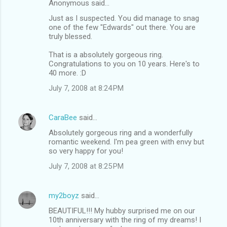
Anonymous said…
Just as I suspected. You did manage to snag
one of the few "Edwards" out there. You are
truly blessed.
That is a absolutely gorgeous ring.
Congratulations to you on 10 years. Here's to
40 more. :D
July 7, 2008 at 8:24 PM
CaraBee
said…
Absolutely gorgeous ring and a wonderfully
romantic weekend. I'm pea green with envy but
so very happy for you!
July 7, 2008 at 8:25 PM
my2boyz
said…
BEAUTIFUL!!! My hubby surprised me on our
10th anniversary with the ring of my dreams! I