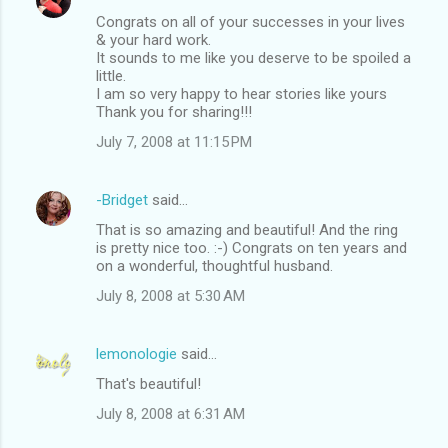
Congrats on all of your successes in your lives
& your hard work.
It sounds to me like you deserve to be spoiled a
little.
I am so very happy to hear stories like yours
Thank you for sharing!!!
July 7, 2008 at 11:15 PM
-Bridget
said…
That is so amazing and beautiful! And the ring
is pretty nice too. :-) Congrats on ten years and
on a wonderful, thoughtful husband.
July 8, 2008 at 5:30 AM
lemonologie
said…
That's beautiful!
July 8, 2008 at 6:31 AM