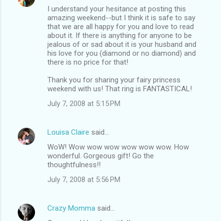
I understand your hesitance at posting this
amazing weekend--but I think it is safe to say
that we are all happy for you and love to read
about it. If there is anything for anyone to be
jealous of or sad about it is your husband and
his love for you (diamond or no diamond) and
there is no price for that!
Thank you for sharing your fairy princess
weekend with us! That ring is FANTASTICAL!
July 7, 2008 at 5:15 PM
Louisa Claire
said…
WoW! Wow wow wow wow wow wow. How
wonderful. Gorgeous gift! Go the
thoughtfulness!!
July 7, 2008 at 5:56 PM
Crazy Momma
said…