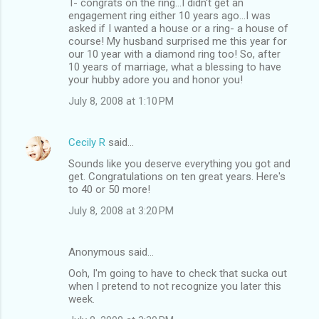
T- congrats on the ring...I didn't get an
engagement ring either 10 years ago...I was
asked if I wanted a house or a ring- a house of
course! My husband surprised me this year for
our 10 year with a diamond ring too! So, after
10 years of marriage, what a blessing to have
your hubby adore you and honor you!
July 8, 2008 at 1:10 PM
Cecily R
said…
Sounds like you deserve everything you got and
get. Congratulations on ten great years. Here's
to 40 or 50 more!
July 8, 2008 at 3:20 PM
Anonymous said…
Ooh, I'm going to have to check that sucka out
when I pretend to not recognize you later this
week.