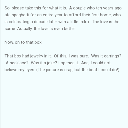
So, please take this for what it is. A couple who ten years ago
ate spaghetti for an entire year to afford their first home, who
is celebrating a decade later with a little extra. The love is the
same. Actually, the love is even better.
Now, on to that box.
That box had jewelry in it. Of this, I was sure. Was it earrings?
A necklace? Was it a joke? I opened it. And, I could not
believe my eyes. (The picture is crap, but the best I could do!)