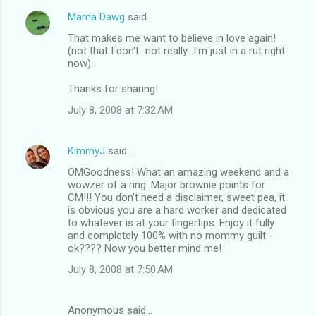
Mama Dawg
said…
That makes me want to believe in love again!
(not that I don't...not really...I'm just in a rut right
now).
Thanks for sharing!
July 8, 2008 at 7:32 AM
KimmyJ
said…
OMGoodness! What an amazing weekend and a
wowzer of a ring. Major brownie points for
CM!!! You don't need a disclaimer, sweet pea, it
is obvious you are a hard worker and dedicated
to whatever is at your fingertips. Enjoy it fully
and completely 100% with no mommy guilt -
ok???? Now you better mind me!
July 8, 2008 at 7:50 AM
Anonymous said…