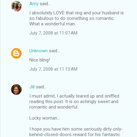
Amy
said…
I absolutely LOVE that ring and your husband is
so fabulous to do something so romantic.
What a wonderful man.
July 7, 2008 at 11:07 AM
Unknown
said…
Nice bling!
July 7, 2008 at 11:13 AM
Jill
said…
I must admit, I actually teared up and sniffled
reading this post. It is so achingly sweet and
romantic and wonderful.
Lucky woman...
I hope you have him some seriously dirty only-
behind-closed-doors reward for his fantastic