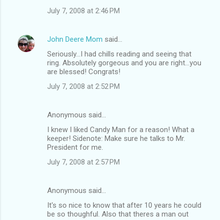
July 7, 2008 at 2:46 PM
John Deere Mom
said…
Seriously...I had chills reading and seeing that
ring. Absolutely gorgeous and you are right...you
are blessed! Congrats!
July 7, 2008 at 2:52 PM
Anonymous said…
I knew I liked Candy Man for a reason! What a
keeper! Sidenote: Make sure he talks to Mr.
President for me.
July 7, 2008 at 2:57 PM
Anonymous said…
It's so nice to know that after 10 years he could
be so thoughful. Also that theres a man out