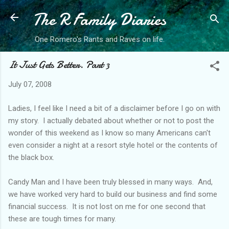
The R Family Diaries
Skip to main content
One Romero's Rants and Raves on life.
It Just Gets Better. Part 3
July 07, 2008
Ladies, I feel like I need a bit of a disclaimer before I go on with
my story. I actually debated about whether or not to post the
wonder of this weekend as I know so many Americans can't
even consider a night at a resort style hotel or the contents of
the black box.
Candy Man and I have been truly blessed in many ways. And,
we have worked very hard to build our business and find some
financial success. It is not lost on me for one second that
these are tough times for many.