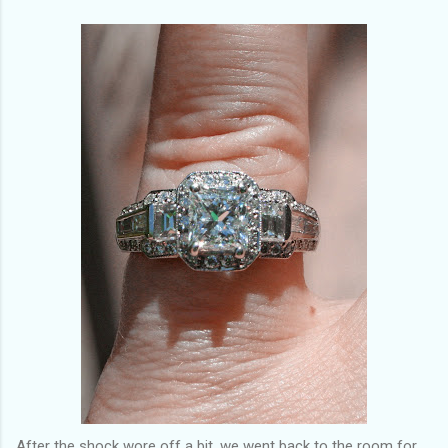
After the shock wore off a bit, we went back to the room for