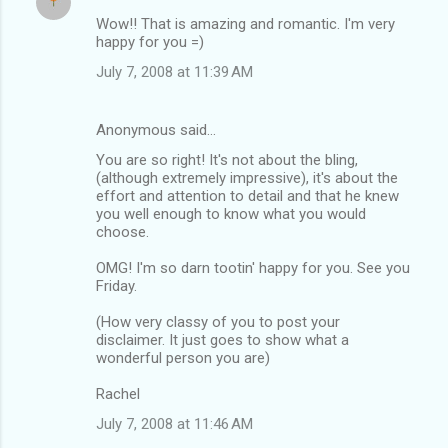
Wow!! That is amazing and romantic. I'm very
happy for you =)
July 7, 2008 at 11:39 AM
Anonymous said…
You are so right! It's not about the bling,
(although extremely impressive), it's about the
effort and attention to detail and that he knew
you well enough to know what you would
choose.
OMG! I'm so darn tootin' happy for you. See you
Friday.
(How very classy of you to post your
disclaimer. It just goes to show what a
wonderful person you are)
Rachel
July 7, 2008 at 11:46 AM