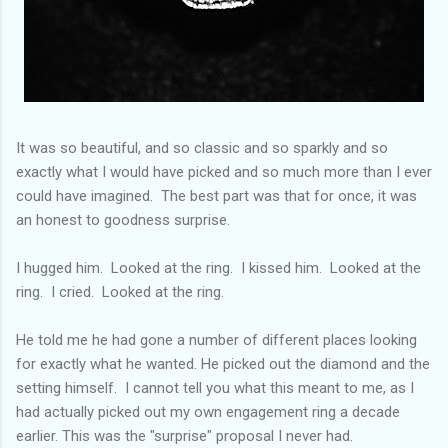
It was so beautiful, and so classic and so sparkly and so
exactly what I would have picked and so much more than I ever
could have imagined. The best part was that for once, it was
an honest to goodness surprise.
I hugged him. Looked at the ring. I kissed him. Looked at the
ring. I cried. Looked at the ring.
He told me he had gone a number of different places looking
for exactly what he wanted. He picked out the diamond and the
setting himself. I cannot tell you what this meant to me, as I
had actually picked out my own engagement ring a decade
earlier. This was the "surprise" proposal I never had.