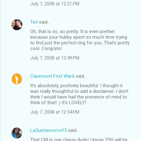
July 7, 2008 at 12:21 PM
Teri
said…
Oh, that is so, so pretty. It is even prettier
because your hubby spent so much time trying
to find just the perfect ring for you. That's pretty
cool. Congrats!
July 7, 2008 at 12:49 PM
Claremont First Ward
said…
It's absolutely, postively beautiful. I thought it
was really thoughtful to add a disclaimer. I don't
think I would have had the presence of mind to
think of that! :) It's LOVELY!
July 7, 2008 at 12:54 PM
LaQuintamomof3
said…
That CM is one classy dude! I know TDH will be