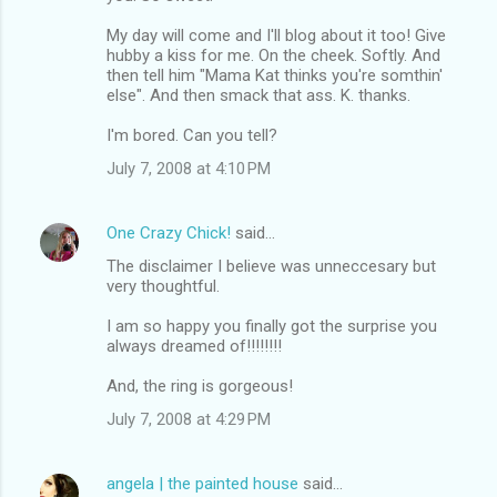
My day will come and I'll blog about it too! Give
hubby a kiss for me. On the cheek. Softly. And
then tell him "Mama Kat thinks you're somthin'
else". And then smack that ass. K. thanks.
I'm bored. Can you tell?
July 7, 2008 at 4:10 PM
One Crazy Chick!
said…
The disclaimer I believe was unneccesary but
very thoughtful.
I am so happy you finally got the surprise you
always dreamed of!!!!!!!!
And, the ring is gorgeous!
July 7, 2008 at 4:29 PM
angela | the painted house
said…