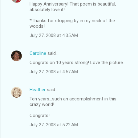
Happy Anniversary! That poem is beautiful,
absolutely love it!
*Thanks for stopping by in my neck of the
woods!
July 27, 2008 at 4:35 AM
Caroline
said…
Congrats on 10 years strong! Love the picture.
July 27, 2008 at 4:57 AM
Heather
said…
Ten years...such an accomplishment in this
crazy world!
Congrats!
July 27, 2008 at 5:22 AM