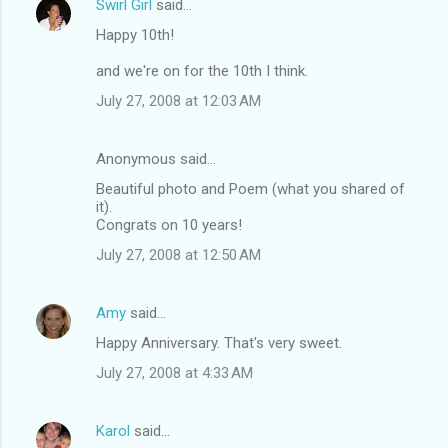
Swirl Girl
said…
Happy 10th!
and we're on for the 10th I think.
July 27, 2008 at 12:03 AM
Anonymous said…
Beautiful photo and Poem (what you shared of
it).
Congrats on 10 years!
July 27, 2008 at 12:50 AM
Amy
said…
Happy Anniversary. That's very sweet.
July 27, 2008 at 4:33 AM
Karol
said…