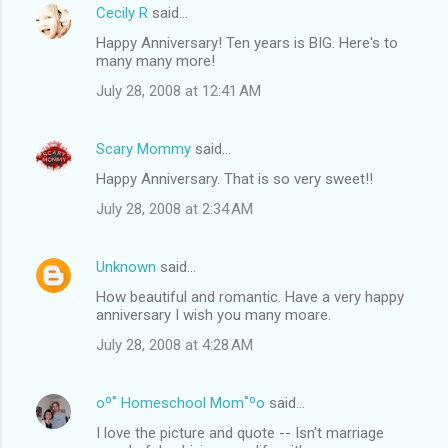
Cecily R
said…
Happy Anniversary! Ten years is BIG. Here's to
many many more!
July 28, 2008 at 12:41 AM
Scary Mommy
said…
Happy Anniversary. That is so very sweet!!
July 28, 2008 at 2:34 AM
Unknown
said…
How beautiful and romantic. Have a very happy
anniversary I wish you many moare.
July 28, 2008 at 4:28 AM
oº˚ Homeschool Mom˚ºo
said…
I love the picture and quote -- Isn't marriage