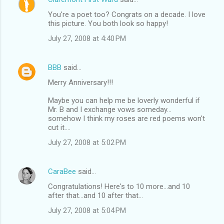
You're a poet too? Congrats on a decade. I love
this picture. You both look so happy!
July 27, 2008 at 4:40 PM
BBB
said…
Merry Anniversary!!!
Maybe you can help me be loverly wonderful if
Mr. B and I exchange vows someday...
somehow I think my roses are red poems won't
cut it....
July 27, 2008 at 5:02 PM
CaraBee
said…
Congratulations! Here's to 10 more...and 10
after that...and 10 after that...
July 27, 2008 at 5:04 PM