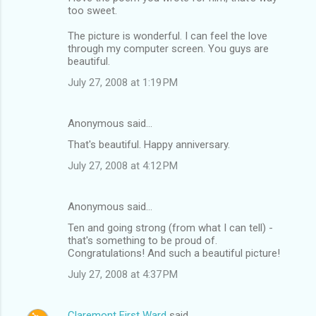
too sweet.
The picture is wonderful. I can feel the love
through my computer screen. You guys are
beautiful.
July 27, 2008 at 1:19 PM
Anonymous said…
That's beautiful. Happy anniversary.
July 27, 2008 at 4:12 PM
Anonymous said…
Ten and going strong (from what I can tell) -
that's something to be proud of.
Congratulations! And such a beautiful picture!
July 27, 2008 at 4:37 PM
Claremont First Ward
said…