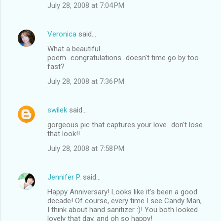
July 28, 2008 at 7:04 PM
Veronica
said…
What a beautiful
poem...congratulations...doesn't time go by too
fast?
July 28, 2008 at 7:36 PM
swilek
said…
gorgeous pic that captures your love...don't lose
that look!!
July 28, 2008 at 7:58 PM
Jennifer P.
said…
Happy Anniversary! Looks like it's been a good
decade! Of course, every time I see Candy Man,
I think about hand sanitizer :)! You both looked
lovely that day, and oh so happy!