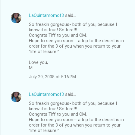
LaQuintamomof3
said…
So freakin gorgeous- both of you, because I
know it is true! So ture!!!
Congrats Tiff to you and CM.
Hope to see you soon-- a trip to the desert is in
order for the 3 of you when you return to your
"life of leisure!"
Love you,
M
July 29, 2008 at 5:16 PM
LaQuintamomof3
said…
So freakin gorgeous- both of you, because I
know it is true! So ture!!!
Congrats Tiff to you and CM.
Hope to see you soon-- a trip to the desert is in
order for the 3 of you when you return to your
"life of leisure!"