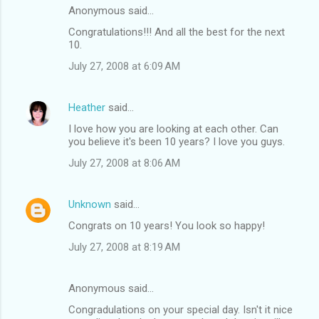
Anonymous said…
Congratulations!!! And all the best for the next
10.
July 27, 2008 at 6:09 AM
Heather
said…
I love how you are looking at each other. Can
you believe it's been 10 years? I love you guys.
July 27, 2008 at 8:06 AM
Unknown
said…
Congrats on 10 years! You look so happy!
July 27, 2008 at 8:19 AM
Anonymous said…
Congradulations on your special day. Isn't it nice