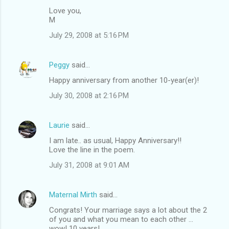
Love you,
M
July 29, 2008 at 5:16 PM
Peggy
said…
Happy anniversary from another 10-year(er)!
July 30, 2008 at 2:16 PM
Laurie
said…
I am late.. as usual, Happy Anniversary!!
Love the line in the poem.
July 31, 2008 at 9:01 AM
Maternal Mirth
said…
Congrats! Your marriage says a lot about the 2
of you and what you mean to each other ...
wow! 10 years!