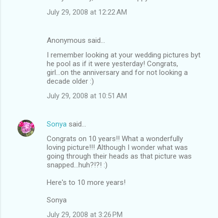
July 29, 2008 at 12:22 AM
Anonymous said…
I remember looking at your wedding pictures byt
he pool as if it were yesterday! Congrats,
girl...on the anniversary and for not looking a
decade older :)
July 29, 2008 at 10:51 AM
Sonya
said…
Congrats on 10 years!! What a wonderfully
loving picture!!! Although I wonder what was
going through their heads as that picture was
snapped...huh?!?! :)
Here's to 10 more years!
Sonya
July 29, 2008 at 3:26 PM