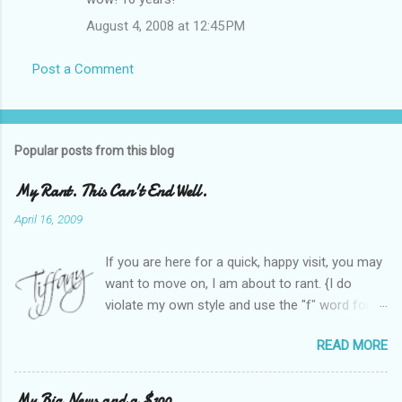
August 4, 2008 at 12:45 PM
Post a Comment
Popular posts from this blog
My Rant. This Can't End Well.
April 16, 2009
If you are here for a quick, happy visit, you may
want to move on, I am about to rant. {I do
violate my own style and use the "f" word for
referring to itself. You'll understand why.} When
READ MORE
Heather and I started SITS last year, we thought
it would be great to have a place where any
women blogger could get featured, find blogs,
My Big News and a $100.