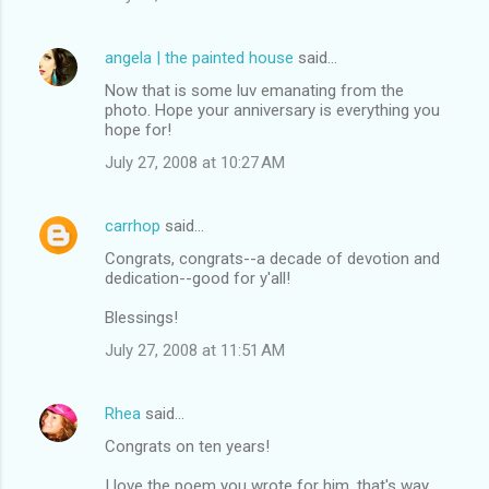
angela | the painted house
said…
Now that is some luv emanating from the
photo. Hope your anniversary is everything you
hope for!
July 27, 2008 at 10:27 AM
carrhop
said…
Congrats, congrats--a decade of devotion and
dedication--good for y'all!
Blessings!
July 27, 2008 at 11:51 AM
Rhea
said…
Congrats on ten years!
I love the poem you wrote for him, that's way