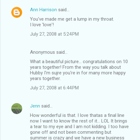
Ann Harrison
said…
You've made me get a lump in my throat.
I love 'love'!
July 27, 2008 at 5:24 PM
Anonymous said…
What a beautiful picture... congratulations on 10
years together! From the way you talk about
Hubby I'm sujre you're in for many more happy
years together.
July 27, 2008 at 6:44 PM
Jenn
said…
How wonderful is that. I love thatas a final line
now I want to know the rest of it... LOL It brings
a tear to my eye and I am not kidding. I too have
gone off and not been commenting but
summer is crazy and we have a new business