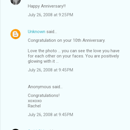
Happy Anniversary!!
July 26, 2008 at 9:25 PM
Unknown
said…
Congratulation on your 10th Anniversary.
Love the photo ... you can see the love you have
for each other on your faces. You are positively
glowing with it ...
July 26, 2008 at 9:45 PM
Anonymous said…
Congratulations!
xoxoxo
Rachel
July 26, 2008 at 9:45 PM