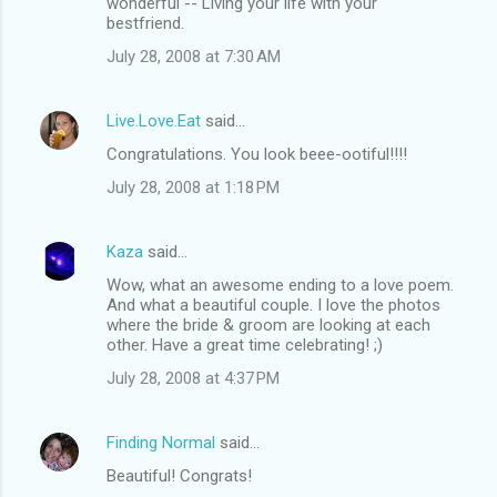
wonderful -- Living your life with your
bestfriend.
July 28, 2008 at 7:30 AM
Live.Love.Eat
said…
Congratulations. You look beee-ootiful!!!!
July 28, 2008 at 1:18 PM
Kaza
said…
Wow, what an awesome ending to a love poem.
And what a beautiful couple. I love the photos
where the bride & groom are looking at each
other. Have a great time celebrating! ;)
July 28, 2008 at 4:37 PM
Finding Normal
said…
Beautiful! Congrats!