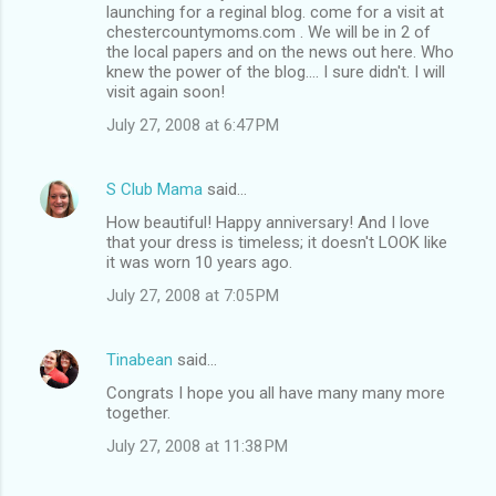
launching for a reginal blog. come for a visit at
chestercountymoms.com . We will be in 2 of
the local papers and on the news out here. Who
knew the power of the blog.... I sure didn't. I will
visit again soon!
July 27, 2008 at 6:47 PM
S Club Mama
said…
How beautiful! Happy anniversary! And I love
that your dress is timeless; it doesn't LOOK like
it was worn 10 years ago.
July 27, 2008 at 7:05 PM
Tinabean
said…
Congrats I hope you all have many many more
together.
July 27, 2008 at 11:38 PM