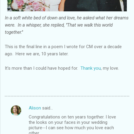
In a soft white bed of down and love, he asked what her dreams
were. In a whisper, she replied, "That we walk this world
together."
This is the final line in a poem I wrote for CM over a decade
ago. Here we are, 10 years later.
It's more than I could have hoped for.
Thank you
, my love.
Alison
said…
C
Congratulations on ten years together. I love
o
the looks on your faces in your wedding
m
picture--I can see how much you love each
other.