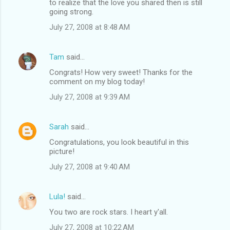
to realize that the love you shared then is still
going strong.
July 27, 2008 at 8:48 AM
Tam
said…
Congrats! How very sweet! Thanks for the
comment on my blog today!
July 27, 2008 at 9:39 AM
Sarah
said…
Congratulations, you look beautiful in this
picture!
July 27, 2008 at 9:40 AM
Lula!
said…
You two are rock stars. I heart y'all.
July 27, 2008 at 10:22 AM