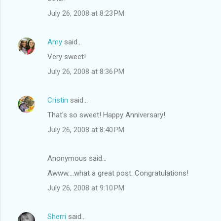
m
July 26, 2008 at 8:23 PM
e
n
Amy
said…
t
Very sweet!
s
July 26, 2008 at 8:36 PM
Cristin
said…
That's so sweet! Happy Anniversary!
July 26, 2008 at 8:40 PM
Anonymous said…
Awww....what a great post. Congratulations!
July 26, 2008 at 9:10 PM
Sherri
said…