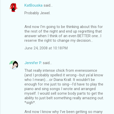
KatBouska
said…
Probably Jewel.
And now I'm going to be thinking about this for
the rest of the night and end up regretting that
answer when I think of an even BETTER one...I
reserve the right to change my decision...
June 24, 2008 at 10:18 PM
Jennifer P.
said…
That really intense chick from evenessence
(and I probably spelled it wrong--but ya'al know
who I mean).....or Diana Krall. It wouldn't be
enough for me just to sing--I'd have to play the
piano and sing songs I wrote and arranged
myself. I would sell some body parts to get the
ability to just belt something really amazing out.
*sigh*.
And now I know why I've been getting so many