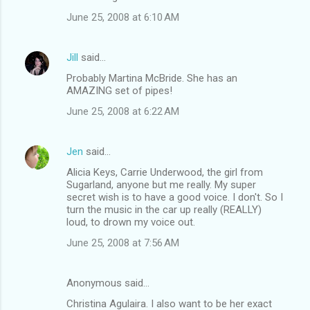
June 25, 2008 at 6:10 AM
Jill
said…
Probably Martina McBride. She has an
AMAZING set of pipes!
June 25, 2008 at 6:22 AM
Jen
said…
Alicia Keys, Carrie Underwood, the girl from
Sugarland, anyone but me really. My super
secret wish is to have a good voice. I don't. So I
turn the music in the car up really (REALLY)
loud, to drown my voice out.
June 25, 2008 at 7:56 AM
Anonymous said…
Christina Agulaira. I also want to be her exact