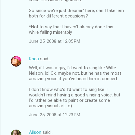
So since we're just dreamin' here, can I take 'em
both for different occasions?
*Not to say that I haven't already done this
while failing miserably.
June 25, 2008 at 12:05 PM
Rhea
said…
Well, if I was a guy, I'd want to sing like Willie
Nelson. lol Ok, maybe not, but he has the most
amazing voice if you've heard him in concert.
I don't know who'd I'd want to sing like. I
wouldn't mind having a good singing voice, but
I'd rather be able to paint or create some
amazing visual art. :o)
June 25, 2008 at 12:23 PM
Alison
said…