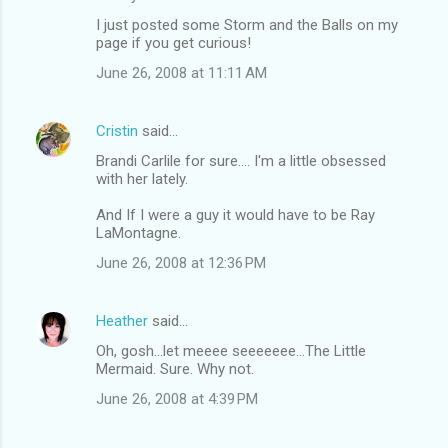
I just posted some Storm and the Balls on my
page if you get curious!
June 26, 2008 at 11:11 AM
Cristin
said…
Brandi Carlile for sure.... I'm a little obsessed
with her lately.
And If I were a guy it would have to be Ray
LaMontagne.
June 26, 2008 at 12:36 PM
Heather
said…
Oh, gosh...let meeee seeeeeee...The Little
Mermaid. Sure. Why not.
June 26, 2008 at 4:39 PM