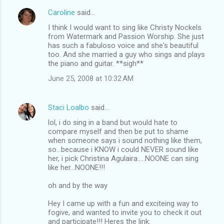
Caroline
said…
I think I would want to sing like Christy Nockels
from Watermark and Passion Worship. She just
has such a fabuloso voice and she's beautiful
too. And she married a guy who sings and plays
the piano and guitar. **sigh**
June 25, 2008 at 10:32 AM
Staci Loalbo
said…
lol, i do sing in a band but would hate to
compare myself and then be put to shame
when someone says i sound nothing like them,
so...because i KNOW i could NEVER sound like
her, i pick Christina Agulaira.....NOONE can sing
like her...NOONE!!!
oh and by the way
Hey I came up with a fun and exciteing way to
fogive, and wanted to invite you to check it out
and participate!!! Heres the link: