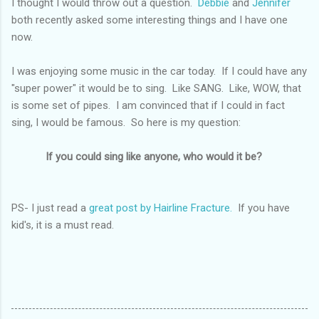
I thought I would throw out a question.
Debbie
and
Jennifer
both recently asked some interesting things and I have one
now.
I was enjoying some music in the car today. If I could have any
"super power" it would be to sing. Like SANG. Like, WOW, that
is some set of pipes. I am convinced that if I could in fact
sing, I would be famous. So here is my question:
If you could sing like anyone, who would it be?
PS- I just read a
great post by Hairline Fracture.
If you have
kid's, it is a must read.