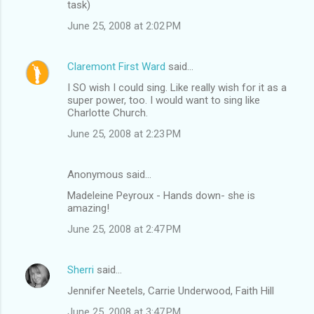
task)
June 25, 2008 at 2:02 PM
Claremont First Ward
said…
I SO wish I could sing. Like really wish for it as a
super power, too. I would want to sing like
Charlotte Church.
June 25, 2008 at 2:23 PM
Anonymous said…
Madeleine Peyroux - Hands down- she is
amazing!
June 25, 2008 at 2:47 PM
Sherri
said…
Jennifer Neetels, Carrie Underwood, Faith Hill
June 25, 2008 at 3:47 PM