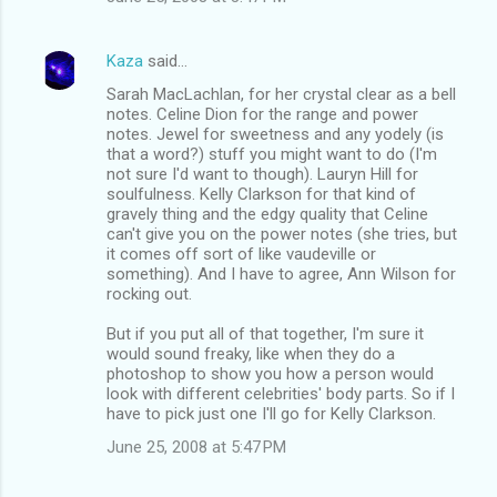
Kaza
said…
Sarah MacLachlan, for her crystal clear as a bell
notes. Celine Dion for the range and power
notes. Jewel for sweetness and any yodely (is
that a word?) stuff you might want to do (I'm
not sure I'd want to though). Lauryn Hill for
soulfulness. Kelly Clarkson for that kind of
gravely thing and the edgy quality that Celine
can't give you on the power notes (she tries, but
it comes off sort of like vaudeville or
something). And I have to agree, Ann Wilson for
rocking out.
But if you put all of that together, I'm sure it
would sound freaky, like when they do a
photoshop to show you how a person would
look with different celebrities' body parts. So if I
have to pick just one I'll go for Kelly Clarkson.
June 25, 2008 at 5:47 PM