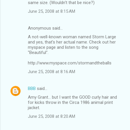
same size. (Wouldn't that be nice?)
June 25, 2008 at 8:15 AM
Anonymous said…
A not-well-known woman named Storm Large
and yes, that's her actual name. Check out her
myspace page and listen to the song
"Beautiful".
http://www.myspace.com/stormandtheballs
June 25, 2008 at 8:16 AM
BBB
said…
Amy Grant... but I want the GOOD curly hair and
for kicks throw in the Circa 1986 animal print
jacket.
June 25, 2008 at 8:20 AM