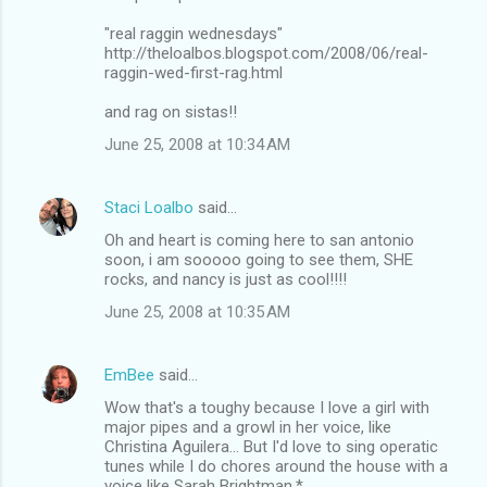
"real raggin wednesdays"
http://theloalbos.blogspot.com/2008/06/real-
raggin-wed-first-rag.html
and rag on sistas!!
June 25, 2008 at 10:34 AM
Staci Loalbo
said…
Oh and heart is coming here to san antonio
soon, i am sooooo going to see them, SHE
rocks, and nancy is just as cool!!!!
June 25, 2008 at 10:35 AM
EmBee
said…
Wow that's a toughy because I love a girl with
major pipes and a growl in her voice, like
Christina Aguilera... But I'd love to sing operatic
tunes while I do chores around the house with a
voice like Sarah Brightman.*