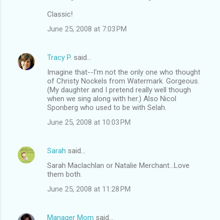
Classic!
June 25, 2008 at 7:03 PM
Tracy P.
said…
Imagine that--I'm not the only one who thought
of Christy Nockels from Watermark. Gorgeous.
(My daughter and I pretend really well though
when we sing along with her.) Also Nicol
Sponberg who used to be with Selah.
June 25, 2008 at 10:03 PM
Sarah
said…
Sarah Maclachlan or Natalie Merchant...Love
them both.
June 25, 2008 at 11:28 PM
Manager Mom
said…