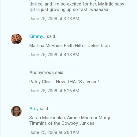
thrilled, and I'm so excited for her. My little baby
girl is just growing up so fast...waaaaaa!
June 25, 2008 at 3:48 AM
KimmyJ
said…
Martina McBride, Faith Hill or Celine Dion.
June 25, 2008 at 4:13 AM
Anonymous said…
Patsy Cline - Now, THAT'S a voice!
June 25, 2008 at 5:26 AM
Amy
said…
Sarah Maclachlan, Aimee Mann or Margo
Timmins of the Cowboy Junkies.
June 25, 2008 at 6:04 AM