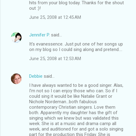
hits from your blog today. Thanks for the shout
out :)!
June 25, 2008 at 12:45 AM
Jennifer P.
said…
It's evanessence. Just put one of her songs up
on my blog so I could sing along and pretend....
June 25, 2008 at 12:53 AM
Debbie
said…
I have always wanted to be a good singer. Alas,
I'm not so I can enjoy those who can. So if I
could sing it would be like Natalie Grant or
Nichole Nordeman...both fabulous
contemporary Christian singers. Love them
both. Apparently my daughter has the gift of
singing which we knew but was validated this
week. She is at a music and drama camp all
week, and auditioned for and got a solo singing
part for the production this Friday. She is