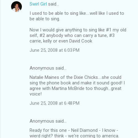
Swirl Girl
said…
I used to be able to sing like....well like I used to
be able to sing.
Now I would give anything to sing like #1 my old
self, #2 anybody who can carry a tune, #3
carrie, kelly or even David Cook
June 25, 2008 at 6:03 PM
Anonymous said…
Natalie Maines of the Dixie Chicks....she could
sing the phone book and make it sound good! I
agree with Martina McBride too though...great
voice!
June 25, 2008 at 6:48 PM
Anonymous said…
Ready for this one - Neil Diamond - I know -
wierd right? think - we're coming to america.