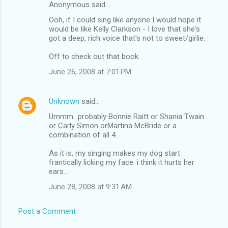
Anonymous said…
Ooh, if I could sing like anyone I would hope it
would be like Kelly Clarkson - I love that she's
got a deep, rich voice that's not to sweet/girlie.
Off to check out that book.
June 26, 2008 at 7:01 PM
Unknown
said…
Ummm...probably Bonnie Raitt or Shania Twain
or Carly Simon orMartina McBride or a
combination of all 4..
As it is, my singing makes my dog start
frantically licking my face. i think it hurts her
ears...
June 28, 2008 at 9:31 AM
Post a Comment