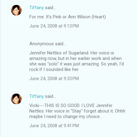
Tiffany
said…
C
For me: It's Pink or Ann Wilson (Heart)
o
June 24, 2008 at 9:13 PM
m
m
Anonymous said…
e
Jennifer Nettles of Sugarland. Her voice is
n
amazing now, but in her earlier work and when
t
she was "solo" it was just amazing. So yeah, I'd
rock if I sounded like her.
s
June 24, 2008 at 9:33 PM
Tiffany
said…
Vicki---THIS IS SO GOOD. I LOVE Jennifer
Nettles. Her voice in "Stay" forget about it. Ohhh
maybe I need to change my choice...
June 24, 2008 at 9:41 PM