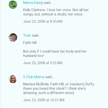
Mama Dawg
said…
Kelly Clarkson. I love her voice. Not all her
songs, but, without a doubt, her voice.
June 25, 2008 at 8:35 AM
Trish
said…
Faith Hill.
But only if I could have her body and her
husband too!
June 25, 2008 at 9:22 AM
S Club Mama
said…
Martina McBride, Faith Hill, or (random) Duffy
(have you heard this chick? I think she's
amazing, such a different voice)
June 25, 2008 at 10:21 AM