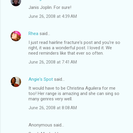
Janis Joplin. For sure!
June 26, 2008 at 4:39 AM
Rhea
said…
I just read hairline fracture's post and you're so
right, it was a wonderful post. I loved it. We
need reminders like that ever so often.
June 26, 2008 at 7:41 AM
Angie's Spot
said…
It would have to be Christina Aguilera for me
too! Her range is amazing and she can sing so
many genres very well.
June 26, 2008 at 8:08 AM
Anonymous said…