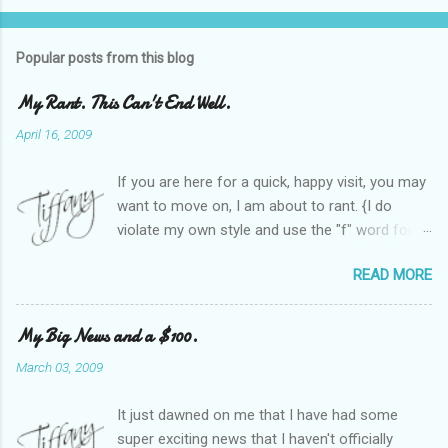
Popular posts from this blog
My Rant. This Can't End Well.
April 16, 2009
If you are here for a quick, happy visit, you may
want to move on, I am about to rant. {I do
violate my own style and use the "f" word for
referring to itself. You'll understand why.} When
READ MORE
Heather and I started SITS last year, we thought
it would be great to have a place where any
women blogger could get featured, find blogs,
My Big News and a $100.
and participate in a positive, welcoming space.
March 03, 2009
Over time, we have grown at a steady rate, and
have received WONDERFUL feedback from our
It just dawned on me that I have had some
SITStas. Thank you. Recently, I have become
super exciting news that I haven't officially
active on Twitter, and introduced to a larger