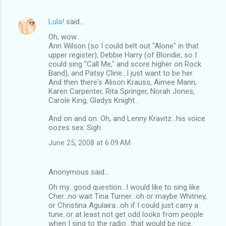
Lula!
said…
Oh, wow...
Ann Wilson (so I could belt out "Alone" in that
upper register), Debbie Harry (of Blondie, so I
could sing "Call Me," and score higher on Rock
Band), and Patsy Cline...I just want to be her.
And then there's Alison Krauss, Aimee Mann,
Karen Carpenter, Rita Springer, Norah Jones,
Carole King, Gladys Knight...
And on and on. Oh, and Lenny Kravitz...his voice
oozes sex. Sigh.
June 25, 2008 at 6:09 AM
Anonymous said…
Oh my...good question...I would like to sing like
Cher...no wait Tina Turner...oh or maybe Whitney,
or Christina Agulaira...oh if I could just carry a
tune..or at least not get odd looks from people
when I sing to the radio...that would be nice.