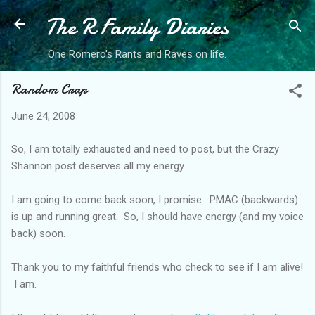
The R Family Diaries
Skip to main content
One Romero's Rants and Raves on life.
Random Crap
June 24, 2008
So, I am totally exhausted and need to post, but the Crazy
Shannon post deserves all my energy.
I am going to come back soon, I promise. PMAC (backwards)
is up and running great. So, I should have energy (and my voice
back) soon.
Thank you to my faithful friends who check to see if I am alive!
I am.