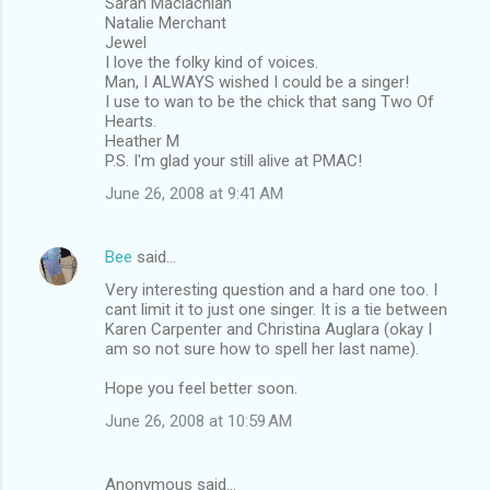
Sarah Maclachlan
Natalie Merchant
Jewel
I love the folky kind of voices.
Man, I ALWAYS wished I could be a singer!
I use to wan to be the chick that sang Two Of
Hearts.
Heather M
P.S. I'm glad your still alive at PMAC!
June 26, 2008 at 9:41 AM
Bee
said…
Very interesting question and a hard one too. I
cant limit it to just one singer. It is a tie between
Karen Carpenter and Christina Auglara (okay I
am so not sure how to spell her last name).
Hope you feel better soon.
June 26, 2008 at 10:59 AM
Anonymous said…