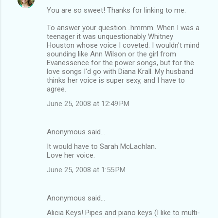
You are so sweet! Thanks for linking to me.
To answer your question...hmmm. When I was a
teenager it was unquestionably Whitney
Houston whose voice I coveted. I wouldn't mind
sounding like Ann Wilson or the girl from
Evanessence for the power songs, but for the
love songs I'd go with Diana Krall. My husband
thinks her voice is super sexy, and I have to
agree.
June 25, 2008 at 12:49 PM
Anonymous said…
It would have to Sarah McLachlan.
Love her voice.
June 25, 2008 at 1:55 PM
Anonymous said…
Alicia Keys! Pipes and piano keys (I like to multi-